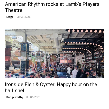
American Rhythm rocks at Lamb’s Players
Theatre
08/03/2026
Stage
Ironside Fish & Oyster: Happy hour on the
half shell
08/01/2026
Bridgeworthy