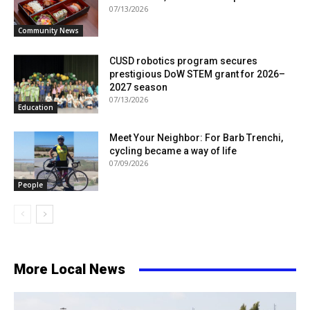
07/13/2026
Community News
CUSD robotics program secures
prestigious DoW STEM grant for 2026–
2027 season
07/13/2026
Education
Meet Your Neighbor: For Barb Trenchi,
cycling became a way of life
07/09/2026
People
More Local News