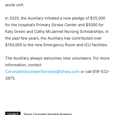
acute unit.
In 2025, the Auxiliary initiated a new pledge of $25,000
for the hospital’s Primary Stroke Center and $5000 for
Katy Green and Cathy McJannet Nursing Scholarships. In
the past few years, the Auxiliary has contributed over
$150,000 to the new Emergency Room and ICU facilities.
The Auxiliary always welcomes new volunteers. For more
information, contact
CoronadoVolunteerServices@Sharp.com
or call 619-522-
3675.
SOURCE
Sharp Coronado Hospital Auxiliary