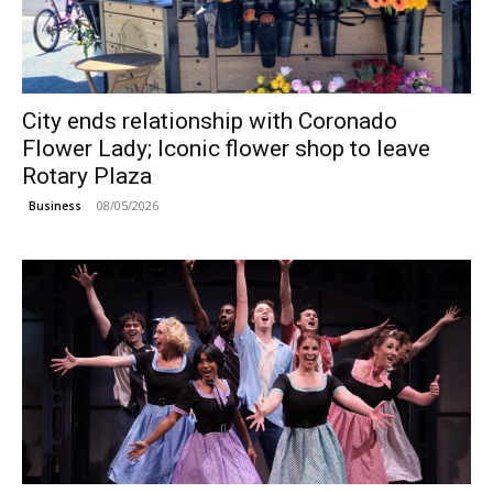
City ends relationship with Coronado
Flower Lady; Iconic flower shop to leave
Rotary Plaza
08/05/2026
Business