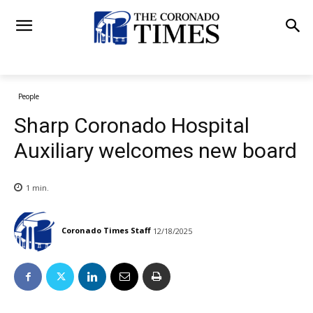
People
Sharp Coronado Hospital
Auxiliary welcomes new board
1
min.
Coronado Times Staff
12/18/2025