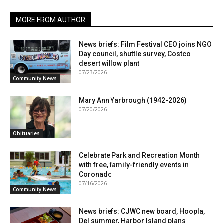
MORE FROM AUTHOR
News briefs: Film Festival CEO joins NGO
Day council, shuttle survey, Costco
desert willow plant
07/23/2026
Community News
Mary Ann Yarbrough (1942-2026)
07/20/2026
Obituaries
Celebrate Park and Recreation Month
with free, family-friendly events in
Coronado
07/16/2026
Community News
News briefs: CJWC new board, Hoopla,
Del summer, Harbor Island plans