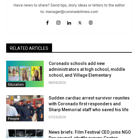
Have news to share? Send tips, story ideas or letters to the editor
to:
manager@coronadotimes.com
RELATED ARTICLES
Coronado schools add new
administrators at high school, middle
school, and Village Elementary
08/06/2026
Education
Sudden cardiac arrest survivor reunites
with Coronado first responders and
Sharp Memorial staff who saved his life
07/25/2026
People
News briefs: Film Festival CEO joins NGO