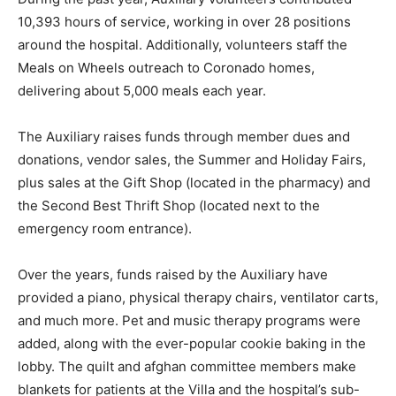
10,393 hours of service, working in over 28 positions
around the hospital. Additionally, volunteers staff the
Meals on Wheels outreach to Coronado homes,
delivering about 5,000 meals each year.
The Auxiliary raises funds through member dues and
donations, vendor sales, the Summer and Holiday Fairs,
plus sales at the Gift Shop (located in the pharmacy) and
the Second Best Thrift Shop (located next to the
emergency room entrance).
Over the years, funds raised by the Auxiliary have
provided a piano, physical therapy chairs, ventilator carts,
and much more. Pet and music therapy programs were
added, along with the ever-popular cookie baking in the
lobby. The quilt and afghan committee members make
blankets for patients at the Villa and the hospital’s sub-