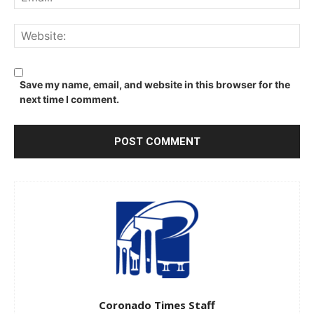
We
Save my name, email, and website in this browser for the
next time I comment.
Coronado Times Staff