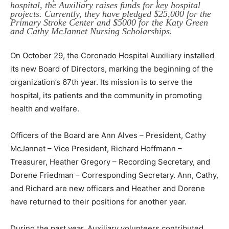
hospital, the Auxiliary raises funds for key hospital
projects. Currently, they have pledged $25,000 for the
Primary Stroke Center and $5000 for the Katy Green
and Cathy McJannet Nursing Scholarships.
On October 29, the Coronado Hospital Auxiliary installed
its new Board of Directors, marking the beginning of the
organization’s 67th year. Its mission is to serve the
hospital, its patients and the community in promoting
health and welfare.
Officers of the Board are Ann Alves – President, Cathy
McJannet – Vice President, Richard Hoffmann –
Treasurer, Heather Gregory – Recording Secretary, and
Dorene Friedman – Corresponding Secretary. Ann, Cathy,
and Richard are new officers and Heather and Dorene
have returned to their positions for another year.
During the past year, Auxiliary volunteers contributed