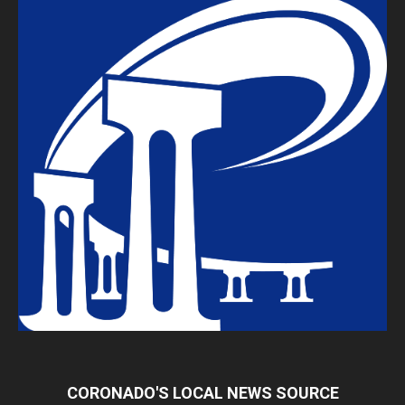
CORONADO'S LOCAL NEWS SOURCE