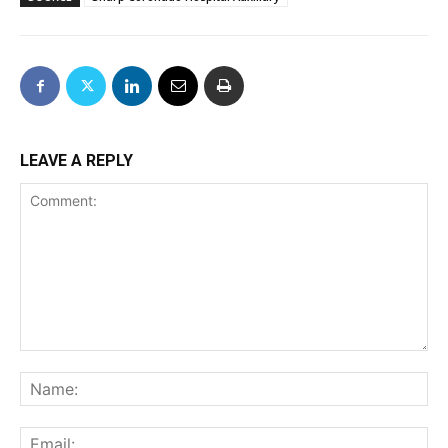
LEAVE A REPLY
Comment:
Na
Ema