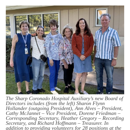
The Sharp Coronado Hospital Auxiliary’s new Board of
Directors includes (from the left) Sharon Flynn
Hollander (outgoing President), Ann Alves – President,
Cathy McJannet – Vice President, Dorene Friedman –
Corresponding Secretary, Heather Gregory – Recording
Secretary, and Richard Hoffmann – Treasurer. In
addition to providing volunteers for 28 positions at the