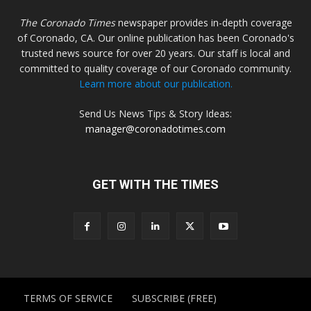
The Coronado Times
newspaper provides in-depth coverage
of Coronado, CA. Our online publication has been Coronado's
trusted news source for over 20 years. Our staff is local and
committed to quality coverage of our Coronado community.
Learn more about our publication.
Send Us News Tips & Story Ideas:
manager@coronadotimes.com
GET WITH THE TIMES
TERMS OF SERVICE
SUBSCRIBE (FREE)