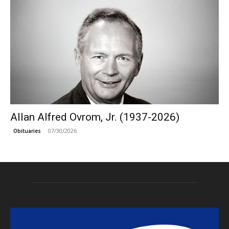
Allan Alfred Ovrom, Jr. (1937-2026)
07/30/2026
Obituaries