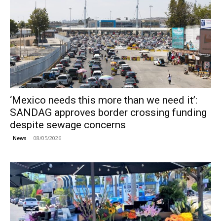
‘Mexico needs this more than we need it’:
SANDAG approves border crossing funding
despite sewage concerns
08/05/2026
News