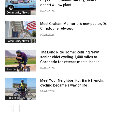
Day council, shuttle survey, Costco
desert willow plant
07/23/2026
Community News
Meet Graham Memorial’s new pastor, Dr.
Christopher Atwood
07/23/2026
Community News
The Long Ride Home: Retiring Navy
senior chief cycling 1,400 miles to
Coronado for veteran mental health
07/09/2026
People
Meet Your Neighbor: For Barb Trenchi,
cycling became a way of life
07/09/2026
People