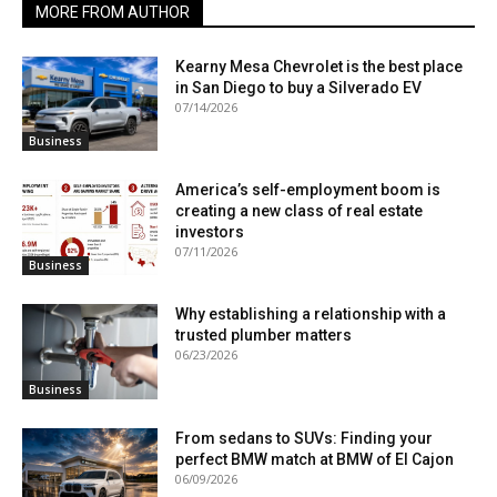
MORE FROM AUTHOR
Kearny Mesa Chevrolet is the best place
in San Diego to buy a Silverado EV
07/14/2026
Business
America’s self-employment boom is
creating a new class of real estate
investors
07/11/2026
Business
Why establishing a relationship with a
trusted plumber matters
06/23/2026
Business
From sedans to SUVs: Finding your
perfect BMW match at BMW of El Cajon
06/09/2026