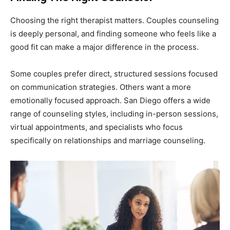
Choosing the right therapist matters. Couples counseling
is deeply personal, and finding someone who feels like a
good fit can make a major difference in the process.
Some couples prefer direct, structured sessions focused
on communication strategies. Others want a more
emotionally focused approach. San Diego offers a wide
range of counseling styles, including in-person sessions,
virtual appointments, and specialists who focus
specifically on relationships and marriage counseling.