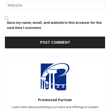
We
Save my name, email, and website in this browser for the
next time I comment.
Promoted Partner
Learn more about promoting your news and offerings to readers