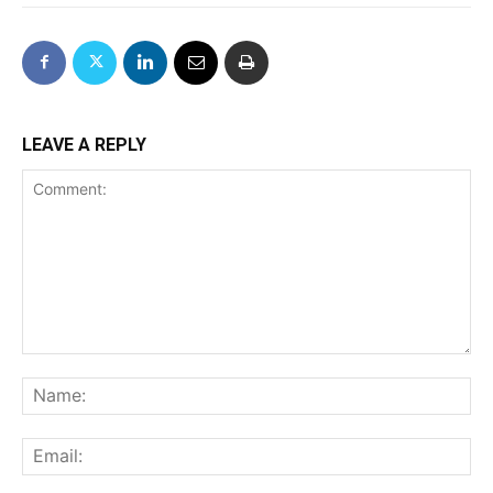
LEAVE A REPLY
Comment:
Na
Ema