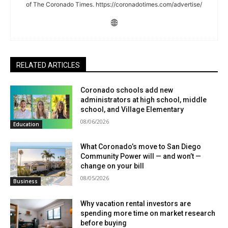
of The Coronado Times. https://coronadotimes.com/advertise/
RELATED ARTICLES
Coronado schools add new
administrators at high school, middle
school, and Village Elementary
08/06/2026
Education
What Coronado’s move to San Diego
Community Power will — and won’t —
change on your bill
08/05/2026
Business
Why vacation rental investors are
spending more time on market research
before buying