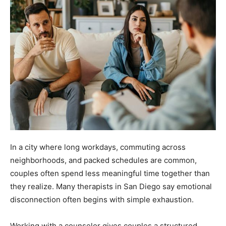
In a city where long workdays, commuting across
neighborhoods, and packed schedules are common,
couples often spend less meaningful time together than
they realize. Many therapists in San Diego say emotional
disconnection often begins with simple exhaustion.
Working with a counselor gives couples a structured