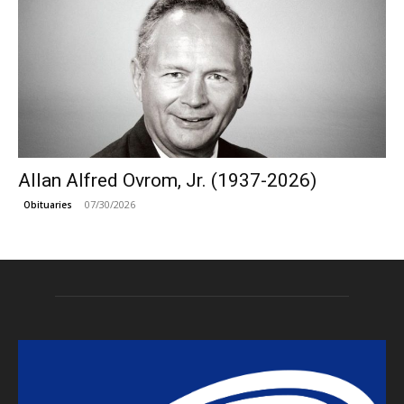
Allan Alfred Ovrom, Jr. (1937-2026)
07/30/2026
Obituaries