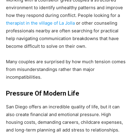
environment to identify unhealthy patterns and improve
how they respond during conflict. People looking for a
therapist in the village of La Jolla
or other counseling
professionals nearby are often searching for practical
help navigating communication breakdowns that have
become difficult to solve on their own.
Many couples are surprised by how much tension comes
from misunderstandings rather than major
incompatibilities.
Pressure Of Modern Life
San Diego offers an incredible quality of life, but it can
also create financial and emotional pressure. High
housing costs, demanding careers, childcare expenses,
and long-term planning all add stress to relationships.