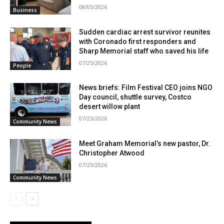
08/03/2026
Business
Sudden cardiac arrest survivor reunites
with Coronado first responders and
Sharp Memorial staff who saved his life
07/25/2026
People
News briefs: Film Festival CEO joins NGO
Day council, shuttle survey, Costco
desert willow plant
07/23/2026
Community News
Meet Graham Memorial’s new pastor, Dr.
Christopher Atwood
07/23/2026
Community News