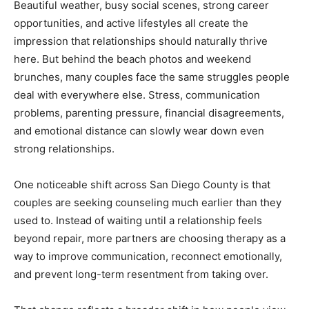
Beautiful weather, busy social scenes, strong career
opportunities, and active lifestyles all create the
impression that relationships should naturally thrive
here. But behind the beach photos and weekend
brunches, many couples face the same struggles people
deal with everywhere else. Stress, communication
problems, parenting pressure, financial disagreements,
and emotional distance can slowly wear down even
strong relationships.
One noticeable shift across San Diego County is that
couples are seeking counseling much earlier than they
used to. Instead of waiting until a relationship feels
beyond repair, more partners are choosing therapy as a
way to improve communication, reconnect emotionally,
and prevent long-term resentment from taking over.