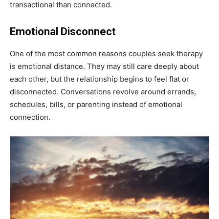
transactional than connected.
Emotional Disconnect
One of the most common reasons couples seek therapy
is emotional distance. They may still care deeply about
each other, but the relationship begins to feel flat or
disconnected. Conversations revolve around errands,
schedules, bills, or parenting instead of emotional
connection.