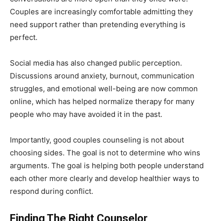
Couples are increasingly comfortable admitting they
need support rather than pretending everything is
perfect.
Social media has also changed public perception.
Discussions around anxiety, burnout, communication
struggles, and emotional well-being are now common
online, which has helped normalize therapy for many
people who may have avoided it in the past.
Importantly, good couples counseling is not about
choosing sides. The goal is not to determine who wins
arguments. The goal is helping both people understand
each other more clearly and develop healthier ways to
respond during conflict.
Finding The Right Counselor