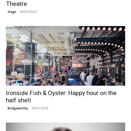
Theatre
08/03/2026
Stage
Ironside Fish & Oyster: Happy hour on the
half shell
08/01/2026
Bridgeworthy