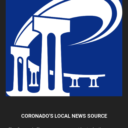
CORONADO'S LOCAL NEWS SOURCE