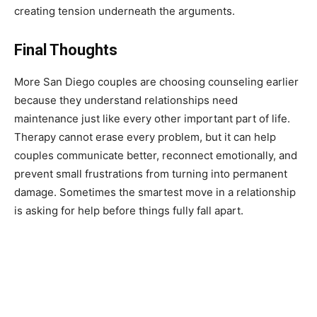
creating tension underneath the arguments.
Final Thoughts
More San Diego couples are choosing counseling earlier
because they understand relationships need
maintenance just like every other important part of life.
Therapy cannot erase every problem, but it can help
couples communicate better, reconnect emotionally, and
prevent small frustrations from turning into permanent
damage. Sometimes the smartest move in a relationship
is asking for help before things fully fall apart.