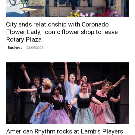
City ends relationship with Coronado
Flower Lady; Iconic flower shop to leave
Rotary Plaza
08/05/2026
Business
American Rhythm rocks at Lamb’s Players