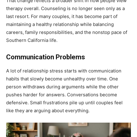
That change reflects a broader shift in how people view
therapy overall. Counseling is no longer seen only as a
last resort. For many couples, it has become part of
maintaining a healthy relationship while balancing
careers, family responsibilities, and the nonstop pace of
Southern California life.
Communication Problems
A lot of relationship stress starts with communication
habits that slowly become unhealthy over time. One
person withdraws during arguments while the other
pushes harder for answers. Conversations become
defensive. Small frustrations pile up until couples feel
like they are arguing about everything.