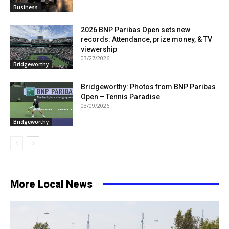
Business
2026 BNP Paribas Open sets new
records: Attendance, prize money, & TV
viewership
03/27/2026
Bridgeworthy
Bridgeworthy: Photos from BNP Paribas
Open – Tennis Paradise
03/09/2026
Bridgeworthy
More Local News