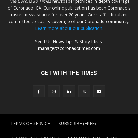
The Coronado Times
newspaper provides in-depth coverage
of Coronado, CA. Our online publication has been Coronado's
trusted news source for over 20 years. Our staff is local and
committed to quality coverage of our Coronado community.
Learn more about our publication.
Send Us News Tips & Story Ideas:
manager@coronadotimes.com
GET WITH THE TIMES
TERMS OF SERVICE
SUBSCRIBE (FREE)