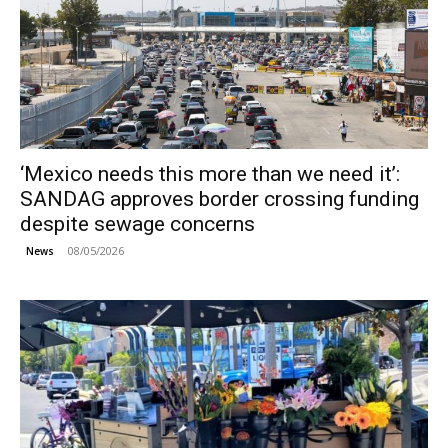
‘Mexico needs this more than we need it’:
SANDAG approves border crossing funding
despite sewage concerns
08/05/2026
News