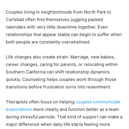
Couples living in neighborhoods from North Park to
Carlsbad often find themselves juggling packed
calendars with very little downtime together. Even
relationships that appear stable can begin to suffer when
both people are constantly overwhelmed.
Life changes also create strain. Marriage, new babies,
career changes, caring for parents, or relocating within
Southern California can shift relationship dynamics
quickly. Counseling helps couples work through those
transitions before frustration turns into resentment.
Therapists often focus on helping
couples communicate
expectations
more clearly and function better as a team
during stressful periods. That kind of support can make a
major difference when daily life starts feeling more