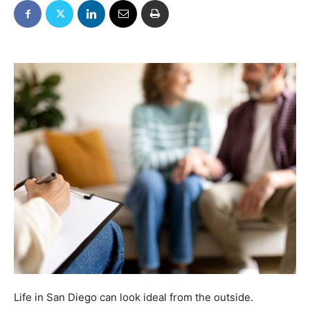
Life in San Diego can look ideal from the outside.