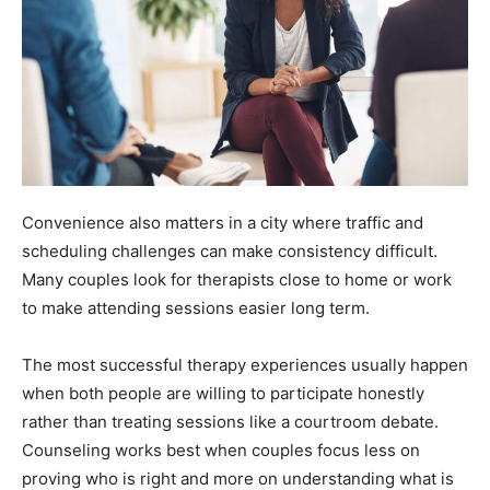
Convenience also matters in a city where traffic and
scheduling challenges can make consistency difficult.
Many couples look for therapists close to home or work
to make attending sessions easier long term.
The most successful therapy experiences usually happen
when both people are willing to participate honestly
rather than treating sessions like a courtroom debate.
Counseling works best when couples focus less on
proving who is right and more on understanding what is