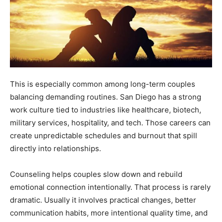
This is especially common among long-term couples
balancing demanding routines. San Diego has a strong
work culture tied to industries like healthcare, biotech,
military services, hospitality, and tech. Those careers can
create unpredictable schedules and burnout that spill
directly into relationships.
Counseling helps couples slow down and rebuild
emotional connection intentionally. That process is rarely
dramatic. Usually it involves practical changes, better
communication habits, more intentional quality time, and