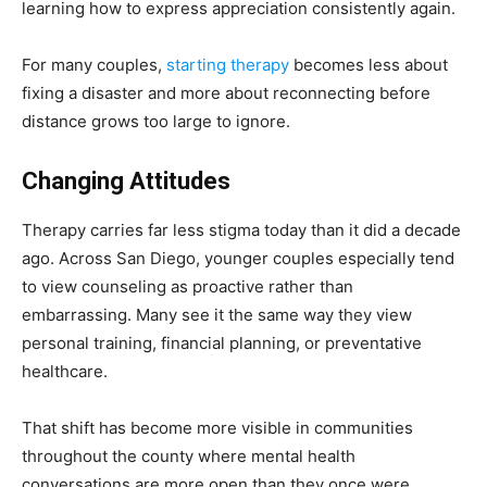
learning how to express appreciation consistently again.
For many couples,
starting therapy
becomes less about
fixing a disaster and more about reconnecting before
distance grows too large to ignore.
Changing Attitudes
Therapy carries far less stigma today than it did a decade
ago. Across San Diego, younger couples especially tend
to view counseling as proactive rather than
embarrassing. Many see it the same way they view
personal training, financial planning, or preventative
healthcare.
That shift has become more visible in communities
throughout the county where mental health
conversations are more open than they once were.