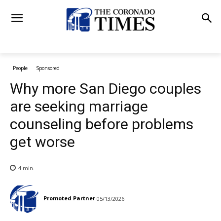
People
Sponsored
Why more San Diego couples
are seeking marriage
counseling before problems
get worse
4
min.
Promoted Partner
05/13/2026