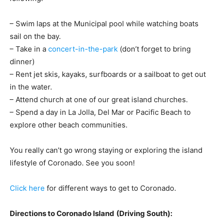
– Swim laps at the Municipal pool while watching boats
sail on the bay.
– Take in a
concert-in-the-park
(don’t forget to bring
dinner)
– Rent jet skis, kayaks, surfboards or a sailboat to get out
in the water.
– Attend church at one of our great island churches.
– Spend a day in La Jolla, Del Mar or Pacific Beach to
explore other beach communities.
You really can’t go wrong staying or exploring the island
lifestyle of Coronado. See you soon!
Click here
for different ways to get to Coronado.
Directions to Coronado Island
(Driving South):