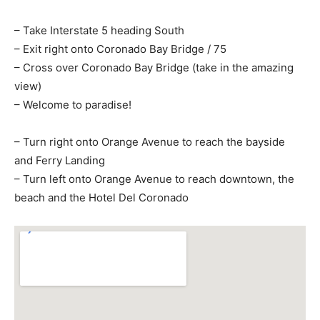
– Take Interstate 5 heading South
– Exit right onto Coronado Bay Bridge / 75
– Cross over Coronado Bay Bridge (take in the amazing
view)
– Welcome to paradise!
– Turn right onto Orange Avenue to reach the bayside
and Ferry Landing
– Turn left onto Orange Avenue to reach downtown, the
beach and the Hotel Del Coronado