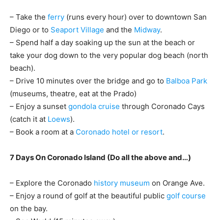
– Take the
ferry
(runs every hour) over to downtown San
Diego or to
Seaport Village
and the
Midway
.
– Spend half a day soaking up the sun at the beach or
take your dog down to the very popular dog beach (north
beach).
– Drive 10 minutes over the bridge and go to
Balboa Park
(museums, theatre, eat at the Prado)
– Enjoy a sunset
gondola cruise
through Coronado Cays
(catch it at
Loews
).
– Book a room at a
Coronado hotel or resort
.
7 Days On Coronado Island (Do all the above and…)
– Explore the Coronado
history museum
on Orange Ave.
– Enjoy a round of golf at the beautiful public
golf course
on the bay.