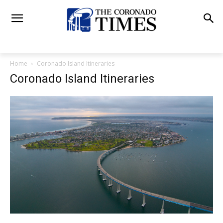
Home
Coronado Island Itineraries
Coronado Island Itineraries