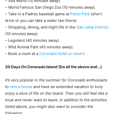
– Sea World (15 minutes away).
– World Famous San Diego Zoo (10 minutes away).
– Take in a Padres baseball game at
Petco Park
(short
drive or you can take a water taxi there).
– Shopping, dining, and night life in the
Gas Lamp District
.
(10 minutes away).
– Legoland (40 minutes away).
– Wild Animal Park (45 minutes away).
– Book a room at a
Coronado hotel or resort
.
30 Days On Coronado Island (Do all the above and…)
It’s very popular in the summer for Coronado enthusiasts
to
rent a house
and have an extended vacation to truly
enjoy a slice of life on the island. Then you will feel like a
local and never want to leave. In addition to the activities
listed above, you might also want to consider the
following: