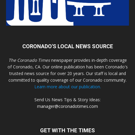
CORONADO'S LOCAL NEWS SOURCE
The Coronado Times
newspaper provides in-depth coverage
of Coronado, CA. Our online publication has been Coronado's
trusted news source for over 20 years. Our staff is local and
committed to quality coverage of our Coronado community.
Learn more about our publication.
Send Us News Tips & Story Ideas:
manager@coronadotimes.com
GET WITH THE TIMES