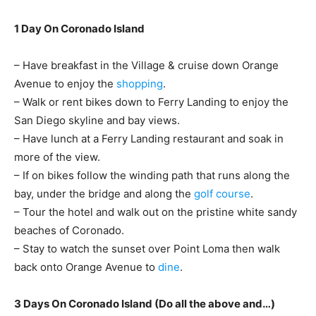
1 Day On Coronado Island
– Have breakfast in the Village & cruise down Orange
Avenue to enjoy the
shopping
.
– Walk or rent bikes down to Ferry Landing to enjoy the
San Diego skyline and bay views.
– Have lunch at a Ferry Landing restaurant and soak in
more of the view.
– If on bikes follow the winding path that runs along the
bay, under the bridge and along the
golf course
.
– Tour the hotel and walk out on the pristine white sandy
beaches of Coronado.
– Stay to watch the sunset over Point Loma then walk
back onto Orange Avenue to
dine
.
3 Days On Coronado Island (Do all the above and…)