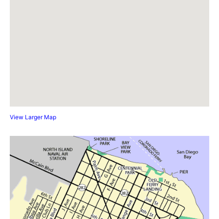
View Larger Map