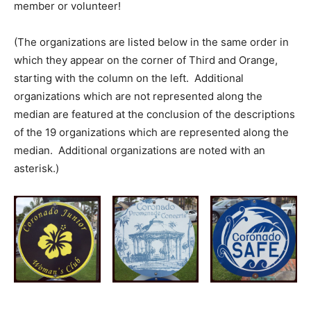
member or volunteer!
(The organizations are listed below in the same order in
which they appear on the corner of Third and Orange,
starting with the column on the left. Additional
organizations which are not represented along the
median are featured at the conclusion of the descriptions
of the 19 organizations which are represented along the
median. Additional organizations are noted with an
asterisk.)