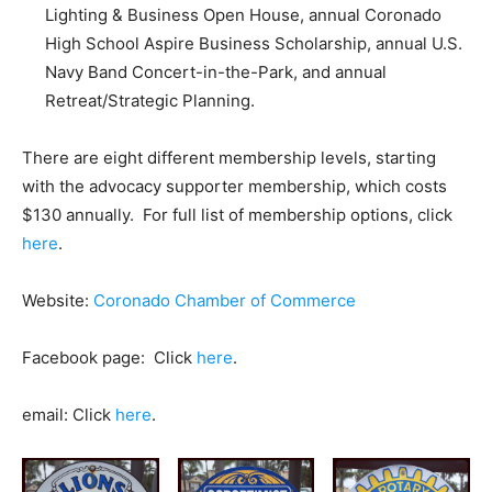
Lighting & Business Open House, annual Coronado
High School Aspire Business Scholarship, annual U.S.
Navy Band Concert-in-the-Park, and annual
Retreat/Strategic Planning.
There are eight different membership levels, starting
with the advocacy supporter membership, which costs
$130 annually. For full list of membership options, click
here
.
Website:
Coronado Chamber of Commerce
Facebook page: Click
here
.
email: Click
here
.