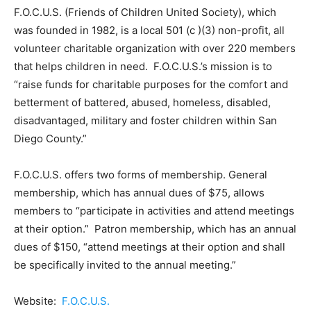
F.O.C.U.S. (Friends of Children United Society), which
was founded in 1982, is a local 501 (c )(3) non-profit, all
volunteer charitable organization with over 220 members
that helps children in need. F.O.C.U.S.’s mission is to
“raise funds for charitable purposes for the comfort and
betterment of battered, abused, homeless, disabled,
disadvantaged, military and foster children within San
Diego County.”
F.O.C.U.S. offers two forms of membership. General
membership, which has annual dues of $75, allows
members to “participate in activities and attend meetings
at their option.” Patron membership, which has an annual
dues of $150, “attend meetings at their option and shall
be specifically invited to the annual meeting.”
Website:
F.O.C.U.S.