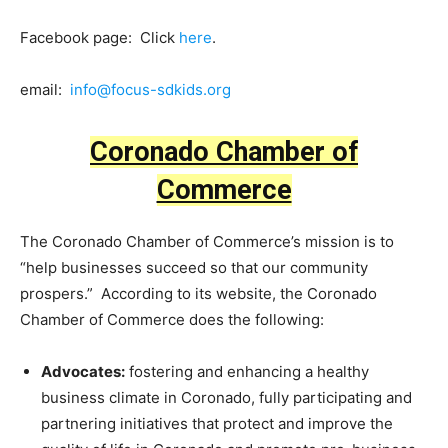
Facebook page: Click
here
.
email:
info@focus-sdkids.org
Coronado Chamber of
Commerce
The Coronado Chamber of Commerce’s mission is to
“help businesses succeed so that our community
prospers.” According to its website, the Coronado
Chamber of Commerce does the following:
Advocates:
fostering and enhancing a healthy
business climate in Coronado, fully participating and
partnering initiatives that protect and improve the