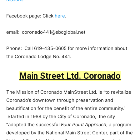
Facebook page: Click
here
.
email:
coronado441@sbcglobal.net
Phone: Call 619-435-0605 for more information about
the Coronado Lodge No. 441.
Main Street Ltd. Coronado
The Mission of Coronado MainStreet Ltd. is “to revitalize
Coronado’s downtown through preservation and
beautification for the benefit of the entire community.”
Started in 1988 by the City of Coronado, the city
“adopted the successful
Four Point Approach
, a program
developed by the National Main Street Center, part of the