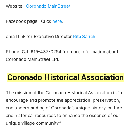
Website:
Coronado MainStreet
Facebook page: Click
here
.
email link for Executive Director
Rita Sarich
.
Phone: Call 619-437-0254 for more information about
Coronado MainStreet Ltd.
Coronado Historical Association
The mission of the Coronado Historical Association is “to
encourage and promote the appreciation, preservation,
and understanding of Coronado’s unique history, culture,
and historical resources to enhance the essence of our
unique village community.”