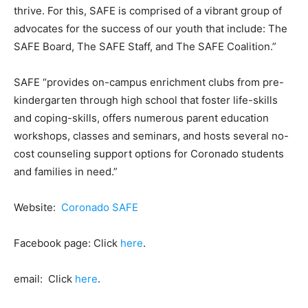
thrive. For this, SAFE is comprised of a vibrant group of
advocates for the success of our youth that include: The
SAFE Board, The SAFE Staff, and The SAFE Coalition.”
SAFE “provides on-campus enrichment clubs from pre-
kindergarten through high school that foster life-skills
and coping-skills, offers numerous parent education
workshops, classes and seminars, and hosts several no-
cost counseling support options for Coronado students
and families in need.”
Website:
Coronado SAFE
Facebook page: Click
here
.
email: Click
here
.