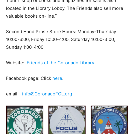
‘honor’ shop of books and magazines for sale is also
located in the Library Lobby. The Friends also sell more
valuable books on-line.”
Second Hand Prose Store Hours: Monday-Thursday
10:00-6:00, Friday 10:00-4:00, Saturday 10:00-3:00,
Sunday 1:00-4:00
Website:
Friends of the Coronado Library
Facebook page: Click
here
.
email:
info@CoronadoFOL.org