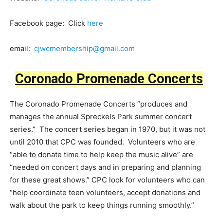
Facebook page: Click
here
email:
cjwcmembership@gmail.com
Coronado Promenade Concerts
The Coronado Promenade Concerts “produces and
manages the annual Spreckels Park summer concert
series.” The concert series began in 1970, but it was not
until 2010 that CPC was founded. Volunteers who are
“able to donate time to help keep the music alive” are
“needed on concert days and in preparing and planning
for these great shows.” CPC look for volunteers who can
“help coordinate teen volunteers, accept donations and
walk about the park to keep things running smoothly.”