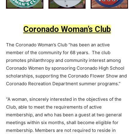
Coronado Woman’s Club
The Coronado Woman’s Club “has been an active
member of the community for 68 years. The club
promotes philanthropy and community interest among
Coronado Women by sponsoring Coronado High School
scholarships, supporting the Coronado Flower Show and
Coronado Recreation Department summer programs.”
“A woman, sincerely interested in the objectives of the
Club, able to meet the requirements of active
membership, and who has been a guest at two general
meetings within six months, shall become eligible for
membership. Members are not required to reside in