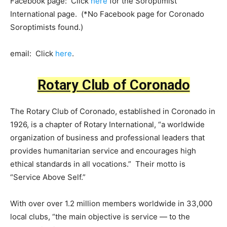
Facebook page: Click
here
for the Soroptimist
International page. (*No Facebook page for Coronado
Soroptimists found.)
email: Click
here
.
Rotary Club of Coronado
The Rotary Club of Coronado, established in Coronado in
1926, is a chapter of Rotary International, “a worldwide
organization of business and professional leaders that
provides humanitarian service and encourages high
ethical standards in all vocations.” Their motto is
“Service Above Self.”
With over over 1.2 million members worldwide in 33,000
local clubs, “the main objective is service — to the