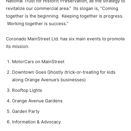
National Trust for Historic Preservation, as the strategy to
revitalize our commercial area.” Its slogan is, “Coming
together is the beginning. Keeping together is progress.
Working together is success.”
Coronado MainStreet Ltd. has six main events to promote
its mission.
MotorCars on MainStreet
Downtown Goes Ghostly (trick-or-treating for kids
along Orange Avenue’s businesses)
Rooftop Lights
Orange Avenue Gardens
Garden Party
Information & Advocacy