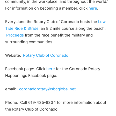
community, in the workplace, and throughout the world.”
For information on becoming a member, click
here
.
Every June the Rotary Club of Coronado hosts the
Low
Tide Ride & Stride
, an 8.2 mile course along the beach.
Proceeds
from the race benefit the military and
surrounding communities.
Website:
Rotary Club of Coronado
Facebook page: Click
here
for the Coronado Rotary
Happenings Facebook page.
email:
coronadorotary@sbcglobal.net
Phone: Call 619-435-8334 for more information about
the Rotary Club of Coronado.