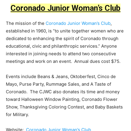
Coronado Junior Woman’s Club
The mission of the
Coronado Junior Woman’s Club
,
established in 1960, is “to unite together women who are
dedicated to enhancing the spirit of Coronado through
educational, civic and philanthropic services.” Anyone
interested in joining needs to attend two consecutive
meetings and work on an event. Annual dues cost $75.
Events include Beans & Jeans, Oktoberfest, Cinco de
Mayo, Purse Party, Rummage Sales, and A Taste of
Coronado. The CJWC also donates its time and money
toward Halloween Window Painting, Coronado Flower
Show, Thanksgiving Coloring Contest, and Baby Baskets
for Military.
Website:
Coronado Junior Woman’s Club