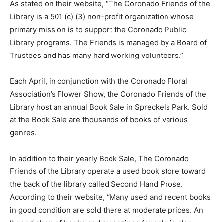
As stated on their website, “The Coronado Friends of the
Library is a 501 (c) (3) non-profit organization whose
primary mission is to support the Coronado Public
Library programs. The Friends is managed by a Board of
Trustees and has many hard working volunteers.”
Each April, in conjunction with the Coronado Floral
Association’s Flower Show, the Coronado Friends of the
Library host an annual Book Sale in Spreckels Park. Sold
at the Book Sale are thousands of books of various
genres.
In addition to their yearly Book Sale, The Coronado
Friends of the Library operate a used book store toward
the back of the library called Second Hand Prose.
According to their website, “Many used and recent books
in good condition are sold there at moderate prices. An