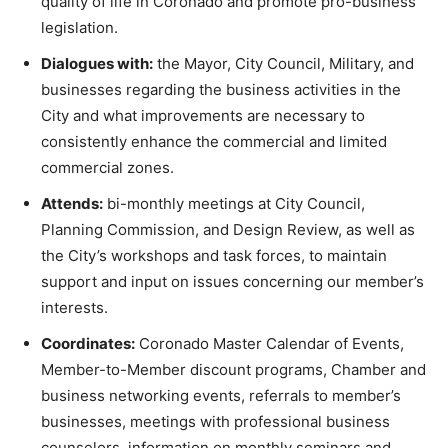
quality of life in Coronado and promote pro-business
legislation.
Dialogues with:
the Mayor, City Council, Military, and
businesses regarding the business activities in the
City and what improvements are necessary to
consistently enhance the commercial and limited
commercial zones.
Attends:
bi-monthly meetings at City Council,
Planning Commission, and Design Review, as well as
the City’s workshops and task forces, to maintain
support and input on issues concerning our member’s
interests.
Coordinates:
Coronado Master Calendar of Events,
Member-to-Member discount programs, Chamber and
business networking events, referrals to member’s
businesses, meetings with professional business
counselors, information on monthly seminars and