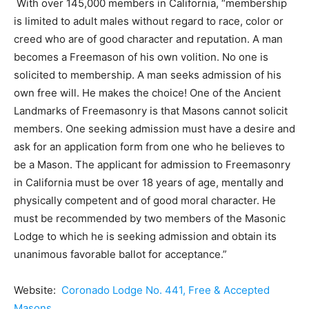
With over 145,000 members in California, “membership
is limited to adult males without regard to race, color or
creed who are of good character and reputation. A man
becomes a Freemason of his own volition. No one is
solicited to membership. A man seeks admission of his
own free will. He makes the choice! One of the Ancient
Landmarks of Freemasonry is that Masons cannot solicit
members. One seeking admission must have a desire and
ask for an application form from one who he believes to
be a Mason. The applicant for admission to Freemasonry
in California must be over 18 years of age, mentally and
physically competent and of good moral character. He
must be recommended by two members of the Masonic
Lodge to which he is seeking admission and obtain its
unanimous favorable ballot for acceptance.”
Website:
Coronado Lodge No. 441, Free & Accepted
Masons