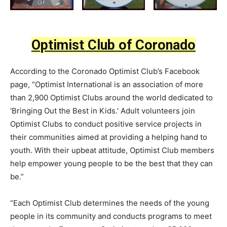
Optimist Club of Coronado
According to the Coronado Optimist Club’s Facebook
page, “Optimist International is an association of more
than 2,900 Optimist Clubs around the world dedicated to
‘Bringing Out the B
est in Kids.’ Adult volunteers join
Optimist Clubs to conduct positive service projects in
their communities aimed at providing a helping hand to
youth. With their upbeat attitude, Optimist Club members
help empower young people to be the best that they can
be.”
“Each Optimist Club determines the needs of the young
people in its community and conducts programs to meet