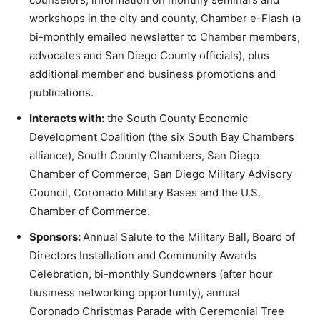
workshops in the city and county, Chamber e-Flash (a
bi-monthly emailed newsletter to Chamber members,
advocates and San Diego County officials), plus
additional member and business promotions and
publications.
Interacts with:
the South County Economic
Development Coalition (the six South Bay Chambers
alliance), South County Chambers, San Diego
Chamber of Commerce, San Diego Military Advisory
Council, Coronado Military Bases and the U.S.
Chamber of Commerce.
Sponsors:
Annual Salute to the Military Ball, Board of
Directors Installation and Community Awards
Celebration, bi-monthly Sundowners (after hour
business networking opportunity), annual
Coronado Christmas Parade with Ceremonial Tree