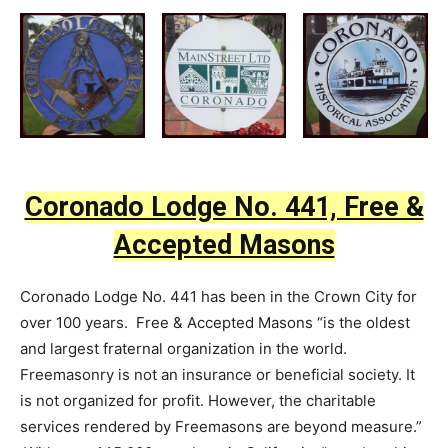
Coronado Lodge No. 441, Free &
Accepted Masons
Coronado Lodge No. 441 has been in the Crown City for
over 100 years. Free & Accepted Masons “is the oldest
and largest fraternal organization in the world.
Freemasonry is not an insurance or beneficial society. It
is not organized for profit. However, the charitable
services rendered by Freemasons are beyond measure.”