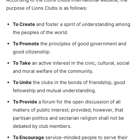
purpose of Lions Clubs is as follows:
To Create
and foster a spirit of understanding among
the peoples of the world.
T
o Promote
the principles of good government and
good citizenship.
To Take
an active interest in the civic, cultural, social
and moral welfare of the community.
To Unite
the clubs in the bonds of friendship, good
fellowship and mutual understanding.
To Provide
a forum for the open discussion of all
matters of public interest; provided, however, that
partisan politics and sectarian religion shall not be
debated by club members.
To Encourage
service-minded people to serve their