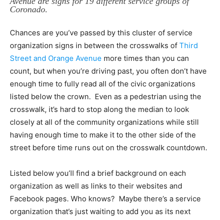
Avenue are signs for 19 different service groups of
Coronado.
Chances are you’ve passed by this cluster of service
organization signs in between the crosswalks of
Third
Street and Orange Avenue
more times than you can
count, but when you’re driving past, you often don’t have
enough time to fully read all of the civic organizations
listed below the crown. Even as a pedestrian using the
crosswalk, it’s hard to stop along the median to look
closely at all of the community organizations while still
having enough time to make it to the other side of the
street before time runs out on the crosswalk countdown.
Listed below you’ll find a brief background on each
organization as well as links to their websites and
Facebook pages. Who knows? Maybe there’s a service
organization that’s just waiting to add you as its next