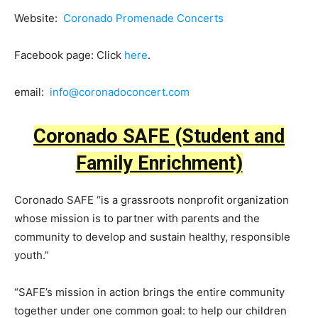
Website:
Coronado Promenade Concerts
Facebook page: Click
here
.
email:
info@coronadoconcert.com
Coronado SAFE (Student and
Family Enrichment)
Coronado SAFE “is a grassroots nonprofit organization
whose mission is to partner with parents and the
community to develop and sustain healthy, responsible
youth.”
“SAFE’s mission in action brings the entire community
together under one common goal: to help our children