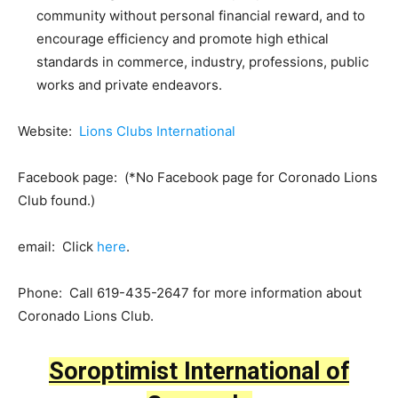
community without personal financial reward, and to
encourage efficiency and promote high ethical
standards in commerce, industry, professions, public
works and private endeavors.
Website:
Lions Clubs International
Facebook page: (*No Facebook page for Coronado Lions
Club found.)
email: Click
here
.
Phone: Call 619-435-2647 for more information about
Coronado Lions Club.
Soroptimist International of