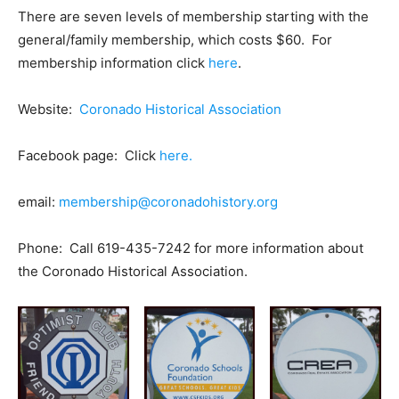
There are seven levels of membership starting with the
general/family membership, which costs $60. For
membership information click
here
.
Website:
Coronado Historical Association
Facebook page: Click
here.
email:
membership@coronadohistory.org
Phone: Call 619-435-7242 for more information about
the Coronado Historical Association.