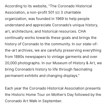
According to its website, “The Coronado Historical
Association, a non-profit 501 (c) 3 charitable
organization, was founded in 1969 to help people
understand and appreciate Coronado’s unique history,
art, architecture, and historical resources. CHA
continually works towards these goals and brings the
history of Coronado to the community. In our state-of-
the-art archives, we are carefully preserving everything
from 1880s newspapers to vintage garments and over
20,000 photographs. In our Museum of History & Art, we
bring Coronado’s history to life through fascinating
permanent exhibits and changing displays.”
Each year the Coronado Historical Association presents
the Historic Home Tour on Mother’s Day followed by the
Coronado Art Walk in September.