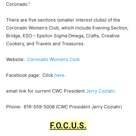
Coronado.”
There are five sections (smaller interest clubs) of the
Coronado Women’s Club, which include Evening Section,
Bridge, ESO – Epsilon Sigma Omega, Crafts, Creative
Cookery, and Travels and Treasures.
Website:
Coronado Woman’s Club
Facebook page: Click
here
.
email link for current CWC President
Jerry Coziahr
.
Phone: 619-559-5008 (CWC President Jerry Coziahr)
F.O.C.U.S.