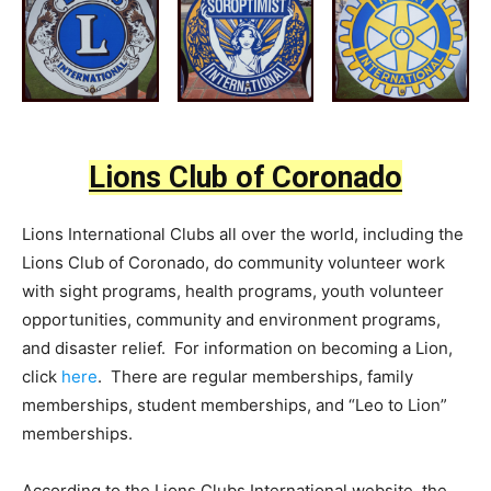
Lions Club of Coronado
Lions International Clubs all over the world, including the
Lions Club of Coronado, do community volunteer work
with sight programs, health programs, youth volunteer
opportunities, community and environment programs,
and disaster relief. For information on becoming a Lion,
click
here
. There are regular memberships, family
memberships, student memberships, and “Leo to Lion”
memberships.
According to the Lions Clubs International website, the