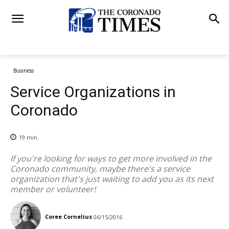
Business
Service Organizations in
Coronado
19
min.
If you're looking for ways to get more involved in the
Coronado community, maybe there's a service
organization that's just waiting to add you as its next
member or volunteer!
Coree Cornelius
06/15/2016