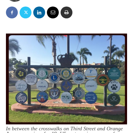
In between the crosswalks on Third Street and Orange