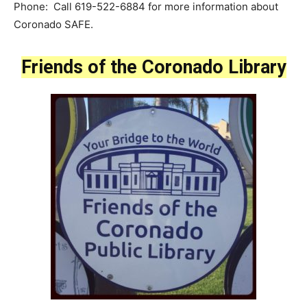
Phone: Call 619-522-6884 for more information about
Coronado SAFE.
Friends of the Coronado Library