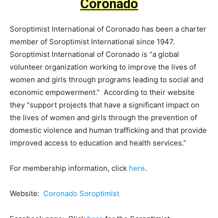
Coronado
Soroptimist International of Coronado has been a charter
member of Soroptimist International since 1947.
Soroptimist International of Coronado is “a global
volunteer organization working to improve the lives of
women and girls through programs leading to social and
economic empowerment.” According to their website
they “support projects that have a significant impact on
the lives of women and girls through the prevention of
domestic violence and human trafficking and that provide
improved access to education and health services.”
For membership information, click
here
.
Website:
Coronado Soroptimist