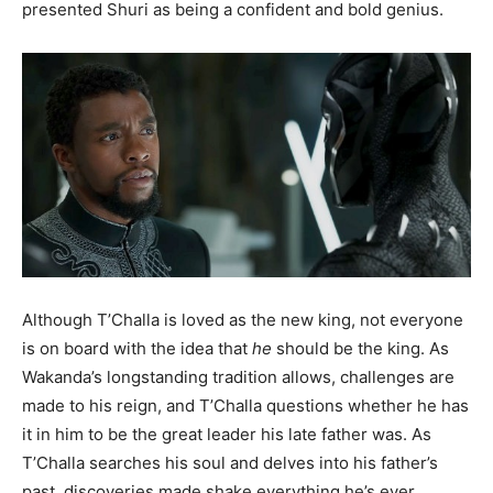
presented Shuri as being a confident and bold genius.
Although T’Challa is loved as the new king, not everyone
is on board with the idea that
he
should be the king. As
Wakanda’s longstanding tradition allows, challenges are
made to his reign, and T’Challa questions whether he has
it in him to be the great leader his late father was. As
T’Challa searches his soul and delves into his father’s
past, discoveries made shake everything he’s ever