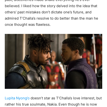
believed. I liked how the story delved into the idea that
others’ past mistakes don’t dictate one’s future, and
admired T’Challa’s resolve to do better than the man he
once thought was flawless.
Lupita Nyong’o
doesn’t star as T’Challa’s love interest, but
rather his true soulmate, Nakia. Even though he is now