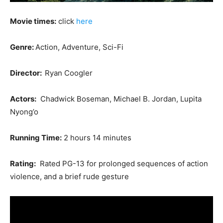
Movie times:
click
here
Genre:
Action, Adventure, Sci-Fi
Director:
Ryan Coogler
Actors:
Chadwick Boseman, Michael B. Jordan, Lupita
Nyong’o
Running Time:
2 hours 14 minutes
Rating:
Rated PG-13 for prolonged sequences of action
violence, and a brief rude gesture