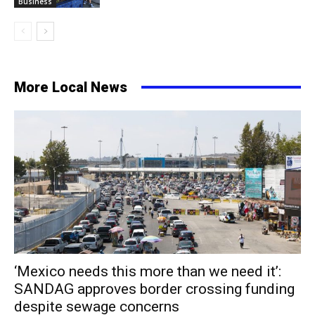
Business
More Local News
‘Mexico needs this more than we need it’:
SANDAG approves border crossing funding
despite sewage concerns