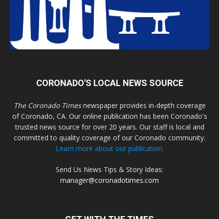
CORONADO'S LOCAL NEWS SOURCE
The Coronado Times
newspaper provides in-depth coverage
of Coronado, CA. Our online publication has been Coronado's
trusted news source for over 20 years. Our staff is local and
committed to quality coverage of our Coronado community.
Learn more about our publication.
Send Us News Tips & Story Ideas:
manager@coronadotimes.com