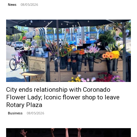
08/05/2026
News
City ends relationship with Coronado
Flower Lady; Iconic flower shop to leave
Rotary Plaza
08/05/2026
Business