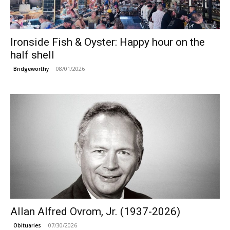
Ironside Fish & Oyster: Happy hour on the
half shell
08/01/2026
Bridgeworthy
Allan Alfred Ovrom, Jr. (1937-2026)
07/30/2026
Obituaries