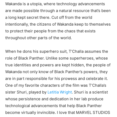
Wakanda is a utopia, where technology advancements
are made possible through a natural resource that’s been
a long kept secret there. Cut off from the world
intentionally, the citizens of Wakanda keep to themselves
to protect their people from the chaos that exists
throughout other parts of the world.
When he dons his superhero suit, T’Challa assumes the
role of Black Panther. Unlike some superheroes, whose
true identities and powers are kept hidden, the people of
Wakanda not only know of Black Panther’s powers, they
are in part responsible for his prowess and celebrate it.
One of my favorite characters of the film was T’Challa’s
sister Shuri, played by
Letitia Wright
. Shuri is a scientist
whose persistence and dedication in her lab produce
technological advancements that help Black Panther
become virtually invincible. I love that MARVEL STUDIOS