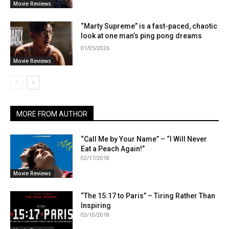
Movie Reviews
“Marty Supreme” is a fast-paced, chaotic
look at one man’s ping pong dreams
01/05/2026
Movie Reviews
MORE FROM AUTHOR
“Call Me by Your Name” – “I Will Never
Eat a Peach Again!”
02/17/2018
Movie Reviews
“The 15:17 to Paris” – Tiring Rather Than
Inspiring
02/10/2018