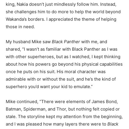
king, Nakia doesn’t just mindlessly follow him. Instead,
she challenges him to do more to help the world beyond
Wakanda’s borders. I appreciated the theme of helping
those in need.
My husband Mike saw
Black Panther
with me, and
shared, “I wasn’t as familiar with Black Panther as I was
with other superheroes, but as I watched, I kept thinking
about how his powers go beyond his physical capabilities
once he puts on his suit. His moral character was
admirable with or without the suit, and he’s the kind of
superhero you’d want your kid to emulate.”
Mike continued, “There were elements of James Bond,
Batman, Spiderman, and Thor, but nothing felt copied or
stale. The storyline kept my attention from the beginning,
and I was pleased how many layers there were to
Black