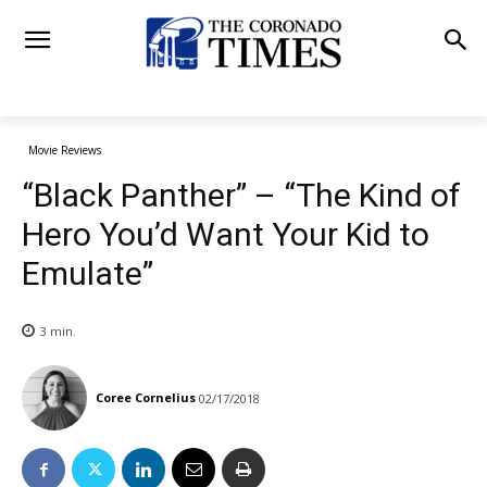
Movie Reviews
“Black Panther” – “The Kind of
Hero You’d Want Your Kid to
Emulate”
3
min.
Coree Cornelius
02/17/2018