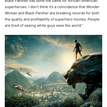
Black Panther
has done the same for African-American
superheroes. I don’t think it’s a coincidence that
Wonder
Woman
and
Black Panther
are breaking records for both
the quality and profitability of superhero movies. People
are tired of seeing white guys save the world.”