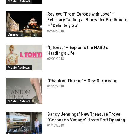
Movie Reviews
Review: “From Europe with Love” –
February Tasting at Bluewater Boathouse
– “Definitely Go”
02/07/2018
Dining
“I, Tonya” – Explains the HARD of
Harding’s Life
02/02/2018
Movie Reviews
“Phantom Thread” – Sew Surprising
01/27/2018
Movie Reviews
Sandy Jennings’ New Treasure Trove
“Coronado Vintage” Hosts Soft Opening
01/17/2018