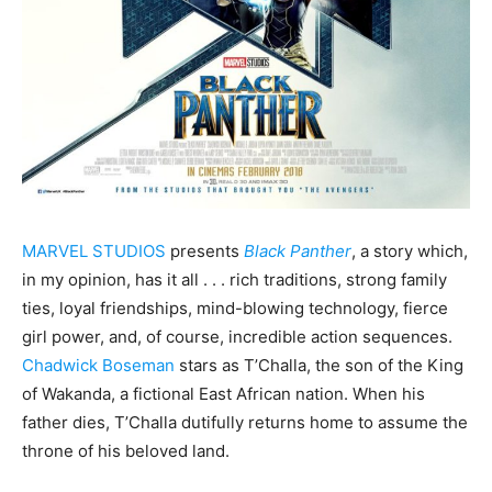
MARVEL STUDIOS
presents
Black Panther
, a story which,
in my opinion, has it all . . . rich traditions, strong family
ties, loyal friendships, mind-blowing technology, fierce
girl power, and, of course, incredible action sequences.
Chadwick Boseman
stars as T’Challa, the son of the King
of Wakanda, a fictional East African nation. When his
father dies, T’Challa dutifully returns home to assume the
throne of his beloved land.