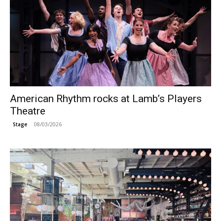
American Rhythm rocks at Lamb’s Players
Theatre
08/03/2026
Stage