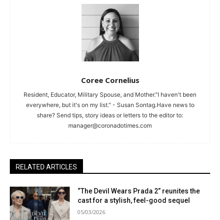
Coree Cornelius
Resident, Educator, Military Spouse, and Mother."I haven't been
everywhere, but it's on my list." - Susan Sontag.Have news to
share? Send tips, story ideas or letters to the editor to:
manager@coronadotimes.com
RELATED ARTICLES
“The Devil Wears Prada 2” reunites the
cast for a stylish, feel-good sequel
05/03/2026