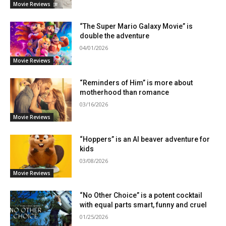
Movie Reviews
“The Super Mario Galaxy Movie” is
double the adventure
04/01/2026
Movie Reviews
“Reminders of Him” is more about
motherhood than romance
03/16/2026
Movie Reviews
“Hoppers” is an AI beaver adventure for
kids
03/08/2026
Movie Reviews
“No Other Choice” is a potent cocktail
with equal parts smart, funny and cruel
01/25/2026