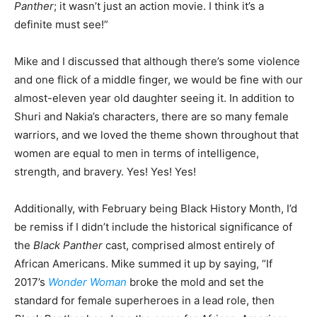
Panther
; it wasn’t just an action movie. I think it’s a
definite must see!”
Mike and I discussed that although there’s some violence
and one flick of a middle finger, we would be fine with our
almost-eleven year old daughter seeing it. In addition to
Shuri and Nakia’s characters, there are so many female
warriors, and we loved the theme shown throughout that
women are equal to men in terms of intelligence,
strength, and bravery. Yes! Yes! Yes!
Additionally, with February being Black History Month, I’d
be remiss if I didn’t include the historical significance of
the
Black Panther
cast, comprised almost entirely of
African Americans. Mike summed it up by saying, “If
2017’s
Wonder Woman
broke the mold and set the
standard for female superheroes in a lead role, then