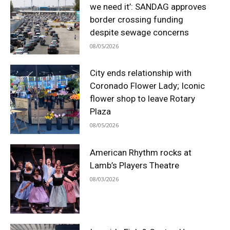
we need it’: SANDAG approves
border crossing funding
despite sewage concerns
08/05/2026
City ends relationship with
Coronado Flower Lady; Iconic
flower shop to leave Rotary
Plaza
08/05/2026
American Rhythm rocks at
Lamb’s Players Theatre
08/03/2026