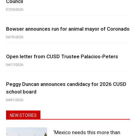
Council
07/26/2026
Bowser announces run for animal mayor of Coronado
06/10/2026
Open letter from CUSD Trustee Palacios-Peters
04/17/2026
Peggy Duncan announces candidacy for 2026 CUSD
school board
04/01/2026
NEW STORIES
‘Mexico needs this more than