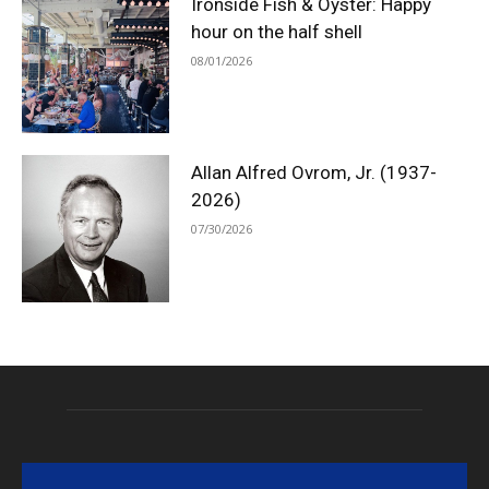
Ironside Fish & Oyster: Happy
hour on the half shell
08/01/2026
Allan Alfred Ovrom, Jr. (1937-
2026)
07/30/2026