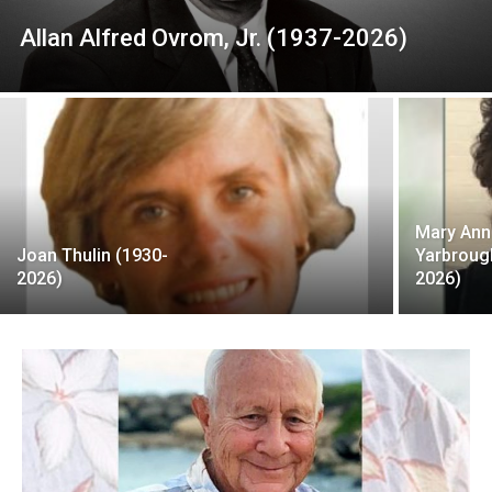
Allan Alfred Ovrom, Jr. (1937-2026)
Mary Ann
Joan Thulin (1930-
Yarbroug
2026)
2026)