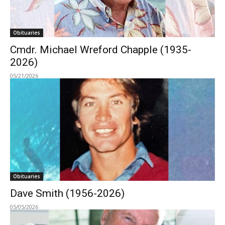
Obituaries
Cmdr. Michael Wreford Chapple (1935-
2026)
05/21/2026
Obituaries
Dave Smith (1956-2026)
05/05/2026