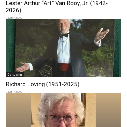
Lester Arthur “Art” Van Rooy, Jr. (1942-
2026)
04/04/2026
Obituaries
Richard Loving (1951-2025)
03/09/2026