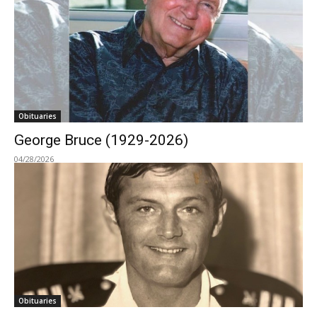
Obituaries
George Bruce (1929-2026)
04/28/2026
Obituaries