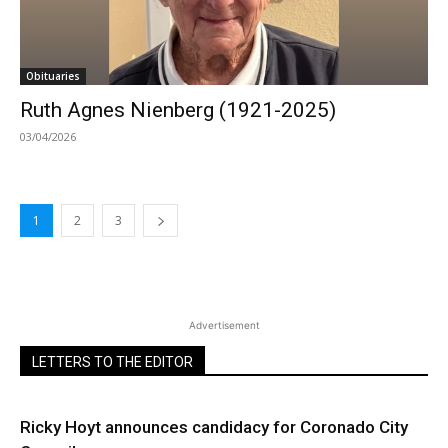
Obituaries
Ruth Agnes Nienberg (1921-2025)
03/04/2026
1
2
3
Advertisement
LETTERS TO THE EDITOR
Ricky Hoyt announces candidacy for Coronado City