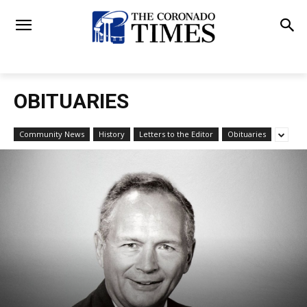
OBITUARIES
Community News
History
Letters to the Editor
Obituaries