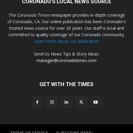
CORONADO'S LOCAL NEWS SOURCE
The Coronado Times
newspaper provides in-depth coverage
of Coronado, CA. Our online publication has been Coronado's
trusted news source for over 20 years. Our staff is local and
committed to quality coverage of our Coronado community.
Learn more about our publication.
Send Us News Tips & Story Ideas:
manager@coronadotimes.com
GET WITH THE TIMES
TERMS OF SERVICE
SUBSCRIBE (FREE)