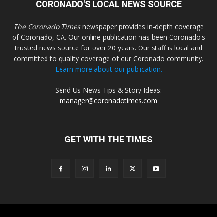
CORONADO'S LOCAL NEWS SOURCE
The Coronado Times
newspaper provides in-depth coverage
of Coronado, CA. Our online publication has been Coronado's
trusted news source for over 20 years. Our staff is local and
committed to quality coverage of our Coronado community.
Learn more about our publication.
Send Us News Tips & Story Ideas:
manager@coronadotimes.com
GET WITH THE TIMES