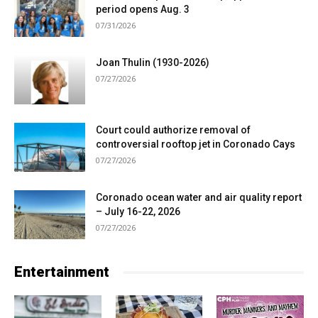
period opens Aug. 3
07/31/2026
Joan Thulin (1930-2026)
07/27/2026
Court could authorize removal of
controversial rooftop jet in Coronado Cays
07/27/2026
Coronado ocean water and air quality report
– July 16-22, 2026
07/27/2026
Entertainment