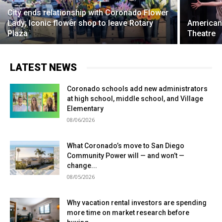
City ends relationship with Coronado Flower
Lady; Iconic flower shop to leave Rotary
American
Plaza
Theatre
LATEST NEWS
Coronado schools add new administrators
at high school, middle school, and Village
Elementary
08/06/2026
What Coronado’s move to San Diego
Community Power will — and won’t —
change...
08/05/2026
Why vacation rental investors are spending
more time on market research before