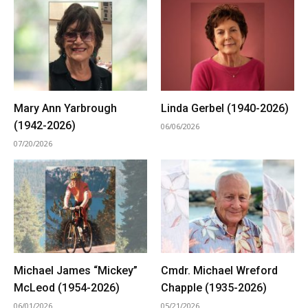
Mary Ann Yarbrough
Linda Gerbel (1940-2026)
(1942-2026)
06/06/2026
07/20/2026
Michael James “Mickey”
Cmdr. Michael Wreford
McLeod (1954-2026)
Chapple (1935-2026)
06/01/2026
05/21/2026