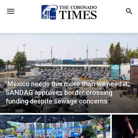
‘Mexico needs this more than we need it’:
SANDAG approves border crossing
funding despite sewage concerns