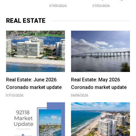
07/09/2026
07/02/2026
REAL ESTATE
Real Estate: June 2026
Real Estate: May 2026
Coronado market update
Coronado market update
07/13/2026
06/08/2026