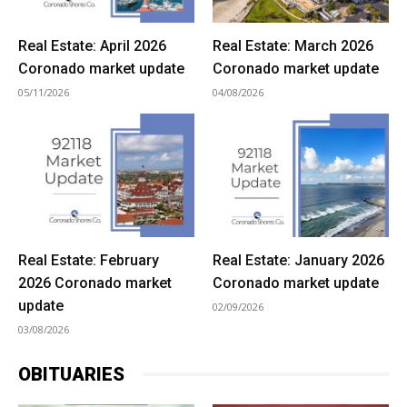
Real Estate: April 2026
Real Estate: March 2026
Coronado market update
Coronado market update
05/11/2026
04/08/2026
Real Estate: February
Real Estate: January 2026
2026 Coronado market
Coronado market update
update
02/09/2026
03/08/2026
OBITUARIES