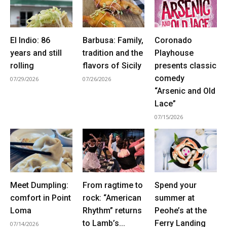
El Indio: 86
Barbusa: Family,
Coronado
years and still
tradition and the
Playhouse
rolling
flavors of Sicily
presents classic
comedy
07/29/2026
07/26/2026
“Arsenic and Old
Lace”
07/15/2026
Meet Dumpling:
From ragtime to
Spend your
comfort in Point
rock: “American
summer at
Loma
Rhythm” returns
Peohe’s at the
to Lamb’s...
Ferry Landing
07/14/2026