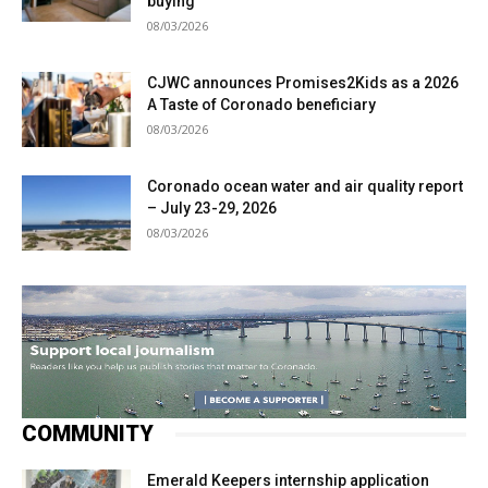
buying
08/03/2026
CJWC announces Promises2Kids as a 2026
A Taste of Coronado beneficiary
08/03/2026
Coronado ocean water and air quality report
– July 23-29, 2026
08/03/2026
COMMUNITY
Emerald Keepers internship application