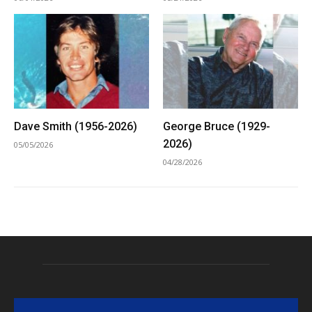
Dave Smith (1956-2026)
George Bruce (1929-
2026)
05/05/2026
04/28/2026