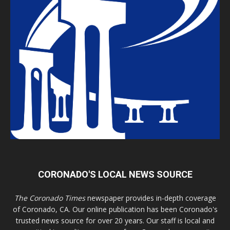
CORONADO'S LOCAL NEWS SOURCE
The Coronado Times
newspaper provides in-depth coverage
of Coronado, CA. Our online publication has been Coronado's
trusted news source for over 20 years. Our staff is local and