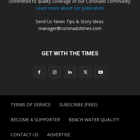
committed to quality coverage of our Coronado community.
Learn more about our publication.
Send Us News Tips & Story Ideas:
manager@coronadotimes.com
GET WITH THE TIMES
TERMS OF SERVICE
SUBSCRIBE (FREE)
BECOME A SUPPORTER
BEACH WATER QUALITY
CONTACT US
ADVERTISE