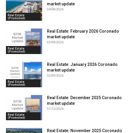
market update
04/08/2026
Real Estate
(Promoted)
Real Estate: February 2026 Coronado
market update
03/08/2026
Real Estate
(Promoted)
Real Estate: January 2026 Coronado
market update
02/09/2026
Real Estate
(Promoted)
Real Estate: December 2025 Coronado
market update
01/12/2026
Real Estate
(Promoted)
Real Estate: November 2025 Coronado