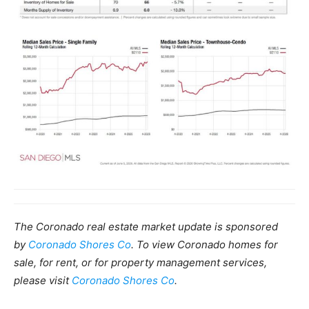
The Coronado real estate market update is sponsored
by
Coronado Shores Co
. To view Coronado homes for
sale, for rent, or for property management services,
please visit
Coronado Shores Co
.