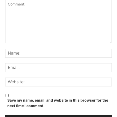
Comment:
Na
Ema
We
Save my name, email, and website in this browser for the
next time I comment.