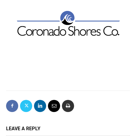
LEAVE A REPLY