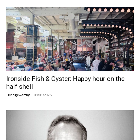
Ironside Fish & Oyster: Happy hour on the
half shell
08/01/2026
Bridgeworthy