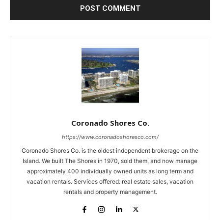
Coronado Shores Co.
https://www.coronadoshoresco.com/
Coronado Shores Co. is the oldest independent brokerage on the
Island. We built The Shores in 1970, sold them, and now manage
approximately 400 individually owned units as long term and
vacation rentals. Services offered: real estate sales, vacation
rentals and property management.