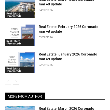
market update
04/08/2026
Real Estate
(Promoted)
Real Estate: February 2026 Coronado
market update
03/08/2026
Real Estate
(Promoted)
Real Estate: January 2026 Coronado
market update
02/09/2026
Real Estate
(Promoted)
MORE FROM AUTHOR
Real Estate: March 2026 Coronado