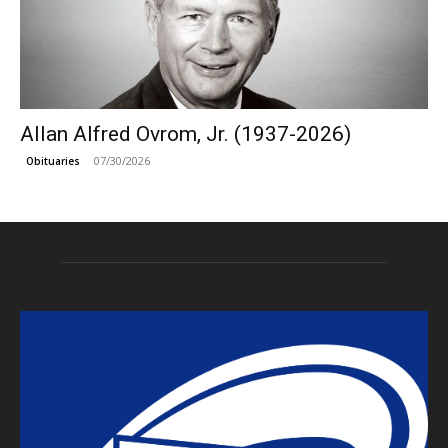
Allan Alfred Ovrom, Jr. (1937-2026)
07/30/2026
Obituaries