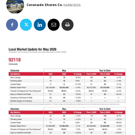
Coronado Shores Co.
06/08/2026