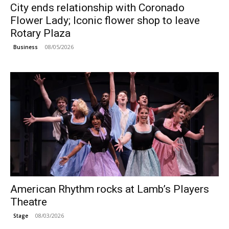
City ends relationship with Coronado
Flower Lady; Iconic flower shop to leave
Rotary Plaza
08/05/2026
Business
American Rhythm rocks at Lamb’s Players
Theatre
08/03/2026
Stage