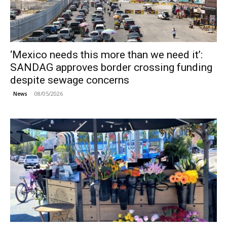
‘Mexico needs this more than we need it’:
SANDAG approves border crossing funding
despite sewage concerns
08/05/2026
News