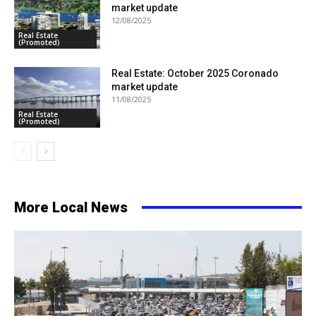
market update
12/08/2025
Real Estate
(Promoted)
Real Estate: October 2025 Coronado
market update
11/08/2025
Real Estate
(Promoted)
More Local News