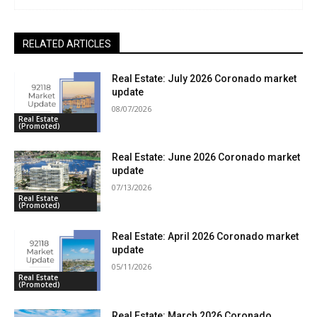
RELATED ARTICLES
Real Estate: July 2026 Coronado market
update
08/07/2026
Real Estate
(Promoted)
Real Estate: June 2026 Coronado market
update
07/13/2026
Real Estate
(Promoted)
Real Estate: April 2026 Coronado market
update
05/11/2026
Real Estate
(Promoted)
Real Estate: March 2026 Coronado