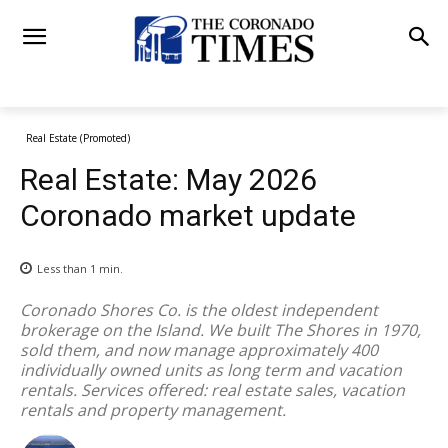
Real Estate (Promoted)
Real Estate: May 2026
Coronado market update
Less than 1
min.
Coronado Shores Co. is the oldest independent
brokerage on the Island. We built The Shores in 1970,
sold them, and now manage approximately 400
individually owned units as long term and vacation
rentals. Services offered: real estate sales, vacation
rentals and property management.