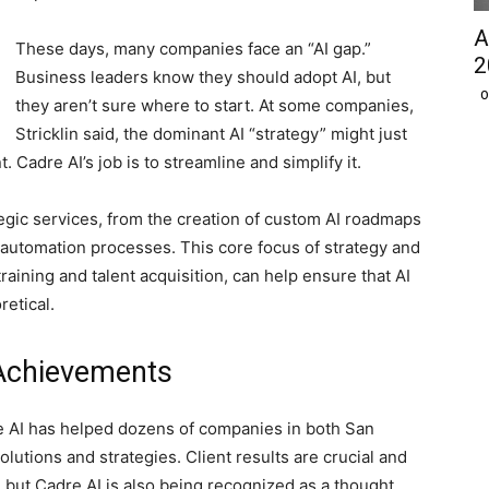
A
These days, many companies face an “AI gap.”
2
Business leaders know they should adopt AI, but
O
they aren’t sure where to start. At some companies,
Stricklin said, the dominant AI “strategy” might just
adre AI’s job is to streamline and simplify it.
tegic services, from the creation of custom AI roadmaps
d automation processes. This core focus of strategy and
raining and talent acquisition, can help ensure that AI
retical.
 Achievements
e AI has helped dozens of companies in both San
tions and strategies. Client results are crucial and
 but Cadre AI is also being recognized as a thought