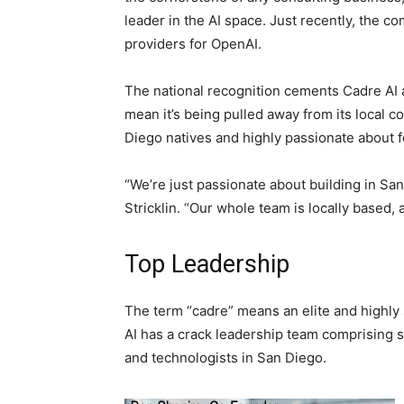
leader in the AI space. Just recently, the c
providers for OpenAI.
The national recognition cements Cadre AI a
mean it’s being pulled away from its local 
Diego natives and highly passionate about fo
“We’re just passionate about building in S
Stricklin. “Our whole team is locally based, 
Top Leadership
The term “cadre” means an elite and highly 
AI has a crack leadership team comprising 
and technologists in San Diego.