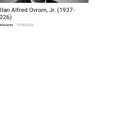
llan Alfred Ovrom, Jr. (1937-
026)
07/30/2026
bituaries