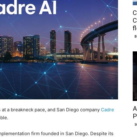
C
C
f
B
A
ries at a breakneck pace, and San Diego company
Cadre
P
ble.
S
implementation firm founded in San Diego. Despite its