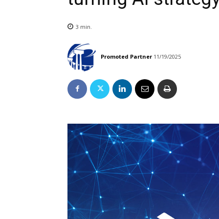
3
min.
Promoted Partner
11/19/2025