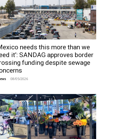
Mexico needs this more than we
eed it’: SANDAG approves border
rossing funding despite sewage
oncerns
08/05/2026
ews