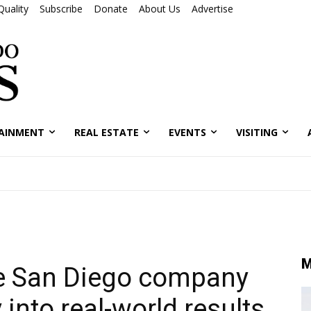
Quality
Subscribe
Donate
About Us
Advertise
AINMENT
REAL ESTATE
EVENTS
VISITING
M
he San Diego company
 into real-world results