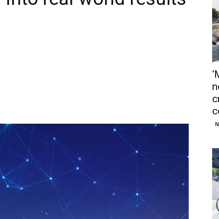
‘
n
c
c
N