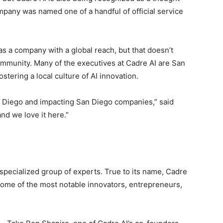
ompany was named one of a handful of official service
s a company with a global reach, but that doesn’t
community. Many of the executives at Cadre AI are San
stering a local culture of AI innovation.
an Diego and impacting San Diego companies,” said
and we love it here.”
specialized group of experts. True to its name, Cadre
some of the most notable innovators, entrepreneurs,