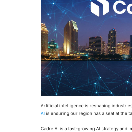
Artificial intelligence is reshaping indust
AI
is ensuring our region has a seat at the ta
Cadre AI is a fast-growing AI strategy and 