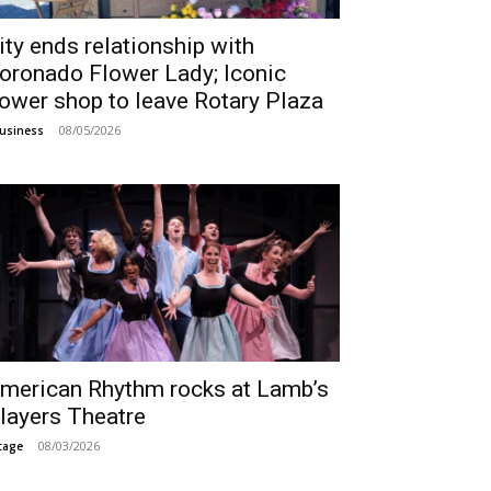
ity ends relationship with
oronado Flower Lady; Iconic
lower shop to leave Rotary Plaza
08/05/2026
usiness
merican Rhythm rocks at Lamb’s
layers Theatre
08/03/2026
tage