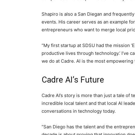
Shapiro is also a San Diegan and frequently
events. His career serves as an example fo
entrepreneurs who want to merge local prid
“My first startup at SDSU had the mission ‘
productive lives through technology.’ I’ve ca
we do at Cadre. AI is the most empowering t
Cadre AI’s Future
Cadre AI’s story is more than just a tale of 
incredible local talent and that local AI lea
conversations in technology today.
“San Diego has the talent and the entrepren
decade is about proving that innovation doe