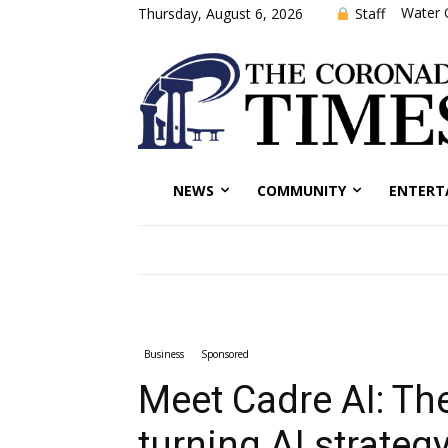
Water 
Staff
Thursday, August 6, 2026
NEWS
COMMUNITY
ENTERT
Business
Sponsored
Meet Cadre AI: T
turning AI strategy