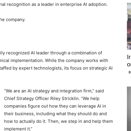
onal recognition as a leader in enterprise AI adoption.
the company.
nally recognized AI leader through a combination of
I
hnical implementation. While the company works with
o
ffed by expert technologists, its focus on strategic AI
B
“We are an AI strategy and integration firm,” said
Chief Strategy Officer Riley Stricklin. “We help
companies figure out how they can leverage AI in
their business, including what they should do and
how to actually do it. Then, we step in and help them
implement it.”