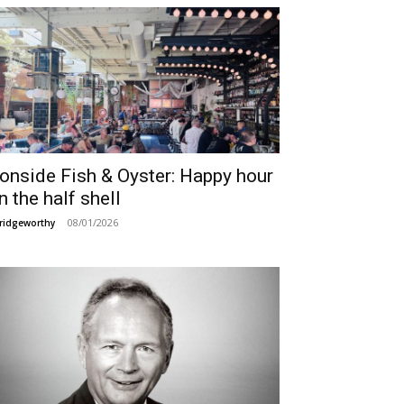
ronside Fish & Oyster: Happy hour
n the half shell
08/01/2026
ridgeworthy