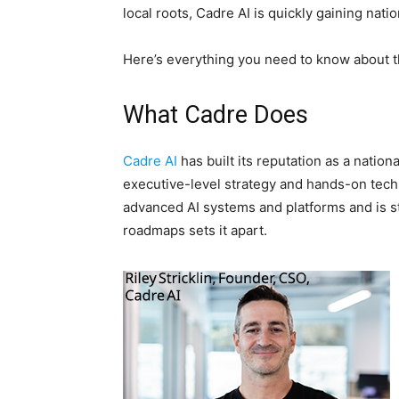
local roots, Cadre AI is quickly gaining nati
Here’s everything you need to know about 
What Cadre Does
Cadre AI
has built its reputation as a natio
executive-level strategy and hands-on tec
advanced AI systems and platforms and is sta
roadmaps sets it apart.