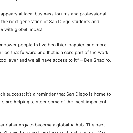
 appears at local business forums and professional
r the next generation of San Diego students and
e with global impact.
Empower people to live healthier, happier, and more
rried that forward and that is a core part of the work
ool ever and we all have access to it.” – Ben Shapiro.
tech success; it’s a reminder that San Diego is home to
ders are helping to steer some of the most important
eurial energy to become a global AI hub. The next
sn’t have to come from the usual tech centers. We