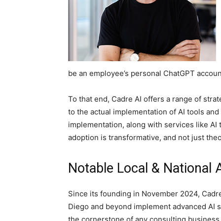
be an employee’s personal ChatGPT account. C
To that end, Cadre AI offers a range of stra
to the actual implementation of AI tools an
implementation, along with services like AI t
adoption is transformative, and not just theo
Notable Local & National
Since its founding in November 2024, Cadr
Diego and beyond implement advanced AI solu
the cornerstone of any consulting business,