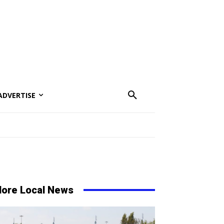
ADVERTISE
ore Local News