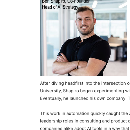
After diving headfirst into the intersectio
University, Shapiro began experimenting wi
Eventually, he launched his own company: 
This work in automation quickly caught the 
leadership roles in consulting and product d
companies alike adopt AI tools in a way that