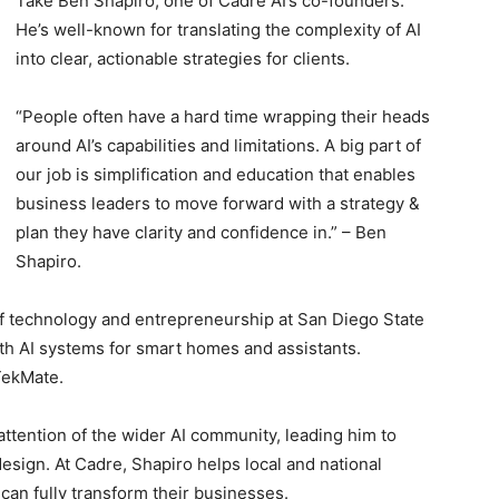
Take Ben Shapiro, one of Cadre AI’s co-founders.
He’s well-known for translating the complexity of AI
into clear, actionable strategies for clients.
“People often have a hard time wrapping their heads
around AI’s capabilities and limitations. A big part of
our job is simplification and education that enables
business leaders to move forward with a strategy &
plan they have clarity and confidence in.” – Ben
Shapiro.
n of technology and entrepreneurship at San Diego State
th AI systems for smart homes and assistants.
TekMate.
attention of the wider AI community, leading him to
esign. At Cadre, Shapiro helps local and national
 can fully transform their businesses.