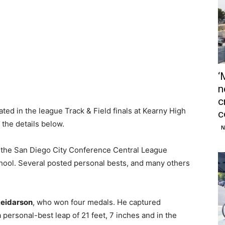
‘
n
c
ated in the league Track & Field finals at Kearny High
c
the details below.
N
at the San Diego City Conference Central League
ool. Several posted personal bests, and many others
Reidarson
, who won four medals. He captured
 a personal-best leap of 21 feet, 7 inches and in the