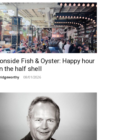
ronside Fish & Oyster: Happy hour
n the half shell
08/01/2026
ridgeworthy