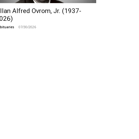
llan Alfred Ovrom, Jr. (1937-
026)
07/30/2026
bituaries