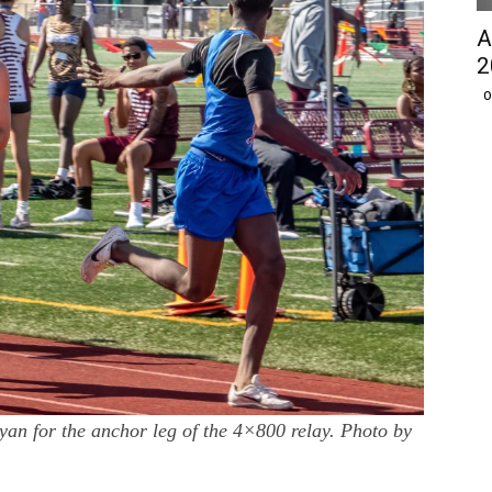
A
2
O
an for the anchor leg of the 4×800 relay. Photo by