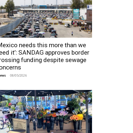
Mexico needs this more than we
eed it’: SANDAG approves border
rossing funding despite sewage
oncerns
08/05/2026
ews