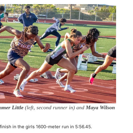
mer Little
(left, second runner in) and
Maya Wilson
nish in the girls 1600-meter run in 5:56.45.