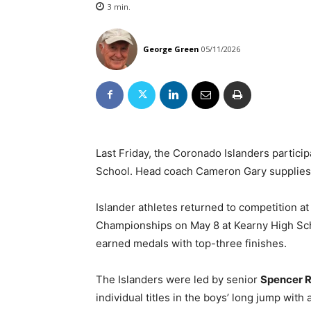
3
min.
George Green
05/11/2026
Last Friday, the Coronado Islanders particip
School. Head coach Cameron Gary supplies 
Islander athletes returned to competition 
Championships on May 8 at Kearny High Sch
earned medals with top-three finishes.
The Islanders were led by senior
Spencer 
individual titles in the boys’ long jump with