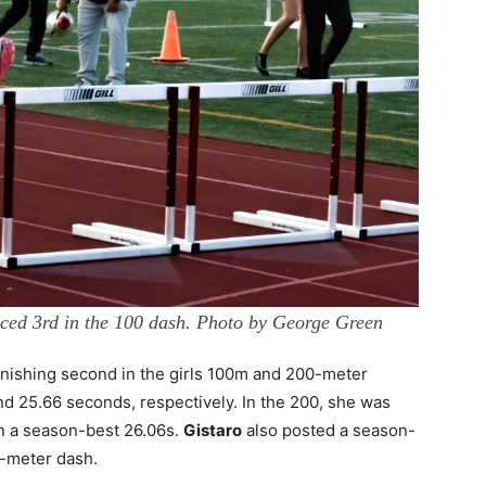
ced 3rd in the 100 dash. Photo by George Green
nishing second in the girls 100m and 200-meter
d 25.66 seconds, respectively. In the 200, she was
n a season-best 26.06s.
Gistaro
also posted a season-
0-meter dash.