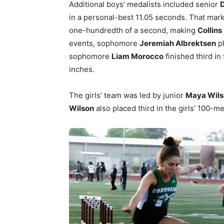
Additional boys’ medalists included senior
D
in a personal-best 11.05 seconds. That mar
one-hundredth of a second, making
Collins
events, sophomore
Jeremiah Albrektsen
pl
sophomore
Liam Morocco
finished third in
inches.
The girls’ team was led by junior
Maya Wils
Wilson
also placed third in the girls’ 100-m