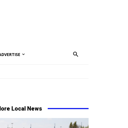
ADVERTISE
ore Local News