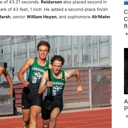
me of 43.21 seconds.
Reidarson
also placed second in
ark of 43 feet, 1 inch. He added a second-place finish
C
Marsh
, senior
William Heyen
, and sophomore
Ah’Mahn
C
f
B
A
P
S