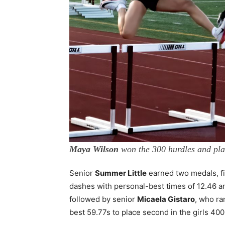
Maya Wilson
won the 300 hurdles and pla
Senior
Summer Little
earned two medals, fi
dashes with personal-best times of 12.46 an
followed by senior
Micaela Gistaro
, who ra
best 59.77s to place second in the girls 40