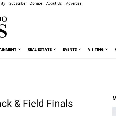
ity
Subscribe
Donate
About Us
Advertise
AINMENT
REAL ESTATE
EVENTS
VISITING
M
ck & Field Finals