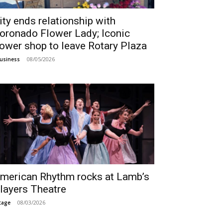
ity ends relationship with
oronado Flower Lady; Iconic
lower shop to leave Rotary Plaza
08/05/2026
usiness
merican Rhythm rocks at Lamb’s
layers Theatre
08/03/2026
tage