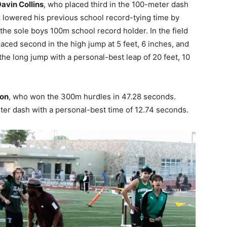
avin Collins
, who placed third in the 100-meter dash
k lowered his previous school record-tying time by
the sole boys 100m school record holder. In the field
aced second in the high jump at 5 feet, 6 inches, and
 the long jump with a personal-best leap of 20 feet, 10
on
, who won the 300m hurdles in 47.28 seconds.
eter dash with a personal-best time of 12.74 seconds.