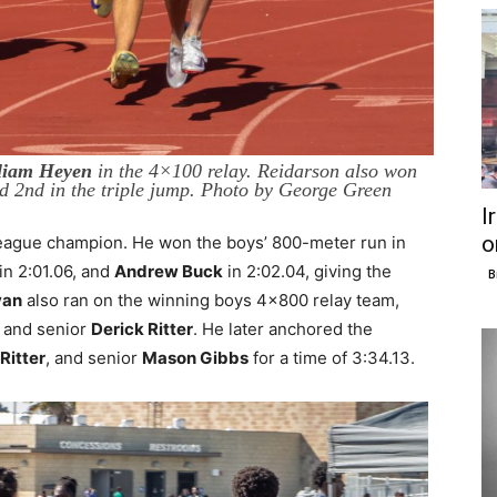
liam Heyen
in the 4×100 relay. Reidarson also won
ed 2nd in the triple jump. Photo by George Green
I
o
eague champion. He won the boys’ 800-meter run in
in 2:01.06, and
Andrew Buck
in 2:02.04, giving the
B
yan
also ran on the winning boys 4×800 relay team,
, and senior
Derick Ritter
. He later anchored the
Ritter
, and senior
Mason Gibbs
for a time of 3:34.13.