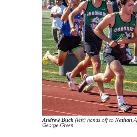
Andrew Buck
(left) hands off to
Nathan
Ay
George Green