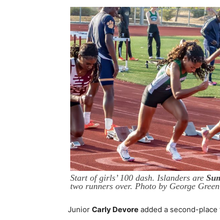
Start of girls’ 100 dash. Islanders are
Sum
two runners over. Photo by George Green
Junior
Carly Devore
added a second-place fi