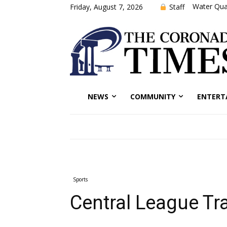
Water Qual
Staff
Friday, August 7, 2026
NEWS
COMMUNITY
ENTERT
Sports
Central League Tra