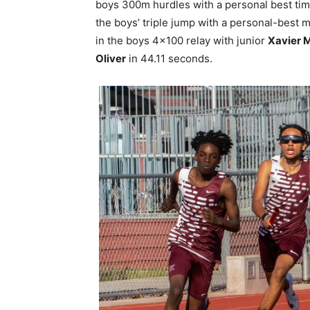
boys 300m hurdles with a personal best ti
the boys’ triple jump with a personal-best m
in the boys 4×100 relay with junior
Xavier 
Oliver
in 44.11 seconds.