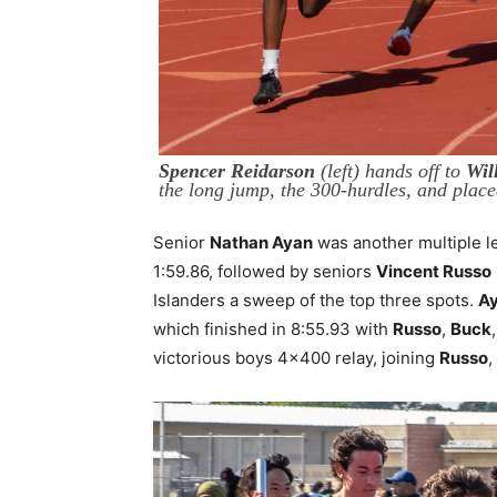
Spencer Reidarson
(left) hands off to
Wil
the long jump, the 300-hurdles, and plac
Senior
Nathan Ayan
was another multiple l
1:59.86, followed by seniors
Vincent Russo
Islanders a sweep of the top three spots.
A
which finished in 8:55.93 with
Russo
,
Buck
victorious boys 4×400 relay, joining
Russo
,