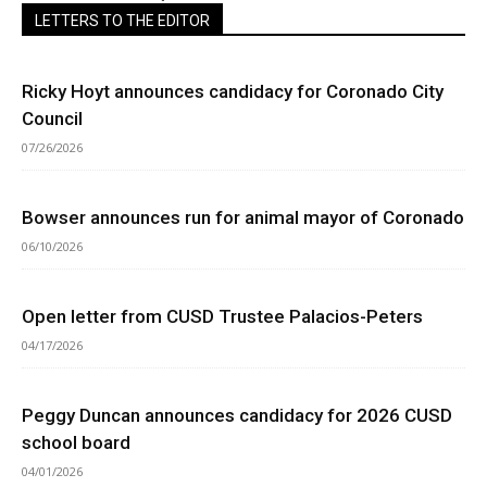
LETTERS TO THE EDITOR
Ricky Hoyt announces candidacy for Coronado City
Council
07/26/2026
Bowser announces run for animal mayor of Coronado
06/10/2026
Open letter from CUSD Trustee Palacios-Peters
04/17/2026
Peggy Duncan announces candidacy for 2026 CUSD
school board
04/01/2026