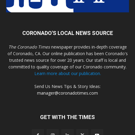
CORONADO'S LOCAL NEWS SOURCE
The Coronado Times
newspaper provides in-depth coverage
of Coronado, CA. Our online publication has been Coronado's
trusted news source for over 20 years. Our staff is local and
committed to quality coverage of our Coronado community.
Learn more about our publication.
Send Us News Tips & Story Ideas:
manager@coronadotimes.com
GET WITH THE TIMES