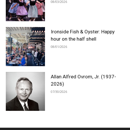
08/03/2026
Ironside Fish & Oyster: Happy
hour on the half shell
08/01/2026
Allan Alfred Ovrom, Jr. (1937-
2026)
07/30/2026