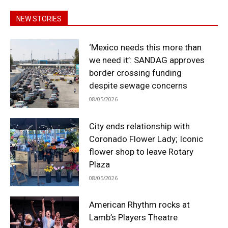
NEW STORIES
‘Mexico needs this more than
we need it’: SANDAG approves
border crossing funding
despite sewage concerns
08/05/2026
City ends relationship with
Coronado Flower Lady; Iconic
flower shop to leave Rotary
Plaza
08/05/2026
American Rhythm rocks at
Lamb’s Players Theatre