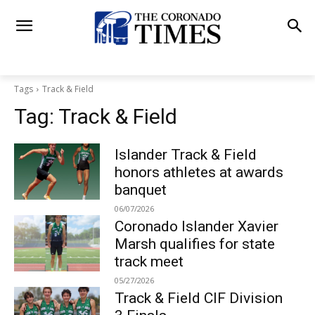
Tags
Track & Field
Tag:
Track & Field
Islander Track & Field
honors athletes at awards
banquet
06/07/2026
Coronado Islander Xavier
Marsh qualifies for state
track meet
05/27/2026
Track & Field CIF Division