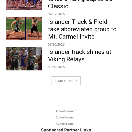
Classic
04/07/2026
Islander Track & Field
take abbreviated group to
Mt. Carmel Invite
03/30/2026
Islander track shines at
Viking Relays
03/18/2026
Load more
Advertisement
Advertisement
Advertisement
Sponsored Partner Links