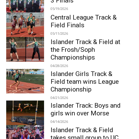
3 Finals
05/19/2026
Central League Track &
Field Finals
05/11/2026
Islander Track & Field at
the Frosh/Soph
Championships
04/28/2026
Islander Girls Track &
Field team wins League
Championship
04/21/2026
Islander Track: Boys and
girls win over Morse
04/14/2026
Islander Track & Field
takes small group to UC