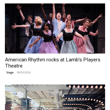
American Rhythm rocks at Lamb’s Players
Theatre
08/03/2026
Stage