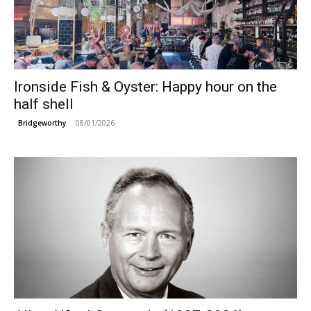
Ironside Fish & Oyster: Happy hour on the
half shell
08/01/2026
Bridgeworthy