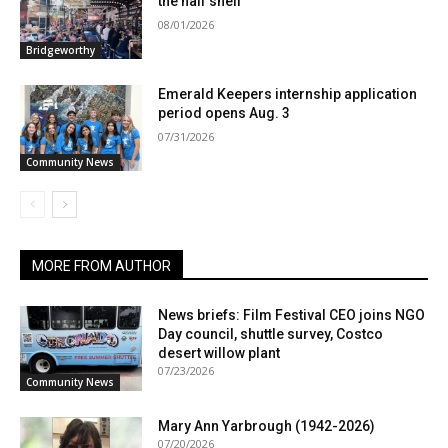
the half shell
08/01/2026
Bridgeworthy
Emerald Keepers internship application
period opens Aug. 3
07/31/2026
Community News
MORE FROM AUTHOR
News briefs: Film Festival CEO joins NGO
Day council, shuttle survey, Costco
desert willow plant
07/23/2026
Community News
Mary Ann Yarbrough (1942-2026)
07/20/2026