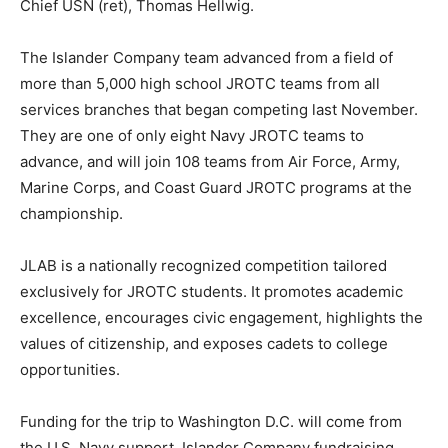
Chief USN (ret), Thomas Hellwig.
The Islander Company team advanced from a field of
more than 5,000 high school JROTC teams from all
services branches that began competing last November.
They are one of only eight Navy JROTC teams to
advance, and will join 108 teams from Air Force, Army,
Marine Corps, and Coast Guard JROTC programs at the
championship.
JLAB is a nationally recognized competition tailored
exclusively for JROTC students. It promotes academic
excellence, encourages civic engagement, highlights the
values of citizenship, and exposes cadets to college
opportunities.
Funding for the trip to Washington D.C. will come from
the U.S. Navy support, Islander Company fundraising