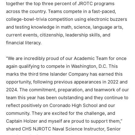
together the top three percent of JROTC programs
across the country. Teams compete in a fast-paced,
college-bowl-trivia competition using electronic buzzers
and testing knowledge in math, science, language arts,
current events, citizenship, leadership skills, and
financial literacy.
“We are incredibly proud of our Academic Team for once
again qualifying to compete in Washington, D.C. This
marks the third time Islander Company has earned this
opportunity, following previous appearances in 2022 and
2024. The commitment, preparation, and teamwork of our
team this year has been outstanding and they continue to
reflect positively on Coronado High School and our
community. They are excited for the challenge, and
Captain Holzer and myself are proud to support them,”
shared CHS NJROTC Naval Science Instructor, Senior