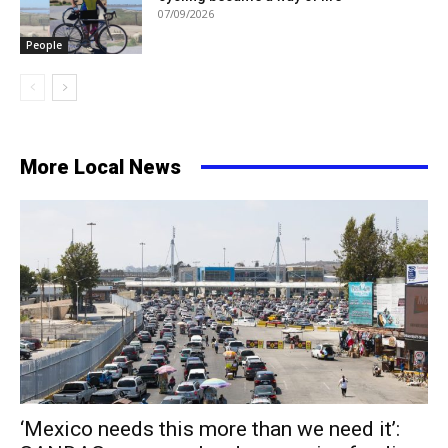
07/09/2026
People
More Local News
‘Mexico needs this more than we need it’: