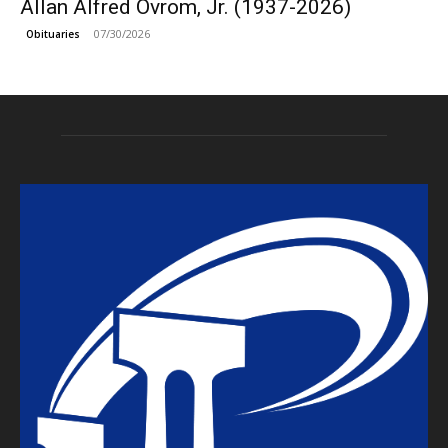
Allan Alfred Ovrom, Jr. (1937-2026)
07/30/2026
Obituaries