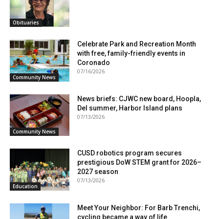
Obituaries
Celebrate Park and Recreation Month
with free, family-friendly events in
Coronado
07/16/2026
Community News
News briefs: CJWC new board, Hoopla,
Del summer, Harbor Island plans
07/13/2026
Community News
CUSD robotics program secures
prestigious DoW STEM grant for 2026–
2027 season
07/13/2026
Education
Meet Your Neighbor: For Barb Trenchi,
cycling became a way of life