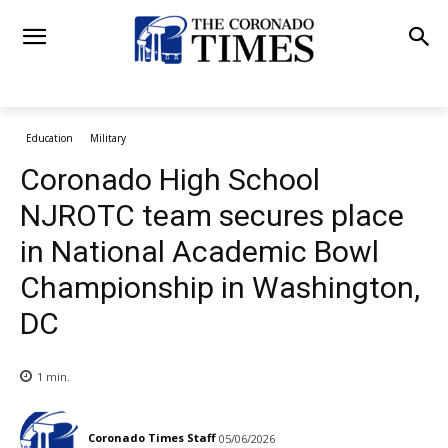
Education
Military
Coronado High School
NJROTC team secures place
in National Academic Bowl
Championship in Washington,
DC
1
min.
Coronado Times Staff
05/06/2026