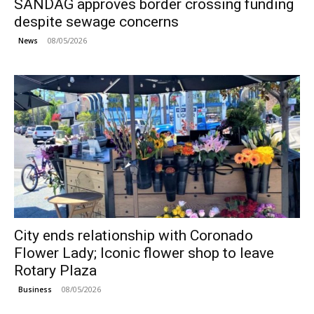
SANDAG approves border crossing funding
despite sewage concerns
08/05/2026
News
City ends relationship with Coronado
Flower Lady; Iconic flower shop to leave
Rotary Plaza
08/05/2026
Business