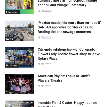
administrators at high school, middle
school, and Village Elementary
08/06/2026
Education
‘Mexico needs this more than we need it’:
SANDAG approves border crossing
funding despite sewage concerns
08/05/2026
News
City ends relationship with Coronado
Flower Lady; Iconic flower shop to leave
Rotary Plaza
08/05/2026
Business
American Rhythm rocks at Lamb’s
Players Theatre
08/03/2026
Stage
Ironside Fish & Oyster: Happy hour on