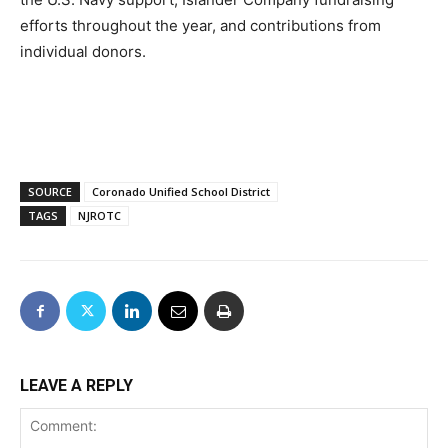
efforts throughout the year, and contributions from
individual donors.
SOURCE
Coronado Unified School District
TAGS
NJROTC
LEAVE A REPLY