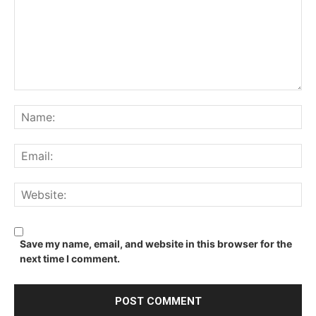
Comment:
Na
Ema
We
Save my name, email, and website in this browser for the
next time I comment.