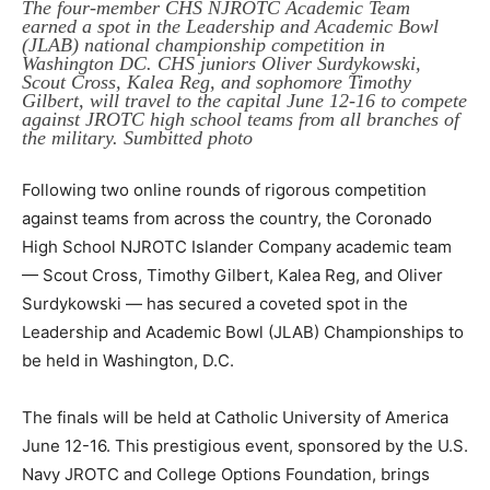
The four-member CHS NJROTC Academic Team
earned a spot in the Leadership and Academic Bowl
(JLAB) national championship competition in
Washington DC. CHS juniors Oliver Surdykowski,
Scout Cross, Kalea Reg, and sophomore Timothy
Gilbert, will travel to the capital June 12-16 to compete
against JROTC high school teams from all branches of
the military. Sumbitted photo
Following two online rounds of rigorous competition
against teams from across the country, the Coronado
High School NJROTC Islander Company academic team
— Scout Cross, Timothy Gilbert, Kalea Reg, and Oliver
Surdykowski — has secured a coveted spot in the
Leadership and Academic Bowl (JLAB) Championships to
be held in Washington, D.C.
The finals will be held at Catholic University of America
June 12-16. This prestigious event, sponsored by the U.S.
Navy JROTC and College Options Foundation, brings