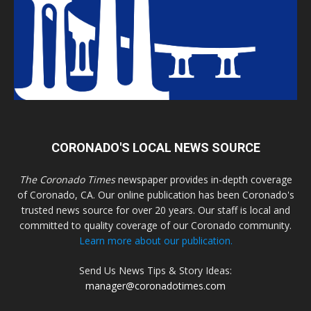
CORONADO'S LOCAL NEWS SOURCE
The Coronado Times
newspaper provides in-depth coverage
of Coronado, CA. Our online publication has been Coronado's
trusted news source for over 20 years. Our staff is local and
committed to quality coverage of our Coronado community.
Learn more about our publication.
Send Us News Tips & Story Ideas:
manager@coronadotimes.com