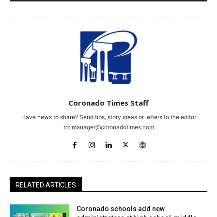
Coronado Times Staff
Have news to share? Send tips, story ideas or letters to the editor
to:
manager@coronadotimes.com
RELATED ARTICLES
Coronado schools add new