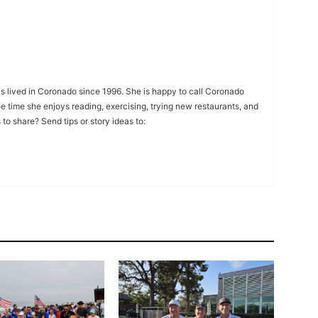
s lived in Coronado since 1996. She is happy to call Coronado
ee time she enjoys reading, exercising, trying new restaurants, and
to share? Send tips or story ideas to: