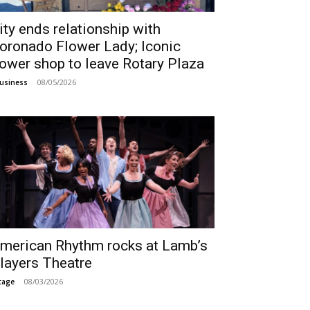
ity ends relationship with
oronado Flower Lady; Iconic
lower shop to leave Rotary Plaza
08/05/2026
usiness
merican Rhythm rocks at Lamb’s
layers Theatre
08/03/2026
tage