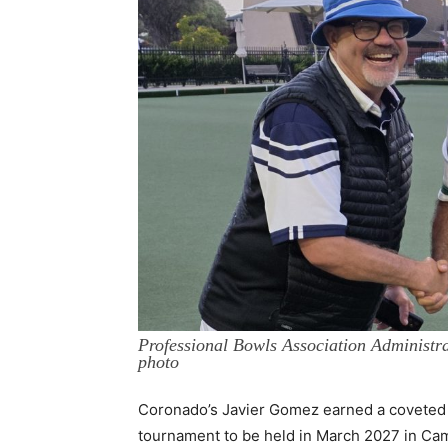
Professional Bowls Association Administr
photo
Coronado’s Javier Gomez earned a coveted 
tournament to be held in March 2027 in Ca