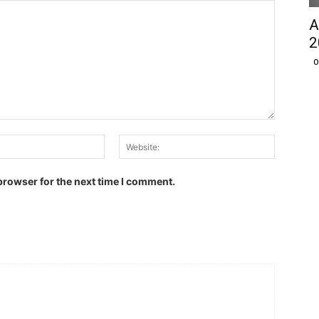
A
2
O
Email:
Website:
browser for the next time I comment.