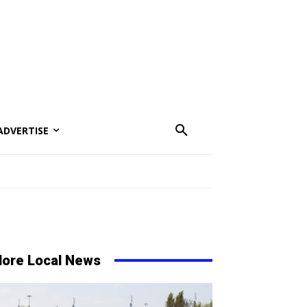
ADVERTISE
ore Local News