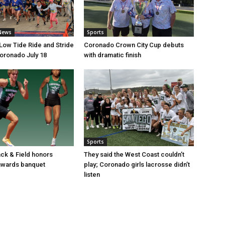
News
Sports
 Low Tide Ride and Stride
Coronado Crown City Cup debuts
Coronado July 18
with dramatic finish
Sports
ack & Field honors
They said the West Coast couldn’t
 awards banquet
play; Coronado girls lacrosse didn’t
listen