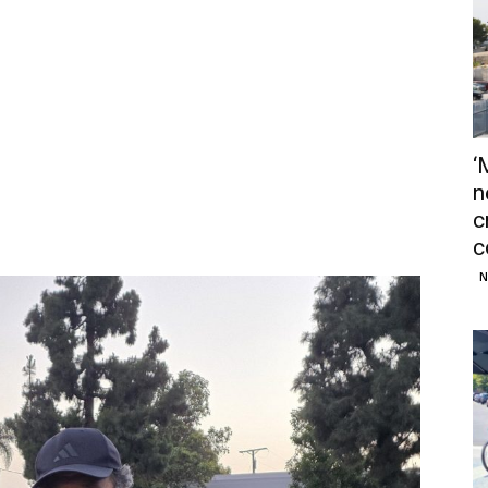
‘
n
c
c
N