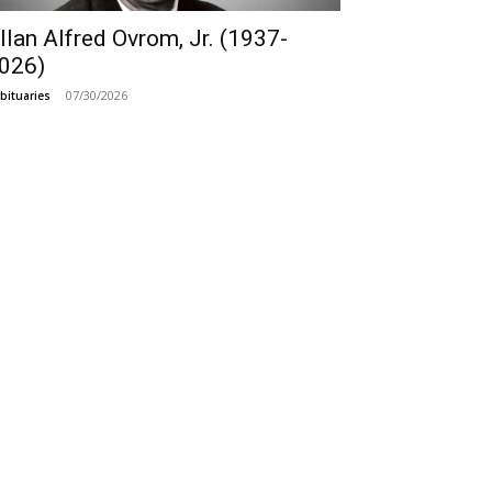
llan Alfred Ovrom, Jr. (1937-
026)
07/30/2026
bituaries