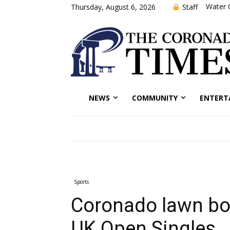
Water 
Staff
Thursday, August 6, 2026
NEWS
COMMUNITY
ENTERT
Sports
Coronado lawn bow
UK Open Singles