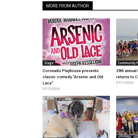
MORE FROM AUTHOR
Stage
Community 
Coronado Playhouse presents
29th annual
classic comedy “Arsenic and Old
returns to 
07/11/2026
Lace”
07/15/2026