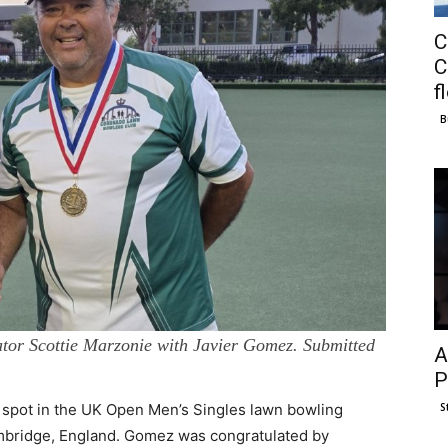
C
C
f
B
ator Scottie Marzonie with Javier Gomez. Submitted
A
P
S
spot in the UK Open Men’s Singles lawn bowling
mbridge, England. Gomez was congratulated by