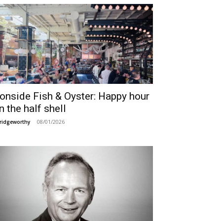
ronside Fish & Oyster: Happy hour
n the half shell
08/01/2026
ridgeworthy