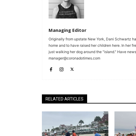
Managing Editor
Originally from upstate New York, Dani Schwartz ha
home and to have raised her children here. In her fr
just walking her dog around the "island." Have news 
manager@coronadotimes.com
RELATED ARTICLES