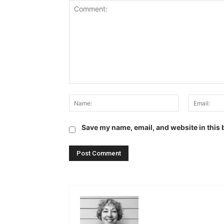
Comment:
Name:
Save my name, email, and website in this 