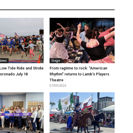
News
Stage
 Low Tide Ride and Stride
From ragtime to rock: “American
Coronado July 18
Rhythm” returns to Lamb’s Players
Theatre
07/09/2026