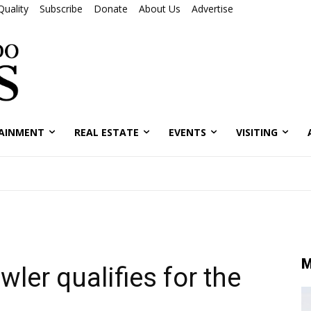
Quality
Subscribe
Donate
About Us
Advertise
AINMENT
REAL ESTATE
EVENTS
VISITING
M
ler qualifies for the