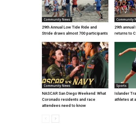
Community News
Community 
29th Annual Low Tide Ride and
29th annual
Stride draws almost 700 participants
returns to 
Community News
Sports
NASCAR San Diego Weekend: What
Islander Tr
Coronado residents and race
athletes at
attendees need to know