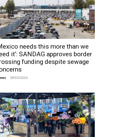
Mexico needs this more than we
eed it’: SANDAG approves border
rossing funding despite sewage
oncerns
08/05/2026
ews