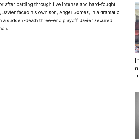
r after battling through five intense and hard-fought
l, Javier faced his own son, Angel Gomez, in a dramatic
n a sudden-death three-end playoff. Javier secured
inch.
I
o
B