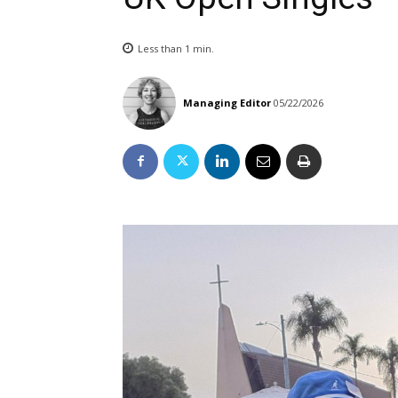
Less than 1
min.
Managing Editor
05/22/2026