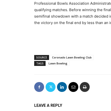
Professional Bowls Association Administrato
qualifying matches. Before winning the fina
semifinal showdown with a match decided i
the victory on the final end by less than an 
SOURCE
Coronado Lawn Bowling Club
TAGS
Lawn Bowling
LEAVE A REPLY