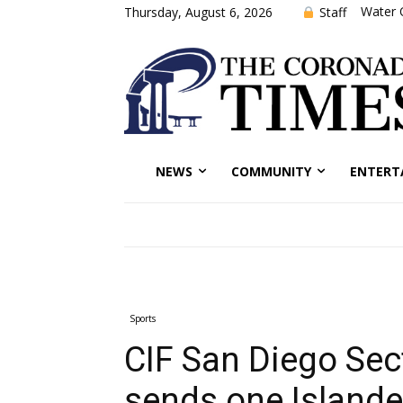
Water 
Staff
Thursday, August 6, 2026
NEWS
COMMUNITY
ENTERT
Sports
CIF San Diego Sec
sends one Islande