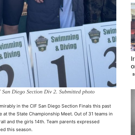
I
o
B
IF San Diego Section Div 2. Submitted photo
ably in the CIF San Diego Section Finals this past
e at the State Championship Meet. Out of 31 teams in
erall and the girls 14th. Team parents expressed
ed this season.