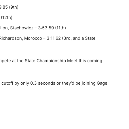
9.85 (9th)
(12th)
llon, Stachowicz – 3:53.59 (11th)
 Richardson, Morocco – 3:11.62 (3rd, and a State
compete at the State Championship Meet this coming
 cutoff by only 0.3 seconds or they’d be joining Gage