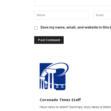
Comment:
Name:
Save my name, email, and website in this 
Coronado Times Staff
Have news to share? Send tips, story ideas or letters