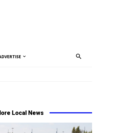
ADVERTISE
ore Local News