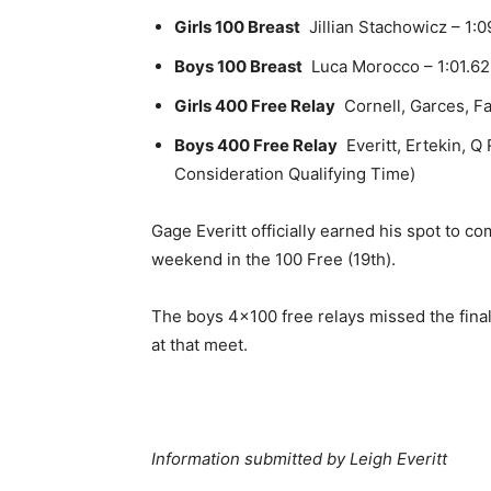
Girls 100 Breast
Jillian Stachowicz – 1:0
Boys 100 Breast
Luca Morocco – 1:01.62 
Girls 400 Free Relay
Cornell, Garces, Fa
Boys 400 Free Relay
Everitt, Ertekin, Q
Consideration Qualifying Time)
Gage Everitt officially earned his spot to 
weekend in the 100 Free (19th).
The boys 4×100 free relays missed the final
at that meet.
Information submitted by
Leigh Everitt