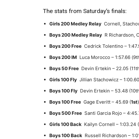
The stats from Saturday’s finals:
Girls 200 Medley Relay
Cornell, Stachow
Boys 200 Medley Relay
R Richardson, C 
Boys 200 Free
Cedrick Tolentino – 1:47.9
Boys 200 IM
Luca Morocco – 1:57.66 (9th)
Boys 50 Free
Devin Ertekin – 22.05 (11t
Girls 100 Fly
Jillian Stachowicz – 1:00.60
Boys 100 Fly
Devin Ertekin – 53.48 (10t
Boys 100 Free
Gage Everitt – 45.69 (
1st
)
Boys 500 Free
Santi Garcia Rojo – 4:45.7
Girls 100 Back
Kailyn Cornell – 1:03.24 (
Boys 100 Back
Russell Richardson – 1:01