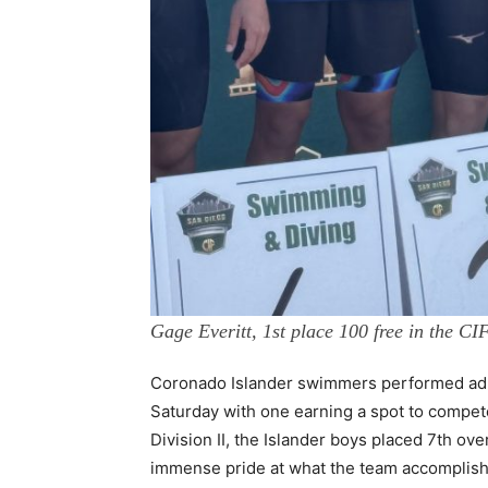
Gage Everitt, 1st place 100 free in the C
Coronado Islander swimmers performed admir
Saturday with one earning a spot to compet
Division II, the Islander boys placed 7th ov
immense pride at what the team accomplish