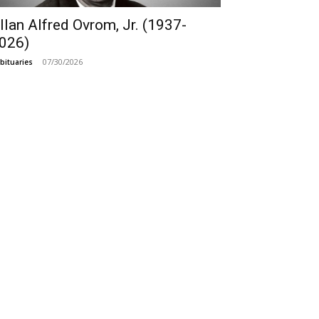
llan Alfred Ovrom, Jr. (1937-
026)
07/30/2026
bituaries