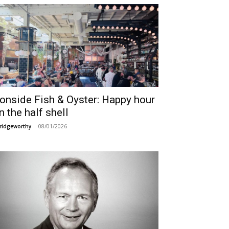
ronside Fish & Oyster: Happy hour
n the half shell
08/01/2026
ridgeworthy