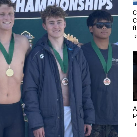
C
C
f
B
A
P
S