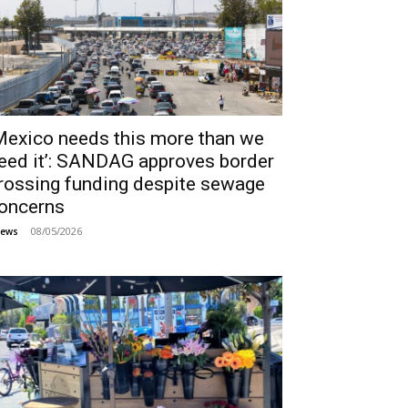
Mexico needs this more than we
eed it’: SANDAG approves border
rossing funding despite sewage
oncerns
08/05/2026
ews