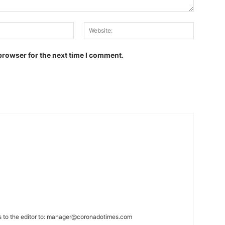
Email:
Website:
browser for the next time I comment.
 to the editor to:
manager@coronadotimes.com