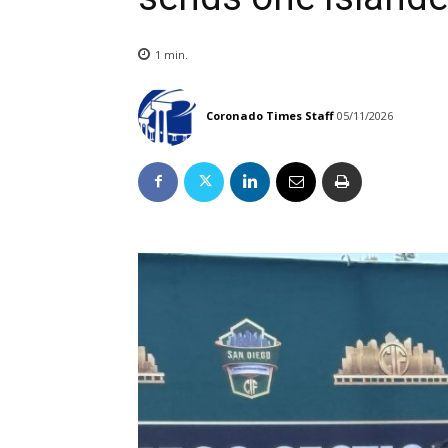
1
min.
Coronado Times Staff
05/11/2026