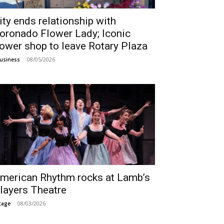
ity ends relationship with
oronado Flower Lady; Iconic
lower shop to leave Rotary Plaza
08/05/2026
usiness
merican Rhythm rocks at Lamb’s
layers Theatre
08/03/2026
tage