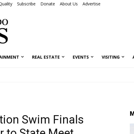
Quality
Subscribe
Donate
About Us
Advertise
AINMENT
REAL ESTATE
EVENTS
VISITING
M
tion Swim Finals
r to State Meet