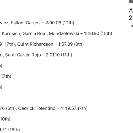
A
2
icz, Fallon, Garces – 2:00.08 (12th)
O
Karosich, Garcia Rojo, Mondzelewski – 1:46.90 (15th)
1 (7th), Quint Richardson – 1:57.89 (8th)
, Santi Garcia Rojo – 2:01.10 (11th)
h)
 (7th)
h)
6 (6th), Cedrick Tolentino – 4:49.57 (7th)
10th)
.71 (16th)