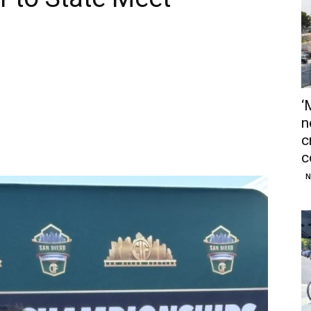
‘
n
c
c
N