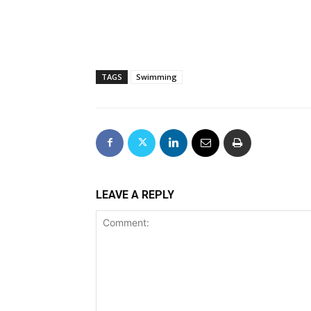
TAGS
Swimming
LEAVE A REPLY