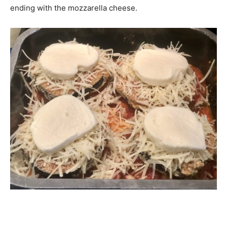
ending with the mozzarella cheese.