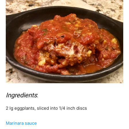
Ingredients
:
2 lg eggplants, sliced into 1/4 inch discs
Marinara sauce