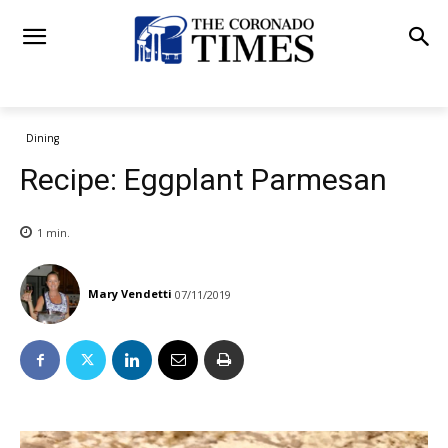
Dining
Recipe: Eggplant Parmesan
1
min.
Mary Vendetti
07/11/2019