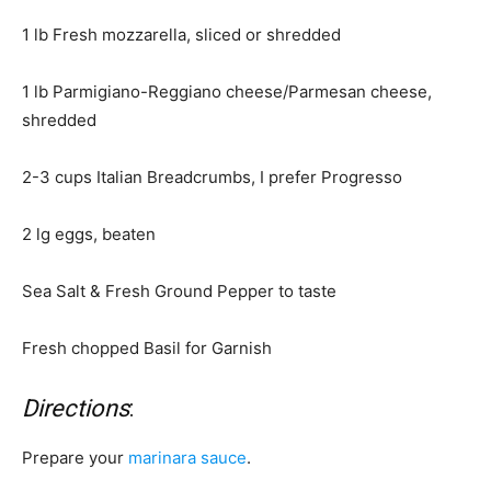
1 lb Fresh mozzarella, sliced or shredded
1 lb Parmigiano-Reggiano cheese/Parmesan cheese,
shredded
2-3 cups Italian Breadcrumbs, I prefer Progresso
2 lg eggs, beaten
Sea Salt & Fresh Ground Pepper to taste
Fresh chopped Basil for Garnish
Directions
:
Prepare your
marinara sauce
.