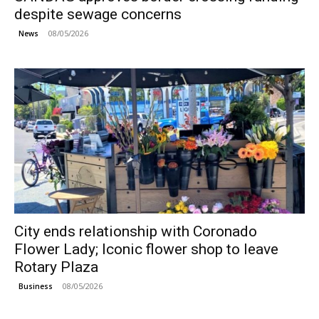
despite sewage concerns
08/05/2026
News
City ends relationship with Coronado
Flower Lady; Iconic flower shop to leave
Rotary Plaza
08/05/2026
Business