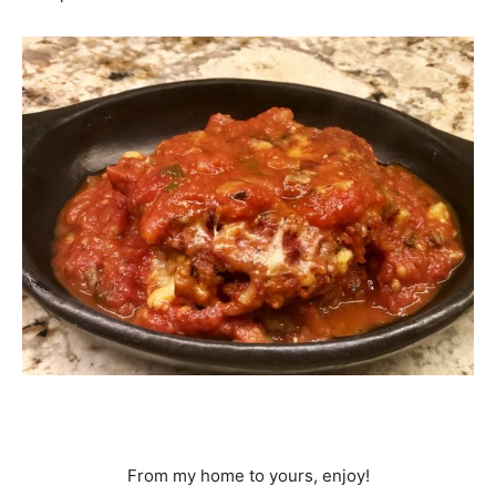
From my home to yours, enjoy!