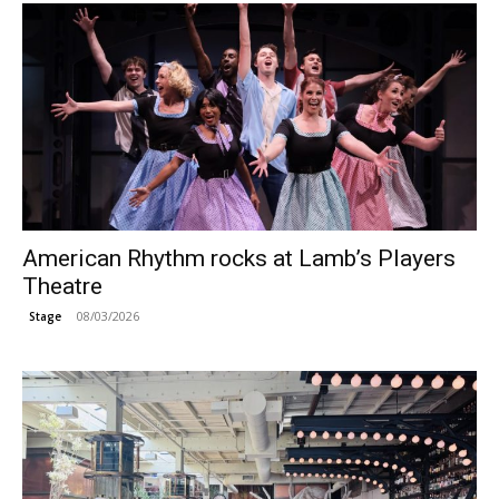
American Rhythm rocks at Lamb’s Players
Theatre
08/03/2026
Stage