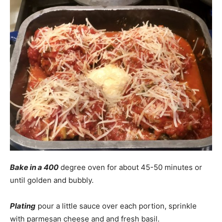
Bake in a 400
degree oven for about 45-50 minutes or
until golden and bubbly.
Plating
pour a little sauce over each portion, sprinkle
with parmesan cheese and and fresh basil.