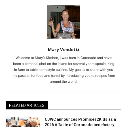
Mary Vendetti
Welcome to Mary’s Kitchen, I was born in Coronado and have
been a personal chef on the island for several years specializing
in farm to table homestyle cuisine. My goal is to share with you
my passion for food and travel by introducing you to recipes from
around the world.
RELATED ARTICLES
CJWC announces Promises2Kids as a
2026 A Taste of Coronado beneficiary