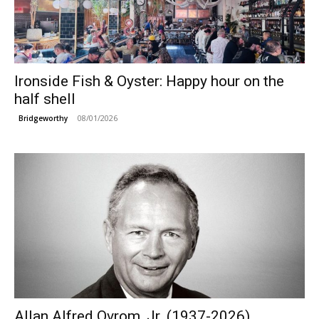
Ironside Fish & Oyster: Happy hour on the
half shell
08/01/2026
Bridgeworthy
Allan Alfred Ovrom, Jr. (1937-2026)