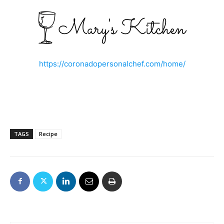
https://coronadopersonalchef.com/home/
TAGS
Recipe