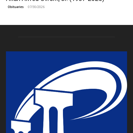
07/30/2026
Obituaries