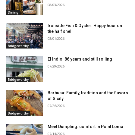
08/03/2026
Dining
Ironside Fish & Oyster: Happy hour on
the half shell
08/01/2026
Bridgeworthy
El Indio: 86 years and still rolling
07/29/2026
Bridgeworthy
Barbusa: Family, tradition and the flavors
of Sicily
07/26/2026
Bridgeworthy
Meet Dumpling: comfort in Point Loma
07/14/2026