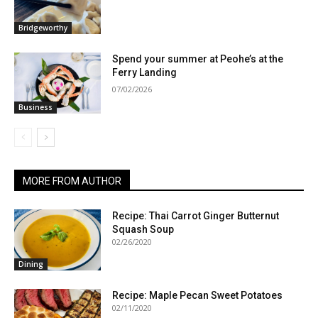
Bridgeworthy
Spend your summer at Peohe’s at the
Ferry Landing
07/02/2026
Business
MORE FROM AUTHOR
Recipe: Thai Carrot Ginger Butternut
Squash Soup
02/26/2020
Dining
Recipe: Maple Pecan Sweet Potatoes
02/11/2020