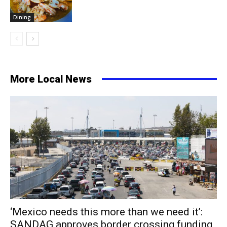
Dining
More Local News
‘Mexico needs this more than we need it’:
SANDAG approves border crossing funding