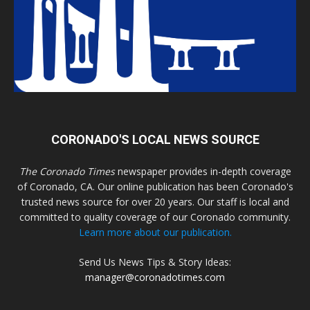
CORONADO'S LOCAL NEWS SOURCE
The Coronado Times
newspaper provides in-depth coverage
of Coronado, CA. Our online publication has been Coronado's
trusted news source for over 20 years. Our staff is local and
committed to quality coverage of our Coronado community.
Learn more about our publication.
Send Us News Tips & Story Ideas:
manager@coronadotimes.com