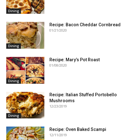
Dining
Recipe: Bacon Cheddar Cornbread
01/21/2020
Dining
Recipe: Mary’s Pot Roast
01/08/2020
Dining
Recipe: Italian Stuffed Portobello
Mushrooms
12/23/2019
Dining
Recipe: Oven Baked Scampi
12/11/2019