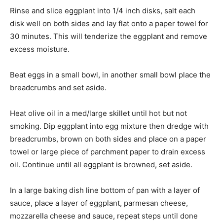
Rinse and slice eggplant into 1/4 inch disks, salt each
disk well on both sides and lay flat onto a paper towel for
30 minutes. This will tenderize the eggplant and remove
excess moisture.
Beat eggs in a small bowl, in another small bowl place the
breadcrumbs and set aside.
Heat olive oil in a med/large skillet until hot but not
smoking. Dip eggplant into egg mixture then dredge with
breadcrumbs, brown on both sides and place on a paper
towel or large piece of parchment paper to drain excess
oil. Continue until all eggplant is browned, set aside.
In a large baking dish line bottom of pan with a layer of
sauce, place a layer of eggplant, parmesan cheese,
mozzarella cheese and sauce, repeat steps until done