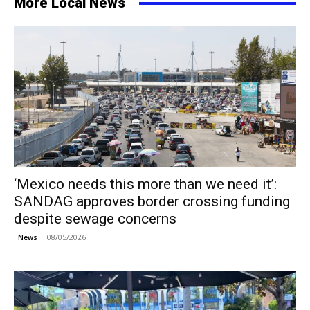
More Local News
‘Mexico needs this more than we need it’:
SANDAG approves border crossing funding
despite sewage concerns
08/05/2026
News