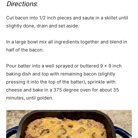
Directions
:
Cut bacon into 1/2 inch pieces and saute in a skillet until
slightly done, drain and set aside.
In a large bowl mix all ingredients together and blend in
half of the bacon.
Pour batter into a well sprayed or buttered 9 x 9 inch
baking dish and top with remaining bacon (slightly
pressing it into the top of the batter), sprinkle with
cheese and bake in a 375 degree oven for about 35
minutes, until golden.