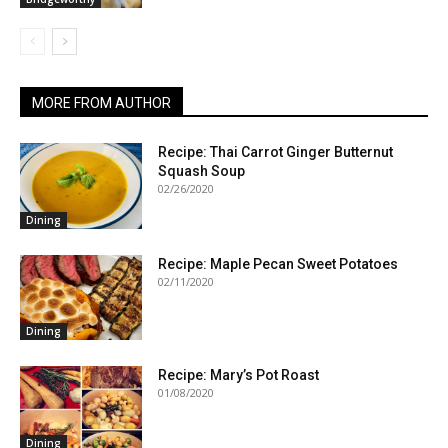
MORE FROM AUTHOR
Recipe: Thai Carrot Ginger Butternut
Squash Soup
02/26/2020
Dining
Recipe: Maple Pecan Sweet Potatoes
02/11/2020
Dining
Recipe: Mary’s Pot Roast
01/08/2020
Dining