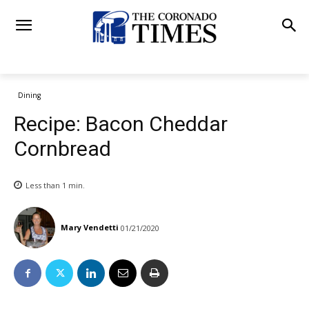
Dining
Recipe: Bacon Cheddar
Cornbread
Less than 1
min.
Mary Vendetti
01/21/2020