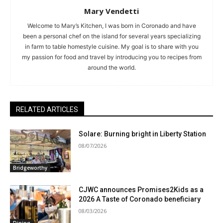
Mary Vendetti
Welcome to Mary’s Kitchen, I was born in Coronado and have
been a personal chef on the island for several years specializing
in farm to table homestyle cuisine. My goal is to share with you
my passion for food and travel by introducing you to recipes from
around the world.
RELATED ARTICLES
Solare: Burning bright in Liberty Station
08/07/2026
Bridgeworthy
CJWC announces Promises2Kids as a
2026 A Taste of Coronado beneficiary
08/03/2026