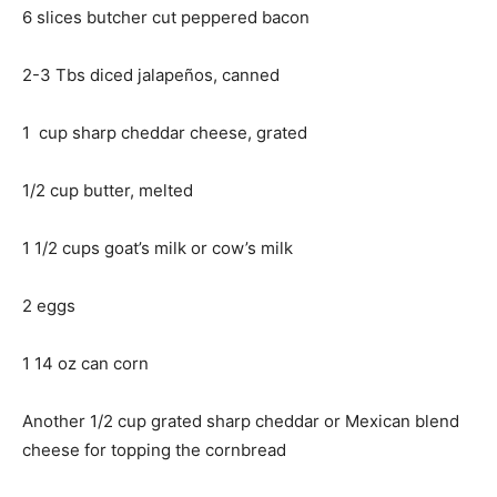
6 slices butcher cut peppered bacon
2-3 Tbs diced jalapeños, canned
1 cup sharp cheddar cheese, grated
1/2 cup butter, melted
1 1/2 cups goat’s milk or cow’s milk
2 eggs
1 14 oz can corn
Another 1/2 cup grated sharp cheddar or Mexican blend
cheese for topping the cornbread