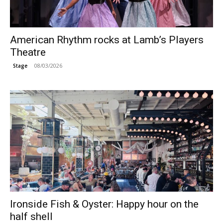
American Rhythm rocks at Lamb’s Players
Theatre
08/03/2026
Stage
Ironside Fish & Oyster: Happy hour on the
half shell