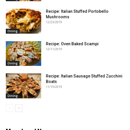
Recipe: Italian Stuffed Portobello
Mushrooms
12/23/2019
Dining
Recipe: Oven Baked Scampi
12/11/2019
Dining
Recipe: Italian Sausage Stuffed Zucchini
Boats
11/19/2019
Dining