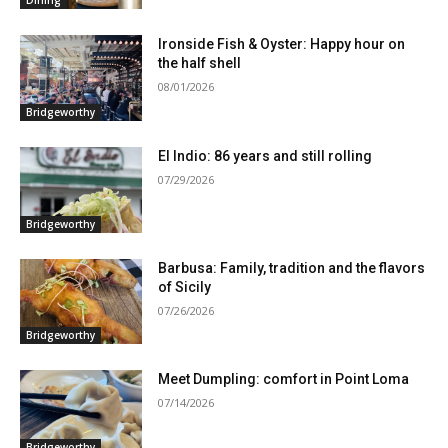
Dining
Ironside Fish & Oyster: Happy hour on
the half shell
08/01/2026
Bridgeworthy
El Indio: 86 years and still rolling
07/29/2026
Bridgeworthy
Barbusa: Family, tradition and the flavors
of Sicily
07/26/2026
Bridgeworthy
Meet Dumpling: comfort in Point Loma
07/14/2026
Bridgeworthy