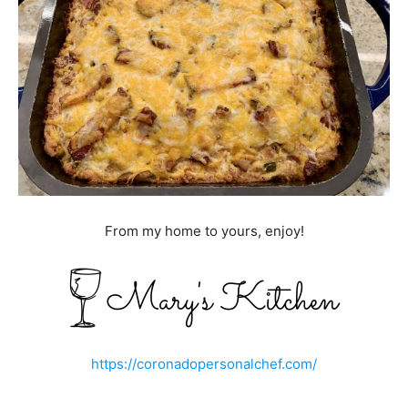
From my home to yours, enjoy!
https://coronadopersonalchef.com/