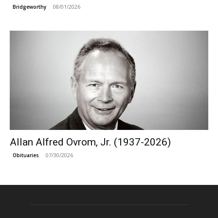
08/01/2026
Bridgeworthy
Allan Alfred Ovrom, Jr. (1937-2026)
07/30/2026
Obituaries