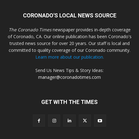
CORONADO'S LOCAL NEWS SOURCE
The Coronado Times
newspaper provides in-depth coverage
of Coronado, CA. Our online publication has been Coronado's
trusted news source for over 20 years. Our staff is local and
committed to quality coverage of our Coronado community.
Learn more about our publication.
Send Us News Tips & Story Ideas:
manager@coronadotimes.com
GET WITH THE TIMES