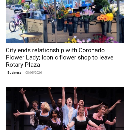
City ends relationship with Coronado
Flower Lady; Iconic flower shop to leave
Rotary Plaza
08/05/2026
Business