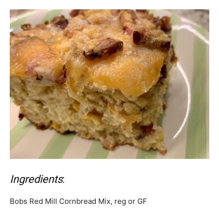
Ingredients
:
Bobs Red Mill Cornbread Mix, reg or GF