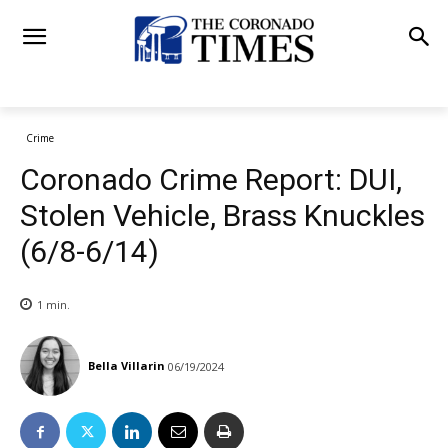
Crime
Coronado Crime Report: DUI,
Stolen Vehicle, Brass Knuckles
(6/8-6/14)
1
min.
Bella Villarin
06/19/2024