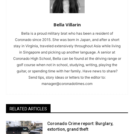
Bella Villarin
Bella is a proud military brat who has been a resident of
Coronado since 2015. She was born in Japan, and after a short
stay in Virginia, traveled extensively throughout Asia while living
in Singapore and picking up another language. A senior at
Coronado High School, Bella can be found at the driving range or
golf course when not in school, studying, writing, playing the
guitar, or spending time with her family. Have news to share?
Send tips, story ideas or letters to the editor to:
manager@coronadotimes.com
RELATED ARTICLES
Coronado Crime report: Burglary,
extortion, grand theft