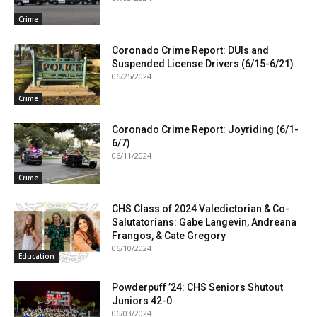
Crime
Coronado Crime Report: DUIs and
Suspended License Drivers (6/15-6/21)
06/25/2024
Crime
Coronado Crime Report: Joyriding (6/1-
6/7)
06/11/2024
Crime
CHS Class of 2024 Valedictorian & Co-
Salutatorians: Gabe Langevin, Andreana
Frangos, & Cate Gregory
06/10/2024
Education
Powderpuff ’24: CHS Seniors Shutout
Juniors 42-0
06/03/2024