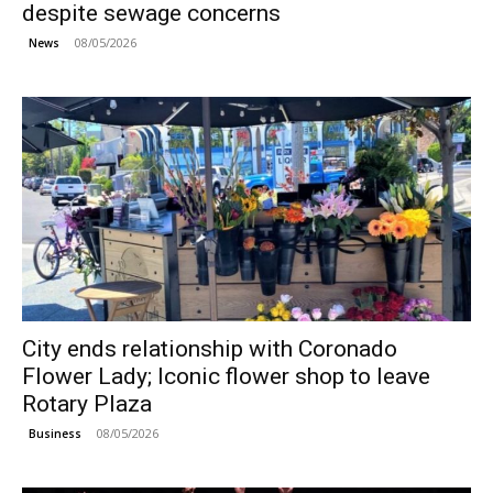
despite sewage concerns
08/05/2026
News
City ends relationship with Coronado
Flower Lady; Iconic flower shop to leave
Rotary Plaza
08/05/2026
Business