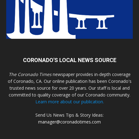
CORONADO'S LOCAL NEWS SOURCE
The Coronado Times
newspaper provides in-depth coverage
of Coronado, CA. Our online publication has been Coronado's
trusted news source for over 20 years. Our staff is local and
committed to quality coverage of our Coronado community.
Learn more about our publication.
Send Us News Tips & Story Ideas:
manager@coronadotimes.com