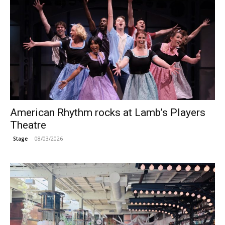
American Rhythm rocks at Lamb’s Players
Theatre
08/03/2026
Stage