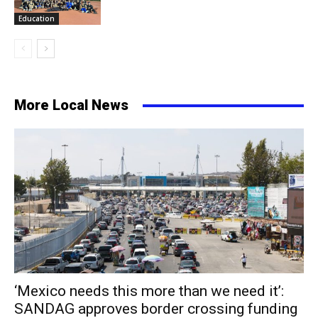
Education
More Local News
‘Mexico needs this more than we need it’:
SANDAG approves border crossing funding