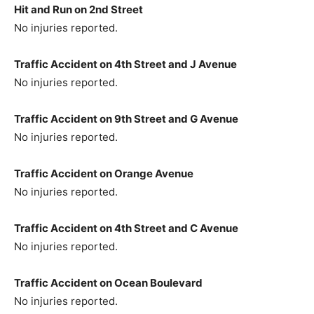
Hit and Run on 2nd Street
No injuries reported.
Traffic Accident on 4th Street and J Avenue
No injuries reported.
Traffic Accident on 9th Street and G Avenue
No injuries reported.
Traffic Accident on Orange Avenue
No injuries reported.
Traffic Accident on 4th Street and C Avenue
No injuries reported.
Traffic Accident on Ocean Boulevard
No injuries reported.