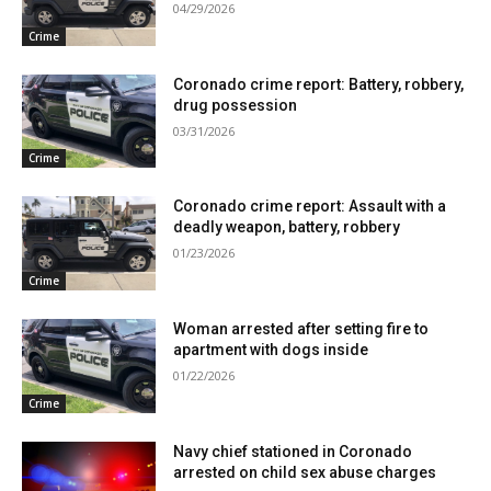
04/29/2026
Crime
Coronado crime report: Battery, robbery,
drug possession
03/31/2026
Crime
Coronado crime report: Assault with a
deadly weapon, battery, robbery
01/23/2026
Crime
Woman arrested after setting fire to
apartment with dogs inside
01/22/2026
Crime
Navy chief stationed in Coronado
arrested on child sex abuse charges