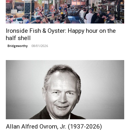
Ironside Fish & Oyster: Happy hour on the
half shell
08/01/2026
Bridgeworthy
Allan Alfred Ovrom, Jr. (1937-2026)