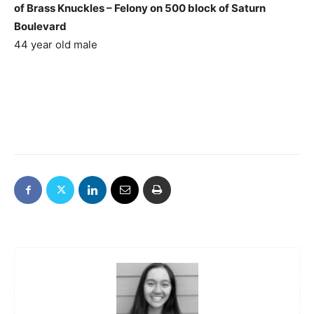
of Brass Knuckles – Felony on 500 block of Saturn
Boulevard
44 year old male