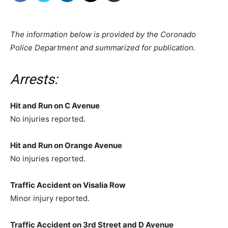
The information below is provided by the Coronado
Police Department and summarized for publication.
Arrests:
Hit and Run on C Avenue
No injuries reported.
Hit and Run on Orange Avenue
No injuries reported.
Traffic Accident on Visalia Row
Minor injury reported.
Traffic Accident on 3rd Street and D Avenue