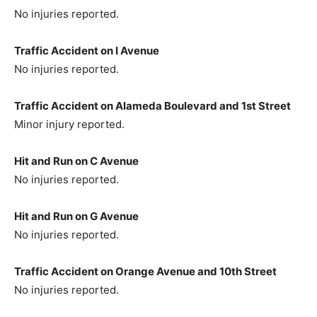
No injuries reported.
Traffic Accident on I Avenue
No injuries reported.
Traffic Accident on Alameda Boulevard and 1st Street
Minor injury reported.
Hit and Run on C Avenue
No injuries reported.
Hit and Run on G Avenue
No injuries reported.
Traffic Accident on Orange Avenue and 10th Street
No injuries reported.