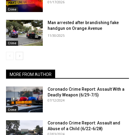
01/17/2026
Crime
Man arrested after brandishing fake
handgun on Orange Avenue
11/30/2025
Crime
MORE FROM AUTHOR
Coronado Crime Report: Assault With a
Deadly Weapon (6/29-7/5)
07/12/2024
Crime
Coronado Crime Report: Assault and
Abuse of a Child (6/22-6/28)
07/03/2024