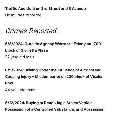
Traffic Accident on 3rd Street and B Avenue
No injuries reported.
Crimes Reported:
6/8/2024: Outside Agency Warrant – Felony on 1700
block of Glorietta Plaza
52 year old male
6/9/2024: Driving Under the Influence of Alcohol and
Causing Injury – Misdemeanor on 200 block of Visalia
Row
44 year old male
6/12/2024: Buying or Receiving a Stolen Vehicle,
Possession of a Controlled Substance, and Possession