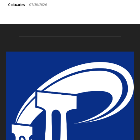
07/30/2026
Obituaries