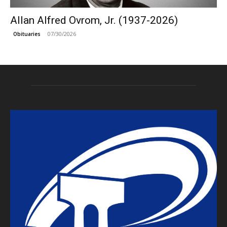
Allan Alfred Ovrom, Jr. (1937-2026)
07/30/2026
Obituaries