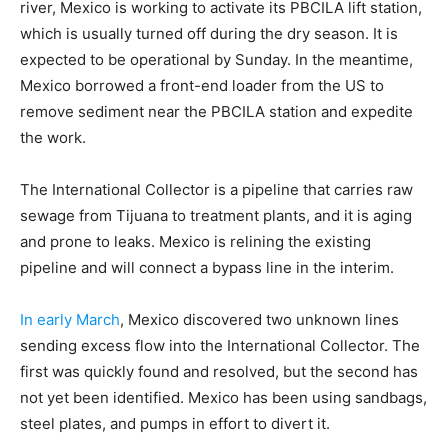
river, Mexico is working to activate its PBCILA lift station,
which is usually turned off during the dry season. It is
expected to be operational by Sunday. In the meantime,
Mexico borrowed a front-end loader from the US to
remove sediment near the PBCILA station and expedite
the work.
The International Collector is a pipeline that carries raw
sewage from Tijuana to treatment plants, and it is aging
and prone to leaks. Mexico is relining the existing
pipeline and will connect a bypass line in the interim.
In early March
, Mexico discovered two unknown lines
sending excess flow into the International Collector. The
first was quickly found and resolved, but the second has
not yet been identified. Mexico has been using sandbags,
steel plates, and pumps in effort to divert it.