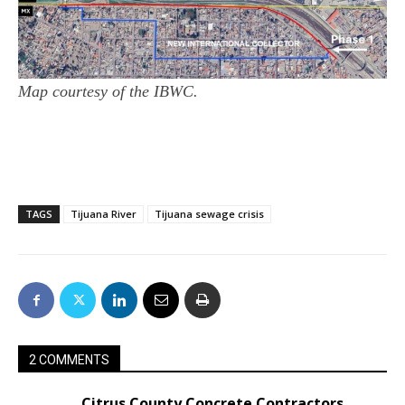
Map courtesy of the IBWC.
TAGS
Tijuana River
Tijuana sewage crisis
2 COMMENTS
Citrus County Concrete Contractors