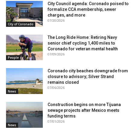
City Council agenda: Coronado poised to
formalize CCA membership, sewer
charges, and more
07/20/2026
City of Coronado
The Long Ride Home: Retiring Navy
senior chief cycling 1,400 miles to
Coronado for veteran mental health
07/09/2026
People
Coronado city beaches downgrade from
closure to advisory; Silver Strand
remains closed
07/06/2026
News
Construction begins on more Tijuana
sewage projects after Mexico meets
funding terms
07/01/2026
News