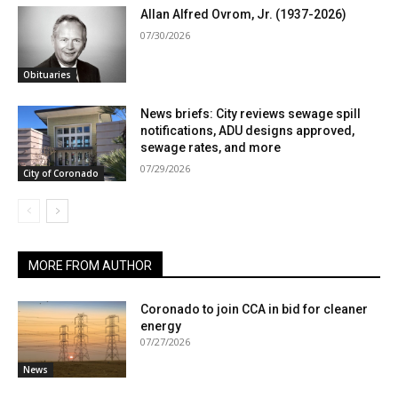
Allan Alfred Ovrom, Jr. (1937-2026)
07/30/2026
Obituaries
News briefs: City reviews sewage spill
notifications, ADU designs approved,
sewage rates, and more
07/29/2026
City of Coronado
MORE FROM AUTHOR
Coronado to join CCA in bid for cleaner
energy
07/27/2026
News