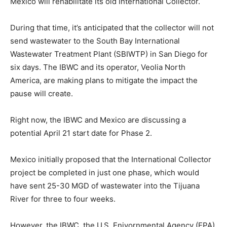
Mexico will rehabilitate its old International Collector.
During that time, it’s anticipated that the collector will not
send wastewater to the South Bay International
Wastewater Treatment Plant (SBIWTP) in San Diego for
six days. The IBWC and its operator, Veolia North
America, are making plans to mitigate the impact the
pause will create.
Right now, the IBWC and Mexico are discussing a
potential April 21 start date for Phase 2.
Mexico initially proposed that the International Collector
project be completed in just one phase, which would
have sent 25-30 MGD of wastewater into the Tijuana
River for three to four weeks.
However, the IBWC, the U.S. Enivornmental Agency (EPA),