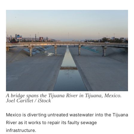
A bridge spans the Tijuana River in Tijuana, Mexico.
Joel Carillet / iStock
Mexico is diverting untreated wastewater into the Tijuana
River as it works to repair its faulty sewage
infrastructure.