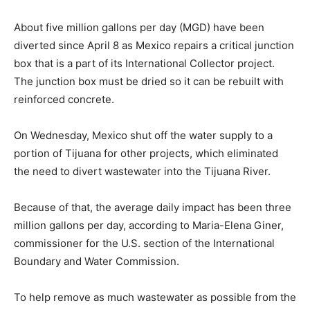
About five million gallons per day (MGD) have been
diverted since April 8 as Mexico repairs a critical junction
box that is a part of its International Collector project.
The junction box must be dried so it can be rebuilt with
reinforced concrete.
On Wednesday, Mexico shut off the water supply to a
portion of Tijuana for other projects, which eliminated
the need to divert wastewater into the Tijuana River.
Because of that, the average daily impact has been three
million gallons per day, according to Maria-Elena Giner,
commissioner for the U.S. section of the International
Boundary and Water Commission.
To help remove as much wastewater as possible from the