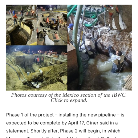
Photos courtesy of the Mexico section of the IBWC.
Click to expand.
Phase 1 of the project – installing the new pipeline – is
expected to be complete by April 17, Giner said in a
statement. Shortly after, Phase 2 will begin, in which