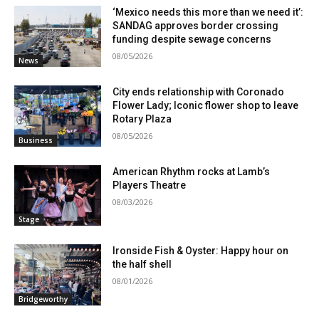
‘Mexico needs this more than we need it’:
SANDAG approves border crossing
funding despite sewage concerns
08/05/2026
News
City ends relationship with Coronado
Flower Lady; Iconic flower shop to leave
Rotary Plaza
08/05/2026
Business
American Rhythm rocks at Lamb’s
Players Theatre
08/03/2026
Stage
Ironside Fish & Oyster: Happy hour on
the half shell
08/01/2026
Bridgeworthy