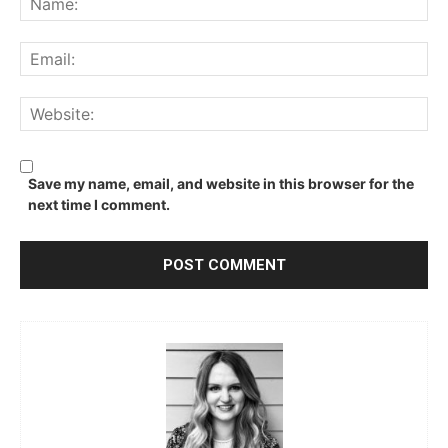
Ema
We
Save my name, email, and website in this browser for the
next time I comment.