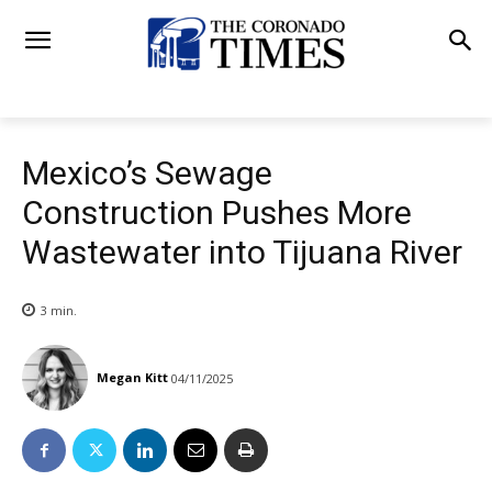
Mexico’s Sewage
Construction Pushes More
Wastewater into Tijuana River
3
min.
Megan Kitt
04/11/2025