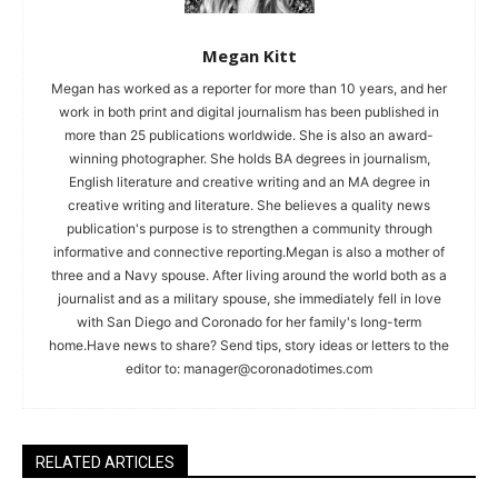
Megan Kitt
Megan has worked as a reporter for more than 10 years, and her
work in both print and digital journalism has been published in
more than 25 publications worldwide. She is also an award-
winning photographer. She holds BA degrees in journalism,
English literature and creative writing and an MA degree in
creative writing and literature. She believes a quality news
publication's purpose is to strengthen a community through
informative and connective reporting.Megan is also a mother of
three and a Navy spouse. After living around the world both as a
journalist and as a military spouse, she immediately fell in love
with San Diego and Coronado for her family's long-term
home.Have news to share? Send tips, story ideas or letters to the
editor to:
manager@coronadotimes.com
RELATED ARTICLES