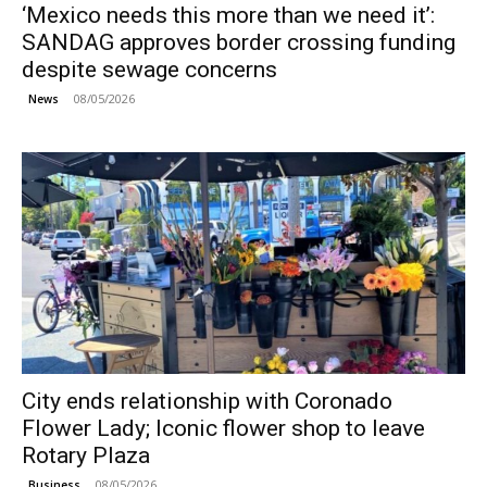
‘Mexico needs this more than we need it’:
SANDAG approves border crossing funding
despite sewage concerns
08/05/2026
News
City ends relationship with Coronado
Flower Lady; Iconic flower shop to leave
Rotary Plaza
08/05/2026
Business