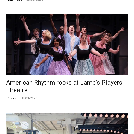
American Rhythm rocks at Lamb’s Players
Theatre
08/03/2026
Stage