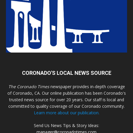
CORONADO'S LOCAL NEWS SOURCE
The Coronado Times
newspaper provides in-depth coverage
of Coronado, CA. Our online publication has been Coronado's
trusted news source for over 20 years. Our staff is local and
committed to quality coverage of our Coronado community.
Learn more about our publication.
Send Us News Tips & Story Ideas:
manager@coronadotimes.com