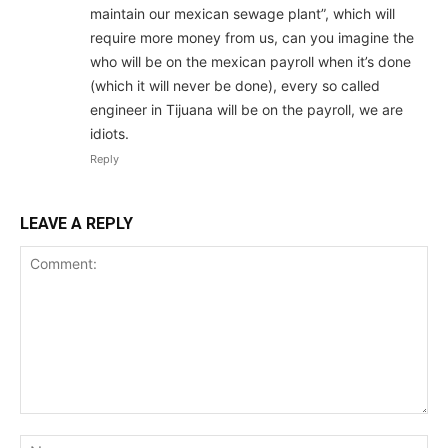
maintain our mexican sewage plant”, which will
require more money from us, can you imagine the
who will be on the mexican payroll when it’s done
(which it will never be done), every so called
engineer in Tijuana will be on the payroll, we are
idiots.
Reply
LEAVE A REPLY
Comment:
Na