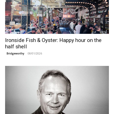
Ironside Fish & Oyster: Happy hour on the
half shell
08/01/2026
Bridgeworthy