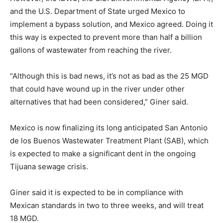
and the U.S. Department of State urged Mexico to
implement a bypass solution, and Mexico agreed. Doing it
this way is expected to prevent more than half a billion
gallons of wastewater from reaching the river.
“Although this is bad news, it’s not as bad as the 25 MGD
that could have wound up in the river under other
alternatives that had been considered,” Giner said.
Mexico is now finalizing its long anticipated San Antonio
de los Buenos Wastewater Treatment Plant (SAB), which
is expected to make a significant dent in the ongoing
Tijuana sewage crisis.
Giner said it is expected to be in compliance with
Mexican standards in two to three weeks, and will treat
18 MGD.