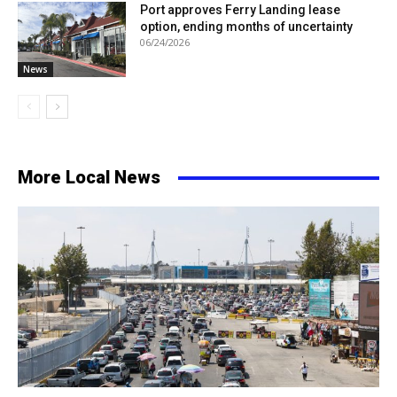
Port approves Ferry Landing lease
option, ending months of uncertainty
06/24/2026
News
More Local News