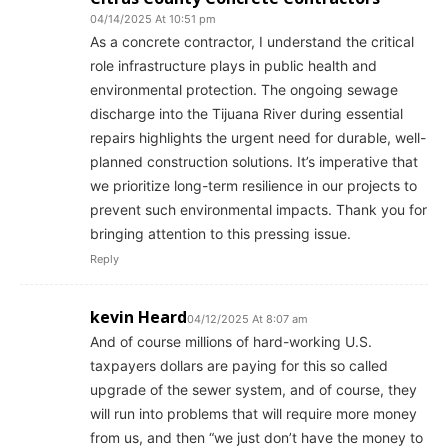
04/14/2025 At 10:51 pm
​As a concrete contractor, I understand the critical
role infrastructure plays in public health and
environmental protection. The ongoing sewage
discharge into the Tijuana River during essential
repairs highlights the urgent need for durable, well-
planned construction solutions. It’s imperative that
we prioritize long-term resilience in our projects to
prevent such environmental impacts. Thank you for
bringing attention to this pressing issue.​
Reply
kevin Heard
04/12/2025 At 8:07 am
And of course millions of hard-working U.S.
taxpayers dollars are paying for this so called
upgrade of the sewer system, and of course, they
will run into problems that will require more money
from us, and then “we just don’t have the money to