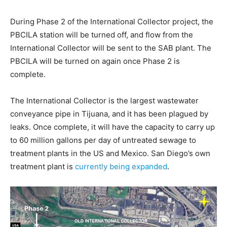
During Phase 2 of the International Collector project, the
PBCILA station will be turned off, and flow from the
International Collector will be sent to the SAB plant. The
PBCILA will be turned on again once Phase 2 is
complete.
The International Collector is the largest wastewater
conveyance pipe in Tijuana, and it has been plagued by
leaks. Once complete, it will have the capacity to carry up
to 60 million gallons per day of untreated sewage to
treatment plants in the US and Mexico. San Diego’s own
treatment plant is
currently being expanded
.