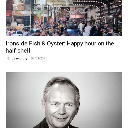
Ironside Fish & Oyster: Happy hour on the
half shell
08/01/2026
Bridgeworthy