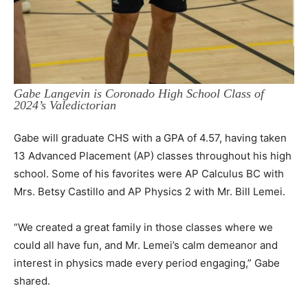
Gabe Langevin is Coronado High School Class of
2024’s Valedictorian
Gabe will graduate CHS with a GPA of 4.57, having taken
13 Advanced Placement (AP) classes throughout his high
school. Some of his favorites were AP Calculus BC with
Mrs. Betsy Castillo and AP Physics 2 with Mr. Bill Lemei.
“We created a great family in those classes where we
could all have fun, and Mr. Lemei’s calm demeanor and
interest in physics made every period engaging,” Gabe
shared.