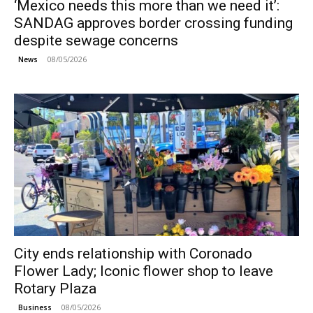
‘Mexico needs this more than we need it’:
SANDAG approves border crossing funding
despite sewage concerns
08/05/2026
News
City ends relationship with Coronado
Flower Lady; Iconic flower shop to leave
Rotary Plaza
08/05/2026
Business