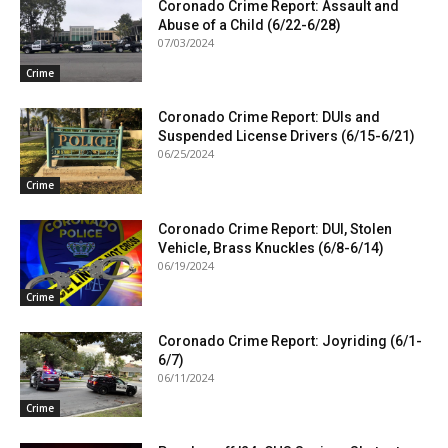
Coronado Crime Report: Assault and
Abuse of a Child (6/22-6/28)
07/03/2024
Crime
Coronado Crime Report: DUIs and
Suspended License Drivers (6/15-6/21)
06/25/2024
Crime
Coronado Crime Report: DUI, Stolen
Vehicle, Brass Knuckles (6/8-6/14)
06/19/2024
Crime
Coronado Crime Report: Joyriding (6/1-
6/7)
06/11/2024
Crime