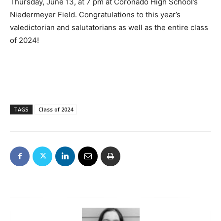
Thursday, June 13, at 7 pm at Coronado High School’s
Niedermeyer Field. Congratulations to this year’s
valedictorian and salutatorians as well as the entire class
of 2024!
TAGS
Class of 2024