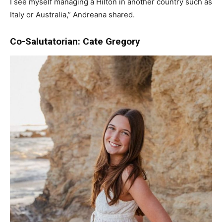
I see myself managing a Hilton in another country such as
Italy or Australia,” Andreana shared.
Co-Salutatorian: Cate Gregory