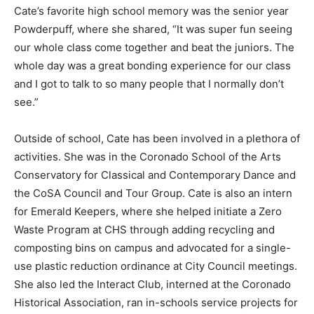
Cate’s favorite high school memory was the senior year
Powderpuff, where she shared, “It was super fun seeing
our whole class come together and beat the juniors. The
whole day was a great bonding experience for our class
and I got to talk to so many people that I normally don’t
see.”
Outside of school, Cate has been involved in a plethora of
activities. She was in the Coronado School of the Arts
Conservatory for Classical and Contemporary Dance and
the CoSA Council and Tour Group. Cate is also an intern
for Emerald Keepers, where she helped initiate a Zero
Waste Program at CHS through adding recycling and
composting bins on campus and advocated for a single-
use plastic reduction ordinance at City Council meetings.
She also led the Interact Club, interned at the Coronado
Historical Association, ran in-schools service projects for