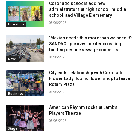
Coronado schools add new
administrators at high school, middle
school, and Village Elementary
08/06/2026
Education
‘Mexico needs this more than we need it’:
SANDAG approves border crossing
funding despite sewage concerns
08/05/2026
News
City ends relationship with Coronado
Flower Lady; Iconic flower shop to leave
Rotary Plaza
08/05/2026
Business
American Rhythm rocks at Lamb’s
Players Theatre
08/03/2026
Stage