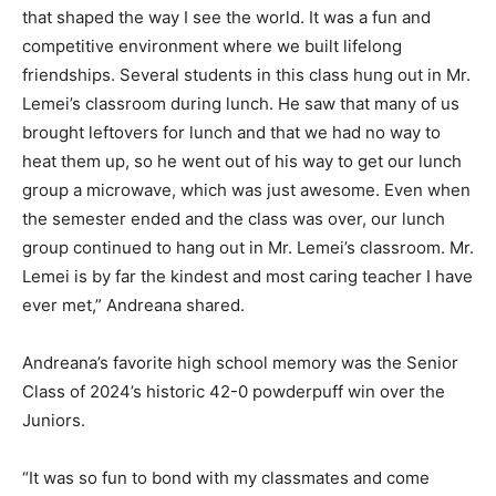
that shaped the way I see the world. It was a fun and
competitive environment where we built lifelong
friendships. Several students in this class hung out in Mr.
Lemei’s classroom during lunch. He saw that many of us
brought leftovers for lunch and that we had no way to
heat them up, so he went out of his way to get our lunch
group a microwave, which was just awesome. Even when
the semester ended and the class was over, our lunch
group continued to hang out in Mr. Lemei’s classroom. Mr.
Lemei is by far the kindest and most caring teacher I have
ever met,” Andreana shared.
Andreana’s favorite high school memory was the Senior
Class of 2024’s historic 42-0 powderpuff win over the
Juniors.
“It was so fun to bond with my classmates and come