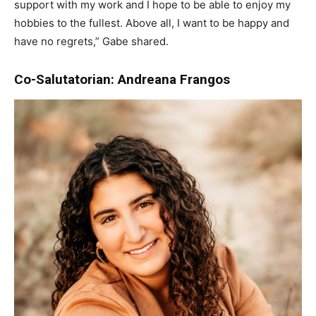
support with my work and I hope to be able to enjoy my
hobbies to the fullest. Above all, I want to be happy and
have no regrets,” Gabe shared.
Co-Salutatorian: Andreana Frangos