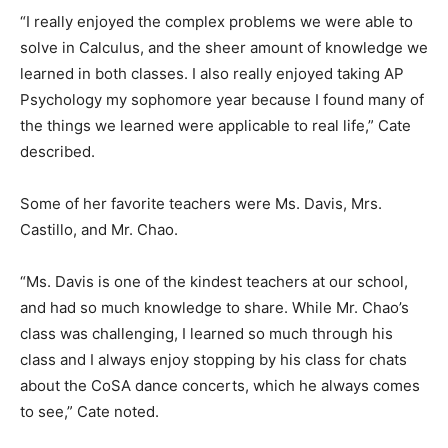
“I really enjoyed the complex problems we were able to
solve in Calculus, and the sheer amount of knowledge we
learned in both classes. I also really enjoyed taking AP
Psychology my sophomore year because I found many of
the things we learned were applicable to real life,” Cate
described.
Some of her favorite teachers were Ms. Davis, Mrs.
Castillo, and Mr. Chao.
“Ms. Davis is one of the kindest teachers at our school,
and had so much knowledge to share. While Mr. Chao’s
class was challenging, I learned so much through his
class and I always enjoy stopping by his class for chats
about the CoSA dance concerts, which he always comes
to see,” Cate noted.