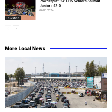
Powderpuff ’24: CHS Seniors Shutout
Juniors 42-0
06/03/2024
Education
More Local News