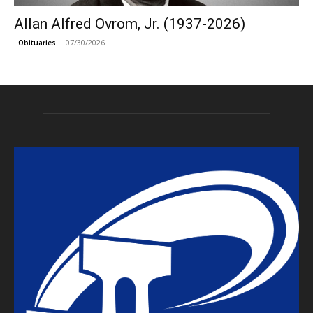
Allan Alfred Ovrom, Jr. (1937-2026)
07/30/2026
Obituaries