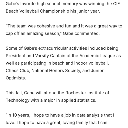
Gabe’s favorite high school memory was winning the CIF
Beach Volleyball Championship his junior year.
“The team was cohesive and fun and it was a great way to
cap off an amazing season,” Gabe commented.
Some of Gabe’s extracurricular activities included being
President and Varsity Captain of the Academic League as
well as participating in beach and indoor volleyball,
Chess Club, National Honors Society, and Junior
Optimists.
This fall, Gabe will attend the Rochester Institute of
Technology with a major in applied statistics.
“In 10 years, I hope to have a job in data analysis that I
love. I hope to have a great, loving family that I can