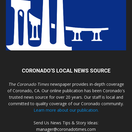
CORONADO'S LOCAL NEWS SOURCE
The Coronado Times
newspaper provides in-depth coverage
of Coronado, CA. Our online publication has been Coronado's
trusted news source for over 20 years. Our staff is local and
committed to quality coverage of our Coronado community.
Learn more about our publication.
Send Us News Tips & Story Ideas:
manager@coronadotimes.com