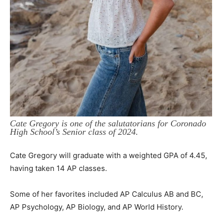
Cate Gregory is one of the salutatorians for Coronado
High School’s Senior class of 2024.
Cate Gregory will graduate with a weighted GPA of 4.45,
having taken 14 AP classes.
Some of her favorites included AP Calculus AB and BC,
AP Psychology, AP Biology, and AP World History.