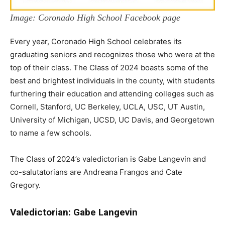
Image: Coronado High School Facebook page
Every year, Coronado High School celebrates its
graduating seniors and recognizes those who were at the
top of their class. The Class of 2024 boasts some of the
best and brightest individuals in the county, with students
furthering their education and attending colleges such as
Cornell, Stanford, UC Berkeley, UCLA, USC, UT Austin,
University of Michigan, UCSD, UC Davis, and Georgetown
to name a few schools.
The Class of 2024’s valedictorian is Gabe Langevin and
co-salutatorians are Andreana Frangos and Cate
Gregory.
Valedictorian: Gabe Langevin