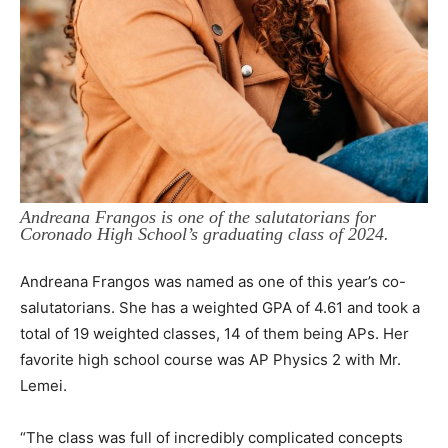
Andreana Frangos is one of the salutatorians for
Coronado High School’s graduating class of 2024.
Andreana Frangos was named as one of this year’s co-
salutatorians. She has a weighted GPA of 4.61 and took a
total of 19 weighted classes, 14 of them being APs. Her
favorite high school course was AP Physics 2 with Mr.
Lemei.
“The class was full of incredibly complicated concepts