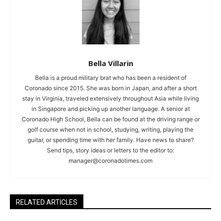
Bella Villarin
Bella is a proud military brat who has been a resident of
Coronado since 2015. She was born in Japan, and after a short
stay in Virginia, traveled extensively throughout Asia while living
in Singapore and picking up another language. A senior at
Coronado High School, Bella can be found at the driving range or
golf course when not in school, studying, writing, playing the
guitar, or spending time with her family. Have news to share?
Send tips, story ideas or letters to the editor to:
manager@coronadotimes.com
RELATED ARTICLES