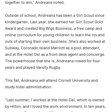
together to win,” Andreana noted.
Outside of school, Andreana has been a Girl Scout since
kindergarten. Last year, she earned her Girl Scout Gold
Award and created Big Wigs Business, a free camp and
online curriculum for young children to learn the ins and
outs of starting their own business. She’s also worked at
Subway, Coronado Island Marriott as a pool attendant,
and at the Hotel Del as a front desk agent and concierge.
The powerhouse that she is, Andreana rowed for four
years and played Varsity Rugby.
This fall, Andreana will attend Cornell University and
study hotel administration.
“Last summer, I worked at the Hotel Del, which is owned
by Hilton, and I loved the work environment. In ten years,