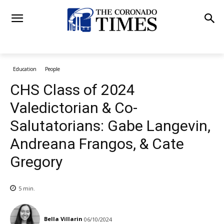
Education
People
CHS Class of 2024
Valedictorian & Co-
Salutatorians: Gabe Langevin,
Andreana Frangos, & Cate
Gregory
5
min.
Bella Villarin
06/10/2024