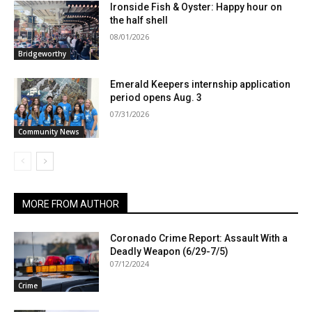
Ironside Fish & Oyster: Happy hour on
the half shell
08/01/2026
Bridgeworthy
Emerald Keepers internship application
period opens Aug. 3
07/31/2026
Community News
MORE FROM AUTHOR
Coronado Crime Report: Assault With a
Deadly Weapon (6/29-7/5)
07/12/2024
Crime