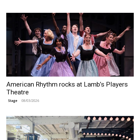
American Rhythm rocks at Lamb’s Players
Theatre
08/03/2026
Stage