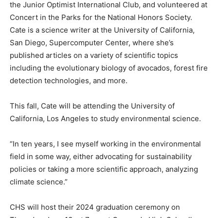
the Junior Optimist International Club, and volunteered at
Concert in the Parks for the National Honors Society.
Cate is a science writer at the University of California,
San Diego, Supercomputer Center, where she’s
published articles on a variety of scientific topics
including the evolutionary biology of avocados, forest fire
detection technologies, and more.
This fall, Cate will be attending the University of
California, Los Angeles to study environmental science.
“In ten years, I see myself working in the environmental
field in some way, either advocating for sustainability
policies or taking a more scientific approach, analyzing
climate science.”
CHS will host their 2024 graduation ceremony on