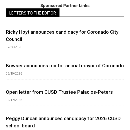
Sponsored Partner Links
LETTERS TO THE EDITOR
Ricky Hoyt announces candidacy for Coronado City
Council
07/26/2026
Bowser announces run for animal mayor of Coronado
06/10/2026
Open letter from CUSD Trustee Palacios-Peters
04/17/2026
Peggy Duncan announces candidacy for 2026 CUSD
school board