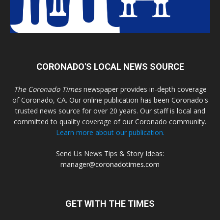
CORONADO'S LOCAL NEWS SOURCE
The Coronado Times
newspaper provides in-depth coverage
of Coronado, CA. Our online publication has been Coronado's
trusted news source for over 20 years. Our staff is local and
committed to quality coverage of our Coronado community.
Learn more about our publication.
Send Us News Tips & Story Ideas:
manager@coronadotimes.com
GET WITH THE TIMES