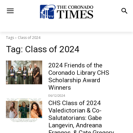
Tags
Class of 2024
Tag:
Class of 2024
2024 Friends of the
Coronado Library CHS
Scholarship Award
Winners
06/12/2024
CHS Class of 2024
Valedictorian & Co-
Salutatorians: Gabe
Langevin, Andreana
Frangos, & Cate Gregory