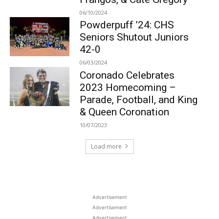
06/10/2024
Powderpuff ’24: CHS
Seniors Shutout Juniors
42-0
06/03/2024
Coronado Celebrates
2023 Homecoming –
Parade, Football, and King
& Queen Coronation
10/07/2023
Load more
Advertisement
Advertisement
Advertisement