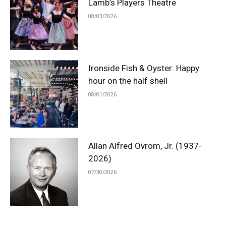
Lamb’s Players Theatre
08/03/2026
Ironside Fish & Oyster: Happy
hour on the half shell
08/01/2026
Allan Alfred Ovrom, Jr. (1937-
2026)
07/30/2026