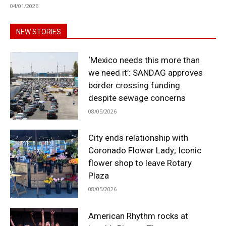
04/01/2026
NEW STORIES
‘Mexico needs this more than
we need it’: SANDAG approves
border crossing funding
despite sewage concerns
08/05/2026
City ends relationship with
Coronado Flower Lady; Iconic
flower shop to leave Rotary
Plaza
08/05/2026
American Rhythm rocks at