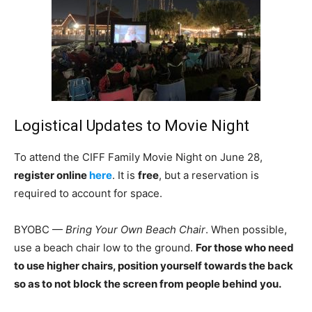
Logistical Updates to Movie Night
To attend the CIFF Family Movie Night on June 28,
register online
here
. It is
free
, but a reservation is
required to account for space.
BYOBC —
Bring Your Own Beach Chair
. When possible,
use a beach chair low to the ground.
For those who need
to use higher chairs, position yourself towards the back
so as to not block the screen from people behind you.