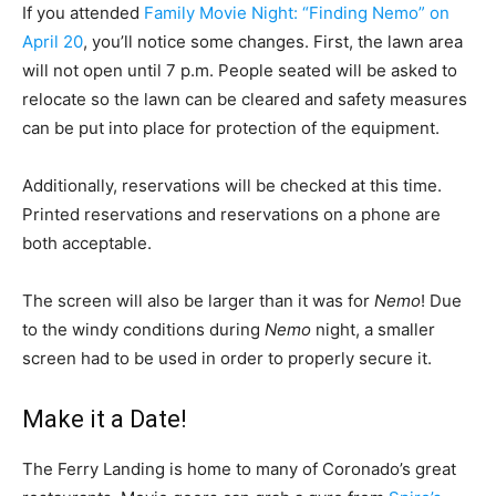
If you attended
Family Movie Night: “Finding Nemo” on
April 20
, you’ll notice some changes. First, the lawn area
will not open until 7 p.m. People seated will be asked to
relocate so the lawn can be cleared and safety measures
can be put into place for protection of the equipment.
Additionally, reservations will be checked at this time.
Printed reservations and reservations on a phone are
both acceptable.
The screen will also be larger than it was for
Nemo
! Due
to the windy conditions during
Nemo
night, a smaller
screen had to be used in order to properly secure it.
Make it a Date!
The Ferry Landing is home to many of Coronado’s great