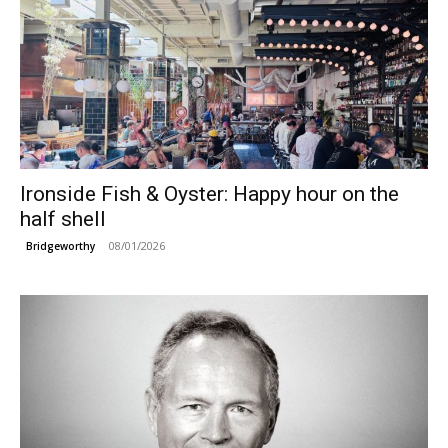
Ironside Fish & Oyster: Happy hour on the
half shell
08/01/2026
Bridgeworthy