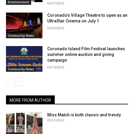
Entertainment
06/27/2026
Coronado’s Village Theatre to open as an
UltraStar Cinema on July 1
06/23/2026
Community News
Coronado Island Film Festival launches
summer online auction and giving
campaign
06/15/2026
Community News
MORE FROM AUTHOR
Miss Match is both classic and trendy
03/31/2026