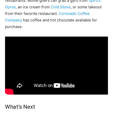
restaurants. Movie goers can grab a gyro from
Spiro’s
Gyros
, an ice cream from
Cold Stone
, or some takeout
from their favorite restaurant.
Coronado Coffee
Company
has coffee and hot chocolate available for
purchase.
What’s Next