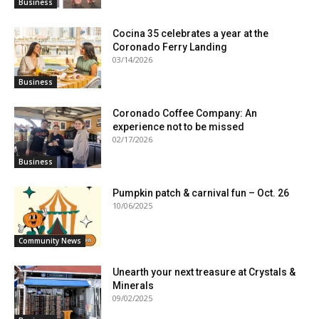
Business
Cocina 35 celebrates a year at the
Coronado Ferry Landing
03/14/2026
Business
Coronado Coffee Company: An
experience not to be missed
02/17/2026
Business
Pumpkin patch & carnival fun – Oct. 26
10/06/2025
Community News
Unearth your next treasure at Crystals &
Minerals
09/02/2025