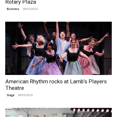
Rotary Plaza
08/05/2026
Business
American Rhythm rocks at Lamb’s Players
Theatre
08/03/2026
Stage