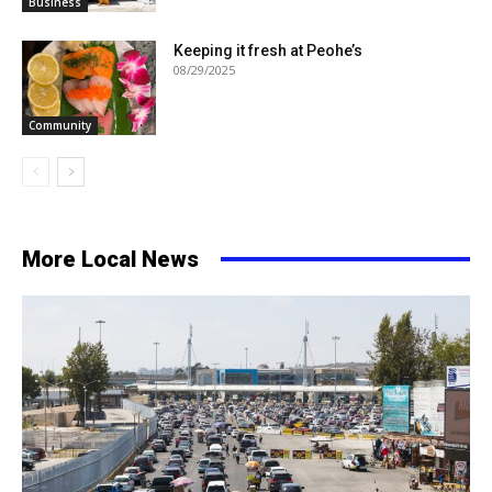
Business
Keeping it fresh at Peohe’s
08/29/2025
Community
More Local News