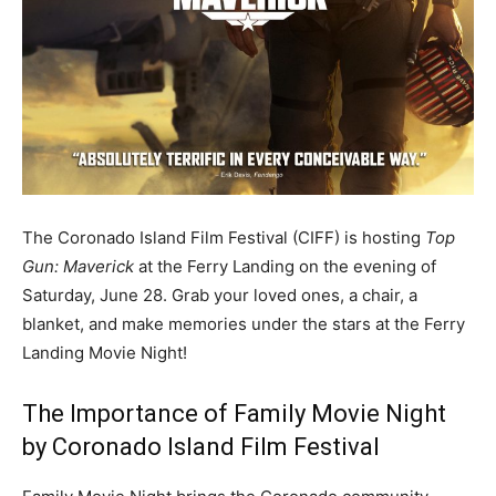
The Coronado Island Film Festival (CIFF) is hosting
Top
Gun: Maverick
at the Ferry Landing on the evening of
Saturday, June 28. Grab your loved ones, a chair, a
blanket, and make memories under the stars at the Ferry
Landing Movie Night!
The Importance of Family Movie Night
by Coronado Island Film Festival