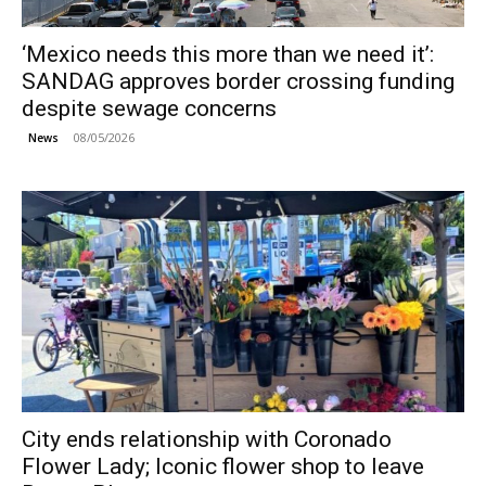
‘Mexico needs this more than we need it’:
SANDAG approves border crossing funding
despite sewage concerns
08/05/2026
News
City ends relationship with Coronado
Flower Lady; Iconic flower shop to leave