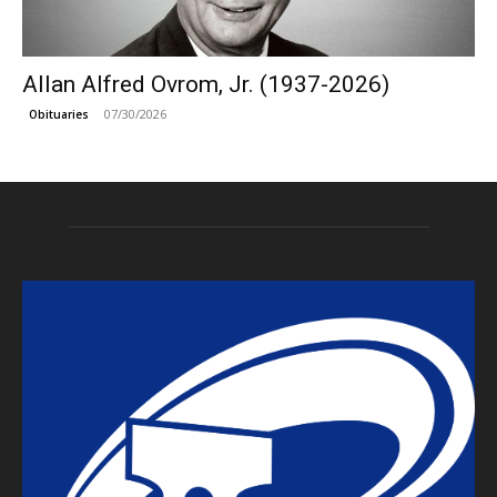
Allan Alfred Ovrom, Jr. (1937-2026)
07/30/2026
Obituaries