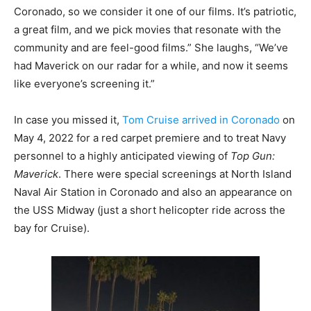
Coronado, so we consider it one of our films. It’s patriotic,
a great film, and we pick movies that resonate with the
community and are feel-good films.” She laughs, “We’ve
had Maverick on our radar for a while, and now it seems
like everyone’s screening it.”
In case you missed it,
Tom Cruise arrived in Coronado
on
May 4, 2022 for a red carpet premiere and to treat Navy
personnel to a highly anticipated viewing of
Top Gun:
Maverick
. There were special screenings at North Island
Naval Air Station in Coronado and also an appearance on
the USS Midway (just a short helicopter ride across the
bay for Cruise).