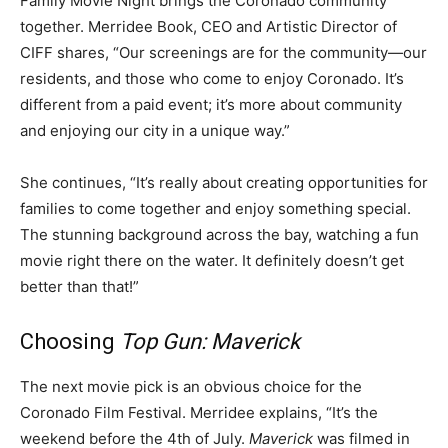
Family Movie Night brings the Coronado community
together. Merridee Book, CEO and Artistic Director of
CIFF shares, “Our screenings are for the community—our
residents, and those who come to enjoy Coronado. It’s
different from a paid event; it’s more about community
and enjoying our city in a unique way.”
She continues, “It’s really about creating opportunities for
families to come together and enjoy something special.
The stunning background across the bay, watching a fun
movie right there on the water. It definitely doesn’t get
better than that!”
Choosing
Top Gun: Maverick
The next movie pick is an obvious choice for the
Coronado Film Festival. Merridee explains, “It’s the
weekend before the 4th of July.
Maverick
was filmed in