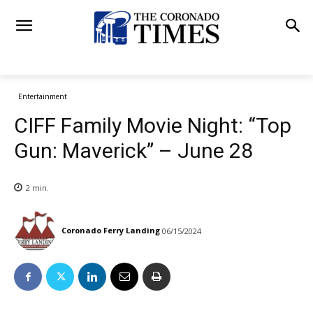
Entertainment
CIFF Family Movie Night: “Top
Gun: Maverick” – June 28
2
min.
Coronado Ferry Landing
06/15/2024