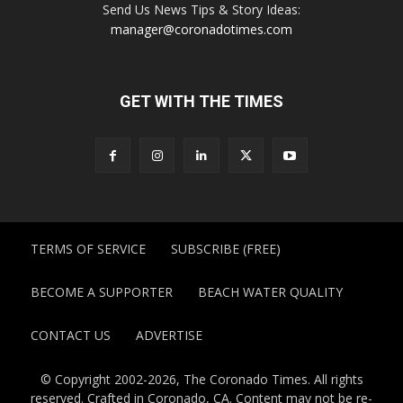
Send Us News Tips & Story Ideas:
manager@coronadotimes.com
GET WITH THE TIMES
TERMS OF SERVICE
SUBSCRIBE (FREE)
BECOME A SUPPORTER
BEACH WATER QUALITY
CONTACT US
ADVERTISE
© Copyright 2002-2026, The Coronado Times. All rights
reserved. Crafted in Coronado, CA. Content may not be re-