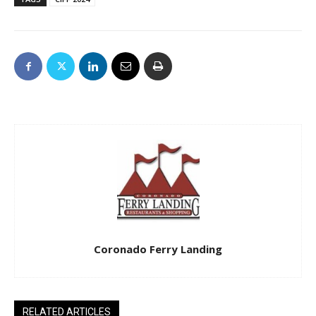
Coronado Ferry Landing
RELATED ARTICLES