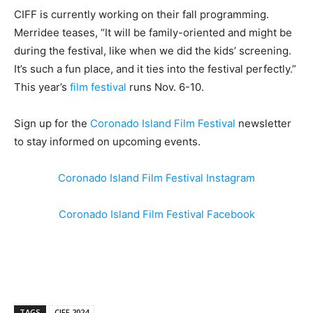
CIFF is currently working on their fall programming.
Merridee teases, “It will be family-oriented and might be
during the festival, like when we did the kids’ screening.
It’s such a fun place, and it ties into the festival perfectly.”
This year’s
film festival
runs Nov. 6-10.
Sign up for the
Coronado Island Film Festival
newsletter
to stay informed on upcoming events.
Coronado Island Film Festival Instagram
Coronado Island Film Festival Facebook
TAGS
CIFF 2024