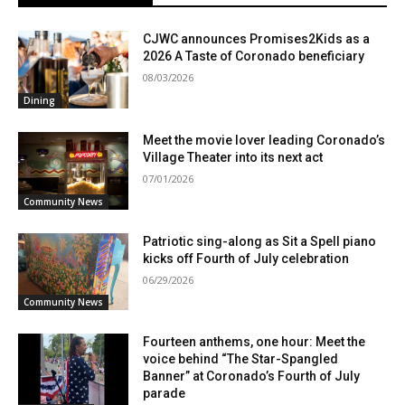
CJWC announces Promises2Kids as a
2026 A Taste of Coronado beneficiary
08/03/2026
Dining
Meet the movie lover leading Coronado’s
Village Theater into its next act
07/01/2026
Community News
Patriotic sing-along as Sit a Spell piano
kicks off Fourth of July celebration
06/29/2026
Community News
Fourteen anthems, one hour: Meet the
voice behind “The Star-Spangled
Banner” at Coronado’s Fourth of July
parade