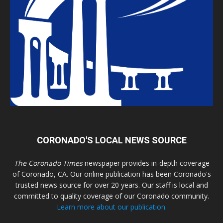
CORONADO'S LOCAL NEWS SOURCE
The Coronado Times
newspaper provides in-depth coverage
of Coronado, CA. Our online publication has been Coronado's
trusted news source for over 20 years. Our staff is local and
committed to quality coverage of our Coronado community.
Learn more about our publication.