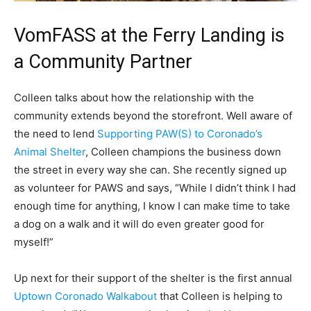
VomFASS at the Ferry Landing is
a Community Partner
Colleen talks about how the relationship with the
community extends beyond the storefront. Well aware of
the need to lend
Supporting PAW(S) to Coronado’s
Animal Shelter
, Colleen champions the business down
the street in every way she can. She recently signed up
as volunteer for PAWS and says, “While I didn’t think I had
enough time for anything, I know I can make time to take
a dog on a walk and it will do even greater good for
myself!”
Up next for their support of the shelter is the first annual
Uptown Coronado Walkabout
that Colleen is helping to