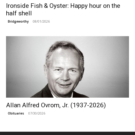
Ironside Fish & Oyster: Happy hour on the
half shell
08/01/2026
Bridgeworthy
Allan Alfred Ovrom, Jr. (1937-2026)
07/30/2026
Obituaries