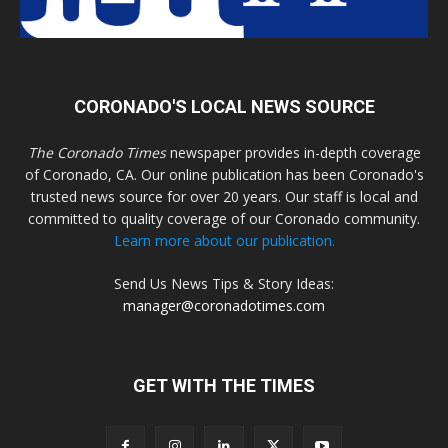
CORONADO'S LOCAL NEWS SOURCE
The Coronado Times
newspaper provides in-depth coverage
of Coronado, CA. Our online publication has been Coronado's
trusted news source for over 20 years. Our staff is local and
committed to quality coverage of our Coronado community.
Learn more about our publication.
Send Us News Tips & Story Ideas:
manager@coronadotimes.com
GET WITH THE TIMES