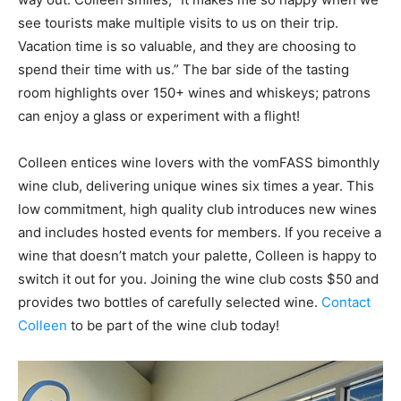
see tourists make multiple visits to us on their trip.
Vacation time is so valuable, and they are choosing to
spend their time with us.” The bar side of the tasting
room highlights over 150+ wines and whiskeys; patrons
can enjoy a glass or experiment with a flight!
Colleen entices wine lovers with the vomFASS bimonthly
wine club, delivering unique wines six times a year. This
low commitment, high quality club introduces new wines
and includes hosted events for members. If you receive a
wine that doesn’t match your palette, Colleen is happy to
switch it out for you. Joining the wine club costs $50 and
provides two bottles of carefully selected wine.
Contact
Colleen
to be part of the wine club today!