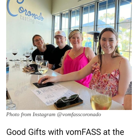
Photo from Instagram @vomfasscoronado
Good Gifts with vomFASS at the