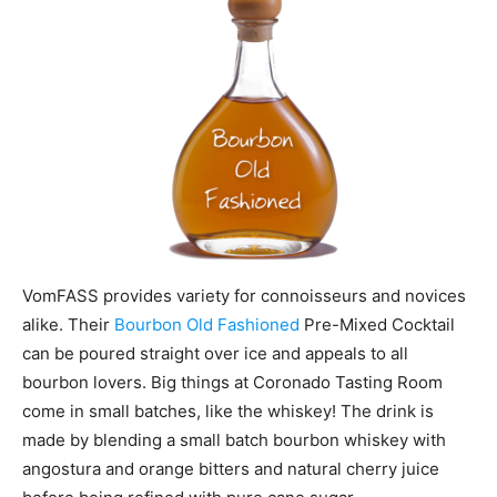
VomFASS provides variety for connoisseurs and novices
alike. Their
Bourbon Old Fashioned
Pre-Mixed Cocktail
can be poured straight over ice and appeals to all
bourbon lovers. Big things at Coronado Tasting Room
come in small batches, like the whiskey! The drink is
made by blending a small batch bourbon whiskey with
angostura and orange bitters and natural cherry juice