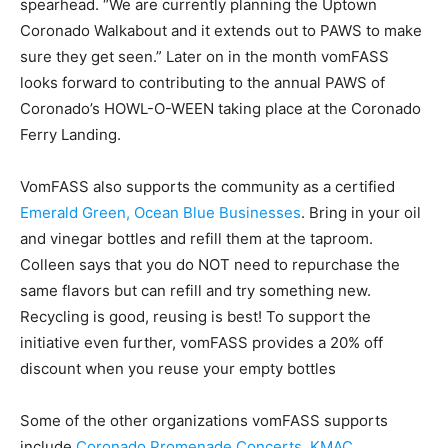
spearhead. “We are currently planning the Uptown
Coronado Walkabout and it extends out to PAWS to make
sure they get seen.” Later on in the month vomFASS
looks forward to contributing to the annual PAWS of
Coronado’s HOWL-O-WEEN taking place at the Coronado
Ferry Landing.
VomFASS also supports the community
as a certified
Emerald Green, Ocean Blue Businesses
. Bring in your oil
and vinegar bottles and refill them at the taproom.
Colleen says that you do NOT need to repurchase the
same flavors but can refill and try something new.
Recycling is good, reusing is best! To support the
initiative even further, vomFASS provides a 20% off
discount when you reuse your empty bottles
Some of the other organizations vomFASS supports
include
Coronado Promenade Concerts
,
KMAC