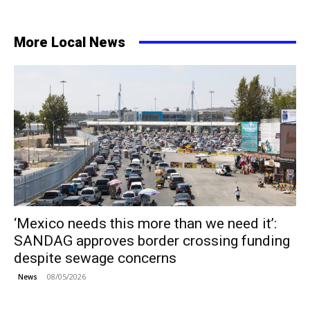
More Local News
‘Mexico needs this more than we need it’:
SANDAG approves border crossing funding
despite sewage concerns
08/05/2026
News