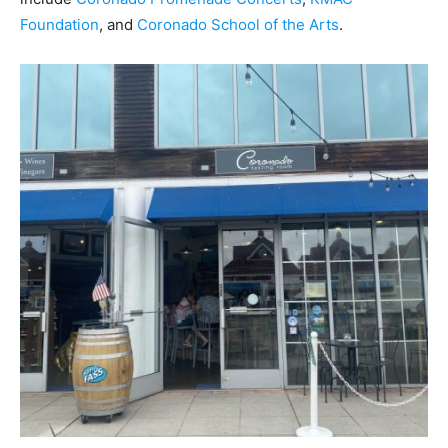
Foundation
,
and
Coronado School of the Arts
.