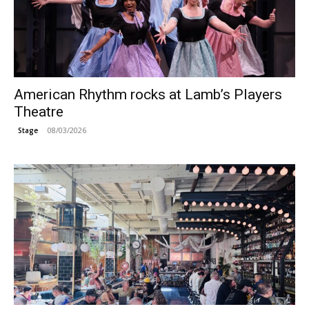
American Rhythm rocks at Lamb’s Players
Theatre
08/03/2026
Stage