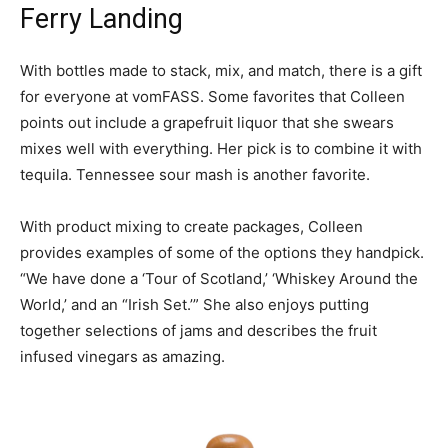
Ferry Landing
With bottles made to stack, mix, and match, there is a gift
for everyone at vomFASS. Some favorites that Colleen
points out include a grapefruit liquor that she swears
mixes well with everything. Her pick is to combine it with
tequila. Tennessee sour mash is another favorite.
With product mixing to create packages, Colleen
provides examples of some of the options they handpick.
“We have done a ‘Tour of Scotland,’ ‘Whiskey Around the
World,’ and an “Irish Set.’” She also enjoys putting
together selections of jams and describes the fruit
infused vinegars as amazing.