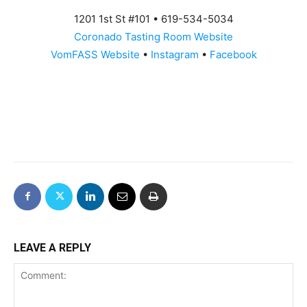
1201 1st St #101 • 619-534-5034
Coronado Tasting Room Website
VomFASS Website
•
Instagram
•
Facebook
LEAVE A REPLY