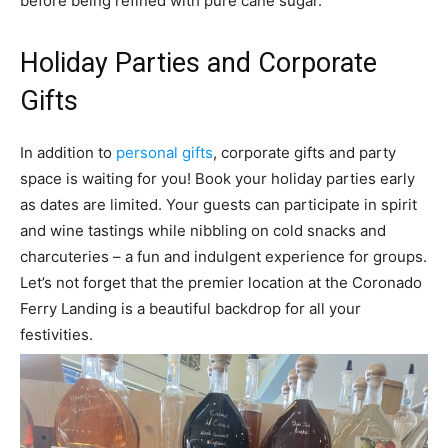
before being refined with pure cane sugar.
Holiday Parties and Corporate
Gifts
In addition to
personal gifts
, corporate gifts and party
space is waiting for you! Book your holiday parties early
as dates are limited. Your guests can participate in spirit
and wine tastings while nibbling on cold snacks and
charcuteries – a fun and indulgent experience for groups.
Let’s not forget that the premier location at the Coronado
Ferry Landing is a beautiful backdrop for all your
festivities.