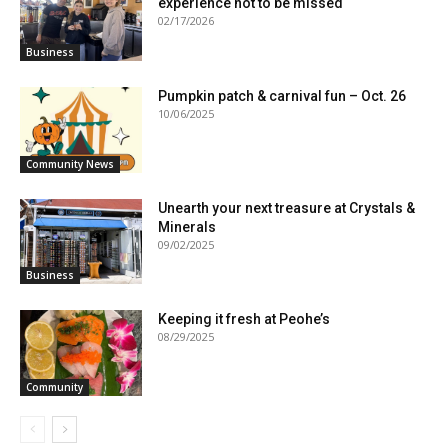
experience not to be missed
02/17/2026
Business
Pumpkin patch & carnival fun – Oct. 26
10/06/2025
Community News
Unearth your next treasure at Crystals &
Minerals
09/02/2025
Business
Keeping it fresh at Peohe’s
08/29/2025
Community