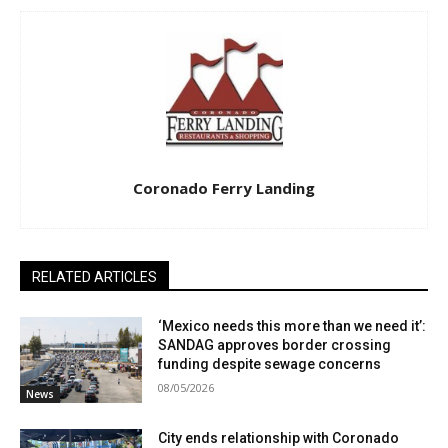
Coronado Ferry Landing
RELATED ARTICLES
‘Mexico needs this more than we need it’:
SANDAG approves border crossing
funding despite sewage concerns
08/05/2026
News
City ends relationship with Coronado