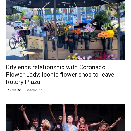
City ends relationship with Coronado
Flower Lady; Iconic flower shop to leave
Rotary Plaza
08/05/2026
Business