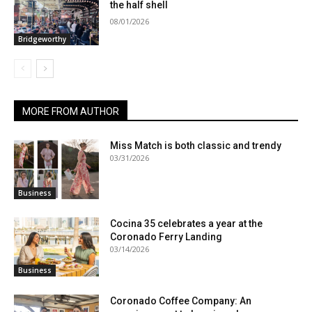
the half shell
08/01/2026
Bridgeworthy
MORE FROM AUTHOR
Miss Match is both classic and trendy
03/31/2026
Business
Cocina 35 celebrates a year at the
Coronado Ferry Landing
03/14/2026
Business
Coronado Coffee Company: An