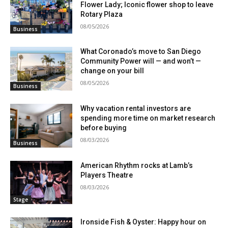
Flower Lady; Iconic flower shop to leave
Rotary Plaza
08/05/2026
Business
What Coronado’s move to San Diego
Community Power will — and won’t —
change on your bill
08/05/2026
Business
Why vacation rental investors are
spending more time on market research
before buying
08/03/2026
Business
American Rhythm rocks at Lamb’s
Players Theatre
08/03/2026
Stage
Ironside Fish & Oyster: Happy hour on