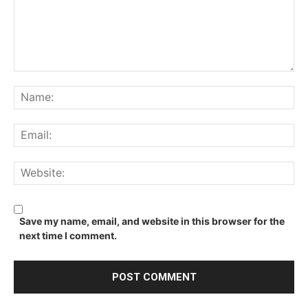
Comment:
Na
Ema
We
Save my name, email, and website in this browser for the
next time I comment.