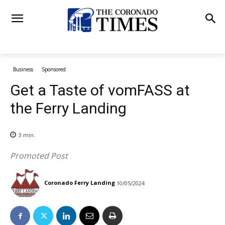
Business
Sponsored
Get a Taste of vomFASS at
the Ferry Landing
3
min.
Promoted Post
Coronado Ferry Landing
10/05/2024