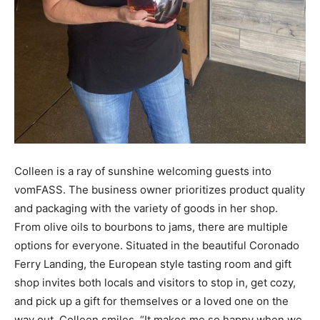
Colleen is a ray of sunshine welcoming guests into
vomFASS. The business owner prioritizes product quality
and packaging with the variety of goods in her shop.
From olive oils to bourbons to jams, there are multiple
options for everyone. Situated in the beautiful Coronado
Ferry Landing, the European style tasting room and gift
shop invites both locals and visitors to stop in, get cozy,
and pick up a gift for themselves or a loved one on the
way out. Colleen smiles, “It makes me so happy when we