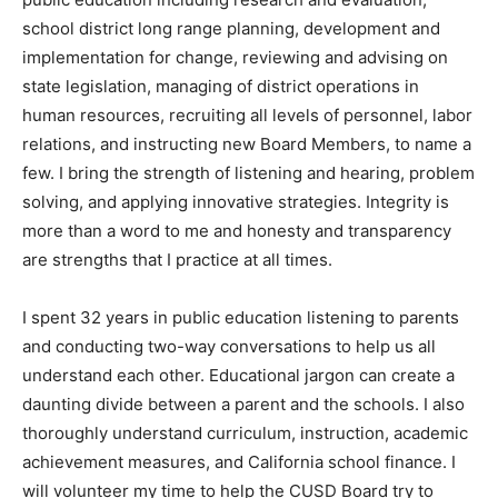
school district long range planning, development and
implementation for change, reviewing and advising on
state legislation, managing of district operations in
human resources, recruiting all levels of personnel, labor
relations, and instructing new Board Members, to name a
few. I bring the strength of listening and hearing, problem
solving, and applying innovative strategies. Integrity is
more than a word to me and honesty and transparency
are strengths that I practice at all times.
I spent 32 years in public education listening to parents
and conducting two-way conversations to help us all
understand each other. Educational jargon can create a
daunting divide between a parent and the schools. I also
thoroughly understand curriculum, instruction, academic
achievement measures, and California school finance. I
will volunteer my time to help the CUSD Board try to