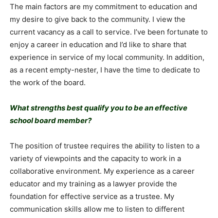
The main factors are my commitment to education and
my desire to give back to the community. I view the
current vacancy as a call to service. I’ve been fortunate to
enjoy a career in education and I’d like to share that
experience in service of my local community. In addition,
as a recent empty-nester, I have the time to dedicate to
the work of the board.
What strengths best qualify you to be an effective
school board member?
The position of trustee requires the ability to listen to a
variety of viewpoints and the capacity to work in a
collaborative environment. My experience as a career
educator and my training as a lawyer provide the
foundation for effective service as a trustee. My
communication skills allow me to listen to different