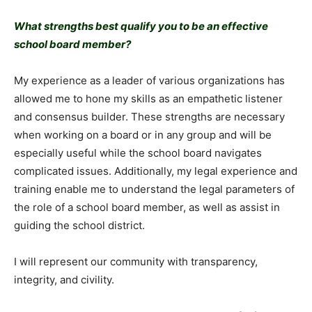
What strengths best qualify you to be an effective
school board member?
My experience as a leader of various organizations has
allowed me to hone my skills as an empathetic listener
and consensus builder. These strengths are necessary
when working on a board or in any group and will be
especially useful while the school board navigates
complicated issues. Additionally, my legal experience and
training enable me to understand the legal parameters of
the role of a school board member, as well as assist in
guiding the school district.
I will represent our community with transparency,
integrity, and civility.