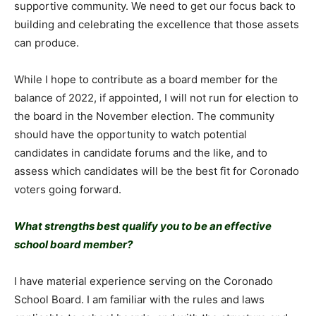
supportive community. We need to get our focus back to
building and celebrating the excellence that those assets
can produce.
While I hope to contribute as a board member for the
balance of 2022, if appointed, I will not run for election to
the board in the November election. The community
should have the opportunity to watch potential
candidates in candidate forums and the like, and to
assess which candidates will be the best fit for Coronado
voters going forward.
What strengths best qualify you to be an effective
school board member?
I have material experience serving on the Coronado
School Board. I am familiar with the rules and laws