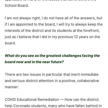
School Board.
I am not always right, I do not have all of the answers, but
if I am appointed to the board, I will try to always keep the
interests of the district and its students at the forefront,
just as I believe that I did in my previous 12 years on the
board.
What do you see as the greatest challenges facing the
board now and in the near future?
There are two issues in particular that merit immediate
and serious district attention in a positive, collaborative
manner:
COVID Educational Remediation — How can the district
help Coronado students, many who have fallen behind in