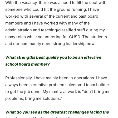
With the vacancy, there was a need to fill the spot with
someone who could hit the ground running. I have
worked with several of the current and past board
members and I have worked with many of the
administration and teaching/classified staff during my
many roles while volunteering for CUSD. The students
and our community need strong leadership now.
What strengths best qualify you to be an effective
school board member?
Professionally, I have mainly been in operations. I have
always been a creative problem solver and team builder
to get the job done. My mantra at work is “don’t bring me
problems, bring me solutions.”
What do you see as the greatest challenges facing the