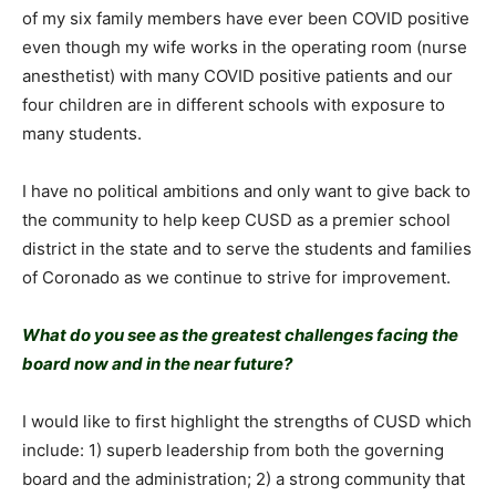
of my six family members have ever been COVID positive
even though my wife works in the operating room (nurse
anesthetist) with many COVID positive patients and our
four children are in different schools with exposure to
many students.
I have no political ambitions and only want to give back to
the community to help keep CUSD as a premier school
district in the state and to serve the students and families
of Coronado as we continue to strive for improvement.
What do you see as the greatest challenges facing the
board now and in the near future?
I would like to first highlight the strengths of CUSD which
include: 1) superb leadership from both the governing
board and the administration; 2) a strong community that