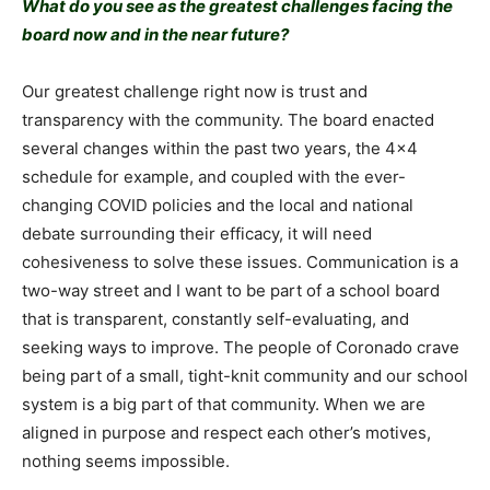
What do you see as the greatest challenges facing the
board now and in the near future?
Our greatest challenge right now is trust and
transparency with the community. The board enacted
several changes within the past two years, the 4×4
schedule for example, and coupled with the ever-
changing COVID policies and the local and national
debate surrounding their efficacy, it will need
cohesiveness to solve these issues. Communication is a
two-way street and I want to be part of a school board
that is transparent, constantly self-evaluating, and
seeking ways to improve. The people of Coronado crave
being part of a small, tight-knit community and our school
system is a big part of that community. When we are
aligned in purpose and respect each other’s motives,
nothing seems impossible.