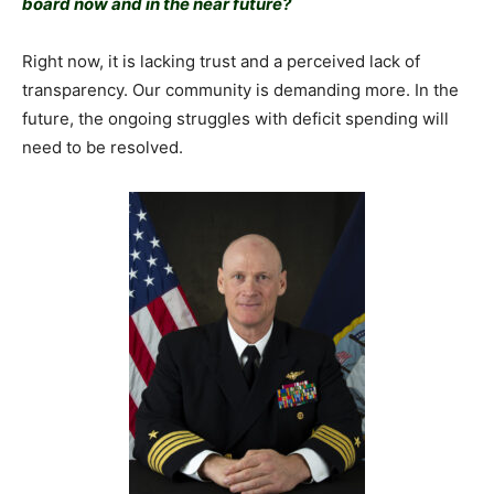
board now and in the near future?
Right now, it is lacking trust and a perceived lack of
transparency. Our community is demanding more. In the
future, the ongoing struggles with deficit spending will
need to be resolved.