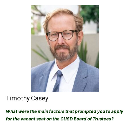
Timothy Casey
What were the main factors that prompted you to apply
for the vacant seat on the CUSD Board of Trustees?