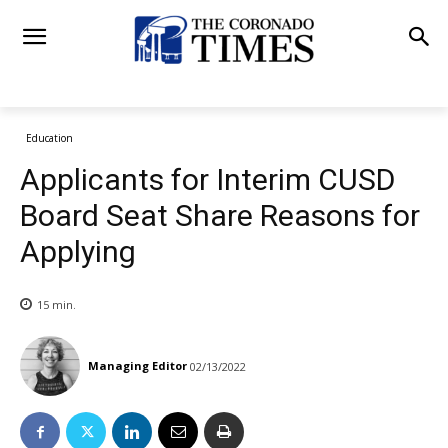
Education
Applicants for Interim CUSD
Board Seat Share Reasons for
Applying
15
min.
Managing Editor
02/13/2022