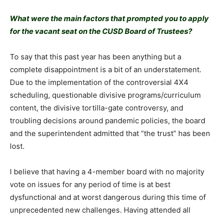
What were the main factors that prompted you to apply
for the vacant seat on the CUSD Board of Trustees?
To say that this past year has been anything but a
complete disappointment is a bit of an understatement.
Due to the implementation of the controversial 4X4
scheduling, questionable divisive programs/curriculum
content, the divisive tortilla-gate controversy, and
troubling decisions around pandemic policies, the board
and the superintendent admitted that “the trust” has been
lost.
I believe that having a 4-member board with no majority
vote on issues for any period of time is at best
dysfunctional and at worst dangerous during this time of
unprecedented new challenges. Having attended all