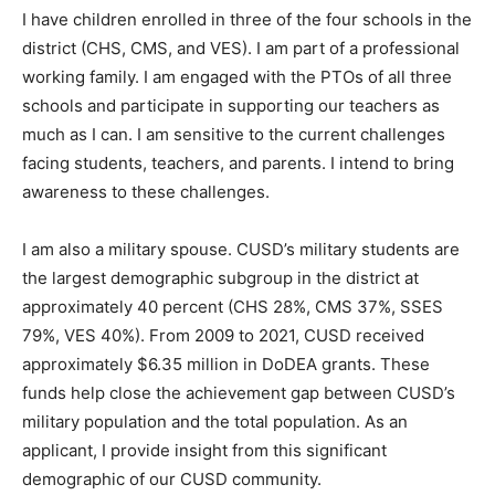
I have children enrolled in three of the four schools in the
district (CHS, CMS, and VES). I am part of a professional
working family. I am engaged with the PTOs of all three
schools and participate in supporting our teachers as
much as I can. I am sensitive to the current challenges
facing students, teachers, and parents. I intend to bring
awareness to these challenges.
I am also a military spouse. CUSD’s military students are
the largest demographic subgroup in the district at
approximately 40 percent (CHS 28%, CMS 37%, SSES
79%, VES 40%). From 2009 to 2021, CUSD received
approximately $6.35 million in DoDEA grants. These
funds help close the achievement gap between CUSD’s
military population and the total population. As an
applicant, I provide insight from this significant
demographic of our CUSD community.