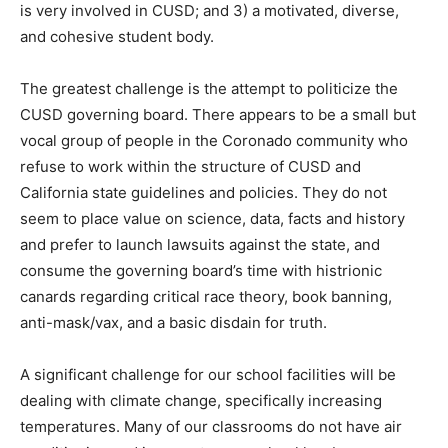
is very involved in CUSD; and 3) a motivated, diverse,
and cohesive student body.
The greatest challenge is the attempt to politicize the
CUSD governing board. There appears to be a small but
vocal group of people in the Coronado community who
refuse to work within the structure of CUSD and
California state guidelines and policies. They do not
seem to place value on science, data, facts and history
and prefer to launch lawsuits against the state, and
consume the governing board’s time with histrionic
canards regarding critical race theory, book banning,
anti-mask/vax, and a basic disdain for truth.
A significant challenge for our school facilities will be
dealing with climate change, specifically increasing
temperatures. Many of our classrooms do not have air