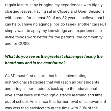
regain lost trust by bringing my experiences with highly
charged issues. Having sat in Closed and Open Sessions
with boards for at least 20 of my 32 years, I believe that I
can help. I have no agenda, nor do I seek another career, I
simply want to apply my knowledge and experiences to
make things work better for the parents, the community
and for CUSD.
What do you see as the greatest challenges facing the
board now and in the near future?
CUSD must first ensure that it is implementing
instructional strategies that will reach all our students
and bring all our students back up to the educational
levels that were lost through distance learning and time
out of school. And, since that former level of achievement
was less than satisfactory at the time with 30% of the