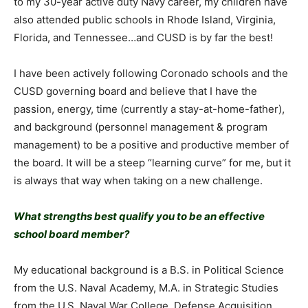
to my 30-year active duty Navy career, my children have
also attended public schools in Rhode Island, Virginia,
Florida, and Tennessee…and CUSD is by far the best!
I have been actively following Coronado schools and the
CUSD governing board and believe that I have the
passion, energy, time (currently a stay-at-home-father),
and background (personnel management & program
management) to be a positive and productive member of
the board. It will be a steep “learning curve” for me, but it
is always that way when taking on a new challenge.
What strengths best qualify you to be an effective
school board member?
My educational background is a B.S. in Political Science
from the U.S. Naval Academy, M.A. in Strategic Studies
from the U.S. Naval War College, Defense Acquisition