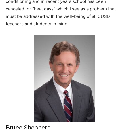
conditioning and in recent years school has been
canceled for “heat days” which I see as a problem that
must be addressed with the well-being of all CUSD
teachers and students in mind.
Bruce Shepherd