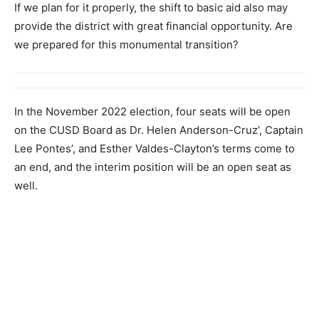
If we plan for it properly, the shift to basic aid also may
provide the district with great financial opportunity. Are
we prepared for this monumental transition?
In the November 2022 election, four seats will be open
on the CUSD Board as Dr. Helen Anderson-Cruz’, Captain
Lee Pontes’, and Esther Valdes-Clayton’s terms come to
an end, and the interim position will be an open seat as
well.