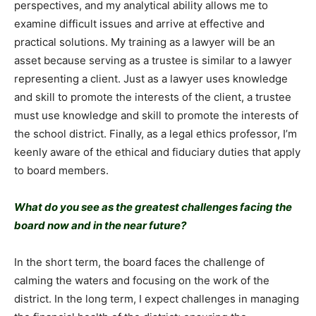
perspectives, and my analytical ability allows me to
examine difficult issues and arrive at effective and
practical solutions. My training as a lawyer will be an
asset because serving as a trustee is similar to a lawyer
representing a client. Just as a lawyer uses knowledge
and skill to promote the interests of the client, a trustee
must use knowledge and skill to promote the interests of
the school district. Finally, as a legal ethics professor, I’m
keenly aware of the ethical and fiduciary duties that apply
to board members.
What do you see as the greatest challenges facing the
board now and in the near future?
In the short term, the board faces the challenge of
calming the waters and focusing on the work of the
district. In the long term, I expect challenges in managing