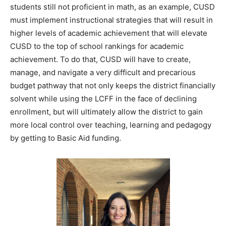
students still not proficient in math, as an example, CUSD
must implement instructional strategies that will result in
higher levels of academic achievement that will elevate
CUSD to the top of school rankings for academic
achievement. To do that, CUSD will have to create,
manage, and navigate a very difficult and precarious
budget pathway that not only keeps the district financially
solvent while using the LCFF in the face of declining
enrollment, but will ultimately allow the district to gain
more local control over teaching, learning and pedagogy
by getting to Basic Aid funding.