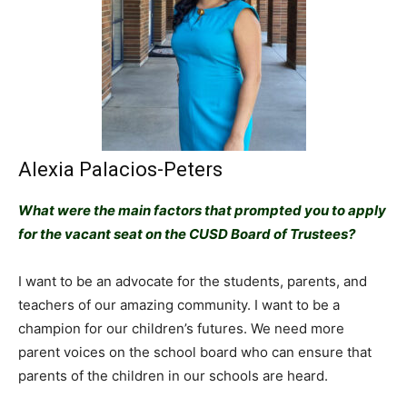
Alexia Palacios-Peters
What were the main factors that prompted you to apply
for the vacant seat on the CUSD Board of Trustees?
I want to be an advocate for the students, parents, and
teachers of our amazing community. I want to be a
champion for our children’s futures. We need more
parent voices on the school board who can ensure that
parents of the children in our schools are heard.