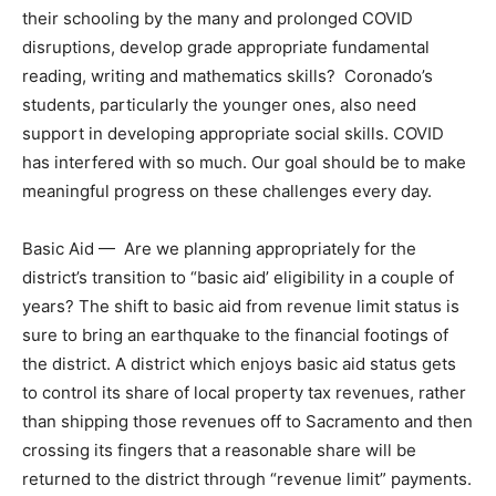
their schooling by the many and prolonged COVID
disruptions, develop grade appropriate fundamental
reading, writing and mathematics skills? Coronado’s
students, particularly the younger ones, also need
support in developing appropriate social skills. COVID
has interfered with so much. Our goal should be to make
meaningful progress on these challenges every day.
Basic Aid — Are we planning appropriately for the
district’s transition to “basic aid’ eligibility in a couple of
years? The shift to basic aid from revenue limit status is
sure to bring an earthquake to the financial footings of
the district. A district which enjoys basic aid status gets
to control its share of local property tax revenues, rather
than shipping those revenues off to Sacramento and then
crossing its fingers that a reasonable share will be
returned to the district through “revenue limit” payments.