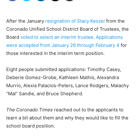
After the January
resignation of Stacy Keszei
from the
Coronado Unified School District Board of Trustees, the
Board
voted to select an interim trustee
.
Applications
were accepted from January 26 through February 4
for
those interested in the interim term position.
Eight people submitted applications: Timothy Casey,
Deberie Gomez-Grobe, Kathleen Mathis, Alexandra
Murrio, Alexia Palacios-Peters, Lance Rodgers, Malachy
“Mal” Sandie, and Bruce Shepherd.
The Coronado Times
reached out to the applicants to
learn a bit about them and why they would like to fill the
school board position.