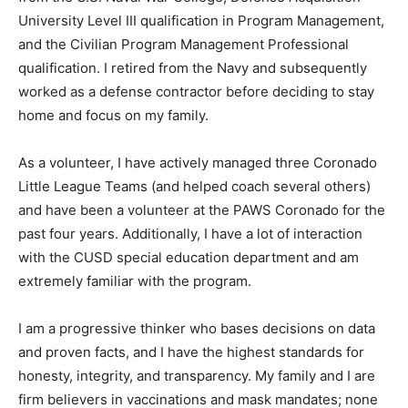
University Level III qualification in Program Management,
and the Civilian Program Management Professional
qualification. I retired from the Navy and subsequently
worked as a defense contractor before deciding to stay
home and focus on my family.
As a volunteer, I have actively managed three Coronado
Little League Teams (and helped coach several others)
and have been a volunteer at the PAWS Coronado for the
past four years. Additionally, I have a lot of interaction
with the CUSD special education department and am
extremely familiar with the program.
I am a progressive thinker who bases decisions on data
and proven facts, and I have the highest standards for
honesty, integrity, and transparency. My family and I are
firm believers in vaccinations and mask mandates; none