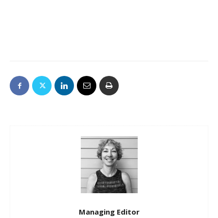
Managing Editor