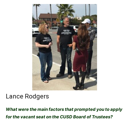
Lance Rodgers
What were the main factors that prompted you to apply
for the vacant seat on the CUSD Board of Trustees?