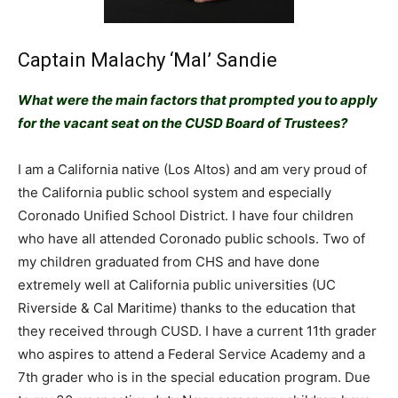
Captain Malachy ‘Mal’ Sandie
What were the main factors that prompted you to apply
for the vacant seat on the CUSD Board of Trustees?
I am a California native (Los Altos) and am very proud of
the California public school system and especially
Coronado Unified School District. I have four children
who have all attended Coronado public schools. Two of
my children graduated from CHS and have done
extremely well at California public universities (UC
Riverside & Cal Maritime) thanks to the education that
they received through CUSD. I have a current 11th grader
who aspires to attend a Federal Service Academy and a
7th grader who is in the special education program. Due