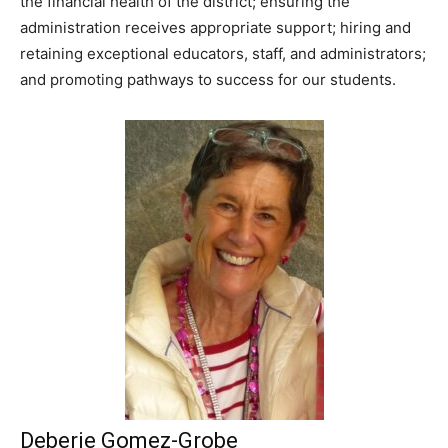
the financial health of the district; ensuring the
administration receives appropriate support; hiring and
retaining exceptional educators, staff, and administrators;
and promoting pathways to success for our students.
Deberie Gomez-Grobe