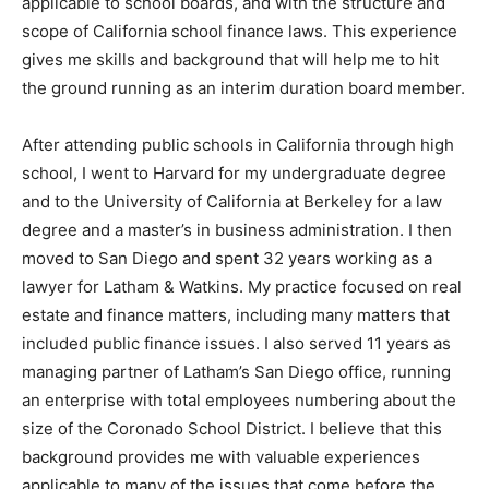
applicable to school boards, and with the structure and
scope of California school finance laws. This experience
gives me skills and background that will help me to hit
the ground running as an interim duration board member.
After attending public schools in California through high
school, I went to Harvard for my undergraduate degree
and to the University of California at Berkeley for a law
degree and a master’s in business administration. I then
moved to San Diego and spent 32 years working as a
lawyer for Latham & Watkins. My practice focused on real
estate and finance matters, including many matters that
included public finance issues. I also served 11 years as
managing partner of Latham’s San Diego office, running
an enterprise with total employees numbering about the
size of the Coronado School District. I believe that this
background provides me with valuable experiences
applicable to many of the issues that come before the