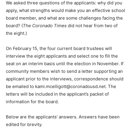
We asked three questions of the applicants: why did you
apply, what strengths would make you an effective school
board member, and what are some challenges facing the
board? (
The Coronado Times
did not hear from two of
the eight.)
On February 15, the four current board trustees will
interview the eight applicants and select one to fill the
seat on an interim basis until the election in November. If
community members wish to send a letter supporting an
applicant prior to the interviews, correspondence should
be emailed to
kami.mcelligott@coronadousd.net
. The
letters will be included in the applicant’s packet of
information for the board.
Below are the applicants’ answers. Answers have been
edited for brevity.