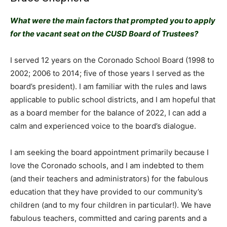
What were the main factors that prompted you to apply
for the vacant seat on the CUSD Board of Trustees?
I served 12 years on the Coronado School Board (1998 to
2002; 2006 to 2014; five of those years I served as the
board’s president). I am familiar with the rules and laws
applicable to public school districts, and I am hopeful that
as a board member for the balance of 2022, I can add a
calm and experienced voice to the board’s dialogue.
I am seeking the board appointment primarily because I
love the Coronado schools, and I am indebted to them
(and their teachers and administrators) for the fabulous
education that they have provided to our community’s
children (and to my four children in particular!). We have
fabulous teachers, committed and caring parents and a