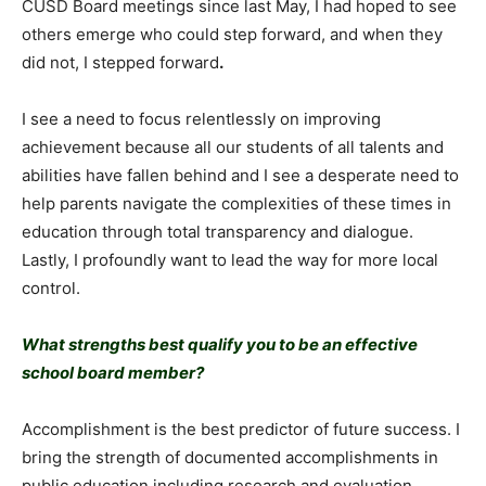
CUSD Board meetings since last May, I had hoped to see
others emerge who could step forward, and when they
did not, I stepped forward
.
I see a need to focus relentlessly on improving
achievement because all our students of all talents and
abilities have fallen behind and I see a desperate need to
help parents navigate the complexities of these times in
education through total transparency and dialogue.
Lastly, I profoundly want to lead the way for more local
control.
What strengths best qualify you to be an effective
school board member?
Accomplishment is the best predictor of future success. I
bring the strength of documented accomplishments in
public education including research and evaluation,