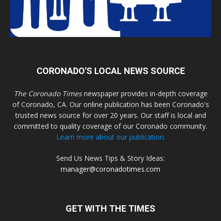
CORONADO'S LOCAL NEWS SOURCE
The Coronado Times
newspaper provides in-depth coverage
of Coronado, CA. Our online publication has been Coronado's
trusted news source for over 20 years. Our staff is local and
committed to quality coverage of our Coronado community.
Learn more about our publication.
Send Us News Tips & Story Ideas:
manager@coronadotimes.com
GET WITH THE TIMES