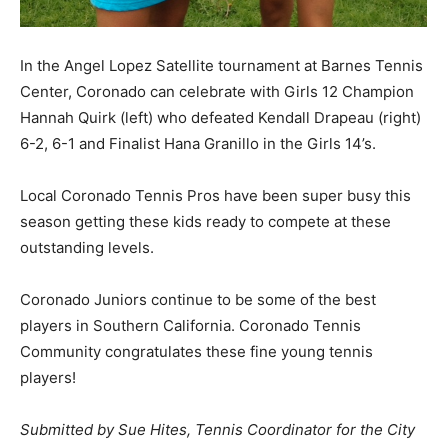
In the Angel Lopez Satellite tournament at Barnes Tennis
Center, Coronado can celebrate with Girls 12 Champion
Hannah Quirk (left) who defeated Kendall Drapeau (right)
6-2, 6-1 and Finalist Hana Granillo in the Girls 14’s.
Local Coronado Tennis Pros have been super busy this
season getting these kids ready to compete at these
outstanding levels.
Coronado Juniors continue to be some of the best
players in Southern California. Coronado Tennis
Community congratulates these fine young tennis
players!
Submitted by Sue Hites, Tennis Coordinator for the City