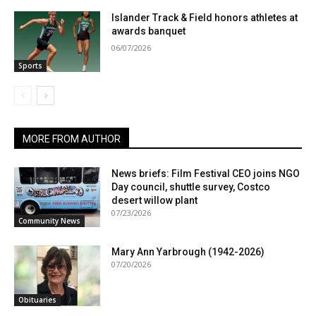
Islander Track & Field honors athletes at
awards banquet
06/07/2026
Sports
MORE FROM AUTHOR
News briefs: Film Festival CEO joins NGO
Day council, shuttle survey, Costco
desert willow plant
07/23/2026
Community News
Mary Ann Yarbrough (1942-2026)
07/20/2026
Obituaries