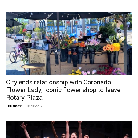
City ends relationship with Coronado
Flower Lady; Iconic flower shop to leave
Rotary Plaza
08/05/2026
Business