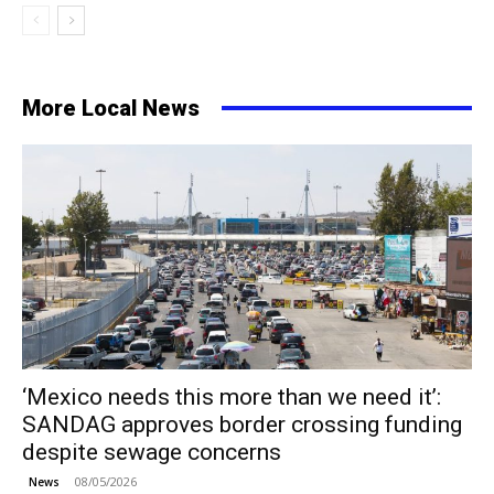
More Local News
‘Mexico needs this more than we need it’:
SANDAG approves border crossing funding
despite sewage concerns
08/05/2026
News