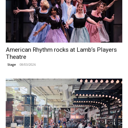
American Rhythm rocks at Lamb’s Players
Theatre
08/03/2026
Stage