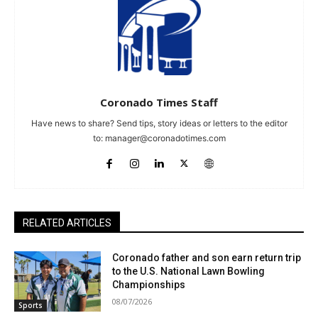
Coronado Times Staff
Have news to share? Send tips, story ideas or letters to the editor
to:
manager@coronadotimes.com
RELATED ARTICLES
Coronado father and son earn return trip
to the U.S. National Lawn Bowling
Championships
08/07/2026
Sports