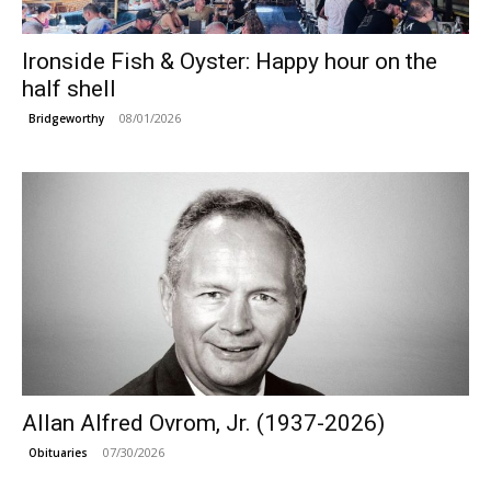
Ironside Fish & Oyster: Happy hour on the
half shell
08/01/2026
Bridgeworthy
Allan Alfred Ovrom, Jr. (1937-2026)
07/30/2026
Obituaries