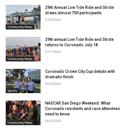
29th Annual Low Tide Ride and Stride
draws almost 700 participants
07/23/2026
Community News
29th annual Low Tide Ride and Stride
returns to Coronado July 18
07/11/2026
Community News
Coronado Crown City Cup debuts with
dramatic finish
06/16/2026
Sports
NASCAR San Diego Weekend: What
Coronado residents and race attendees
need to know
06/15/2026
Community News