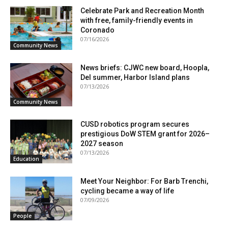
Celebrate Park and Recreation Month
with free, family-friendly events in
Coronado
07/16/2026
Community News
News briefs: CJWC new board, Hoopla,
Del summer, Harbor Island plans
07/13/2026
Community News
CUSD robotics program secures
prestigious DoW STEM grant for 2026–
2027 season
07/13/2026
Education
Meet Your Neighbor: For Barb Trenchi,
cycling became a way of life
07/09/2026
People