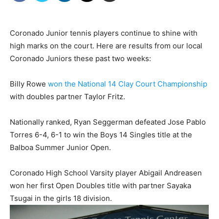
Coronado Junior tennis players continue to shine with
high marks on the court. Here are results from our local
Coronado Juniors these past two weeks:
Billy Rowe
won the National 14 Clay Court Championship
with doubles partner Taylor Fritz.
Nationally ranked, Ryan Seggerman defeated Jose Pablo
Torres 6-4, 6-1 to win the Boys 14 Singles title at the
Balboa Summer Junior Open.
Coronado High School Varsity player Abigail Andreasen
won her first Open Doubles title with partner Sayaka
Tsugai in the girls 18 division.