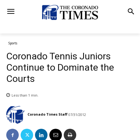
Sports
Coronado Tennis Juniors
Continue to Dominate the
Courts
Less than 1
min.
Coronado Times Staff
07/31/2012