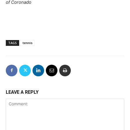
of Coronado
TAGS
tennis
LEAVE A REPLY