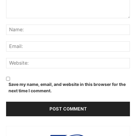
Comment:
Na
Ema
We
Save my name, email, and website in this browser for the
next time I comment.