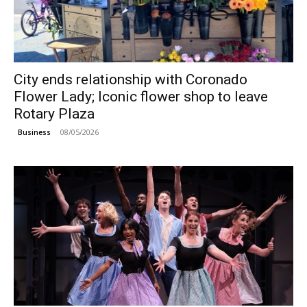
City ends relationship with Coronado
Flower Lady; Iconic flower shop to leave
Rotary Plaza
08/05/2026
Business