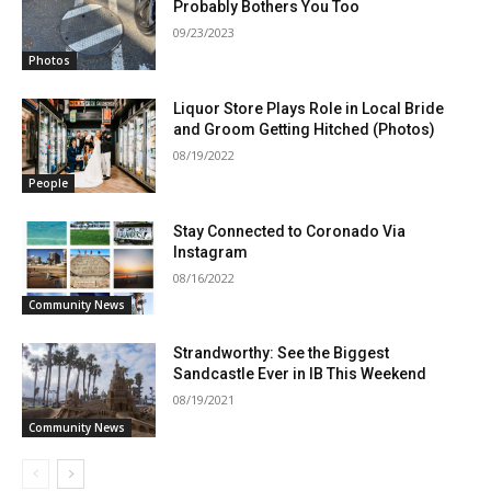
Probably Bothers You Too
09/23/2023
Photos
Liquor Store Plays Role in Local Bride
and Groom Getting Hitched (Photos)
08/19/2022
People
Stay Connected to Coronado Via
Instagram
08/16/2022
Community News
Strandworthy: See the Biggest
Sandcastle Ever in IB This Weekend
08/19/2021
Community News