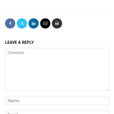
LEAVE A REPLY
Comment:
Na
Ema