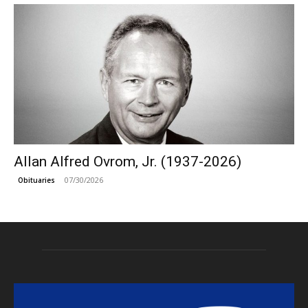
Allan Alfred Ovrom, Jr. (1937-2026)
07/30/2026
Obituaries