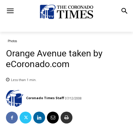
Photos
Orange Avenue taken by
eCoronado.com
Less than 1
min.
Coronado Times Staff
07/12/2008