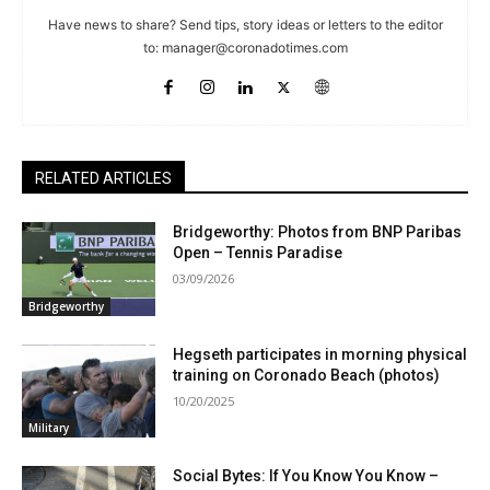
Have news to share? Send tips, story ideas or letters to the editor
to:
manager@coronadotimes.com
RELATED ARTICLES
Bridgeworthy: Photos from BNP Paribas
Open – Tennis Paradise
03/09/2026
Bridgeworthy
Hegseth participates in morning physical
training on Coronado Beach (photos)
10/20/2025
Military
Social Bytes: If You Know You Know –