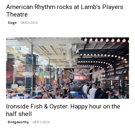
American Rhythm rocks at Lamb’s Players
Theatre
08/03/2026
Stage
Ironside Fish & Oyster: Happy hour on the
half shell
08/01/2026
Bridgeworthy