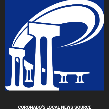
CORONADO'S LOCAL NEWS SOURCE