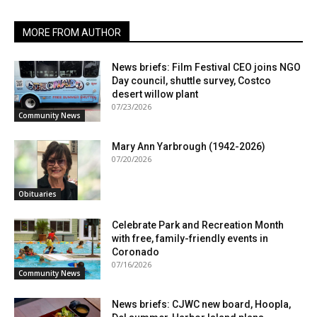
MORE FROM AUTHOR
News briefs: Film Festival CEO joins NGO
Day council, shuttle survey, Costco
desert willow plant
07/23/2026
Community News
Mary Ann Yarbrough (1942-2026)
07/20/2026
Obituaries
Celebrate Park and Recreation Month
with free, family-friendly events in
Coronado
07/16/2026
Community News
News briefs: CJWC new board, Hoopla,