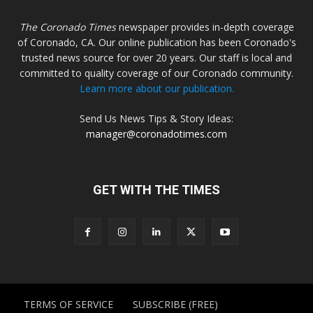
The Coronado Times
newspaper provides in-depth coverage
of Coronado, CA. Our online publication has been Coronado's
trusted news source for over 20 years. Our staff is local and
committed to quality coverage of our Coronado community.
Learn more about our publication.
Send Us News Tips & Story Ideas:
manager@coronadotimes.com
GET WITH THE TIMES
TERMS OF SERVICE
SUBSCRIBE (FREE)