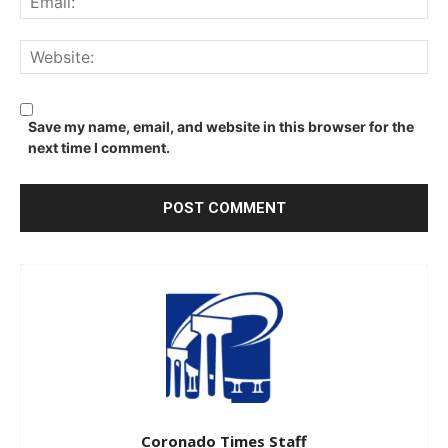
We
Save my name, email, and website in this browser for the
next time I comment.
Coronado Times Staff