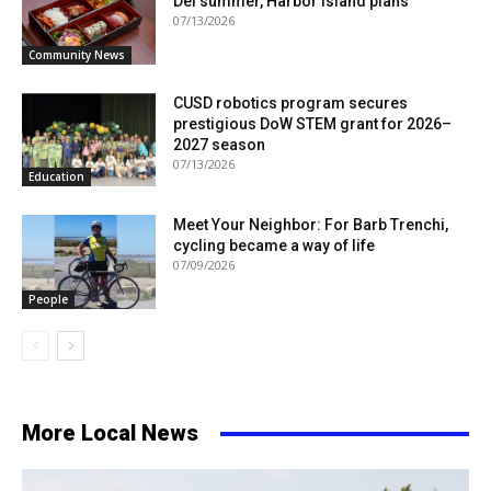
Del summer, Harbor Island plans
07/13/2026
Community News
CUSD robotics program secures
prestigious DoW STEM grant for 2026–
2027 season
07/13/2026
Education
Meet Your Neighbor: For Barb Trenchi,
cycling became a way of life
07/09/2026
People
More Local News