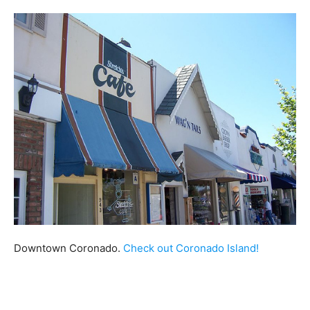
Downtown Coronado.
Check out Coronado Island!