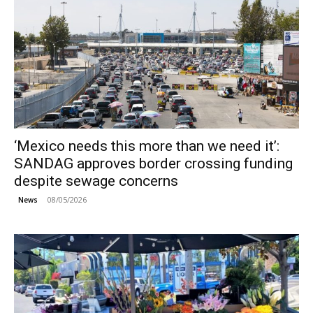
‘Mexico needs this more than we need it’:
SANDAG approves border crossing funding
despite sewage concerns
08/05/2026
News