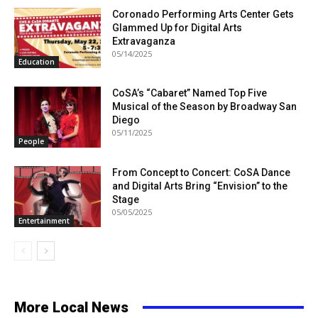
Coronado Performing Arts Center Gets
Glammed Up for Digital Arts
Extravaganza
05/14/2025
Education
CoSA’s “Cabaret” Named Top Five
Musical of the Season by Broadway San
Diego
05/11/2025
People
From Concept to Concert: CoSA Dance
and Digital Arts Bring “Envision” to the
Stage
05/05/2025
Entertainment
More Local News