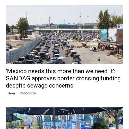
‘Mexico needs this more than we need it’:
SANDAG approves border crossing funding
despite sewage concerns
08/05/2026
News