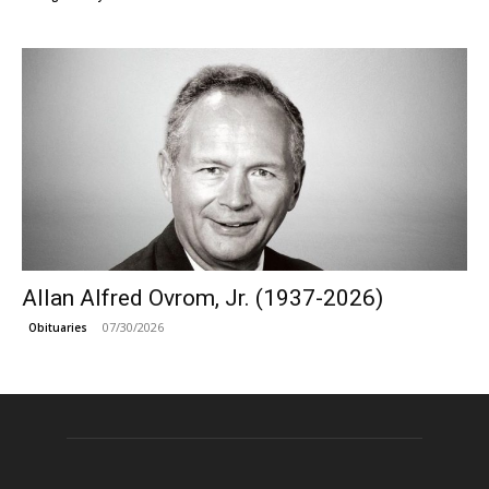
Allan Alfred Ovrom, Jr. (1937-2026)
07/30/2026
Obituaries