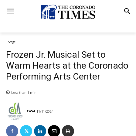
Stage
Frozen Jr. Musical Set to
Warm Hearts at the Coronado
Performing Arts Center
Less than 1
min.
CoSA
11/11/2024