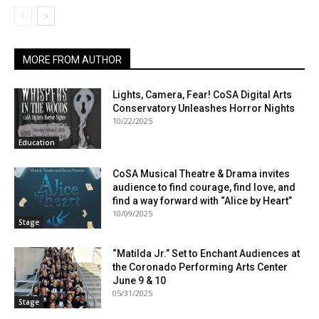
MORE FROM AUTHOR
Lights, Camera, Fear! CoSA Digital Arts
Conservatory Unleashes Horror Nights
10/22/2025
Education
CoSA Musical Theatre & Drama invites
audience to find courage, find love, and
find a way forward with “Alice by Heart”
10/09/2025
Stage
“Matilda Jr.” Set to Enchant Audiences at
the Coronado Performing Arts Center
June 9 & 10
05/31/2025
Stage