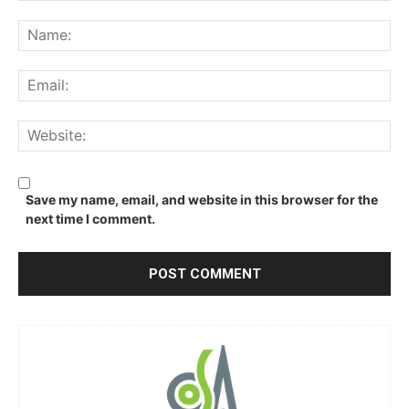
Comment:
Na
Ema
We
Save my name, email, and website in this browser for the
next time I comment.