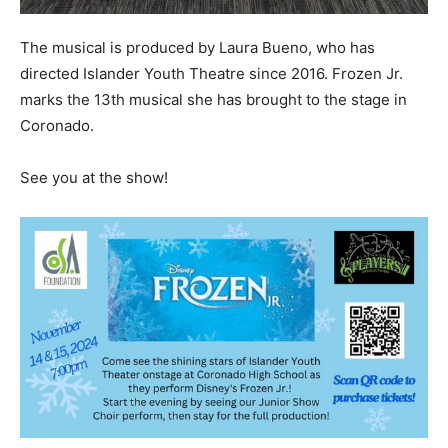
The musical is produced by Laura Bueno, who has
directed Islander Youth Theatre since 2016. Frozen Jr.
marks the 13th musical she has brought to the stage in
Coronado.
See you at the show!