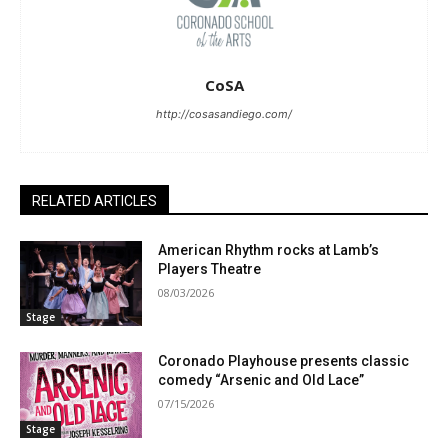
CoSA
http://cosasandiego.com/
RELATED ARTICLES
American Rhythm rocks at Lamb’s
Players Theatre
08/03/2026
Stage
Coronado Playhouse presents classic
comedy “Arsenic and Old Lace”
07/15/2026
Stage