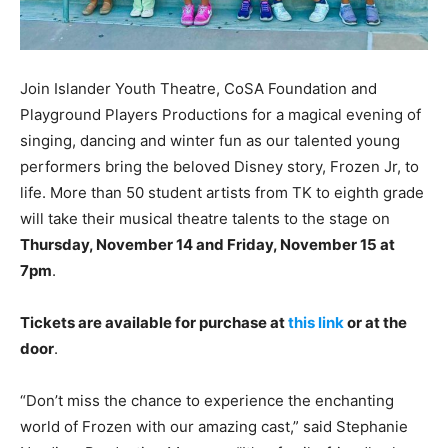
Join Islander Youth Theatre, CoSA Foundation and
Playground Players Productions for a magical evening of
singing, dancing and winter fun as our talented young
performers bring the beloved Disney story, Frozen Jr, to
life. More than 50 student artists from TK to eighth grade
will take their musical theatre talents to the stage on
Thursday, November 14 and Friday, November 15 at
7pm
.
Tickets are available for purchase at
this link
or at the
door
.
“Don’t miss the chance to experience the enchanting
world of Frozen with our amazing cast,” said Stephanie