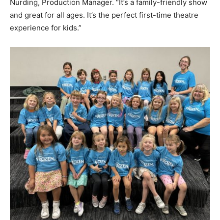
Nurding, Production Manager. “It’s a family-friendly show
and great for all ages. It’s the perfect first-time theatre
experience for kids.”