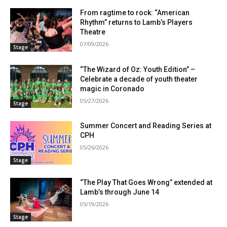
From ragtime to rock: “American
Rhythm” returns to Lamb’s Players
Theatre
07/09/2026
Stage
“The Wizard of Oz: Youth Edition” –
Celebrate a decade of youth theater
magic in Coronado
05/27/2026
Stage
Summer Concert and Reading Series at
CPH
05/26/2026
Stage
“The Play That Goes Wrong” extended at
Lamb’s through June 14
05/19/2026
Stage