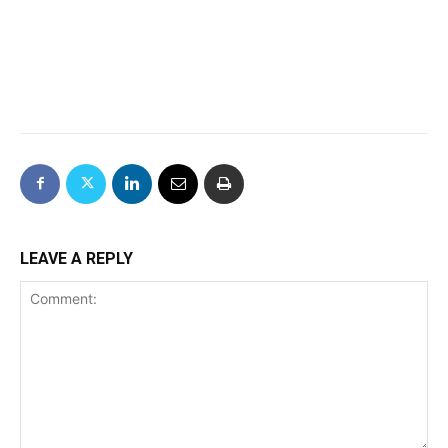
LEAVE A REPLY