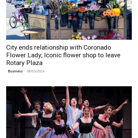
City ends relationship with Coronado
Flower Lady; Iconic flower shop to leave
Rotary Plaza
08/05/2026
Business