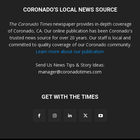
CORONADO'S LOCAL NEWS SOURCE
The Coronado Times
newspaper provides in-depth coverage
of Coronado, CA. Our online publication has been Coronado's
trusted news source for over 20 years. Our staff is local and
committed to quality coverage of our Coronado community.
Learn more about our publication.
Send Us News Tips & Story Ideas:
manager@coronadotimes.com
GET WITH THE TIMES