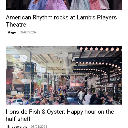
American Rhythm rocks at Lamb’s Players
Theatre
08/03/2026
Stage
Ironside Fish & Oyster: Happy hour on the
half shell
08/01/2026
Bridgeworthy