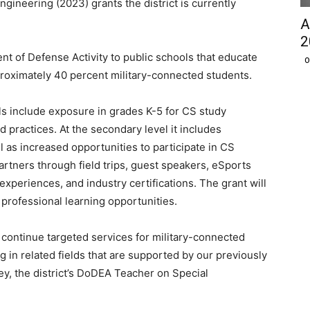
gineering (2023) grants the district is currently
A
2
 of Defense Activity to public schools that educate
O
roximately 40 percent military-connected students.
ls include exposure in grades K-5 for CS study
 practices. At the secondary level it includes
as increased opportunities to participate in CS
tners through field trips, guest speakers, eSports
experiences, and industry certifications. The grant will
 professional learning opportunities.
 continue targeted services for military-connected
in related fields that are supported by our previously
y, the district’s DoDEA Teacher on Special