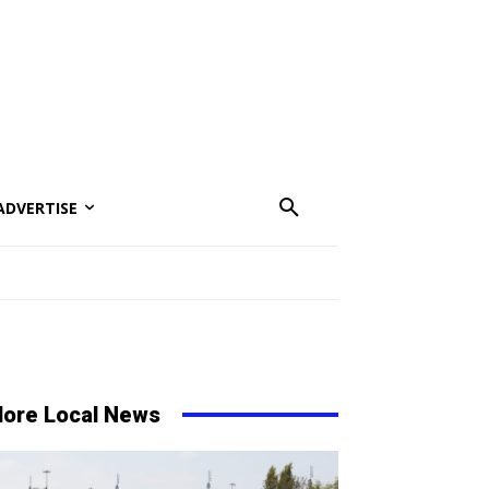
ADVERTISE
ore Local News