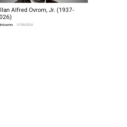
llan Alfred Ovrom, Jr. (1937-
026)
07/30/2026
bituaries