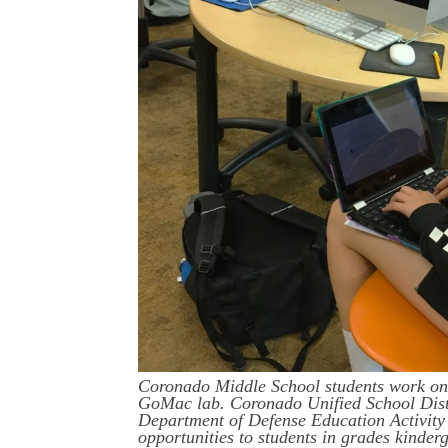
Coronado Middle School students work on 
GoMac lab. Coronado Unified School Distri
Department of Defense Education Activit
opportunities to students in grades kinde