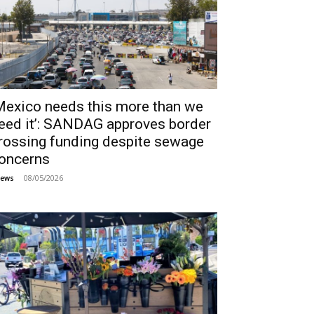
Mexico needs this more than we
eed it’: SANDAG approves border
rossing funding despite sewage
oncerns
08/05/2026
ews