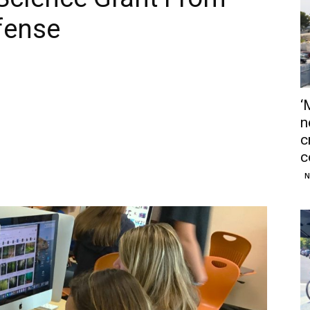
fense
‘
n
c
c
N