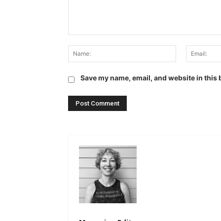
Comment:
Name:
Save my name, email, and website in this 