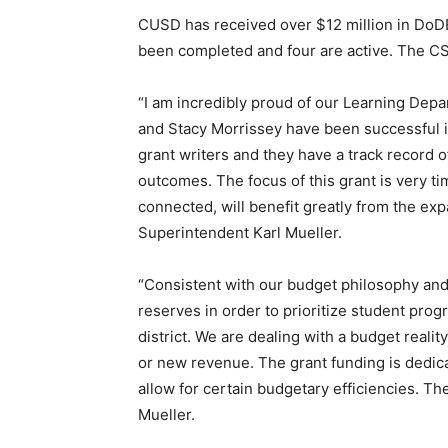
CUSD has received over $12 million in DoDE
been completed and four are active. The CS
“I am incredibly proud of our Learning Depar
and Stacy Morrissey have been successful i
grant writers and they have a track record o
outcomes. The focus of this grant is very ti
connected, will benefit greatly from the e
Superintendent Karl Mueller.
“Consistent with our budget philosophy and 
reserves in order to prioritize student prog
district. We are dealing with a budget realit
or new revenue. The grant funding is dedica
allow for certain budgetary efficiencies. Th
Mueller.