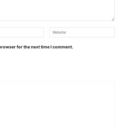
Email:
Website:
browser for the next time I comment.