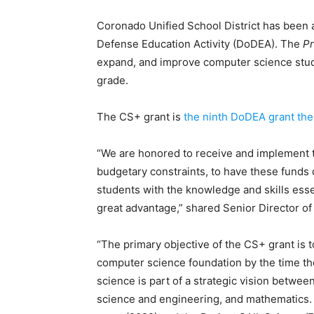
Coronado Unified School District has been 
Defense Education Activity (DoDEA). The
Pr
expand, and improve computer science stud
grade.
The CS+ grant is
the ninth DoDEA grant the 
“We are honored to receive and implement th
budgetary constraints, to have these funds 
students with the knowledge and skills essen
great advantage,” shared Senior Director of
“The primary objective of the CS+ grant is
computer science foundation by the time the
science is part of a strategic vision betwee
science and engineering, and mathematics.