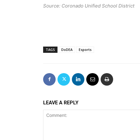
Source: Coronado Unified School District
TAGS
DoDEA
Esports
LEAVE A REPLY