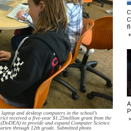
C
C
f
B
A
P
laptop and desktop computers in the school’s
ct received a five-year $1.25million grant from the
S
y (DoDEA) to provide and expand Computer Science
rgarten through 12th grade. Submitted photo