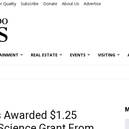
r Quality
Subscribe
Donate
About Us
Advertise
AINMENT
REAL ESTATE
EVENTS
VISITING
M
 Awarded $1.25
Science Grant From