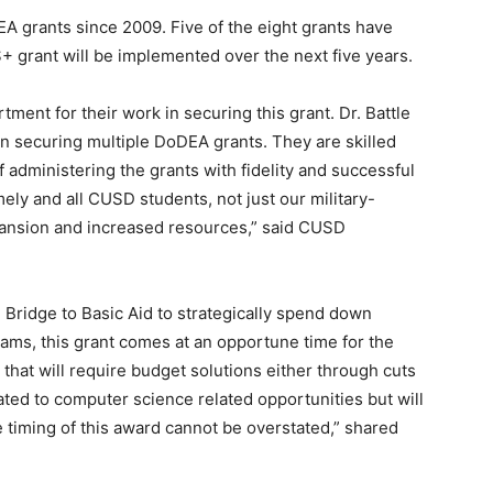
A grants since 2009. Five of the eight grants have
+ grant will be implemented over the next five years.
tment for their work in securing this grant. Dr. Battle
n securing multiple DoDEA grants. They are skilled
f administering the grants with fidelity and successful
mely and all CUSD students, not just our military-
xpansion and increased resources,” said CUSD
Bridge to Basic Aid to strategically spend down
rams, this grant comes at an opportune time for the
y that will require budget solutions either through cuts
ted to computer science related opportunities but will
e timing of this award cannot be overstated,” shared