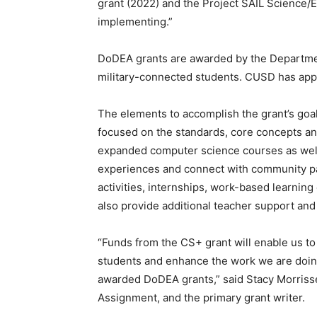
grant (2022) and the Project SAIL Science/En
implementing.”
DoDEA grants are awarded by the Department
military-connected students. CUSD has app
The elements to accomplish the grant’s goa
focused on the standards, core concepts and
expanded computer science courses as well 
experiences and connect with community par
activities, internships, work-based learning 
also provide additional teacher support and
“Funds from the CS+ grant will enable us to
students and enhance the work we are doing 
awarded DoDEA grants,” said Stacy Morrisse
Assignment, and the primary grant writer.