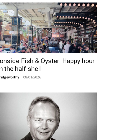
ronside Fish & Oyster: Happy hour
n the half shell
08/01/2026
ridgeworthy