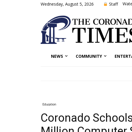
Wate
Staff
Wednesday, August 5, 2026
NEWS
COMMUNITY
ENTERT
Education
Coronado Schools
Million Computer 