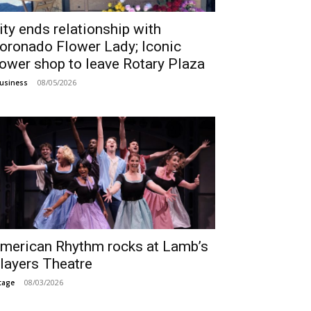
ity ends relationship with
oronado Flower Lady; Iconic
lower shop to leave Rotary Plaza
08/05/2026
usiness
merican Rhythm rocks at Lamb’s
layers Theatre
08/03/2026
tage