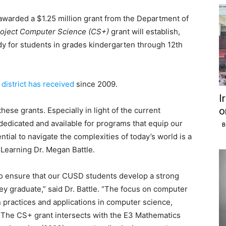
awarded a $1.25 million grant from the Department of
oject Computer Science (CS+)
grant will establish,
y for students in grades kindergarten through 12th
district has received
since 2009.
I
o
ese grants. Especially in light of the current
dedicated and available for programs that equip our
B
tial to navigate the complexities of today’s world is a
 Learning Dr. Megan Battle.
 to ensure that our CUSD students develop a strong
y graduate,” said Dr. Battle. “The focus on computer
n practices and applications in computer science,
 The CS+ grant intersects with the E3 Mathematics