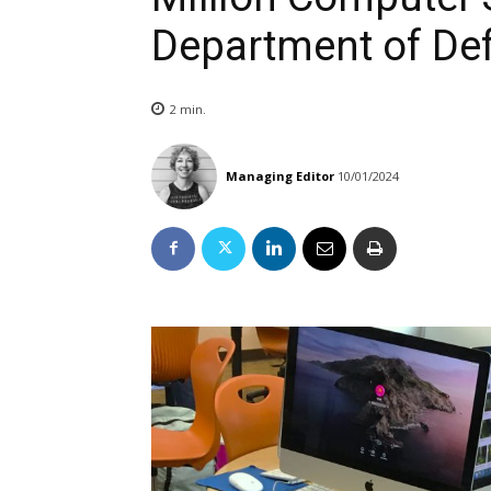
Department of De
2
min.
Managing Editor
10/01/2024