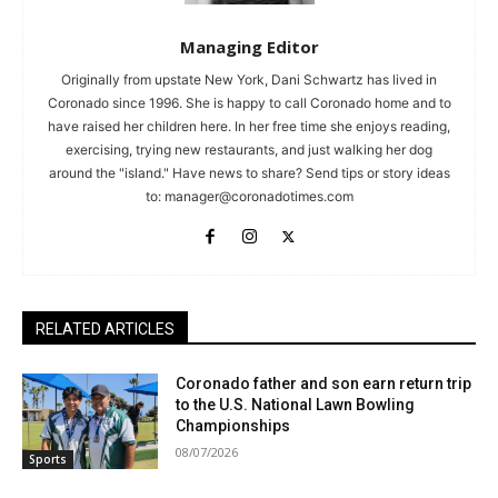
Managing Editor
Originally from upstate New York, Dani Schwartz has lived in
Coronado since 1996. She is happy to call Coronado home and to
have raised her children here. In her free time she enjoys reading,
exercising, trying new restaurants, and just walking her dog
around the "island." Have news to share? Send tips or story ideas
to:
manager@coronadotimes.com
RELATED ARTICLES
Coronado father and son earn return trip
to the U.S. National Lawn Bowling
Championships
08/07/2026
Sports