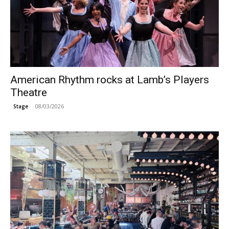
American Rhythm rocks at Lamb’s Players
Theatre
08/03/2026
Stage