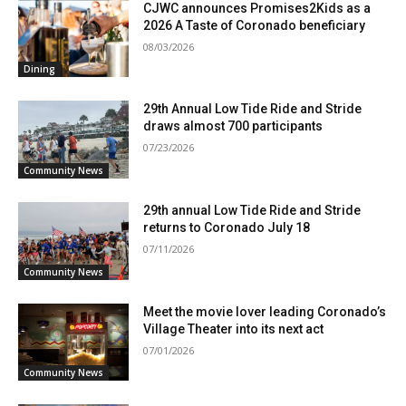
CJWC announces Promises2Kids as a
2026 A Taste of Coronado beneficiary
08/03/2026
Dining
29th Annual Low Tide Ride and Stride
draws almost 700 participants
07/23/2026
Community News
29th annual Low Tide Ride and Stride
returns to Coronado July 18
07/11/2026
Community News
Meet the movie lover leading Coronado’s
Village Theater into its next act
07/01/2026
Community News