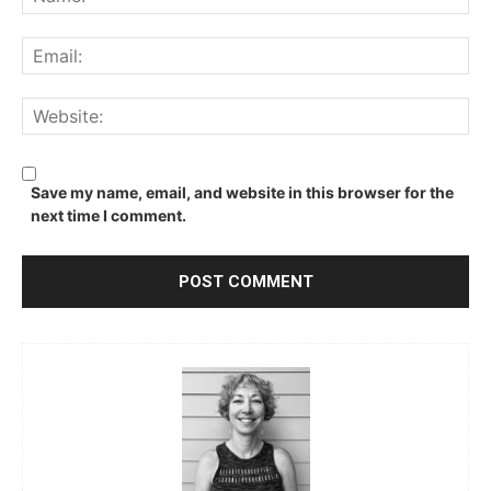
Ema
We
Save my name, email, and website in this browser for the
next time I comment.