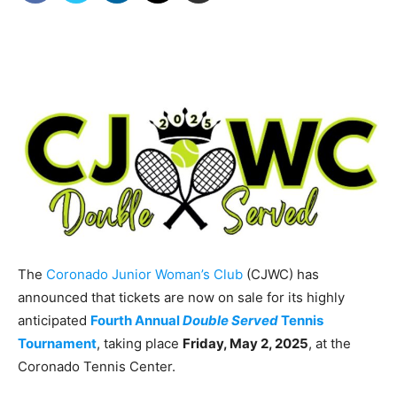
The
Coronado Junior Woman’s Club
(CJWC) has
announced that tickets are now on sale for its highly
anticipated
Fourth Annual
Double Served
Tennis
Tournament
, taking place
Friday, May 2, 2025
, at the
Coronado Tennis Center.