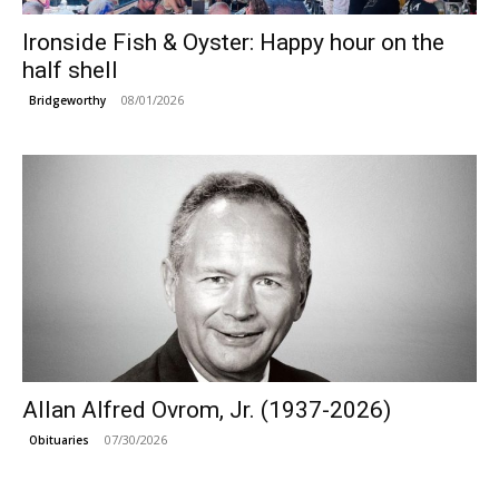
Ironside Fish & Oyster: Happy hour on the
half shell
08/01/2026
Bridgeworthy
Allan Alfred Ovrom, Jr. (1937-2026)
07/30/2026
Obituaries