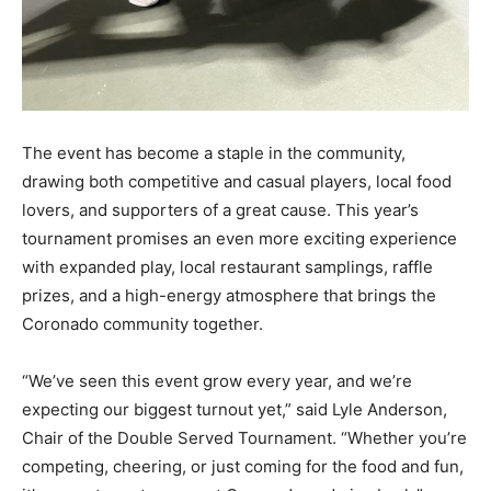
The event has become a staple in the community,
drawing both competitive and casual players, local food
lovers, and supporters of a great cause. This year’s
tournament promises an even more exciting experience
with expanded play, local restaurant samplings, raffle
prizes, and a high-energy atmosphere that brings the
Coronado community together.
“We’ve seen this event grow every year, and we’re
expecting our biggest turnout yet,” said Lyle Anderson,
Chair of the Double Served Tournament. “Whether you’re
competing, cheering, or just coming for the food and fun,