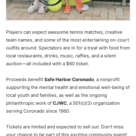
Players can expect awesome tennis matches, creative
team names, and some of the most entertaining on-court
outfits around. Spectators are in for a treat with food from
local restaurants, drinks, music, raffles, and a silent
auction—all included with a $60 ticket.
Proceeds benefit
Safe Harbor Coronado
, a nonprofit
supporting the mental health and emotional well-being of
local youth and families, as well as the ongoing
philanthropic work of
CJWC
, a 501(c)(3) organization
serving Coronado since 1960.
Tickets are limited and expected to sell out. Don’t miss
your chance to be part of this exciting community event!