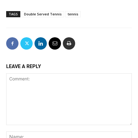
TAGS
Double Served Tennis
tennis
LEAVE A REPLY
Comment:
Na