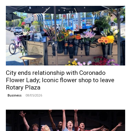
City ends relationship with Coronado
Flower Lady; Iconic flower shop to leave
Rotary Plaza
08/05/2026
Business