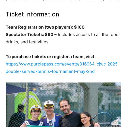
Ticket Information
Team Registration (two players): $160
Spectator Tickets: $60
– Includes access to all the food,
drinks, and festivities!
To purchase tickets or register a team, visit:
https://www.purplepass.com/events/316964-cjwc-2025-
double-served-tennis-tournament-may-2nd