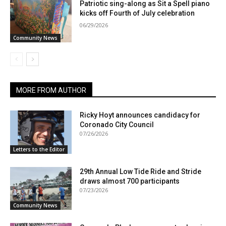
Patriotic sing-along as Sit a Spell piano
kicks off Fourth of July celebration
06/29/2026
Community News
MORE FROM AUTHOR
Ricky Hoyt announces candidacy for
Coronado City Council
07/26/2026
Letters to the Editor
29th Annual Low Tide Ride and Stride
draws almost 700 participants
07/23/2026
Community News