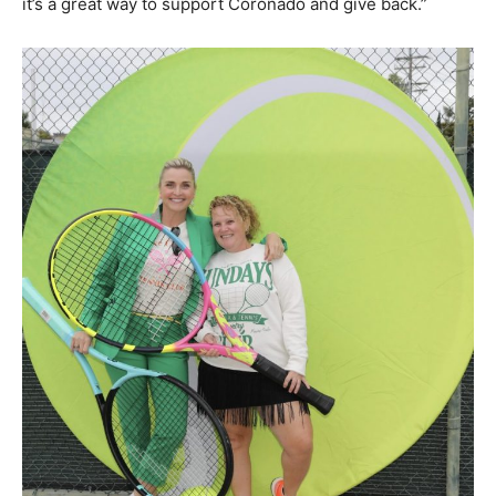
it’s a great way to support Coronado and give back.”