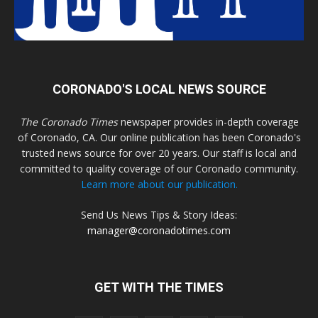
CORONADO'S LOCAL NEWS SOURCE
The Coronado Times
newspaper provides in-depth coverage
of Coronado, CA. Our online publication has been Coronado's
trusted news source for over 20 years. Our staff is local and
committed to quality coverage of our Coronado community.
Learn more about our publication.
Send Us News Tips & Story Ideas:
manager@coronadotimes.com
GET WITH THE TIMES