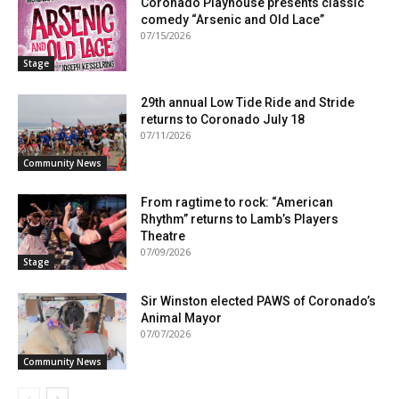
Coronado Playhouse presents classic
comedy “Arsenic and Old Lace”
07/15/2026
Stage
29th annual Low Tide Ride and Stride
returns to Coronado July 18
07/11/2026
Community News
From ragtime to rock: “American
Rhythm” returns to Lamb’s Players
Theatre
07/09/2026
Stage
Sir Winston elected PAWS of Coronado’s
Animal Mayor
07/07/2026
Community News