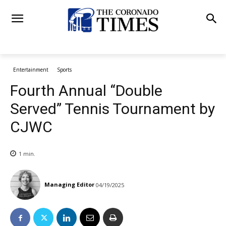
Entertainment
Sports
Fourth Annual “Double
Served” Tennis Tournament by
CJWC
1
min.
Managing Editor
04/19/2025