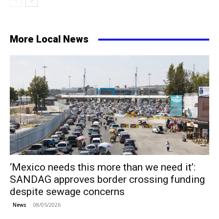
More Local News
‘Mexico needs this more than we need it’:
SANDAG approves border crossing funding
despite sewage concerns
08/05/2026
News