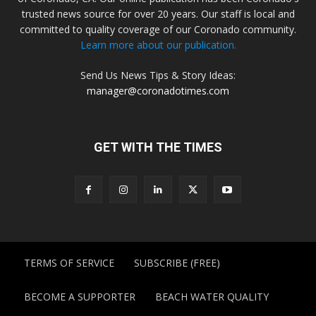
trusted news source for over 20 years. Our staff is local and
committed to quality coverage of our Coronado community.
Learn more about our publication.
Send Us News Tips & Story Ideas:
manager@coronadotimes.com
GET WITH THE TIMES
TERMS OF SERVICE
SUBSCRIBE (FREE)
BECOME A SUPPORTER
BEACH WATER QUALITY