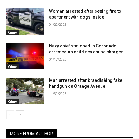
Woman arrested after setting fire to
apartment with dogs inside
01/22/2026
Crime
Navy chief stationed in Coronado
arrested on child sex abuse charges
01/17/2026
Crime
Man arrested after brandishing fake
handgun on Orange Avenue
11/30/2025
Crime
MORE FROM AUTHOR