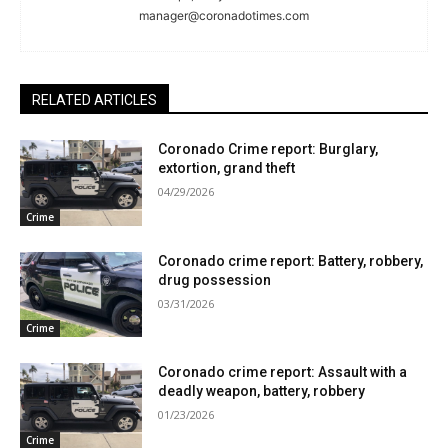
manager@coronadotimes.com
RELATED ARTICLES
Coronado Crime report: Burglary,
extortion, grand theft
04/29/2026
Crime
Coronado crime report: Battery, robbery,
drug possession
03/31/2026
Crime
Coronado crime report: Assault with a
deadly weapon, battery, robbery
01/23/2026
Crime