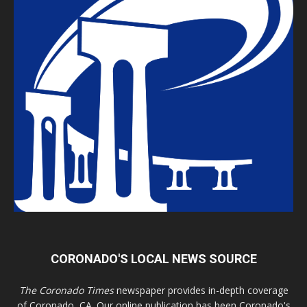
CORONADO'S LOCAL NEWS SOURCE
The Coronado Times
newspaper provides in-depth coverage
of Coronado, CA. Our online publication has been Coronado's