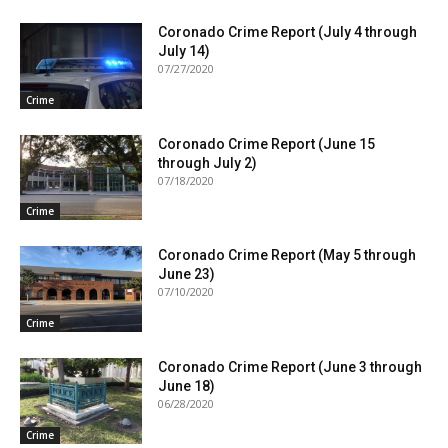
Coronado Crime Report (July 4 through
July 14)
07/27/2020
Crime
Coronado Crime Report (June 15
through July 2)
07/18/2020
Crime
Coronado Crime Report (May 5 through
June 23)
07/10/2020
Crime
Coronado Crime Report (June 3 through
June 18)
06/28/2020
Crime