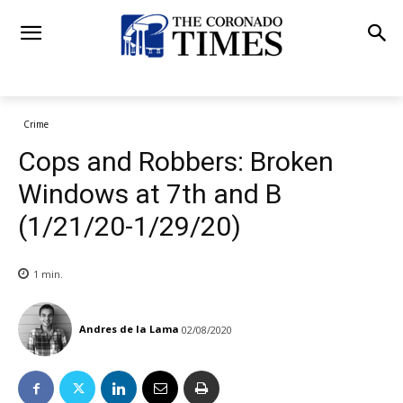
Crime
Cops and Robbers: Broken
Windows at 7th and B
(1/21/20-1/29/20)
1
min.
Andres de la Lama
02/08/2020