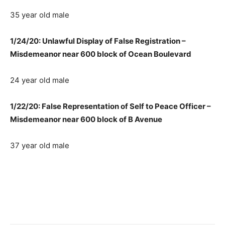
35 year old male
1/24/20: Unlawful Display of False Registration –
Misdemeanor near 600 block of Ocean Boulevard
24 year old male
1/22/20: False Representation of Self to Peace Officer –
Misdemeanor near 600 block of B Avenue
37 year old male