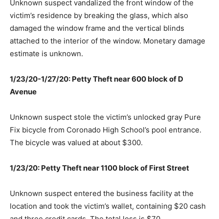
Unknown suspect vandalized the front window of the
victim’s residence by breaking the glass, which also
damaged the window frame and the vertical blinds
attached to the interior of the window. Monetary damage
estimate is unknown.
1/23/20-1/27/20: Petty Theft near 600 block of D
Avenue
Unknown suspect stole the victim’s unlocked gray Pure
Fix bicycle from Coronado High School’s pool entrance.
The bicycle was valued at about $300.
1/23/20: Petty Theft near 1100 block of First Street
Unknown suspect entered the business facility at the
location and took the victim’s wallet, containing $20 cash
and three credit cards. The total loss is $70.