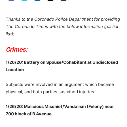
Thanks to the Coronado Police Department for providing
The Coronado Times with the below information (partial
list):
Crimes:
1/26/20: Battery on Spouse/Cohabitant at Undisclosed
Location
Subjects were involved in an argument which became
physical, and both parties sustained injuries.
1/26/20: Malicious Mischief/Vandalism (Felony) near
700 block of B Avenue