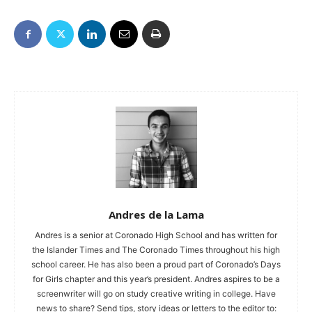
Andres de la Lama
Andres is a senior at Coronado High School and has written for
the Islander Times and The Coronado Times throughout his high
school career. He has also been a proud part of Coronado’s Days
for Girls chapter and this year’s president. Andres aspires to be a
screenwriter will go on study creative writing in college. Have
news to share? Send tips, story ideas or letters to the editor to: