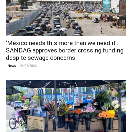
‘Mexico needs this more than we need it’:
SANDAG approves border crossing funding
despite sewage concerns
08/05/2026
News