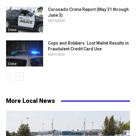
Coronado Crime Report (May 31 through
June 3)
06/15/2020
Crime
Cops and Robbers: Lost Wallet Results in
Fraudulent Credit Card Use
06/01/2020
Crime
More Local News