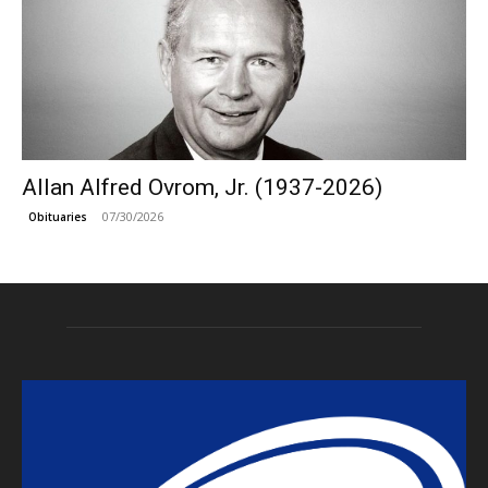
Allan Alfred Ovrom, Jr. (1937-2026)
07/30/2026
Obituaries