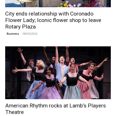
City ends relationship with Coronado
Flower Lady; Iconic flower shop to leave
Rotary Plaza
08/05/2026
Business
American Rhythm rocks at Lamb’s Players
Theatre