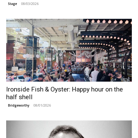
08/03/2026
Stage
Ironside Fish & Oyster: Happy hour on the
half shell
08/01/2026
Bridgeworthy