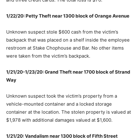
1/22/20: Petty Theft near 1300 block of Orange Avenue
Unknown suspect stole $600 cash from the victim’s
backpack that was placed on a shelf inside the employee
restroom at Stake Chophouse and Bar. No other items
were taken from the victim’s backpack.
1/21/20-1/23/20: Grand Theft near 1700 block of Strand
Way
Unknown suspect took the victim’s property from a
vehicle-mounted container and a locked storage
container at the location. The stolen property is valued at
$1,978 with additional damages valued at $1,600.
1/21/20: Vandalism near 1300 block of Fifth Street