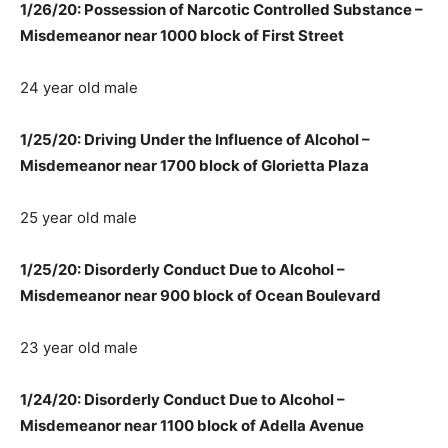
1/26/20: Possession of Narcotic Controlled Substance –
Misdemeanor near 1000 block of First Street
24 year old male
1/25/20: Driving Under the Influence of Alcohol –
Misdemeanor near 1700 block of Glorietta Plaza
25 year old male
1/25/20: Disorderly Conduct Due to Alcohol –
Misdemeanor near 900 block of Ocean Boulevard
23 year old male
1/24/20: Disorderly Conduct Due to Alcohol –
Misdemeanor near 1100 block of Adella Avenue