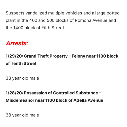
Suspects vandalized multiple vehicles and a large potted
plant in the 400 and 500 blocks of Pomona Avenue and
the 1400 block of Fifth Street.
Arrests:
1/29/20: Grand Theft Property – Felony near 1100 block
of Tenth Street
38 year old male
1/28/20: Possession of Controlled Substance –
Misdemeanor near 1100 block of Adella Avenue
38 year old male