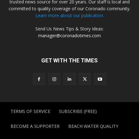
trusted news source for over 20 years. Our staff is local and
committed to quality coverage of our Coronado community.
Learn more about our publication.
Send Us News Tips & Story Ideas:
manager@coronadotimes.com
GET WITH THE TIMES
TERMS OF SERVICE
SUBSCRIBE (FREE)
BECOME A SUPPORTER
BEACH WATER QUALITY