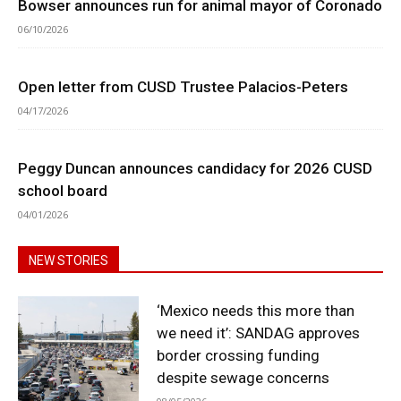
Bowser announces run for animal mayor of Coronado
06/10/2026
Open letter from CUSD Trustee Palacios-Peters
04/17/2026
Peggy Duncan announces candidacy for 2026 CUSD
school board
04/01/2026
NEW STORIES
‘Mexico needs this more than
we need it’: SANDAG approves
border crossing funding
despite sewage concerns