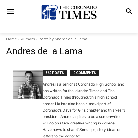
Home
Authors
Posts by Andres de la Lama
Andres de la Lama
362 POSTS
0 COMMENTS
Andres is a senior at Coronado High School and
has written for the Islander Times and The
Coronado Times throughout his high school
career. He has also been a proud part of
Coronado’s Days for Girls chapter and this year’s
president. Andres aspires to be a screenwriter
will go on study creative writing in college.
Have news to share? Send tips, story ideas or
letters to the editor to: