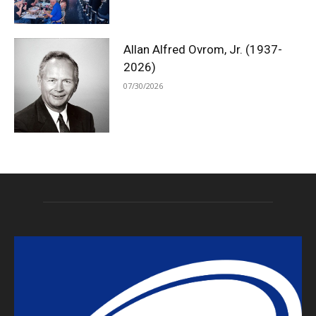
Allan Alfred Ovrom, Jr. (1937-
2026)
07/30/2026