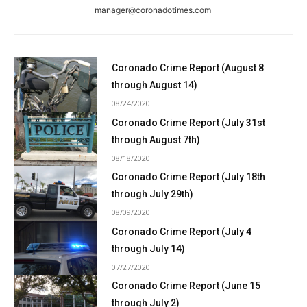
manager@coronadotimes.com
Coronado Crime Report (August 8
through August 14)
08/24/2020
Coronado Crime Report (July 31st
through August 7th)
08/18/2020
Coronado Crime Report (July 18th
through July 29th)
08/09/2020
Coronado Crime Report (July 4
through July 14)
07/27/2020
Coronado Crime Report (June 15
through July 2)