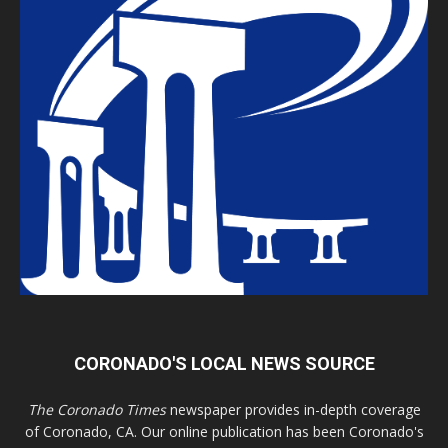
CORONADO'S LOCAL NEWS SOURCE
The Coronado Times
newspaper provides in-depth coverage
of Coronado, CA. Our online publication has been Coronado's