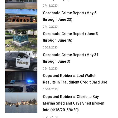
07/18/2020
Coronado Crime Report (May 5
through June 23)
07/10/2020
Coronado Crime Report (June 3
through June 18)
06/28/2020
Coronado Crime Report (May 31
through June 3)
06/15/2020
Cops and Robbers: Lost Wallet
Results in Fraudulent Credit Card Use
06/01/2020
Cops and Robbers: Glorietta Bay
Marina Shed and Cays Shed Broken
Into (4/15/20-5/6/20)
05/18/2020