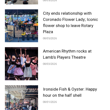
08/05/2026
City ends relationship with
Coronado Flower Lady; Iconic
flower shop to leave Rotary
Plaza
08/05/2026
American Rhythm rocks at
Lamb’s Players Theatre
08/03/2026
Ironside Fish & Oyster: Happy
hour on the half shell
08/01/2026