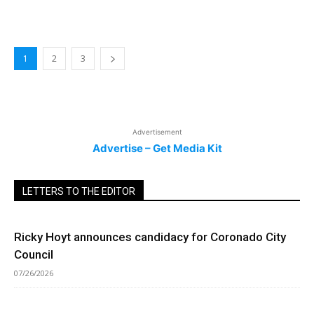
1
2
3
Advertisement
Advertise – Get Media Kit
LETTERS TO THE EDITOR
Ricky Hoyt announces candidacy for Coronado City
Council
07/26/2026