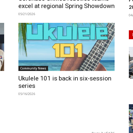
excel at regional Spring Showdown
2
05/21/2026
04
Community News
Ukulele 101 is back in six-session
series
05/16/2026