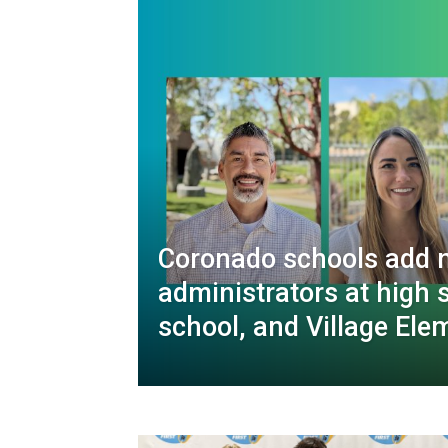
Coronado schools add 
administrators at high 
school, and Village Ele