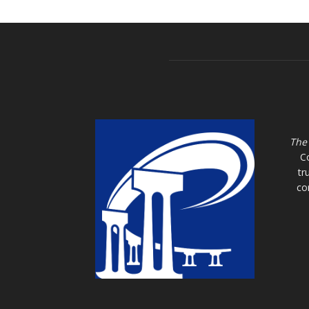
The
C
tr
co