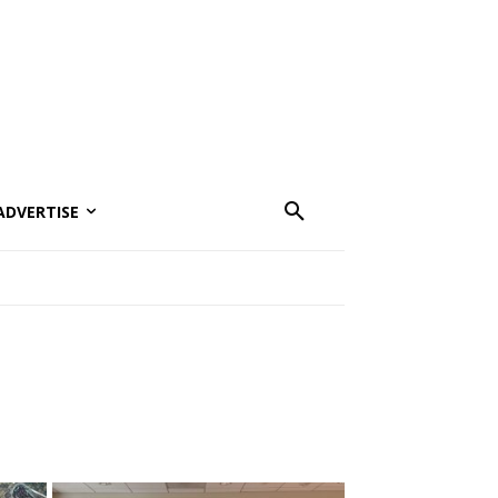
ADVERTISE