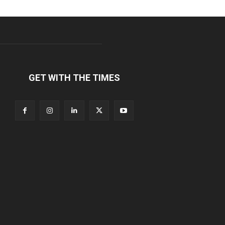
GET WITH THE TIMES