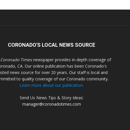
CORONADO'S LOCAL NEWS SOURCE
 Coronado Times
newspaper provides in-depth coverage of
oronado, CA. Our online publication has been Coronado's
usted news source for over 20 years. Our staff is local and
mmitted to quality coverage of our Coronado community.
Learn more about our publication.
Send Us News Tips & Story Ideas:
manager@coronadotimes.com