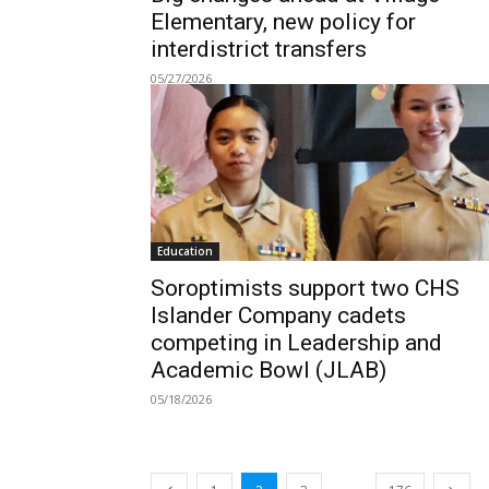
Elementary, new policy for
interdistrict transfers
05/27/2026
Education
Soroptimists support two CHS
Islander Company cadets
competing in Leadership and
Academic Bowl (JLAB)
05/18/2026