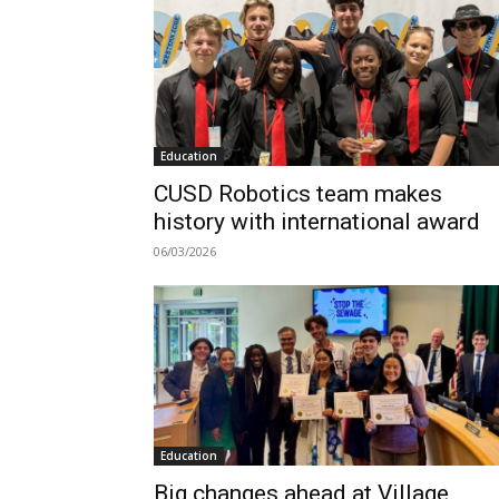
Education
CUSD Robotics team makes
history with international award
06/03/2026
Education
Big changes ahead at Village