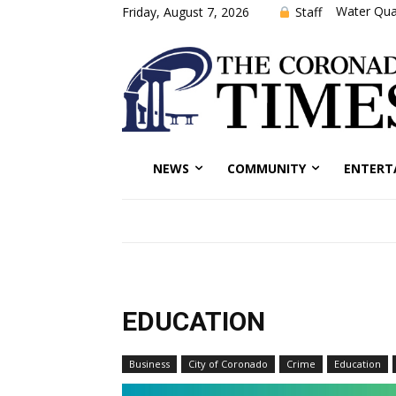
Water Qual
Staff
Friday, August 7, 2026
NEWS
COMMUNITY
ENTERT
EDUCATION
Business
City of Coronado
Crime
Education