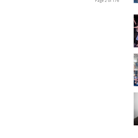
Page 2 of 176