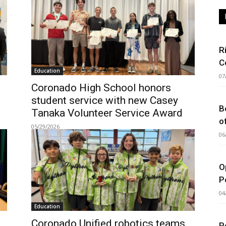
R
C
Education
07
Coronado High School honors
student service with new Casey
B
Tanaka Volunteer Service Award
o
05/29/2026
06
O
P
04
Education
Coronado Unified robotics teams
P