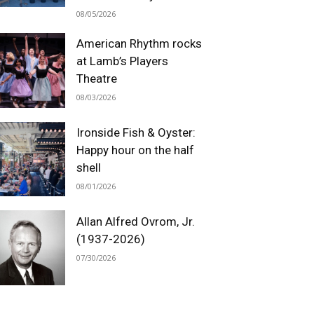
08/05/2026
American Rhythm rocks
at Lamb’s Players
Theatre
08/03/2026
Ironside Fish & Oyster:
Happy hour on the half
shell
08/01/2026
Allan Alfred Ovrom, Jr.
(1937-2026)
07/30/2026