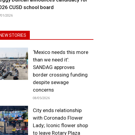
026 CUSD school board
/01/2026
NEW STORIES
‘Mexico needs this more
than we need it’:
SANDAG approves
border crossing funding
despite sewage
concerns
08/05/2026
City ends relationship
with Coronado Flower
Lady; Iconic flower shop
to leave Rotary Plaza