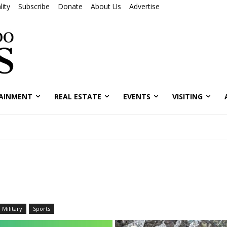
ity
Subscribe
Donate
About Us
Advertise
AINMENT
REAL ESTATE
EVENTS
VISITING
Military
Sports