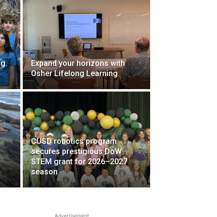
g.
Expand your horizons with
Osher Lifelong Learning
CUSD robotics program
secures prestigious DoW
STEM grant for 2026–2027
season
Advertisement