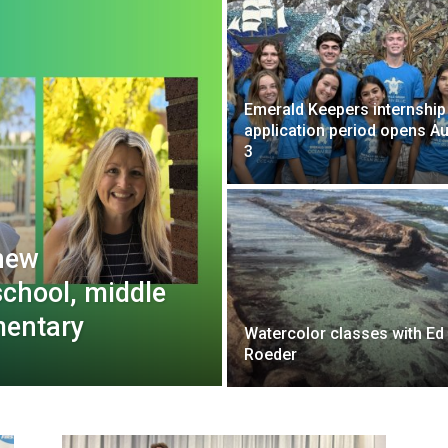
Emerald Keepers internship
application period opens Au
3
new
school, middle
mentary
Watercolor classes with Ed
Roeder