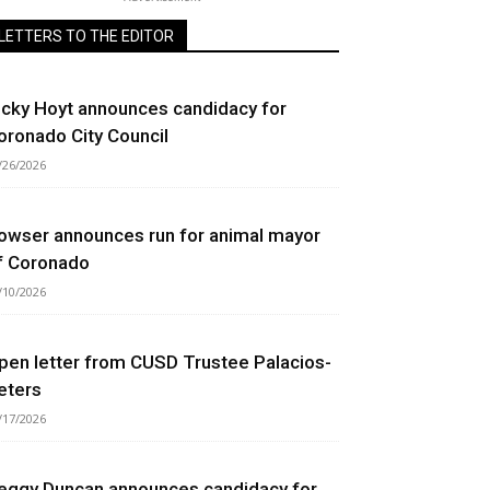
LETTERS TO THE EDITOR
icky Hoyt announces candidacy for
oronado City Council
/26/2026
owser announces run for animal mayor
f Coronado
/10/2026
pen letter from CUSD Trustee Palacios-
eters
/17/2026
eggy Duncan announces candidacy for