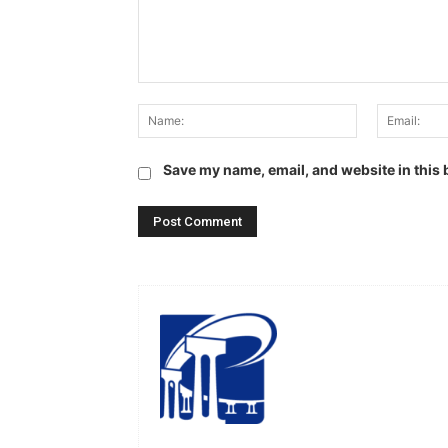
Comment:
Name:
Save my name, email, and website in this 