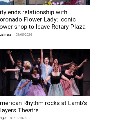
ity ends relationship with
oronado Flower Lady; Iconic
lower shop to leave Rotary Plaza
08/05/2026
usiness
merican Rhythm rocks at Lamb’s
layers Theatre
08/03/2026
tage