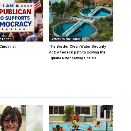
e Editor
Letters to the Editor
Cincinnati
The Border Clean Water Security
Act: A federal path to solving the
Tijuana River sewage crisis