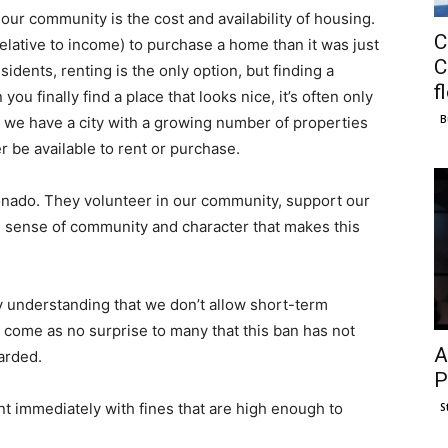
our community is the cost and availability of housing.
C
elative to income) to purchase a home than it was just
C
dents, renting is the only option, but finding a
f
ou finally find a place that looks nice, it’s often only
B
at, we have a city with a growing number of properties
r be available to rent or purchase.
ronado. They volunteer in our community, support our
e sense of community and character that makes this
my understanding that we don’t allow short-term
d come as no surprise to many that this ban has not
A
arded.
P
t immediately with fines that are high enough to
S