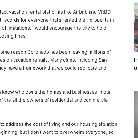
ntact vacation rental platforms like Airbnb and VRBO
 records for everyone that’s rented their property in
 of limitations, I would encourage the city to hold
posing fines.
or some reason Coronado has been leaving millions of
I
es on vacation rentals. Many cities, including San
o
ady have a framework that we could replicate and
B
ven know who owns the homes and businesses in our
of the all the owners of residential and commercial
o address the cost of living and our housing situation.
inning, but I don’t want to overwhelm everyone, so