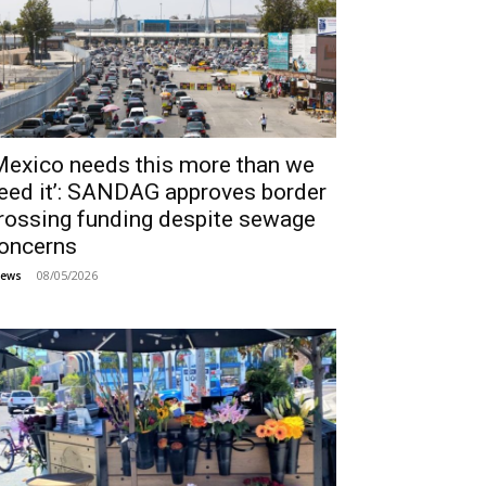
Mexico needs this more than we
eed it’: SANDAG approves border
rossing funding despite sewage
oncerns
08/05/2026
ews