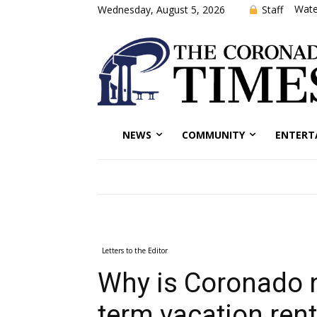
Wate
Staff
Wednesday, August 5, 2026
NEWS
COMMUNITY
ENTERT
Letters to the Editor
Why is Coronado n
term vacation rent