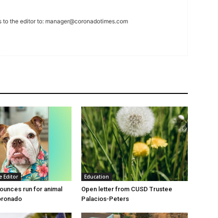
 to the editor to:
manager@coronadotimes.com
e Editor
Education
unces run for animal
Open letter from CUSD Trustee
oronado
Palacios-Peters