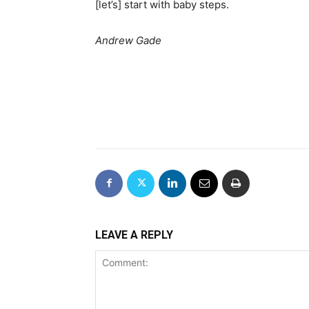
[let’s] start with baby steps.
Andrew Gade
LEAVE A REPLY