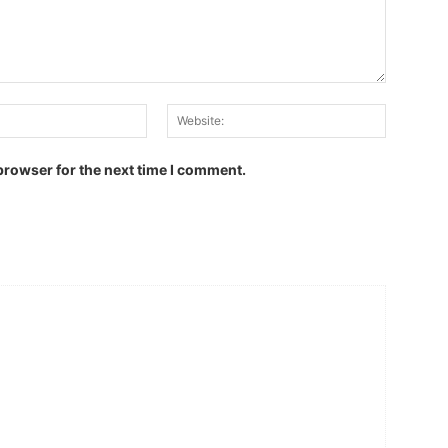
Email:
Website:
browser for the next time I comment.