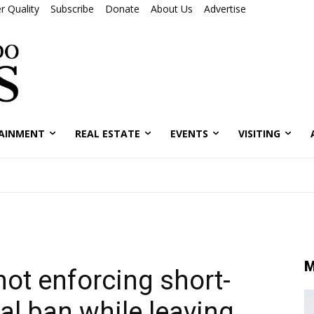
r Quality
Subscribe
Donate
About Us
Advertise
AINMENT
REAL ESTATE
EVENTS
VISITING
M
ot enforcing short-
al ban while leaving