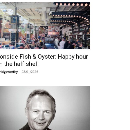
ronside Fish & Oyster: Happy hour
n the half shell
08/01/2026
ridgeworthy