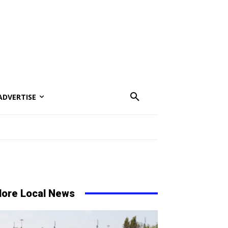
ADVERTISE
ore Local News