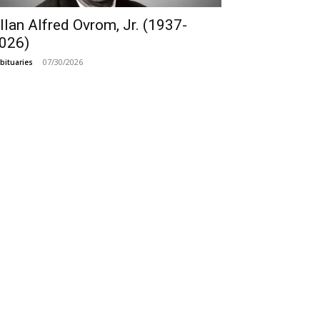
llan Alfred Ovrom, Jr. (1937-
026)
07/30/2026
bituaries