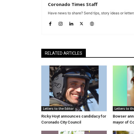
Coronado Times Staff
Have news to share? Send tips, story ideas or letters
RELATED ARTICLES
Letters to the Editor
Letters to th
Ricky Hoyt announces candidacy for
Bowser anno
Coronado City Council
mayor of C