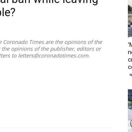
ble?
he Coronado Times are the opinions of the
‘
 the opinions of the publisher, editors or
n
tters to
letters@coronadotimes.com
.
c
c
N