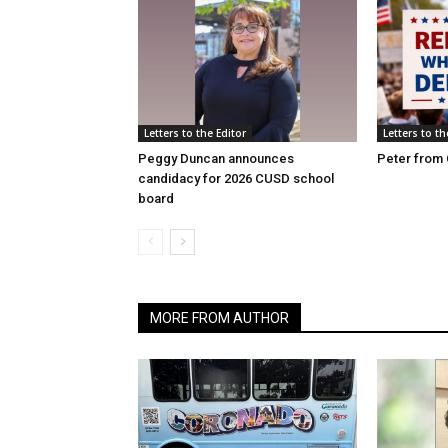
Letters to the Editor
Letters to th
Peggy Duncan announces
Peter from 
candidacy for 2026 CUSD school
board
MORE FROM AUTHOR