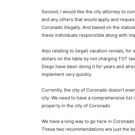
Second, I would like the city attorney to co
and any others that would apply and request
Coronado illegally. And based on the statute
these individuals responsible along with im
Also relating to (legal) vacation rentals, f
dollars on the table by not charging TOT tax
Diego have been doing it for years and alre
implement very quickly.
Currently, the city of Coronado doesn’t e
city. We need to have a comprehensive list 
property in the city of Coronado.
We have a long way to go here in Coronado t
These two recommendations are just the beg