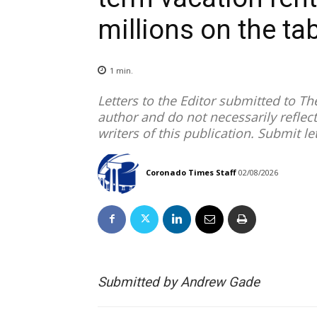
millions on the ta
1
min.
Letters to the Editor submitted to T
author and do not necessarily reflect
writers of this publication. Submit le
Coronado Times Staff
02/08/2026
Submitted by Andrew Gade