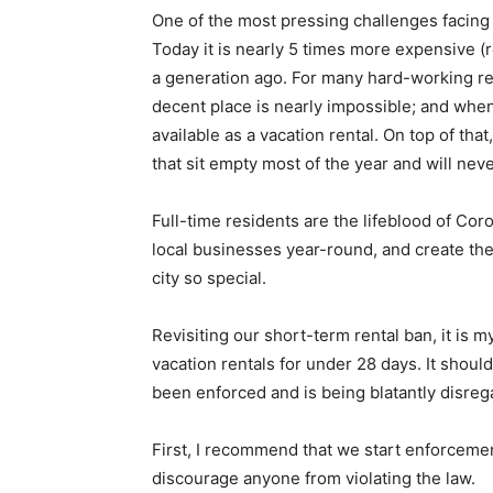
One of the most pressing challenges facing 
Today it is nearly 5 times more expensive (r
a generation ago. For many hard-working resi
decent place is nearly impossible; and when y
available as a vacation rental. On top of th
that sit empty most of the year and will neve
Full-time residents are the lifeblood of Co
local businesses year-round, and create th
city so special.
Revisiting our short-term rental ban, it is 
vacation rentals for under 28 days. It shoul
been enforced and is being blatantly disreg
First, I recommend that we start enforcemen
discourage anyone from violating the law.