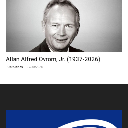
Allan Alfred Ovrom, Jr. (1937-2026)
07/30/2026
Obituaries