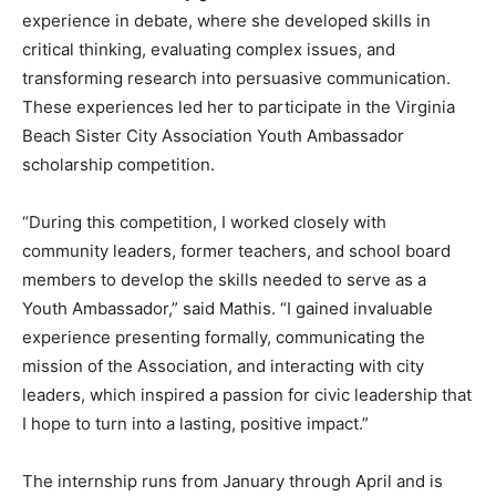
experience in debate, where she developed skills in
critical thinking, evaluating complex issues, and
transforming research into persuasive communication.
These experiences led her to participate in the Virginia
Beach Sister City Association Youth Ambassador
scholarship competition.
“During this competition, I worked closely with
community leaders, former teachers, and school board
members to develop the skills needed to serve as a
Youth Ambassador,” said Mathis. “I gained invaluable
experience presenting formally, communicating the
mission of the Association, and interacting with city
leaders, which inspired a passion for civic leadership that
I hope to turn into a lasting, positive impact.”
The internship runs from January through April and is