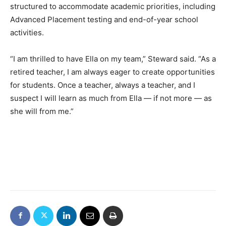
structured to accommodate academic priorities, including
Advanced Placement testing and end-of-year school
activities.
“I am thrilled to have Ella on my team,” Steward said. “As a
retired teacher, I am always eager to create opportunities
for students. Once a teacher, always a teacher, and I
suspect I will learn as much from Ella — if not more — as
she will from me.”