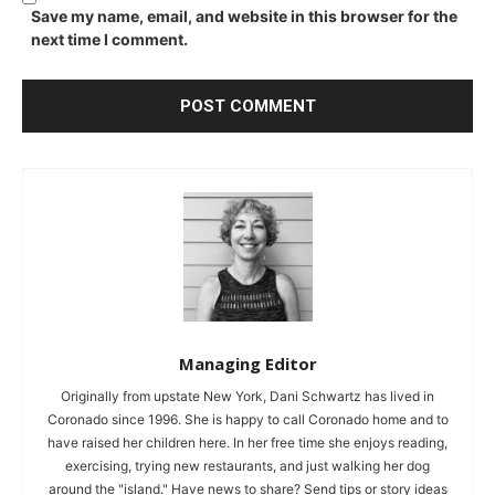
Save my name, email, and website in this browser for the
next time I comment.
Managing Editor
Originally from upstate New York, Dani Schwartz has lived in
Coronado since 1996. She is happy to call Coronado home and to
have raised her children here. In her free time she enjoys reading,
exercising, trying new restaurants, and just walking her dog
around the "island." Have news to share? Send tips or story ideas