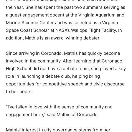
the Year. She has spent the past two summers serving as
a guest engagement docent at the Virginia Aquarium and
Marine Science Center and was selected as a Virginia
Space Coast Scholar at NASA’s Wallops Flight Facility. In
addition, Mathis is an award-winning debater.
Since arriving in Coronado, Mathis has quickly become
involved in the community. After learning that Coronado
High School did not have a debate team, she played a key
role in launching a debate club, helping bring
opportunities for competitive speech and civic discourse
to her peers.
“I’ve fallen in love with the sense of community and
engagement here,” said Mathis of Coronado.
Mathis’ interest in city governance stems from her