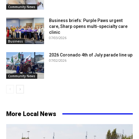
Community News
Business briefs: Purple Paws urgent
care, Sharp opens multi-specialty care
clinic
07/03/2026
Business
2026 Coronado 4th of July parade line up
07/02/2026
Community News
More Local News