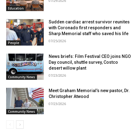
07/29/2026
Education
Sudden cardiac arrest survivor reunites
with Coronado first responders and
Sharp Memorial staff who saved his life
07/25/2026
People
News briefs: Film Festival CEO joins NGO
Day council, shuttle survey, Costco
desert willow plant
07/23/2026
Community News
Meet Graham Memorial’s new pastor, Dr.
Christopher Atwood
07/23/2026
Community News