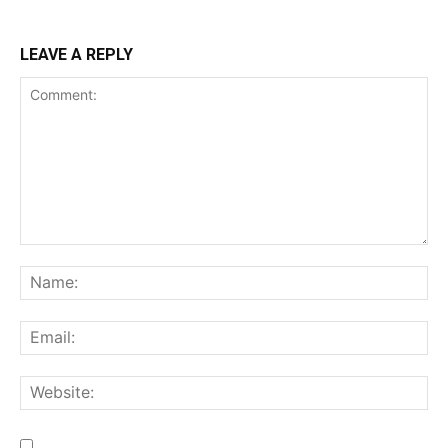
LEAVE A REPLY
Comment:
Na
Ema
We