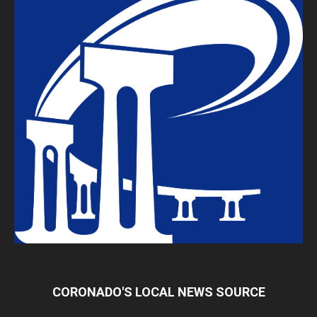
CORONADO'S LOCAL NEWS SOURCE