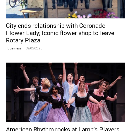
City ends relationship with Coronado
Flower Lady; Iconic flower shop to leave
Rotary Plaza
08/05/2026
Business
American Rhythm rocks at Lamb’s Players