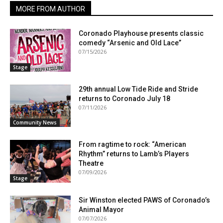
MORE FROM AUTHOR
Coronado Playhouse presents classic
comedy “Arsenic and Old Lace”
07/15/2026
Stage
29th annual Low Tide Ride and Stride
returns to Coronado July 18
07/11/2026
Community News
From ragtime to rock: “American
Rhythm” returns to Lamb’s Players
Theatre
07/09/2026
Stage
Sir Winston elected PAWS of Coronado’s
Animal Mayor
07/07/2026