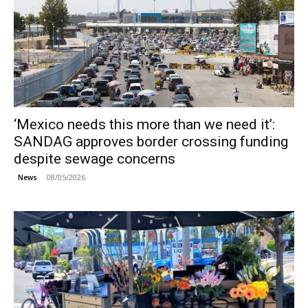
‘Mexico needs this more than we need it’:
SANDAG approves border crossing funding
despite sewage concerns
08/05/2026
News