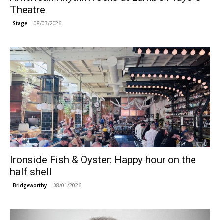
Theatre
08/03/2026
Stage
Ironside Fish & Oyster: Happy hour on the
half shell
08/01/2026
Bridgeworthy