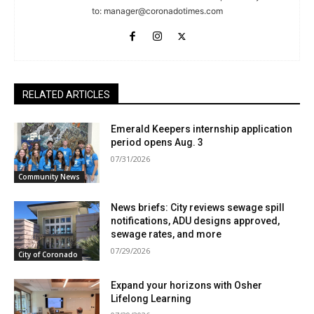
to:
manager@coronadotimes.com
RELATED ARTICLES
Emerald Keepers internship application
period opens Aug. 3
07/31/2026
Community News
News briefs: City reviews sewage spill
notifications, ADU designs approved,
sewage rates, and more
07/29/2026
City of Coronado
Expand your horizons with Osher
Lifelong Learning