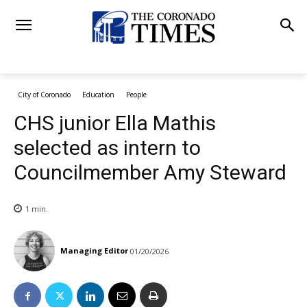
City of Coronado
Education
People
CHS junior Ella Mathis
selected as intern to
Councilmember Amy Steward
1
min.
Managing Editor
01/20/2026