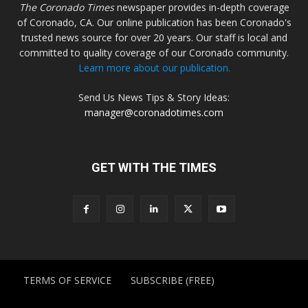
The Coronado Times
newspaper provides in-depth coverage
of Coronado, CA. Our online publication has been Coronado's
trusted news source for over 20 years. Our staff is local and
committed to quality coverage of our Coronado community.
Learn more about our publication.
Send Us News Tips & Story Ideas:
manager@coronadotimes.com
GET WITH THE TIMES
TERMS OF SERVICE
SUBSCRIBE (FREE)