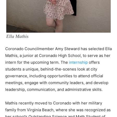
Ella Mathis
Coronado Councilmember Amy Steward has selected Ella
Mathis, a junior at Coronado High School, to serve as her
intern for the upcoming term. The
internship
offers
students a unique, behind-the-scenes look at city
governance, including opportunities to attend official
meetings, engage with community leaders, and develop
leadership, communication, and administrative skills.
Mathis recently moved to Coronado with her military
family from Virginia Beach, where she was recognized as
her school’s Outstanding Science and Math Student of