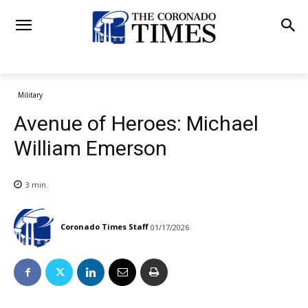
Military
Avenue of Heroes: Michael
William Emerson
3
min.
Coronado Times Staff
01/17/2026