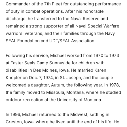
Commander of the 7th Fleet for outstanding performance
of duty in combat operations. After his honorable
discharge, he transferred to the Naval Reserve and
remained a strong supporter of all Naval Special Warfare
warriors, veterans, and their families through the Navy
SEAL Foundation and UDT/SEAL Association.
Following his service, Michael worked from 1970 to 1973
at Easter Seals Camp Sunnyside for children with
disabilities in Des Moines, Iowa. He married Karen
Knepler on Dec. 7, 1974, in St. Joseph, and the couple
welcomed a daughter, Autum, the following year. In 1978,
the family moved to Missoula, Montana, where he studied
outdoor recreation at the University of Montana.
In 1996, Michael returned to the Midwest, settling in
Creston, Iowa, where he lived until the end of his life. He