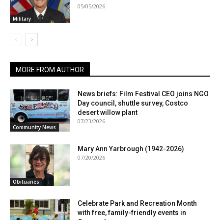
05/05/2026
Military
MORE FROM AUTHOR
News briefs: Film Festival CEO joins NGO
Day council, shuttle survey, Costco
desert willow plant
07/23/2026
Community News
Mary Ann Yarbrough (1942-2026)
07/20/2026
Obituaries
Celebrate Park and Recreation Month
with free, family-friendly events in