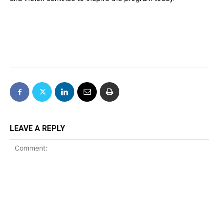
LEAVE A REPLY