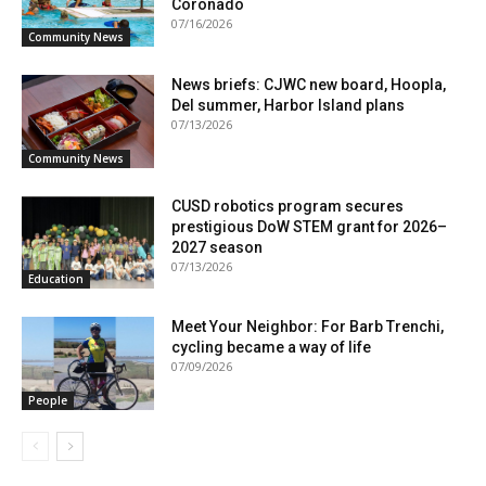
Coronado
07/16/2026
Community News
News briefs: CJWC new board, Hoopla,
Del summer, Harbor Island plans
07/13/2026
Community News
CUSD robotics program secures
prestigious DoW STEM grant for 2026–
2027 season
07/13/2026
Education
Meet Your Neighbor: For Barb Trenchi,
cycling became a way of life
07/09/2026
People