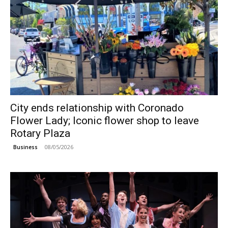
City ends relationship with Coronado
Flower Lady; Iconic flower shop to leave
Rotary Plaza
08/05/2026
Business