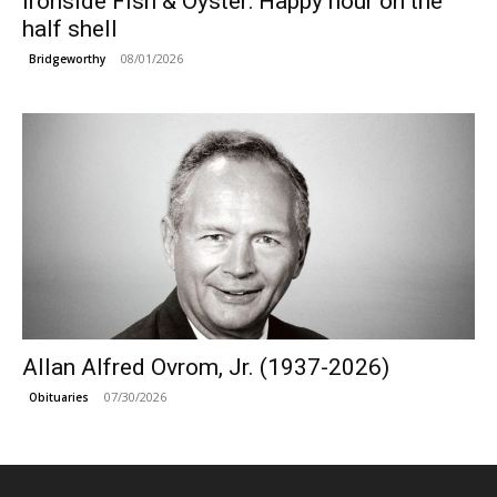
Ironside Fish & Oyster: Happy hour on the
half shell
08/01/2026
Bridgeworthy
Allan Alfred Ovrom, Jr. (1937-2026)
07/30/2026
Obituaries