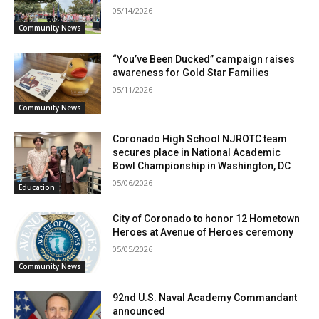
05/14/2026
Community News
“You’ve Been Ducked” campaign raises
awareness for Gold Star Families
05/11/2026
Community News
Coronado High School NJROTC team
secures place in National Academic
Bowl Championship in Washington, DC
05/06/2026
Education
City of Coronado to honor 12 Hometown
Heroes at Avenue of Heroes ceremony
05/05/2026
Community News
92nd U.S. Naval Academy Commandant
announced