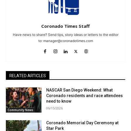
Coronado Times Staff
Have news to share? Send tips, story ideas or letters to the editor
to:
manager@coronadotimes.com
RELATED ARTICLES
NASCAR San Diego Weekend: What
Coronado residents and race attendees
need to know
06/15/2026
Community News
Coronado Memorial Day Ceremony at
Star Park