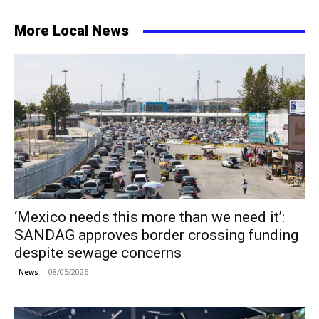
More Local News
‘Mexico needs this more than we need it’:
SANDAG approves border crossing funding
despite sewage concerns
08/05/2026
News