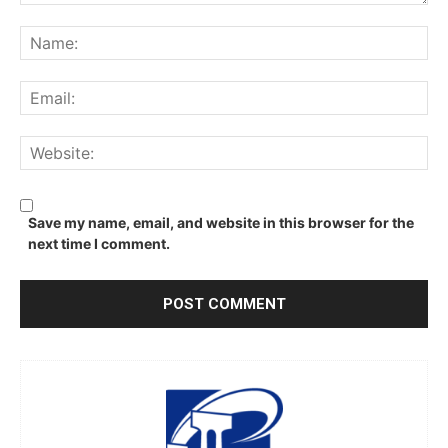
Comment:
Na
Ema
We
Save my name, email, and website in this browser for the
next time I comment.