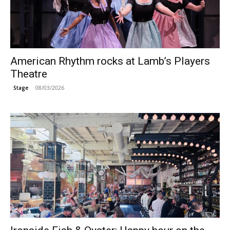
American Rhythm rocks at Lamb’s Players
Theatre
08/03/2026
Stage