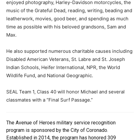
enjoyed photography, Harley-Davidson motorcycles, the
music of the Grateful Dead, reading, writing, beading and
leatherwork, movies, good beer, and spending as much
time as possible with his beloved grandsons, Sam and
Max.
He also supported numerous charitable causes including
Disabled American Veterans, St. Labre and St. Joseph
Indian Schools, Heifer International, NPR, the World
Wildlife Fund, and National Geographic.
SEAL Team 1, Class 40 will honor Michael and several
classmates with a “Final Surf Passage.”
The Avenue of Heroes military service recognition
program is sponsored by the City of Coronado.
Established in 2014, the program has honored 309