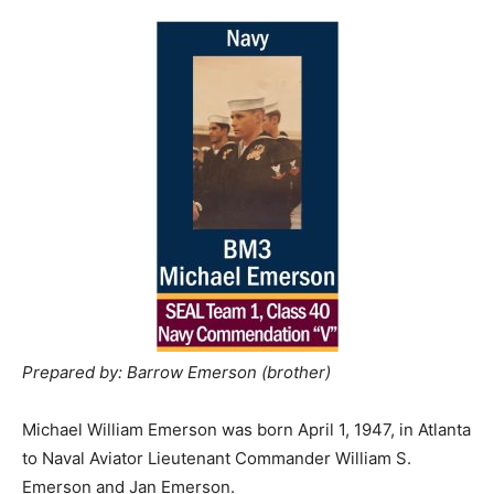
Prepared by: Barrow Emerson (brother)
Michael William Emerson was born April 1, 1947, in Atlanta
to Naval Aviator Lieutenant Commander William S.
Emerson and Jan Emerson.