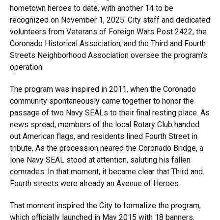
hometown heroes to date, with another 14 to be
recognized on November 1, 2025. City staff and dedicated
volunteers from Veterans of Foreign Wars Post 2422, the
Coronado Historical Association, and the Third and Fourth
Streets Neighborhood Association oversee the program’s
operation.
The program was inspired in 2011, when the Coronado
community spontaneously came together to honor the
passage of two Navy SEALs to their final resting place. As
news spread, members of the local Rotary Club handed
out American flags, and residents lined Fourth Street in
tribute. As the procession neared the Coronado Bridge, a
lone Navy SEAL stood at attention, saluting his fallen
comrades. In that moment, it became clear that Third and
Fourth streets were already an Avenue of Heroes.
That moment inspired the City to formalize the program,
which officially launched in May 2015 with 18 banners.