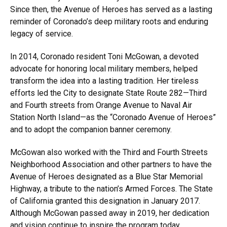
Since then, the Avenue of Heroes has served as a lasting
reminder of Coronado’s deep military roots and enduring
legacy of service.
In 2014, Coronado resident Toni McGowan, a devoted
advocate for honoring local military members, helped
transform the idea into a lasting tradition. Her tireless
efforts led the City to designate State Route 282—Third
and Fourth streets from Orange Avenue to Naval Air
Station North Island—as the “Coronado Avenue of Heroes”
and to adopt the companion banner ceremony.
McGowan also worked with the Third and Fourth Streets
Neighborhood Association and other partners to have the
Avenue of Heroes designated as a Blue Star Memorial
Highway, a tribute to the nation’s Armed Forces. The State
of California granted this designation in January 2017.
Although McGowan passed away in 2019, her dedication
and vision continue to inspire the program today.