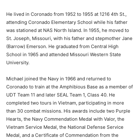
He lived in Coronado from 1952 to 1955 at 1216 4th St.,
attending Coronado Elementary School while his father
was stationed at NAS North Island. In 1955, he moved to
St. Joseph, Missouri, with his father and stepmother Jane
(Barrow) Emerson. He graduated from Central High
School in 1965 and attended Missouri Western State
University.
Michael joined the Navy in 1966 and returned to
Coronado to train at the Amphibious Base as a member of
UDT Team 11 and later SEAL Team 1, Class 40. He
completed two tours in Vietnam, participating in more
than 30 combat missions. His awards include two Purple
Hearts, the Navy Commendation Medal with Valor, the
Vietnam Service Medal, the National Defense Service
Medal, and a Certificate of Commendation from the