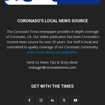
CORONADO'S LOCAL NEWS SOURCE
The Coronado Times
newspaper provides in-depth coverage
of Coronado, CA. Our online publication has been Coronado's
trusted news source for over 20 years. Our staff is local and
committed to quality coverage of our Coronado community.
Learn more about our publication.
Send Us News Tips & Story Ideas:
manager@coronadotimes.com
GET WITH THE TIMES