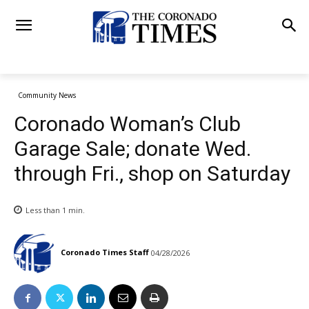
Community News
Coronado Woman’s Club
Garage Sale; donate Wed.
through Fri., shop on Saturday
Less than 1
min.
Coronado Times Staff
04/28/2026