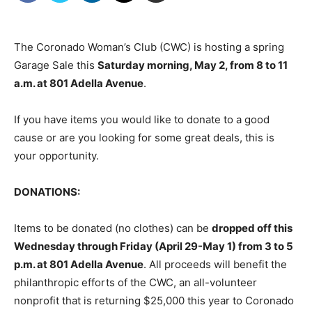
The Coronado Woman’s Club (CWC) is hosting a spring
Garage Sale this
Saturday morning, May 2, from 8 to 11
a.m. at 801 Adella Avenue
.
If you have items you would like to donate to a good
cause or are you looking for some great deals, this is
your opportunity.
DONATIONS:
Items to be donated (no clothes) can be
dropped off this
Wednesday through Friday (April 29-May 1) from 3 to 5
p.m. at 801 Adella Avenue
. All proceeds will benefit the
philanthropic efforts of the CWC, an all-volunteer
nonprofit that is returning $25,000 this year to Coronado