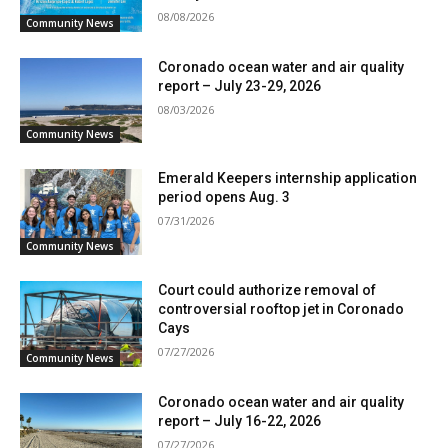
08/08/2026
Community News
Coronado ocean water and air quality
report – July 23-29, 2026
08/03/2026
Community News
Emerald Keepers internship application
period opens Aug. 3
07/31/2026
Community News
Court could authorize removal of
controversial rooftop jet in Coronado
Cays
07/27/2026
Community News
Coronado ocean water and air quality
report – July 16-22, 2026
07/27/2026