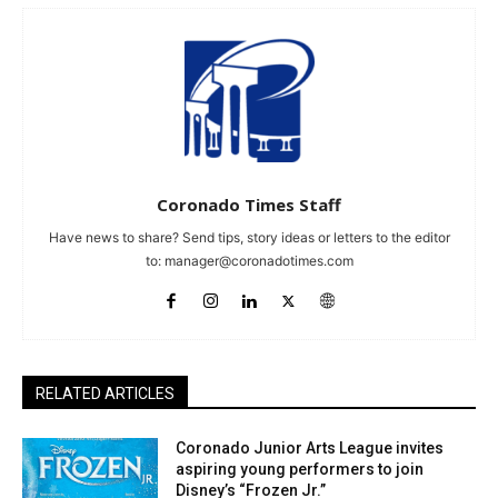
Coronado Times Staff
Have news to share? Send tips, story ideas or letters to the editor
to:
manager@coronadotimes.com
RELATED ARTICLES
Coronado Junior Arts League invites
aspiring young performers to join
Disney’s “Frozen Jr.”