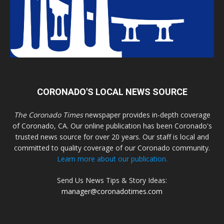
CORONADO'S LOCAL NEWS SOURCE
The Coronado Times
newspaper provides in-depth coverage
of Coronado, CA. Our online publication has been Coronado's
trusted news source for over 20 years. Our staff is local and
committed to quality coverage of our Coronado community.
Learn more about our publication.
Send Us News Tips & Story Ideas:
manager@coronadotimes.com