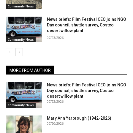
Community News
News briefs: Film Festival CEO joins NGO
Day council, shuttle survey, Costco
desert willow plant
07/23/2026
Community News
MORE FROM AUTHOR
News briefs: Film Festival CEO joins NGO
Day council, shuttle survey, Costco
desert willow plant
07/23/2026
Community News
Mary Ann Yarbrough (1942-2026)
07/20/2026