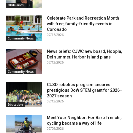
Obituaries
Celebrate Park and Recreation Month
with free, family-friendly events in
Coronado
07/16/2026
Community News
News briefs: CJWC new board, Hoopla,
Del summer, Harbor Island plans
07/13/2026
Community News
CUSD robotics program secures
prestigious DoW STEM grant for 2026–
2027 season
07/13/2026
Education
Meet Your Neighbor: For Barb Trenchi,
cycling became a way of life
07/09/2026