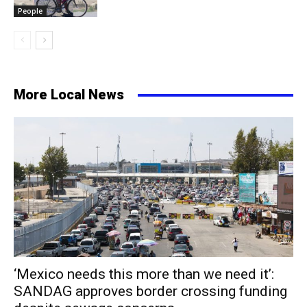
People
More Local News
‘Mexico needs this more than we need it’:
SANDAG approves border crossing funding