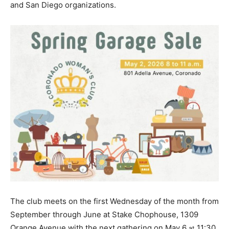
and San Diego organizations.
The club meets on the first Wednesday of the month from
September through June at Stake Chophouse, 1309
Orange Avenue with the next gathering on May 6
11:30
at