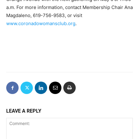
a.m. For more information, contact Membership Chair Ana
Magdaleno, 619-756-9583, or visit
www.coronadowomansclub.org
.
LEAVE A REPLY