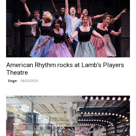
American Rhythm rocks at Lamb’s Players
Theatre
08/03/2026
Stage