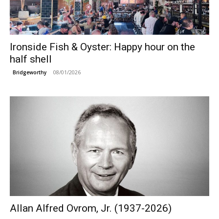
Ironside Fish & Oyster: Happy hour on the
half shell
08/01/2026
Bridgeworthy
Allan Alfred Ovrom, Jr. (1937-2026)