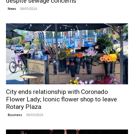
despite sewage concerns
08/05/2026
News
City ends relationship with Coronado
Flower Lady; Iconic flower shop to leave
Rotary Plaza
08/05/2026
Business