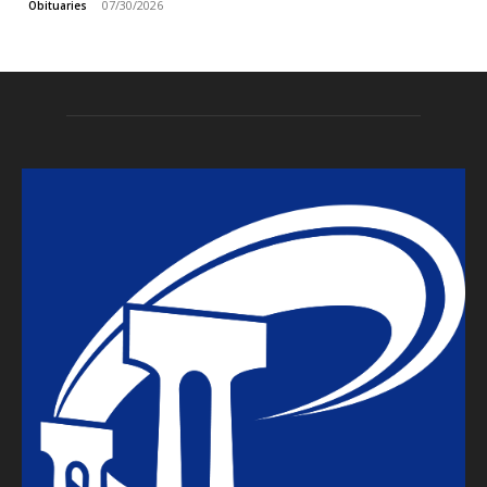
07/30/2026
Obituaries