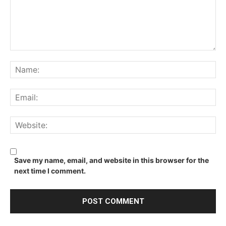
Comment:
Na
Ema
We
Save my name, email, and website in this browser for the
next time I comment.