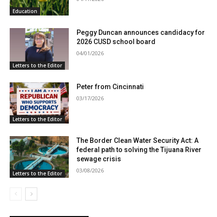
Education
Peggy Duncan announces candidacy for
2026 CUSD school board
04/01/2026
Letters to the Editor
Peter from Cincinnati
03/17/2026
Letters to the Editor
The Border Clean Water Security Act: A
federal path to solving the Tijuana River
sewage crisis
03/08/2026
Letters to the Editor