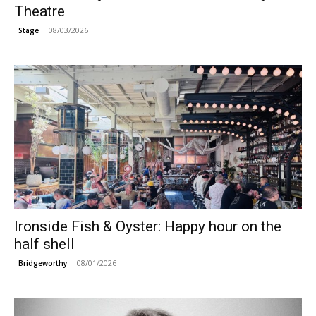
Theatre
08/03/2026
Stage
Ironside Fish & Oyster: Happy hour on the
half shell
08/01/2026
Bridgeworthy