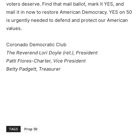
voters deserve. Find that mail ballot, mark it YES, and
mail it in now to restore American Democracy. YES on 50
is urgently needed to defend and protect our American
values.
Coronado Democratic Club
The Reverend Lori Doyle (ret.), President
Patti Flores-Charter, Vice President
Betty Padgett, Treasurer
TAGS
Prop 50