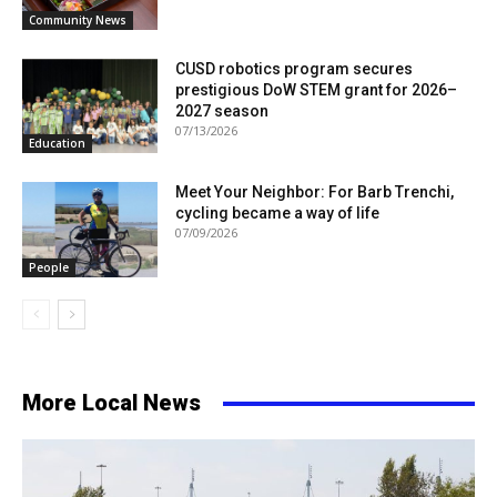
Community News
CUSD robotics program secures
prestigious DoW STEM grant for 2026–
2027 season
07/13/2026
Education
Meet Your Neighbor: For Barb Trenchi,
cycling became a way of life
07/09/2026
People
More Local News