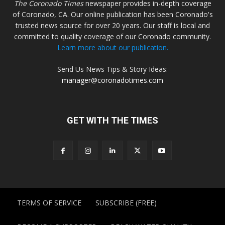
The Coronado Times
newspaper provides in-depth coverage
of Coronado, CA. Our online publication has been Coronado's
trusted news source for over 20 years. Our staff is local and
committed to quality coverage of our Coronado community.
Learn more about our publication.
Send Us News Tips & Story Ideas:
manager@coronadotimes.com
GET WITH THE TIMES
TERMS OF SERVICE
SUBSCRIBE (FREE)