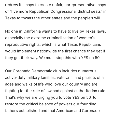
redrew its maps to create unfair, unrepresentative maps
of “five more Republican Congressional district seats” in
Texas to thwart the other states and the people’s will.
No one in California wants to have to live by Texas laws,
especially the extreme criminalization of women’s
reproductive rights, which is what Texas Republicans
would implement nationwide the first chance they get if
they get their way. We must stop this with YES on 50.
Our Coronado Democratic club includes numerous
active-duty military families, veterans, and patriots of all
ages and walks of life who love our country and are
fighting for the rule of law and against authoritarian rule.
That’s why we are urging you to vote YES on 50 to
restore the critical balance of powers our founding
fathers established and that American and Coronado