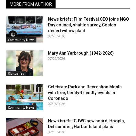
MORE FROM AUTHOR
News briefs: Film Festival CEO joins NGO
Day council, shuttle survey, Costco
desert willow plant
07/23/2026
Community News
Mary Ann Yarbrough (1942-2026)
07/20/2026
Obituaries
Celebrate Park and Recreation Month
with free, family-friendly events in
Coronado
07/16/2026
Community News
News briefs: CJWC new board, Hoopla,
Del summer, Harbor Island plans
07/13/2026