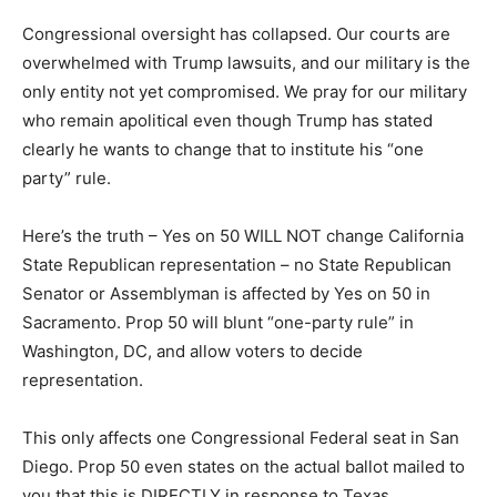
Congressional oversight has collapsed. Our courts are
overwhelmed with Trump lawsuits, and our military is the
only entity not yet compromised. We pray for our military
who remain apolitical even though Trump has stated
clearly he wants to change that to institute his “one
party” rule.
Here’s the truth – Yes on 50 WILL NOT change California
State Republican representation – no State Republican
Senator or Assemblyman is affected by Yes on 50 in
Sacramento. Prop 50 will blunt “one-party rule” in
Washington, DC, and allow voters to decide
representation.
This only affects one Congressional Federal seat in San
Diego. Prop 50 even states on the actual ballot mailed to
you that this is DIRECTLY in response to Texas