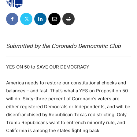
Submitted by the Coronado Democratic Club
YES ON 50 to SAVE OUR DEMOCRACY
America needs to restore our constitutional checks and
balances – and fast. That’s what a YES on Proposition 50
will do. Sixty-three percent of Coronado’s voters are
either registered Democrats or Independents, and will be
disenfranchised by Republican Texas redistricting. Only
Trump Republicans want to entrench minority rule, and
California is among the states fighting back.