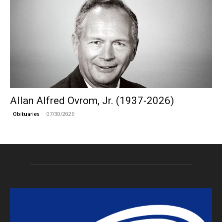
Allan Alfred Ovrom, Jr. (1937-2026)
07/30/2026
Obituaries