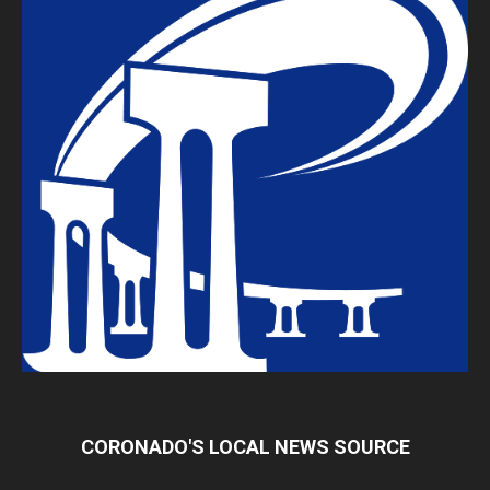
CORONADO'S LOCAL NEWS SOURCE