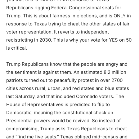
Republicans rigging Federal Congressional seats for
Trump. This is about fairness in elections, and is ONLY in
response to Texas trying to cheat the other states of fair
voter representation. It reverts to independent
redistricting in 2030. This is why your vote for YES on 50
is critical.
Trump Republicans know that the people are angry and
the sentiment is against them. An estimated 8.2 million
patriots turned out to peacefully protest in over 2700
cities across rural, urban, and red states and blue states
last Saturday, and that included Coronado voters. The
House of Representatives is predicted to flip to
Democratic, meaning the constitutional check on
Presidential powers would be revived. So instead of
compromising, Trump asks Texas Republicans to cheat
and “find me five seats.” Texas obliged mid-census and