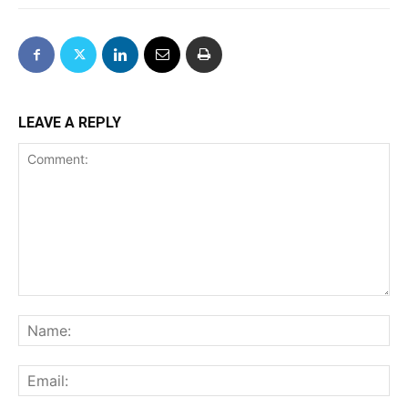
LEAVE A REPLY
Comment:
Na
Ema