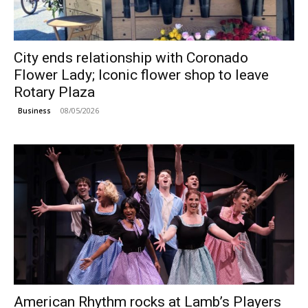
City ends relationship with Coronado
Flower Lady; Iconic flower shop to leave
Rotary Plaza
08/05/2026
Business
American Rhythm rocks at Lamb’s Players