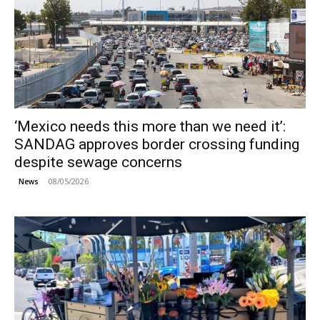
‘Mexico needs this more than we need it’:
SANDAG approves border crossing funding
despite sewage concerns
08/05/2026
News