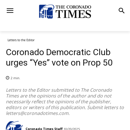
Letters to the Editor
Coronado Democratic Club
urges “Yes” vote on Prop 50
2
min.
Letters to the Editor submitted to The Coronado
Times are the opinions of the author and do not
necessarily reflect the opinions of the publisher,
editors or writers of this publication. Submit letters to
letters@coronadotimes.com
.
Coronado Times Staff
10/20/2025