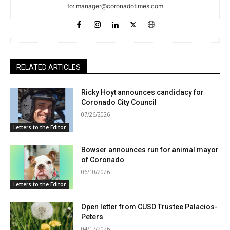
to:
manager@coronadotimes.com
RELATED ARTICLES
Ricky Hoyt announces candidacy for
Coronado City Council
07/26/2026
Letters to the Editor
Bowser announces run for animal mayor
of Coronado
06/10/2026
Letters to the Editor
Open letter from CUSD Trustee Palacios-
Peters
04/17/2026