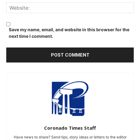
We
Save my name, email, and website in this browser for the
next time I comment.
Coronado Times Staff
Have news to share? Send tips, story ideas or letters to the editor