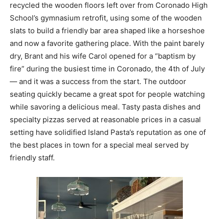
recycled the wooden floors left over from Coronado High
School’s gymnasium retrofit, using some of the wooden
slats to build a friendly bar area shaped like a horseshoe
and now a favorite gathering place. With the paint barely
dry, Brant and his wife Carol opened for a “baptism by
fire” during the busiest time in Coronado, the 4th of July
— and it was a success from the start. The outdoor
seating quickly became a great spot for people watching
while savoring a delicious meal. Tasty pasta dishes and
specialty pizzas served at reasonable prices in a casual
setting have solidified Island Pasta’s reputation as one of
the best places in town for a special meal served by
friendly staff.