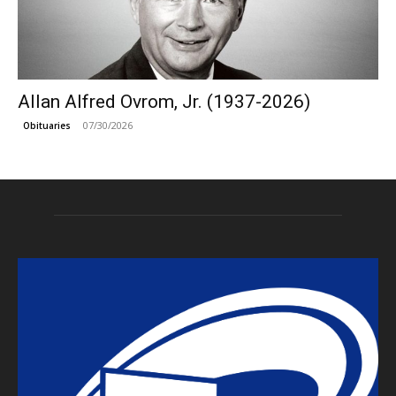
Allan Alfred Ovrom, Jr. (1937-2026)
07/30/2026
Obituaries