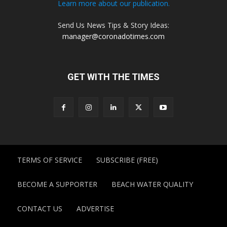
Learn more about our publication.
Send Us News Tips & Story Ideas:
manager@coronadotimes.com
GET WITH THE TIMES
TERMS OF SERVICE
SUBSCRIBE (FREE)
BECOME A SUPPORTER
BEACH WATER QUALITY
CONTACT US
ADVERTISE