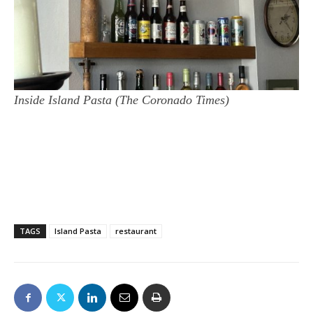
Inside Island Pasta (The Coronado Times)
TAGS
Island Pasta
restaurant