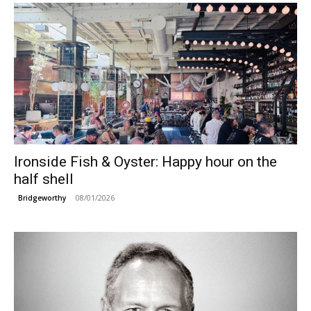
Ironside Fish & Oyster: Happy hour on the
half shell
08/01/2026
Bridgeworthy