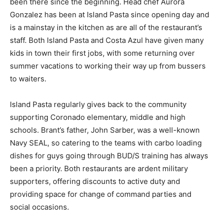
been there since the beginning. Head chef Aurora
Gonzalez has been at Island Pasta since opening day and
is a mainstay in the kitchen as are all of the restaurant’s
staff. Both Island Pasta and Costa Azul have given many
kids in town their first jobs, with some returning over
summer vacations to working their way up from bussers
to waiters.
Island Pasta regularly gives back to the community
supporting Coronado elementary, middle and high
schools. Brant’s father, John Sarber, was a well-known
Navy SEAL, so catering to the teams with carbo loading
dishes for guys going through BUD/S training has always
been a priority. Both restaurants are ardent military
supporters, offering discounts to active duty and
providing space for change of command parties and
social occasions.