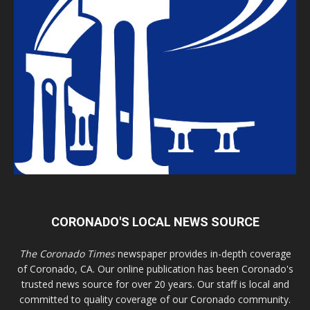
CORONADO'S LOCAL NEWS SOURCE
The Coronado Times
newspaper provides in-depth coverage
of Coronado, CA. Our online publication has been Coronado's
trusted news source for over 20 years. Our staff is local and
committed to quality coverage of our Coronado community.