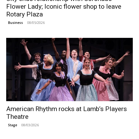
Flower Lady; Iconic flower shop to leave
Rotary Plaza
08/05/2026
Business
American Rhythm rocks at Lamb’s Players
Theatre
08/03/2026
Stage