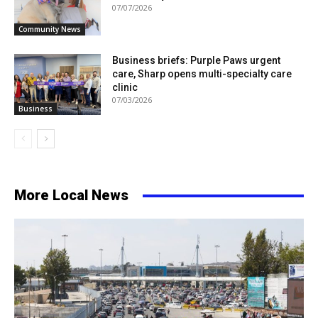
07/07/2026
Community News
Business briefs: Purple Paws urgent
care, Sharp opens multi-specialty care
clinic
07/03/2026
Business
More Local News