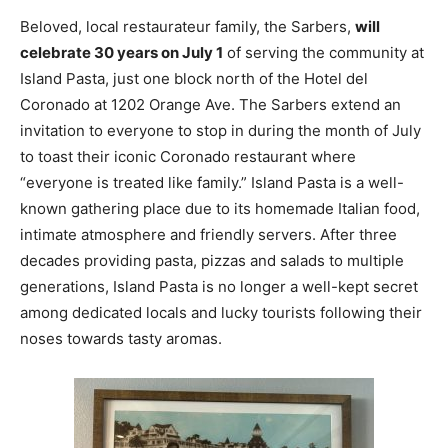
Beloved, local restaurateur family, the Sarbers,
will
celebrate 30 years on July 1
of serving the community at
Island Pasta, just one block north of the Hotel del
Coronado at 1202 Orange Ave. The Sarbers extend an
invitation to everyone to stop in during the month of July
to toast their iconic Coronado restaurant where
“everyone is treated like family.” Island Pasta is a well-
known gathering place due to its homemade Italian food,
intimate atmosphere and friendly servers. After three
decades providing pasta, pizzas and salads to multiple
generations, Island Pasta is no longer a well-kept secret
among dedicated locals and lucky tourists following their
noses towards tasty aromas.