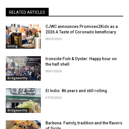
RELATED ARTICLES
CJWC announces Promises2Kids as a
2026 A Taste of Coronado beneficiary
08/03/2026
Dining
Ironside Fish & Oyster: Happy hour on
the half shell
08/01/2026
Bridgeworthy
El Indio: 86 years and still rolling
07/29/2026
Bridgeworthy
Barbusa: Family, tradition and the flavors
of Sicily