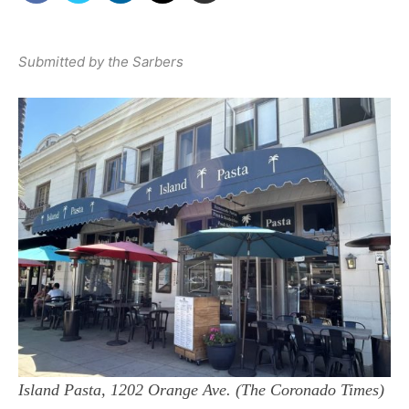
Submitted by the Sarbers
Island Pasta, 1202 Orange Ave. (The Coronado Times)