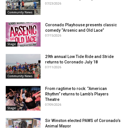
07/23/2026
Community News
Coronado Playhouse presents classic
comedy “Arsenic and Old Lace”
07/15/2026
Stage
29th annual Low Tide Ride and Stride
returns to Coronado July 18
07/11/2026
Community News
From ragtime to rock: “American
Rhythm” returns to Lamb’s Players
Theatre
07/09/2026
Stage
Sir Winston elected PAWS of Coronado’s
Animal Mayor