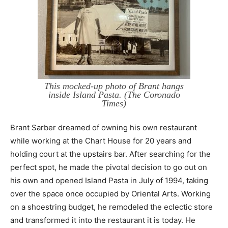
This mocked-up photo of Brant hangs
inside Island Pasta. (The Coronado
Times)
Brant Sarber dreamed of owning his own restaurant
while working at the Chart House for 20 years and
holding court at the upstairs bar. After searching for the
perfect spot, he made the pivotal decision to go out on
his own and opened Island Pasta in July of 1994, taking
over the space once occupied by Oriental Arts. Working
on a shoestring budget, he remodeled the eclectic store
and transformed it into the restaurant it is today. He