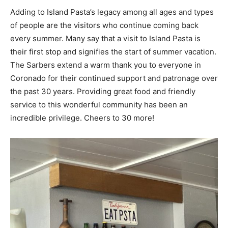
Adding to Island Pasta’s legacy among all ages and types
of people are the visitors who continue coming back
every summer. Many say that a visit to Island Pasta is
their first stop and signifies the start of summer vacation.
The Sarbers extend a warm thank you to everyone in
Coronado for their continued support and patronage over
the past 30 years. Providing great food and friendly
service to this wonderful community has been an
incredible privilege. Cheers to 30 more!