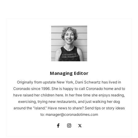
Managing Editor
Originally from upstate New York, Dani Schwartz has lived in
Coronado since 1996. She is happy to call Coronado home and to
have raised her children here. In her free time she enjoys reading,
exercising, trying new restaurants, and just walking her dog
around the "island." Have news to share? Send tips or story ideas
to:
manager@coronadotimes.com