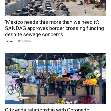
‘Mexico needs this more than we need it’:
SANDAG approves border crossing funding
despite sewage concerns
08/05/2026
News
City ends relationship with Coronado