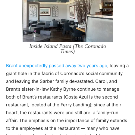
Inside Island Pasta (The Coronado
Times)
Brant unexpectedly passed away two years ago
, leaving a
giant hole in the fabric of Coronado’s social community
and leaving the Sarber family devastated. Carol, and
Brant’s sister-in-law Kathy Byrne continue to manage
both of Brant’s restaurants (Costa Azul is the second
restaurant, located at the Ferry Landing); since at their
heart, the restaurants were and still are, a family-run
affair. The emphasis on the importance of family extends
to the employees at the restaurant — many who have