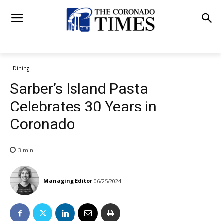
Dining
Sarber’s Island Pasta
Celebrates 30 Years in
Coronado
3
min.
Managing Editor
06/25/2024