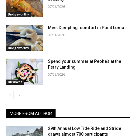
07/26/2026
Bridgeworthy
Meet Dumpling: comfort in Point Loma
07/14/2026
Bridgeworthy
Spend your summer at Peohe’s at the
Ferry Landing
07/02/2026
Business
MORE FROM AUTHOR
29th Annual Low Tide Ride and Stride
draws almost 700 participants