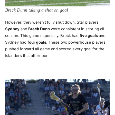
Breck Dunn taking a shot on goal
However, they weren’t fully shut down. Star players
Sydney
and
Breck Dunn
were consistent in scoring all
season. This game especially. Breck had
five goals
and
Sydney had
four goals.
These two powerhouse players
pushed forward all game and scored every goal for the
Islanders that afternoon.