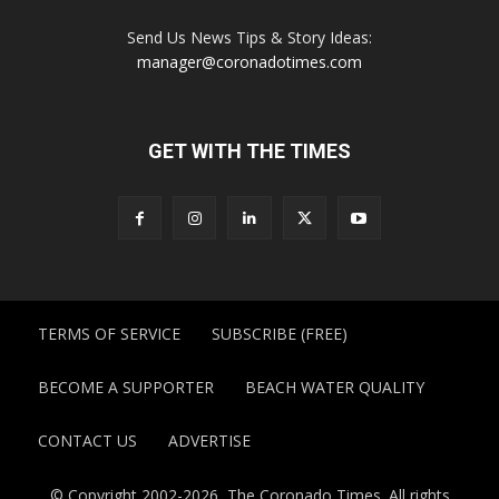
Send Us News Tips & Story Ideas:
manager@coronadotimes.com
GET WITH THE TIMES
TERMS OF SERVICE
SUBSCRIBE (FREE)
BECOME A SUPPORTER
BEACH WATER QUALITY
CONTACT US
ADVERTISE
© Copyright 2002-2026, The Coronado Times. All rights