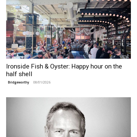
Ironside Fish & Oyster: Happy hour on the
half shell
08/01/2026
Bridgeworthy