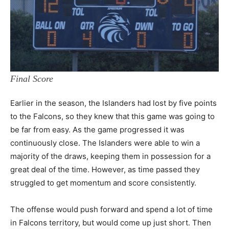
Final Score
Earlier in the season, the Islanders had lost by five points
to the Falcons, so they knew that this game was going to
be far from easy. As the game progressed it was
continuously close. The Islanders were able to win a
majority of the draws, keeping them in possession for a
great deal of the time. However, as time passed they
struggled to get momentum and score consistently.
The offense would push forward and spend a lot of time
in Falcons territory, but would come up just short. Then