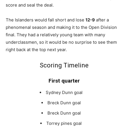
score and seal the deal.
The Islanders would fall short and lose
12-9
after a
phenomenal season and making it to the Open Division
final. They had a relatively young team with many
underclassmen, so it would be no surprise to see them
right back at the top next year.
Scoring Timeline
First quarter
Sydney Dunn goal
Breck Dunn goal
Breck Dunn goal
Torrey pines goal