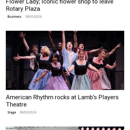
Flower Lady; Iconic flower shop to leave
Rotary Plaza
08/05/2026
Business
American Rhythm rocks at Lamb’s Players
Theatre
08/03/2026
Stage