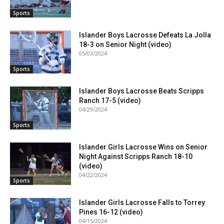
Sports
Islander Boys Lacrosse Defeats La Jolla
18-3 on Senior Night (video)
05/03/2024
Sports
Islander Boys Lacrosse Beats Scripps
Ranch 17-5 (video)
04/29/2024
Sports
Islander Girls Lacrosse Wins on Senior
Night Against Scripps Ranch 18-10
(video)
04/22/2024
Sports
Islander Girls Lacrosse Falls to Torrey
Pines 16-12 (video)
04/15/2024