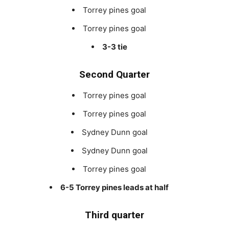
Torrey pines goal
Torrey pines goal
3-3 tie
Second Quarter
Torrey pines goal
Torrey pines goal
Sydney Dunn goal
Sydney Dunn goal
Torrey pines goal
6-5 Torrey pines leads at half
Third quarter