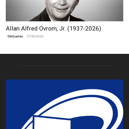
Allan Alfred Ovrom, Jr. (1937-2026)
07/30/2026
Obituaries