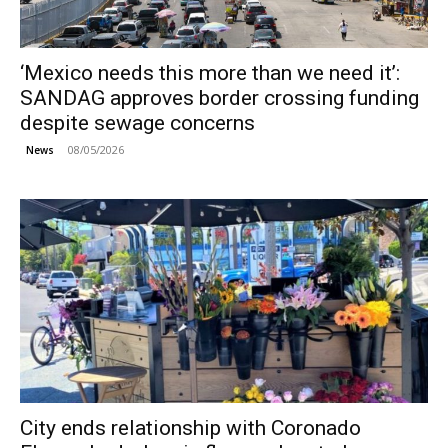
‘Mexico needs this more than we need it’:
SANDAG approves border crossing funding
despite sewage concerns
08/05/2026
News
City ends relationship with Coronado