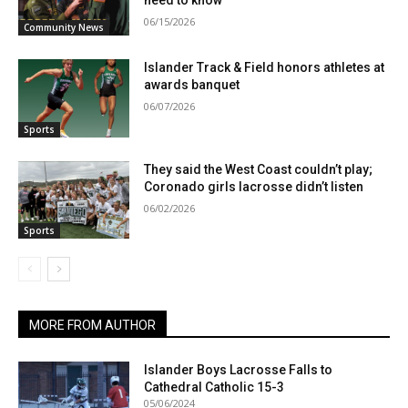
need to know
06/15/2026
Community News
Islander Track & Field honors athletes at
awards banquet
06/07/2026
Sports
They said the West Coast couldn’t play;
Coronado girls lacrosse didn’t listen
06/02/2026
Sports
MORE FROM AUTHOR
Islander Boys Lacrosse Falls to
Cathedral Catholic 15-3
05/06/2024