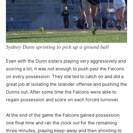
Sydney Dunn sprinting to pick up a ground ball
Even with the Dunn sisters playing very aggressively and
scoring a lot, it was not enough to push past the Falcons
on every possession. They started to catch on and did a
great job at isolating the Islander offense and pushing the
Dunns out. After some time the Falcons were able to
regain possession and score on each forced turnover.
At the end of the game the Falcons gained possession
one final time and ran the clock out for the remaining
three minutes, playing keep-away and then shooting to