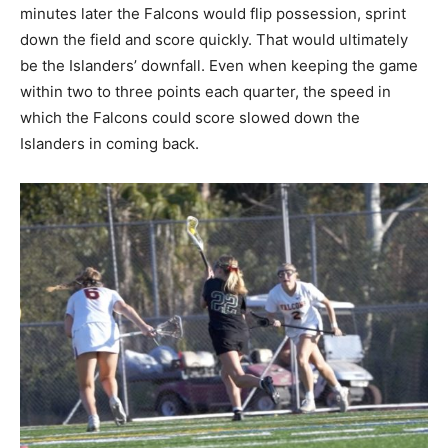
minutes later the Falcons would flip possession, sprint
down the field and score quickly. That would ultimately
be the Islanders’ downfall. Even when keeping the game
within two to three points each quarter, the speed in
which the Falcons could score slowed down the
Islanders in coming back.