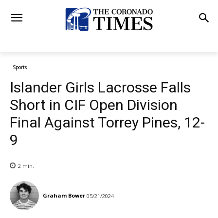
Sports
Islander Girls Lacrosse Falls
Short in CIF Open Division
Final Against Torrey Pines, 12-
9
2
min.
Graham Bower
05/21/2024