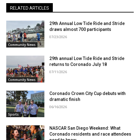
RELATED ARTICLES
29th Annual Low Tide Ride and Stride
draws almost 700 participants
07/23/2026
Community News
29th annual Low Tide Ride and Stride
returns to Coronado July 18
07/11/2026
Community News
Coronado Crown City Cup debuts with
dramatic finish
06/16/2026
Sports
NASCAR San Diego Weekend: What
Coronado residents and race attendees