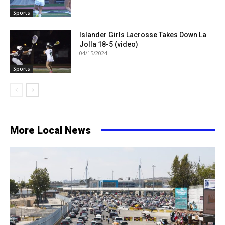
Sports
Islander Girls Lacrosse Takes Down La
Jolla 18-5 (video)
04/15/2024
Sports
More Local News