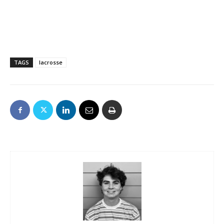
TAGS
lacrosse