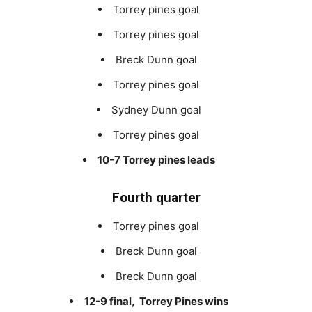
Torrey pines goal
Torrey pines goal
Breck Dunn goal
Torrey pines goal
Sydney Dunn goal
Torrey pines goal
10-7 Torrey pines leads
Fourth quarter
Torrey pines goal
Breck Dunn goal
Breck Dunn goal
12-9 final, Torrey Pines wins