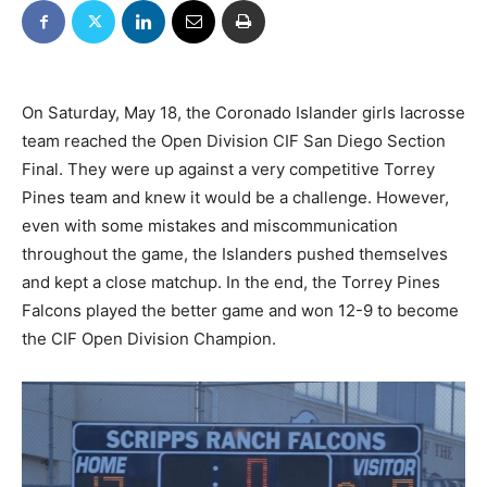
On Saturday, May 18, the Coronado Islander girls lacrosse
team reached the Open Division CIF San Diego Section
Final. They were up against a very competitive Torrey
Pines team and knew it would be a challenge. However,
even with some mistakes and miscommunication
throughout the game, the Islanders pushed themselves
and kept a close matchup. In the end, the Torrey Pines
Falcons played the better game and won 12-9 to become
the CIF Open Division Champion.