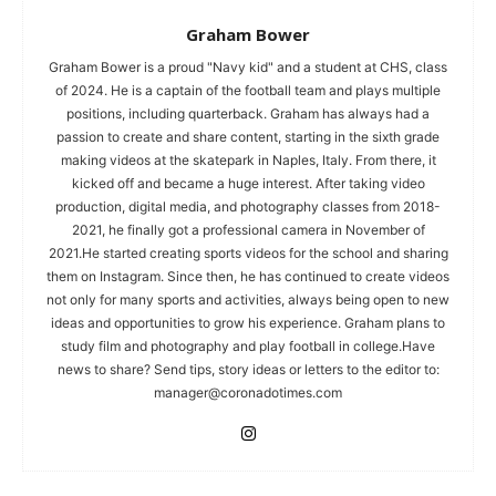
Graham Bower
Graham Bower is a proud "Navy kid" and a student at CHS, class
of 2024. He is a captain of the football team and plays multiple
positions, including quarterback. Graham has always had a
passion to create and share content, starting in the sixth grade
making videos at the skatepark in Naples, Italy. From there, it
kicked off and became a huge interest. After taking video
production, digital media, and photography classes from 2018-
2021, he finally got a professional camera in November of
2021.He started creating sports videos for the school and sharing
them on Instagram. Since then, he has continued to create videos
not only for many sports and activities, always being open to new
ideas and opportunities to grow his experience. Graham plans to
study film and photography and play football in college.Have
news to share? Send tips, story ideas or letters to the editor to:
manager@coronadotimes.com