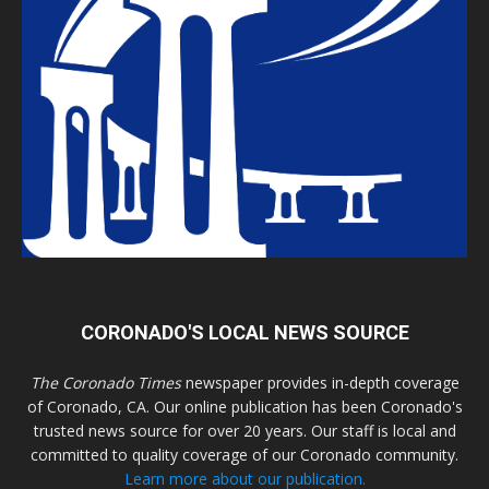
CORONADO'S LOCAL NEWS SOURCE
The Coronado Times
newspaper provides in-depth coverage
of Coronado, CA. Our online publication has been Coronado's
trusted news source for over 20 years. Our staff is local and
committed to quality coverage of our Coronado community.
Learn more about our publication.