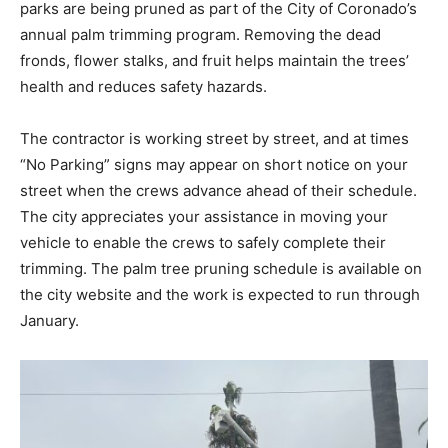
parks are being pruned as part of the City of Coronado’s
annual palm trimming program. Removing the dead
fronds, flower stalks, and fruit helps maintain the trees’
health and reduces safety hazards.
The contractor is working street by street, and at times
“No Parking” signs may appear on short notice on your
street when the crews advance ahead of their schedule.
The city appreciates your assistance in moving your
vehicle to enable the crews to safely complete their
trimming. The palm tree pruning schedule is available on
the city website and the work is expected to run through
January.