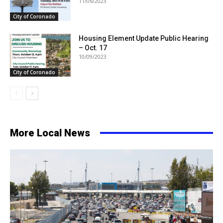
11/06/2023
City of Coronado
Housing Element Update Public Hearing
– Oct. 17
10/09/2023
City of Coronado
More Local News