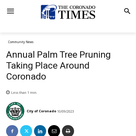
Community News
Annual Palm Tree Pruning
Taking Place Around
Coronado
Less than 1
min.
City of Coronado
10/09/2023