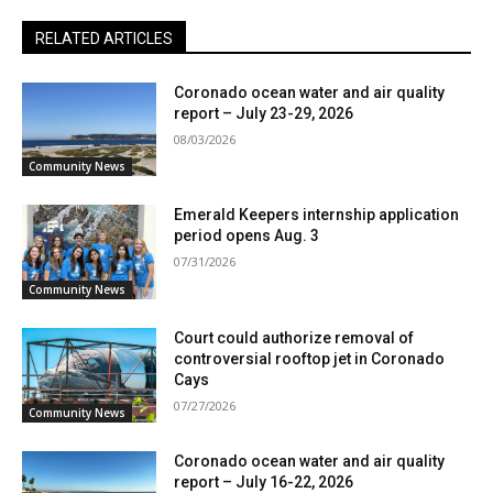
RELATED ARTICLES
Coronado ocean water and air quality
report – July 23-29, 2026
08/03/2026
Community News
Emerald Keepers internship application
period opens Aug. 3
07/31/2026
Community News
Court could authorize removal of
controversial rooftop jet in Coronado
Cays
07/27/2026
Community News
Coronado ocean water and air quality
report – July 16-22, 2026