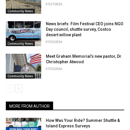
07/27/2026
Community News
News briefs: Film Festival CEO joins NGO
Day council, shuttle survey, Costco
desert willow plant
07/23/2026
Community News
Meet Graham Memorial’s new pastor, Dr.
Christopher Atwood
07/23/2026
Community News
MORE FROM AUTHOR
How Was Your Ride? Summer Shuttle &
Island Express Surveys