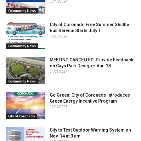
07/15/2024
Community News
City of Coronado Free Summer Shuttle
Bus Service Starts July 1
06/27/2024
Community News
MEETING CANCELLED: Provide Feedback
on Cays Park Design – Apr. 18
04/08/2024
Community News
Go Green! City of Coronado Introduces
Green Energy Incentive Program
11/06/2023
City of Coronado
City to Test Outdoor Warning System on
Nov. 14 at 9 am