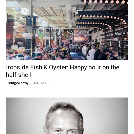
Ironside Fish & Oyster: Happy hour on the
half shell
08/01/2026
Bridgeworthy