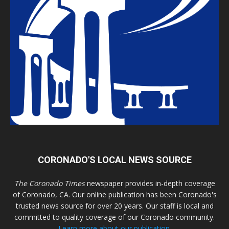
CORONADO'S LOCAL NEWS SOURCE
The Coronado Times
newspaper provides in-depth coverage
of Coronado, CA. Our online publication has been Coronado's
trusted news source for over 20 years. Our staff is local and
committed to quality coverage of our Coronado community.
Learn more about our publication.