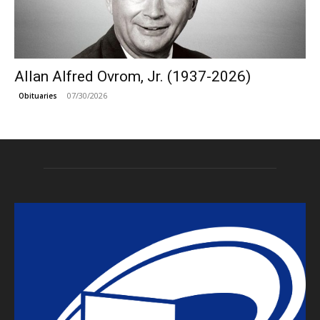
Allan Alfred Ovrom, Jr. (1937-2026)
07/30/2026
Obituaries