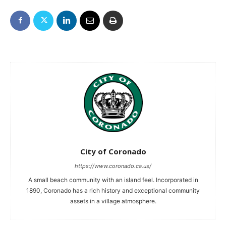
City of Coronado
https://www.coronado.ca.us/
A small beach community with an island feel. Incorporated in
1890, Coronado has a rich history and exceptional community
assets in a village atmosphere.