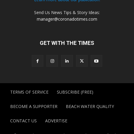
Send Us News Tips & Story Ideas:
manager@coronadotimes.com
GET WITH THE TIMES
TERMS OF SERVICE
SUBSCRIBE (FREE)
BECOME A SUPPORTER
BEACH WATER QUALITY
CONTACT US
ADVERTISE