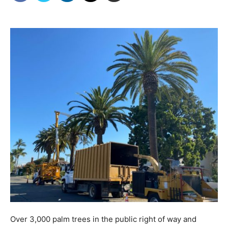
Over 3,000 palm trees in the public right of way and