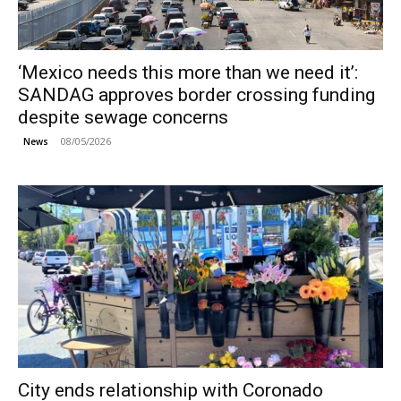
‘Mexico needs this more than we need it’:
SANDAG approves border crossing funding
despite sewage concerns
08/05/2026
News
City ends relationship with Coronado