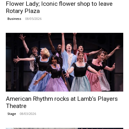
Flower Lady; Iconic flower shop to leave
Rotary Plaza
08/05/2026
Business
American Rhythm rocks at Lamb’s Players
Theatre
08/03/2026
Stage