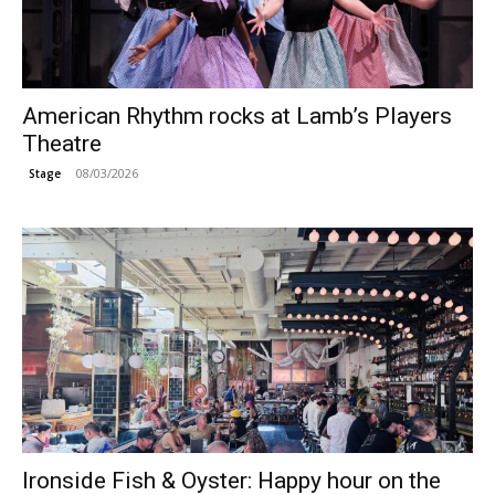
American Rhythm rocks at Lamb’s Players
Theatre
08/03/2026
Stage
Ironside Fish & Oyster: Happy hour on the