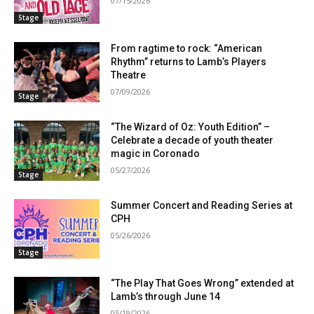
07/15/2026
Stage
From ragtime to rock: “American
Rhythm” returns to Lamb’s Players
Theatre
07/09/2026
Stage
“The Wizard of Oz: Youth Edition” –
Celebrate a decade of youth theater
magic in Coronado
05/27/2026
Stage
Summer Concert and Reading Series at
CPH
05/26/2026
Stage
“The Play That Goes Wrong” extended at
Lamb’s through June 14
05/19/2026