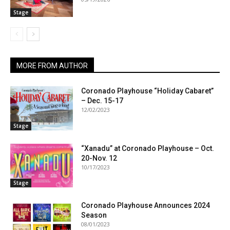
Stage
MORE FROM AUTHOR
Coronado Playhouse “Holiday Cabaret”
– Dec. 15-17
12/02/2023
Stage
“Xanadu” at Coronado Playhouse – Oct.
20-Nov. 12
10/17/2023
Stage
Coronado Playhouse Announces 2024
Season
08/01/2023