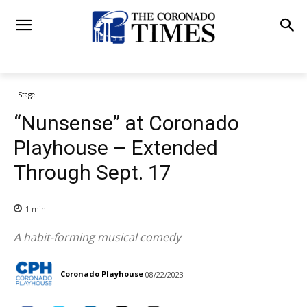
Stage
“Nunsense” at Coronado
Playhouse – Extended
Through Sept. 17
1
min.
A habit-forming musical comedy
Coronado Playhouse
08/22/2023