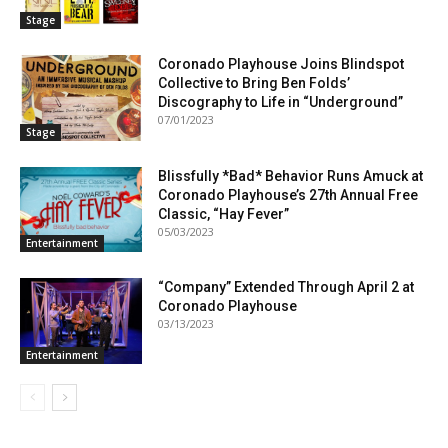
Stage
Coronado Playhouse Joins Blindspot
Collective to Bring Ben Folds’
Discography to Life in “Underground”
07/01/2023
Stage
Blissfully *Bad* Behavior Runs Amuck at
Coronado Playhouse’s 27th Annual Free
Classic, “Hay Fever”
05/03/2023
Entertainment
“Company” Extended Through April 2 at
Coronado Playhouse
03/13/2023
Entertainment