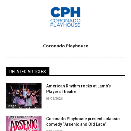
Coronado Playhouse
RELATED ARTICLES
American Rhythm rocks at Lamb’s
Players Theatre
08/03/2026
Stage
Coronado Playhouse presents classic
comedy “Arsenic and Old Lace”