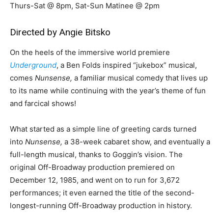
Thurs-Sat @ 8pm, Sat-Sun Matinee @ 2pm
Directed by Angie Bitsko
On the heels of the immersive world premiere
Underground
, a Ben Folds inspired “jukebox” musical,
comes
Nunsense,
a familiar musical comedy that lives up
to its name while continuing with the year’s theme of fun
and farcical shows!
What started as a simple line of greeting cards turned
into
Nunsense,
a 38-week cabaret show, and eventually a
full-length musical, thanks to Goggin’s vision. The
original Off-Broadway production premiered on
December 12, 1985, and went on to run for 3,672
performances; it even earned the title of the second-
longest-running Off-Broadway production in history.