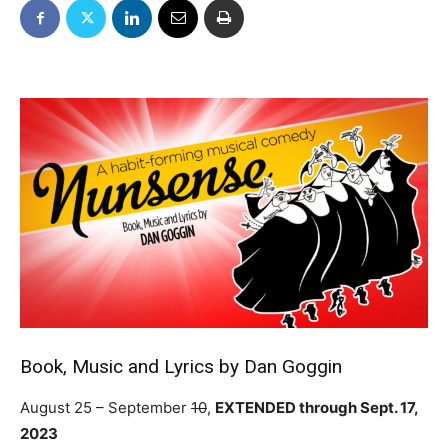
Book, Music and Lyrics by Dan Goggin
August 25 – September
10
,
EXTENDED through Sept. 17,
2023