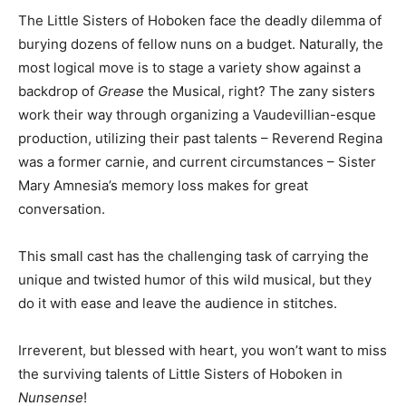
The Little Sisters of Hoboken face the deadly dilemma of
burying dozens of fellow nuns on a budget. Naturally, the
most logical move is to stage a variety show against a
backdrop of
Grease
the Musical, right? The zany sisters
work their way through organizing a Vaudevillian-esque
production, utilizing their past talents – Reverend Regina
was a former carnie, and current circumstances – Sister
Mary Amnesia’s memory loss makes for great
conversation.
This small cast has the challenging task of carrying the
unique and twisted humor of this wild musical, but they
do it with ease and leave the audience in stitches.
Irreverent, but blessed with heart, you won’t want to miss
the surviving talents of Little Sisters of Hoboken in
Nunsense
!