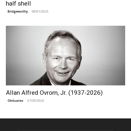
half shell
08/01/2026
Bridgeworthy
Allan Alfred Ovrom, Jr. (1937-2026)
07/30/2026
Obituaries