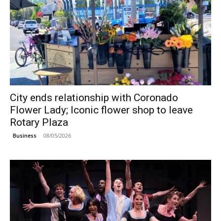
City ends relationship with Coronado
Flower Lady; Iconic flower shop to leave
Rotary Plaza
08/05/2026
Business