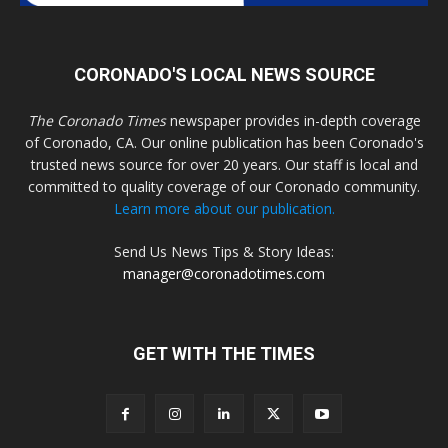
CORONADO'S LOCAL NEWS SOURCE
The Coronado Times
newspaper provides in-depth coverage
of Coronado, CA. Our online publication has been Coronado's
trusted news source for over 20 years. Our staff is local and
committed to quality coverage of our Coronado community.
Learn more about our publication.
Send Us News Tips & Story Ideas:
manager@coronadotimes.com
GET WITH THE TIMES