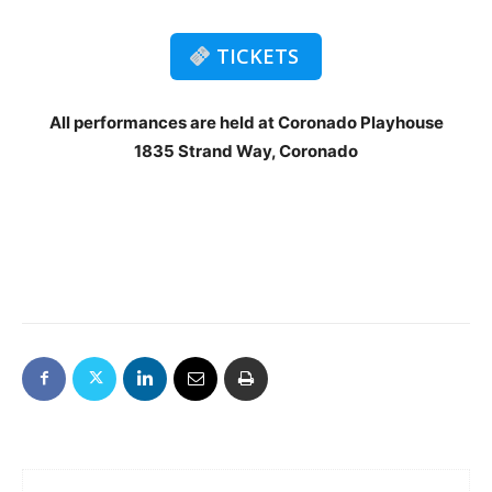
TICKETS
All performances are held at Coronado Playhouse
1835 Strand Way, Coronado