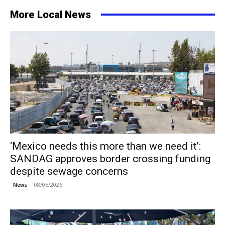
More Local News
‘Mexico needs this more than we need it’:
SANDAG approves border crossing funding
despite sewage concerns
08/05/2026
News