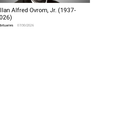
llan Alfred Ovrom, Jr. (1937-
026)
07/30/2026
bituaries