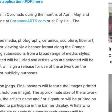
 application (PDF) here
 in Coronado during the months of April, May, and
ine at
CoronadoARTS.com
or at City Hall. The
ed media, photography, ceramics, sculpture, fiber art,
for viewing via a banner format along the Orange
I
 submissions from a broad range of media, styles,
o
cted will be juried and artists who are selected will be
B
st will sign a release for use of the artwork on the
r publicity purposes.
n jpegs. Final banners will feature the images printed
s hold one image). The approximate size of the artwork
, the artist’s name and / or signature will be printed on
ted to participate in the banner display. Artists who
ligible to apply this time as their banner will be