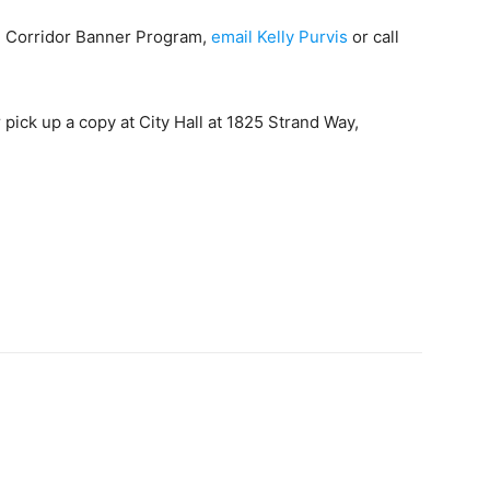
e Corridor Banner Program,
email Kelly Purvis
or call
pick up a copy at City Hall at 1825 Strand Way,