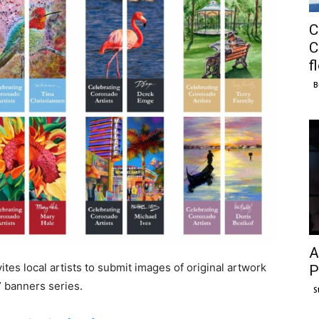
C
C
f
B
A
es local artists to submit images of original artwork
P
” banners series.
S