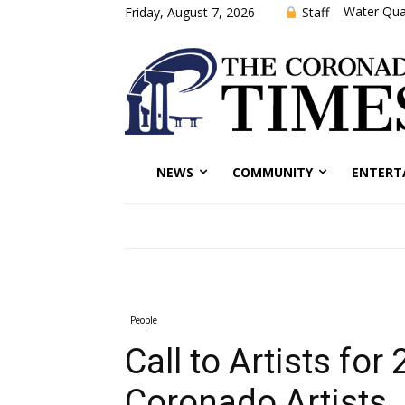
Water Qual
Staff
Friday, August 7, 2026
NEWS
COMMUNITY
ENTERT
People
Call to Artists for
Coronado Artists