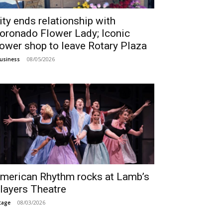
ity ends relationship with
oronado Flower Lady; Iconic
lower shop to leave Rotary Plaza
08/05/2026
usiness
merican Rhythm rocks at Lamb’s
layers Theatre
08/03/2026
tage