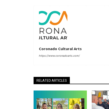
Coronado Cultural Arts
https://www.coronadoarts.com/
RELATED ARTICLES