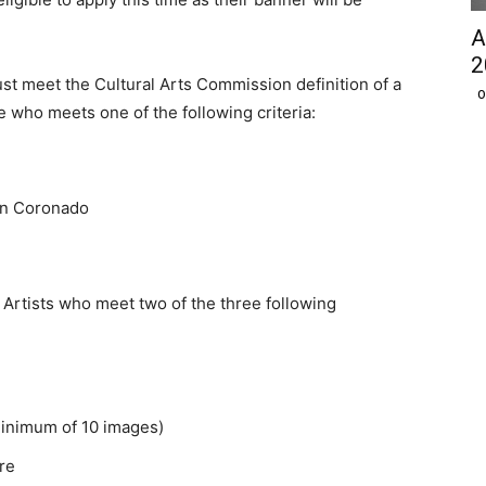
A
2
ust meet the Cultural Arts Commission definition of a
O
ne who meets one of the following criteria:
in Coronado
 Artists who meet two of the three following
inimum of 10 images)
re