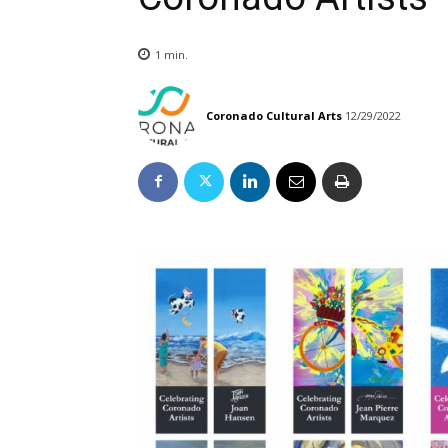
1
min.
Coronado Cultural Arts
12/29/2022