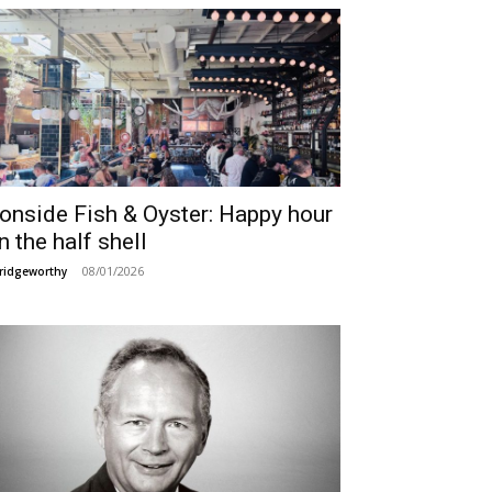
ronside Fish & Oyster: Happy hour
n the half shell
08/01/2026
ridgeworthy