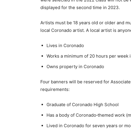
displayed for the second time in 2023.
Artists must be 18 years old or older and m
local Coronado artist. A local artist is anyo
Lives in Coronado
Works a minimum of 20 hours per week 
Owns property in Coronado
Four banners will be reserved for Associate
requirements:
Graduate of Coronado High School
Has a body of Coronado‐themed work (m
Lived in Coronado for seven years or mo