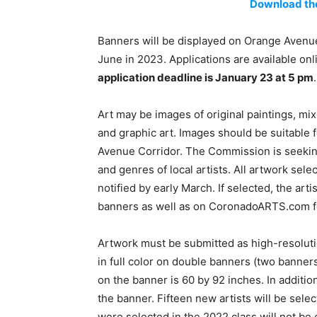
Download the
Banners will be displayed on Orange Avenue
June in 2023. Applications are available onl
application deadline is January 23 at 5 pm
.
Art may be images of original paintings, mix
and graphic art. Images should be suitable 
Avenue Corridor. The Commission is seeking
and genres of local artists. All artwork sele
notified by early March. If selected, the arti
banners as well as on CoronadoARTS.com fo
Artwork must be submitted as high-resolutio
in full color on double banners (two banner
on the banner is 60 by 92 inches. In addition
the banner. Fifteen new artists will be selec
were selected in the 2022 class will not be e