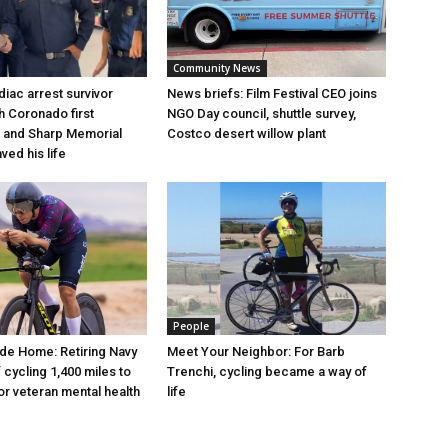
Community News
iac arrest survivor
News briefs: Film Festival CEO joins
h Coronado first
NGO Day council, shuttle survey,
 and Sharp Memorial
Costco desert willow plant
ved his life
People
de Home: Retiring Navy
Meet Your Neighbor: For Barb
 cycling 1,400 miles to
Trenchi, cycling became a way of
r veteran mental health
life