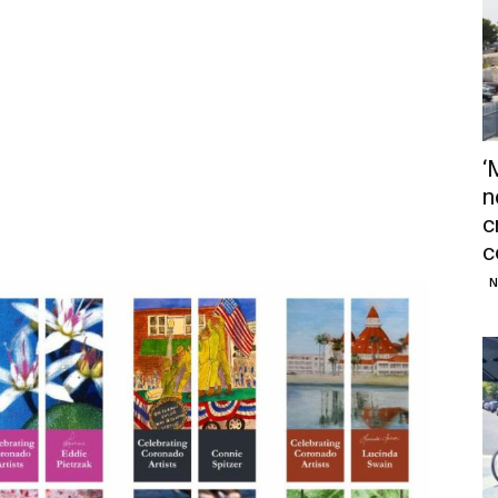
‘
n
c
c
N