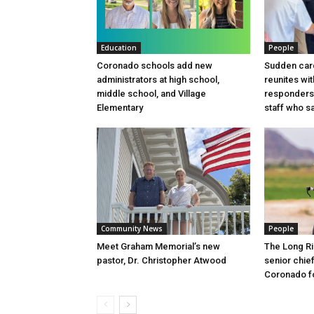
Education
People
Coronado schools add new
Sudden card
administrators at high school,
reunites wit
middle school, and Village
responders
Elementary
staff who sa
Community News
People
Meet Graham Memorial’s new
The Long Ri
pastor, Dr. Christopher Atwood
senior chief
Coronado fo