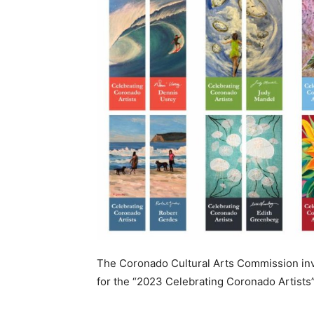
The Coronado Cultural Arts Commission invit
for the “2023 Celebrating Coronado Artists