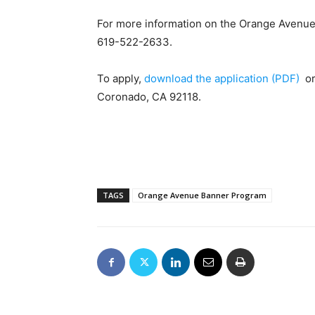
For more information on the Orange Avenu
619-522-2633.
To apply,
download the application (PDF)
or 
Coronado, CA 92118.
TAGS
Orange Avenue Banner Program