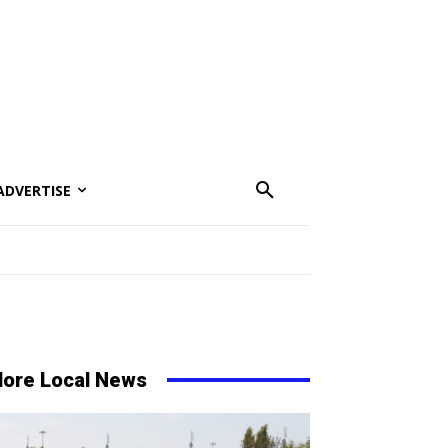
ADVERTISE
ore Local News