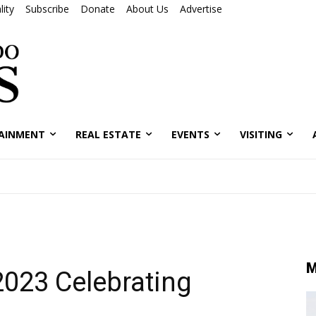
ity
Subscribe
Donate
About Us
Advertise
AINMENT
REAL ESTATE
EVENTS
VISITING
M
 2023 Celebrating