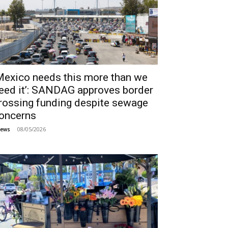
Mexico needs this more than we
eed it’: SANDAG approves border
rossing funding despite sewage
oncerns
08/05/2026
ews