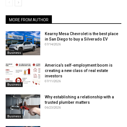
MORE FROM AUTHOR
Kearny Mesa Chevrolet is the best place
in San Diego to buy a Silverado EV
07/14/2026
Business
America’s self-employment boom is
creating a new class of real estate
investors
07/11/2026
Business
Why establishing a relationship with a
trusted plumber matters
06/23/2026
Business