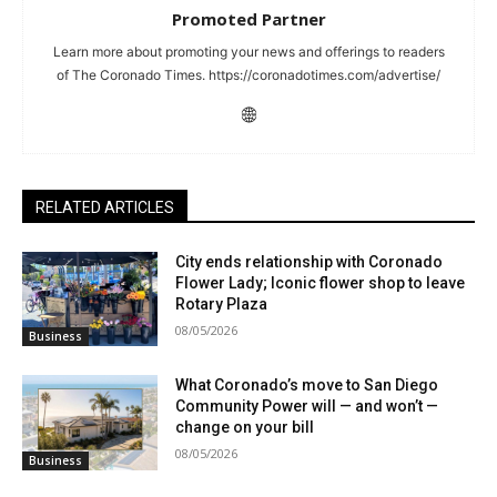
Promoted Partner
Learn more about promoting your news and offerings to readers
of The Coronado Times. https://coronadotimes.com/advertise/
RELATED ARTICLES
City ends relationship with Coronado
Flower Lady; Iconic flower shop to leave
Rotary Plaza
08/05/2026
Business
What Coronado’s move to San Diego
Community Power will — and won’t —
change on your bill
08/05/2026
Business