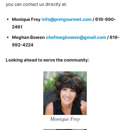
you can contact us directly at:
Monique Frey
info@pretgourmet.com
/
619-990-
2461
Meghan Bowen
chefmegbowen@gmail.com
/ 619-
992-4224
Looking ahead to serve the community:
Monique Frey