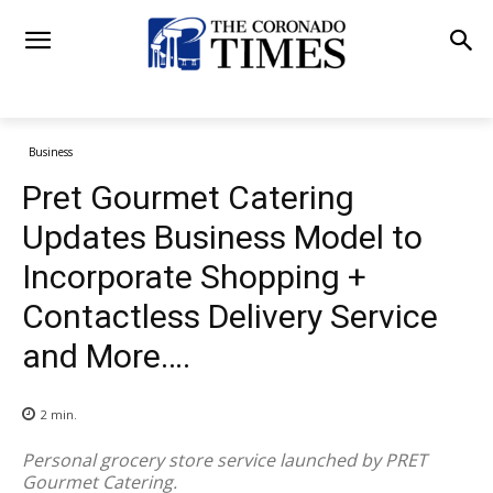
Business
Pret Gourmet Catering
Updates Business Model to
Incorporate Shopping +
Contactless Delivery Service
and More….
2
min.
Personal grocery store service launched by PRET
Gourmet Catering.