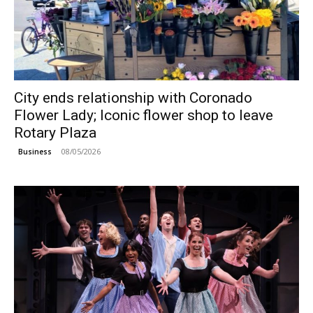
City ends relationship with Coronado
Flower Lady; Iconic flower shop to leave
Rotary Plaza
08/05/2026
Business