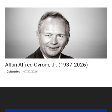
Allan Alfred Ovrom, Jr. (1937-2026)
07/30/2026
Obituaries