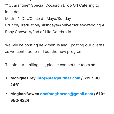
*”Quarantine” Special Occasion Drop Off Catering to
include:
Mother’s Day/Cinco de Mayo/Sunday
Brunch/Graduation/Birthdays/Anniversaries/Wedding &
Baby Showers/End of Life Celebrations….
We will be posting new menus and updating our clients
as we continue to roll out the new program.
To join our mailing list, please contact the team at:
Monique Frey
info@pretgourmet.com
/
619-990-
2461
Meghan Bowen
chefmegbowen@gmail.com
/ 619-
992-4224