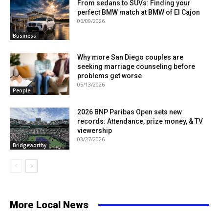
From sedans to SUVs: Finding your
perfect BMW match at BMW of El Cajon
06/09/2026
Business
Why more San Diego couples are
seeking marriage counseling before
problems get worse
05/13/2026
People
2026 BNP Paribas Open sets new
records: Attendance, prize money, & TV
viewership
03/27/2026
Bridgeworthy
More Local News