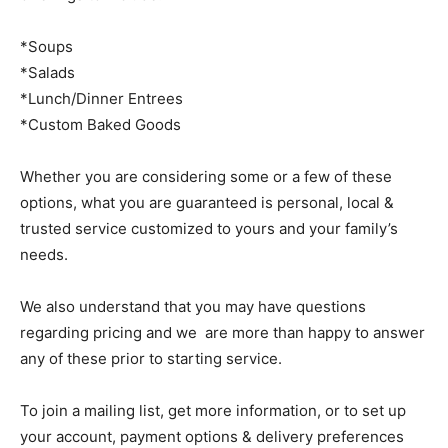
*Soups
*Salads
*Lunch/Dinner Entrees
*Custom Baked Goods
Whether you are considering some or a few of these
options, what you are guaranteed is personal, local &
trusted service customized to yours and your family’s
needs.
We also understand that you may have questions
regarding pricing and we are more than happy to answer
any of these prior to starting service.
To join a mailing list, get more information, or to set up
your account, payment options & delivery preferences