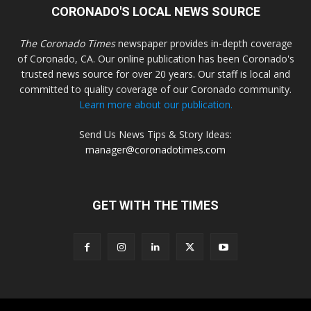
CORONADO'S LOCAL NEWS SOURCE
The Coronado Times
newspaper provides in-depth coverage
of Coronado, CA. Our online publication has been Coronado's
trusted news source for over 20 years. Our staff is local and
committed to quality coverage of our Coronado community.
Learn more about our publication.
Send Us News Tips & Story Ideas:
manager@coronadotimes.com
GET WITH THE TIMES