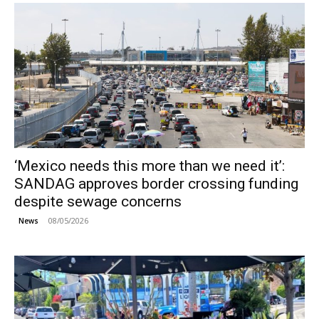
‘Mexico needs this more than we need it’:
SANDAG approves border crossing funding
despite sewage concerns
08/05/2026
News