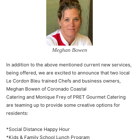
Meghan Bowen
In addition to the above mentioned current new services,
being offered, we are excited to announce that two local
Le Cordon Bleu trained Chefs and business owners,
Meghan Bowen of Coronado Coastal
Catering and Monique Frey of PRET Gourmet Catering
are teaming up to provide some creative options for
residents:
*Social Distance Happy Hour
*Kids & Family School Lunch Program