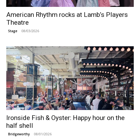
American Rhythm rocks at Lamb’s Players
Theatre
08/03/2026
Stage
Ironside Fish & Oyster: Happy hour on the
half shell
08/01/2026
Bridgeworthy