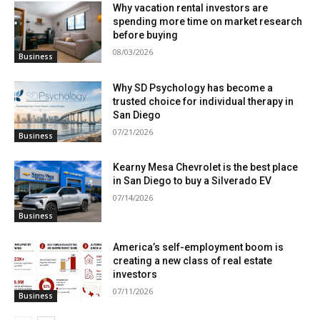
Why vacation rental investors are
spending more time on market research
before buying
08/03/2026
Business
Why SD Psychology has become a
trusted choice for individual therapy in
San Diego
07/21/2026
Business
Kearny Mesa Chevrolet is the best place
in San Diego to buy a Silverado EV
07/14/2026
Business
America’s self-employment boom is
creating a new class of real estate
investors
07/11/2026
Business