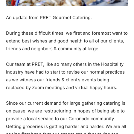
An update from PRET Gourmet Catering:
During these difficult times, we first and foremost want to
extend best wishes and good health to all of our
clients,
friends and neighbors & community at large.
Our team at PRET, like so many others in the Hospitality
Industry have had to start to revise our normal practices
as we witness our friends & client’s events being
replaced by Zoom meetings and virtual happy hours.
Since our current demand for large gathering catering is
on pause, we are restructuring in hopes of being able to
provide a local service to our Coronado community.
Getting groceries is getting harder and harder. We are all