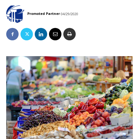
Promoted Partner
04/29/2020