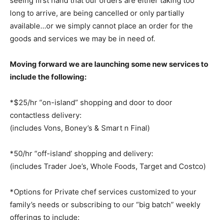
seeing first hand that our orders are either taking too
long to arrive, are being cancelled or only partially
available…or we simply cannot place an order for the
goods and services we may be in need of.
Moving forward we are launching some new services to
include the following:
*$25/hr “on-island” shopping and door to door
contactless delivery:
(includes Vons, Boney’s & Smart n Final)
*50/hr “off-island’ shopping and delivery:
(includes Trader Joe’s, Whole Foods, Target and Costco)
*Options for Private chef services customized to your
family’s needs or subscribing to our
“big batch” weekly
offerings to include: