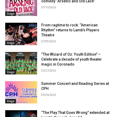
comedy “Arsenic and Old Lace”
07/15/2026
Stage
From ragtime to rock: “American
Rhythm” returns to Lamb’s Players
Theatre
07/09/2026
Stage
“The Wizard of Oz: Youth Edition” –
Celebrate a decade of youth theater
magic in Coronado
05/27/2026
Stage
Summer Concert and Reading Series at
CPH
05/26/2026
Stage
“The Play That Goes Wrong” extended at