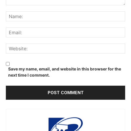
Comment:
Na
Ema
We
Save my name, email, and website in this browser for the
next time I comment.