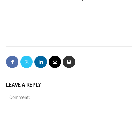
LEAVE A REPLY