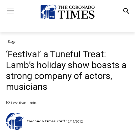
Stage
‘Festival’ a Tuneful Treat:
Lamb’s holiday show boasts a
strong company of actors,
musicians
Less than 1
min.
Coronado Times Staff
12/11/2012