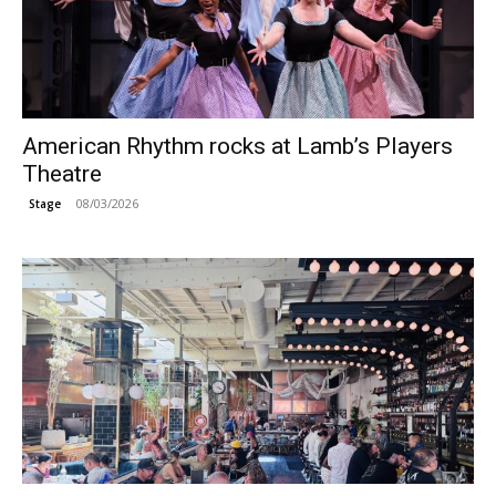
American Rhythm rocks at Lamb’s Players
Theatre
08/03/2026
Stage