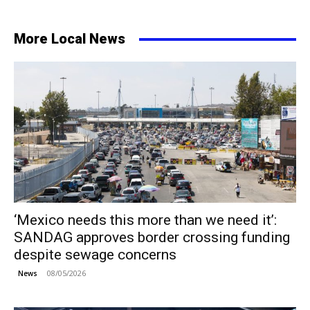
More Local News
‘Mexico needs this more than we need it’:
SANDAG approves border crossing funding
despite sewage concerns
08/05/2026
News