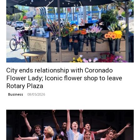
City ends relationship with Coronado
Flower Lady; Iconic flower shop to leave
Rotary Plaza
08/05/2026
Business