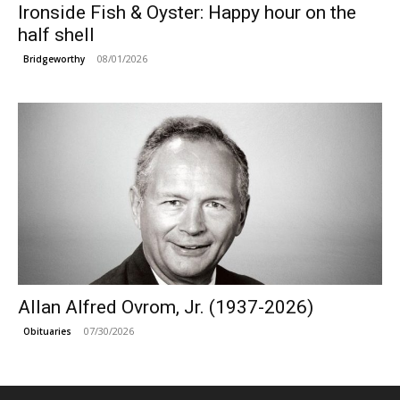
Ironside Fish & Oyster: Happy hour on the
half shell
08/01/2026
Bridgeworthy
Allan Alfred Ovrom, Jr. (1937-2026)
07/30/2026
Obituaries