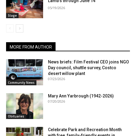
Lamb’s through June 14
05/19/2026
Stage
MORE FROM AUTHOR
News briefs: Film Festival CEO joins NGO
Day council, shuttle survey, Costco
desert willow plant
07/23/2026
Community News
Mary Ann Yarbrough (1942-2026)
07/20/2026
Obituaries
Celebrate Park and Recreation Month
with free, family-friendly events in