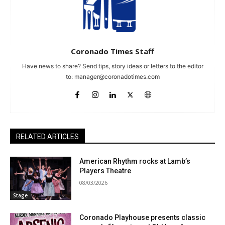
Coronado Times Staff
Have news to share? Send tips, story ideas or letters to the editor
to:
manager@coronadotimes.com
RELATED ARTICLES
American Rhythm rocks at Lamb’s
Players Theatre
08/03/2026
Stage
Coronado Playhouse presents classic