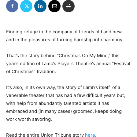
Finding refuge in the company of friends old and new,
and in the pleasures of turning hardship into harmony.
That’s the story behind “Christmas On My Mind,” this
year’s edition of Lamb’s Players Theatre’s annual “Festival
of Christmas” tradition.
It’s also, in its own way, the story of Lamb’s itself  of a
venerable theater that has had a few difficult years but,
with help from abundantly talented artists it has
embraced and (in many cases) groomed, keeps doing
work worth savoring.
Read the entire Union Tribune story
here
.