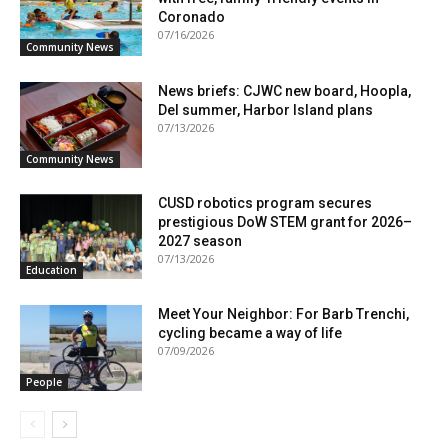
Coronado
07/16/2026
Community News
News briefs: CJWC new board, Hoopla,
Del summer, Harbor Island plans
07/13/2026
Community News
CUSD robotics program secures
prestigious DoW STEM grant for 2026–
2027 season
07/13/2026
Education
Meet Your Neighbor: For Barb Trenchi,
cycling became a way of life
07/09/2026
People