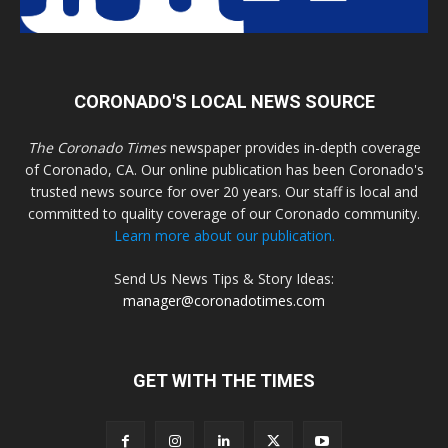
CORONADO'S LOCAL NEWS SOURCE
The Coronado Times
newspaper provides in-depth coverage
of Coronado, CA. Our online publication has been Coronado's
trusted news source for over 20 years. Our staff is local and
committed to quality coverage of our Coronado community.
Learn more about our publication.
Send Us News Tips & Story Ideas:
manager@coronadotimes.com
GET WITH THE TIMES