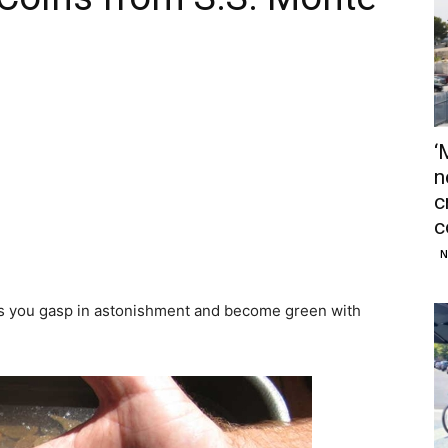
‘
n
c
c
N
es you gasp in astonishment and become green with