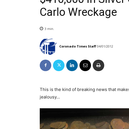
Carlo Wreckage
3
min.
Coronado Times Staff
04/01/2012
This is the kind of breaking news that mak
jealousy…