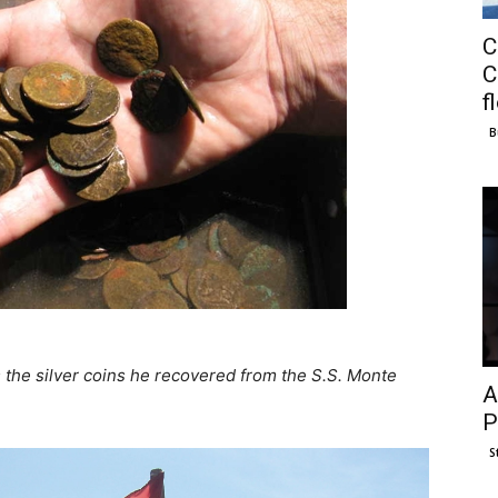
C
C
f
B
the silver coins he recovered from the S.S. Monte
A
P
S