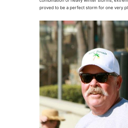
combination of heavy winter storms, extrem
proved to be a perfect storm for one very p