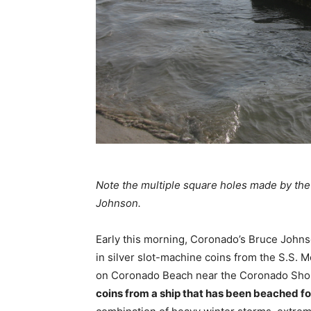
Note the multiple square holes made by th
Johnson.
Early this morning, Coronado’s Bruce Johns
in silver slot-machine coins from the S.S. M
on Coronado Beach near the Coronado Sho
coins from a ship that has been beached fo