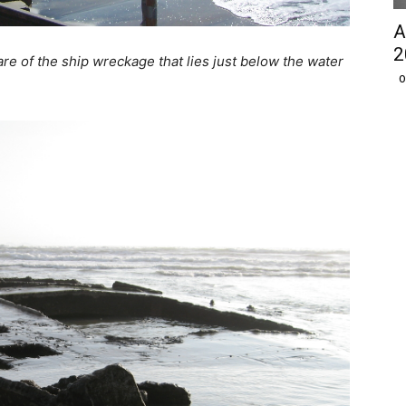
A
2
e of the ship wreckage that lies just below the water
O