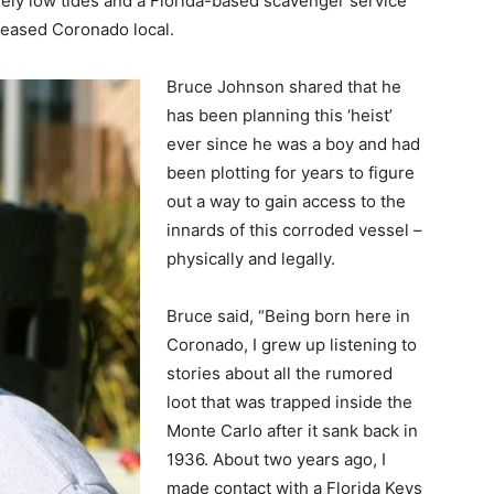
ely low tides and a Florida-based scavenger service
leased Coronado local.
Bruce Johnson shared that he
has been planning this ‘heist’
ever since he was a boy and had
been plotting for years to figure
out a way to gain access to the
innards of this corroded vessel –
physically and legally.
Bruce said, “Being born here in
Coronado, I grew up listening to
stories about all the rumored
loot that was trapped inside the
Monte Carlo after it sank back in
1936. About two years ago, I
made contact with a Florida Keys