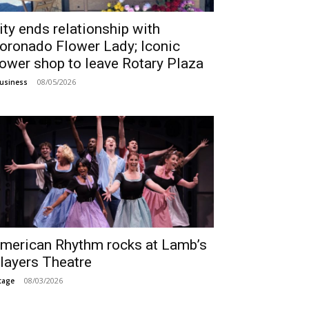
ity ends relationship with
oronado Flower Lady; Iconic
lower shop to leave Rotary Plaza
08/05/2026
usiness
merican Rhythm rocks at Lamb’s
layers Theatre
08/03/2026
tage