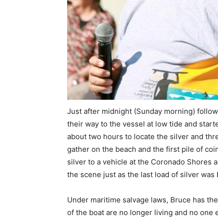
Just after midnight (Sunday morning) follow
their way to the vessel at low tide and start
about two hours to locate the silver and thr
gather on the beach and the first pile of c
silver to a vehicle at the Coronado Shores 
the scene just as the last load of silver was
Under maritime salvage laws, Bruce has the 
of the boat are no longer living and no one 