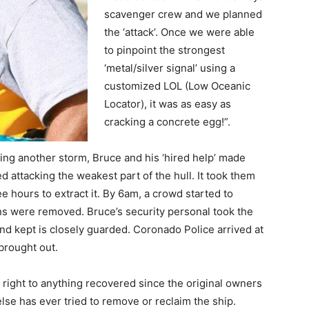
scavenger crew and we planned
the ‘attack’. Once we were able
to pinpoint the strongest
‘metal/silver signal’ using a
customized LOL (Low Oceanic
Locator), it was as easy as
cracking a concrete egg!”.
ing another storm, Bruce and his ‘hired help’ made
ed attacking the weakest part of the hull. It took them
ee hours to extract it. By 6am, a crowd started to
oins were removed. Bruce’s security personal took the
and kept is closely guarded. Coronado Police arrived at
 brought out.
right to anything recovered since the original owners
else has ever tried to remove or reclaim the ship.