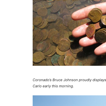
Coronado’s Bruce Johnson proudly displays 
Carlo early this morning.