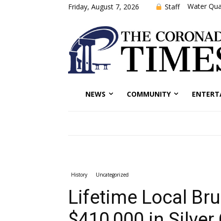
Water Qual
Staff
Friday, August 7, 2026
NEWS
COMMUNITY
ENTERT
History
Uncategorized
Lifetime Local Br
$410,000 in Silver