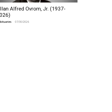
llan Alfred Ovrom, Jr. (1937-
026)
07/30/2026
bituaries