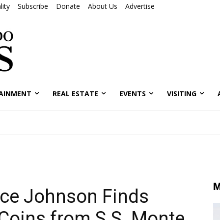
ity
Subscribe
Donate
About Us
Advertise
AINMENT
REAL ESTATE
EVENTS
VISITING
M
uce Johnson Finds
 Coins from S.S. Monte