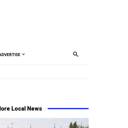
ADVERTISE
ore Local News