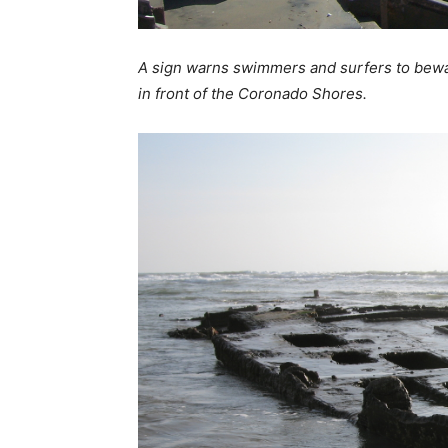
A sign warns swimmers and surfers to bewar
in front of the Coronado Shores.