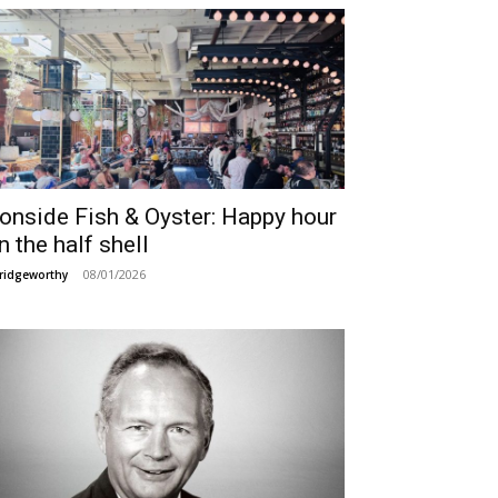
ronside Fish & Oyster: Happy hour
n the half shell
08/01/2026
ridgeworthy