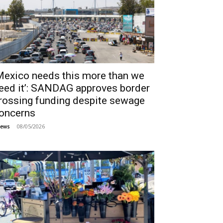
Mexico needs this more than we
eed it’: SANDAG approves border
rossing funding despite sewage
oncerns
08/05/2026
ews