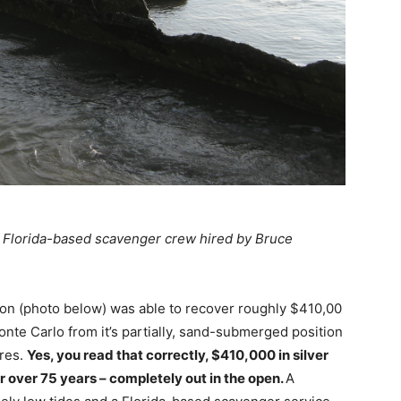
e Florida-based scavenger crew hired by Bruce
on (photo below) was able to recover roughly $410,00
onte Carlo from it’s partially, sand-submerged position
res.
Yes, you read that correctly, $410,000 in silver
r over 75 years – completely out in the open.
A