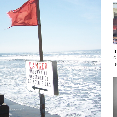
I
o
B