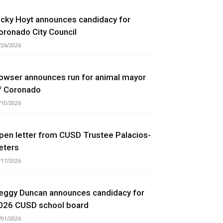
icky Hoyt announces candidacy for
oronado City Council
/26/2026
owser announces run for animal mayor
f Coronado
/10/2026
pen letter from CUSD Trustee Palacios-
eters
/17/2026
eggy Duncan announces candidacy for
026 CUSD school board
/01/2026