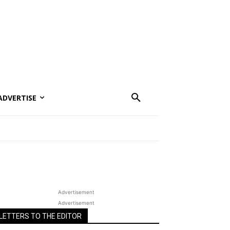
ADVERTISE
Advertisement
Advertisement
LETTERS TO THE EDITOR