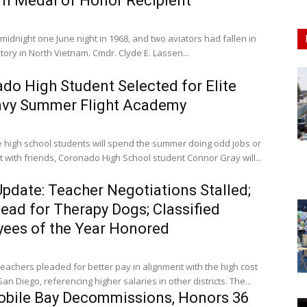
m Medal of Honor Recipient
 midnight one June night in 1968, and two aviators had fallen in
ritory in North Vietnam. Cmdr. Clyde E. Lassen...
do High Student Selected for Elite
avy Summer Flight Academy
 high school students will spend the summer doing odd jobs or
 with friends, Coronado High School student Connor Gray will...
pdate: Teacher Negotiations Stalled;
lead for Therapy Dogs; Classified
ees of the Year Honored
achers pleaded for better pay in alignment with the high cost
 San Diego, referencing higher salaries in other districts. The...
bile Bay Decommissions, Honors 36