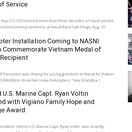
of Service
 Bay (CG 53) honored more than three decades of naval service
ecommissioning ceremony at Naval Base San Diego, Aug. 10.
pter Installation Coming to NASNI
to Commemorate Vietnam Medal of
Recipient
ll Personius was driving his young grandson to Naval Air Station
NASNI) to show him some helicopters. “Hey Grandpa, I
d U.S. Marine Capt. Ryan Voltin
d with Vigiano Family Hope and
ge Award
sident, retired U.S. Marine Capt. Ryan Voltin, was recently