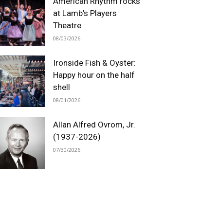
American Rhythm rocks
at Lamb’s Players
Theatre
08/03/2026
Ironside Fish & Oyster:
Happy hour on the half
shell
08/01/2026
Allan Alfred Ovrom, Jr.
(1937-2026)
07/30/2026