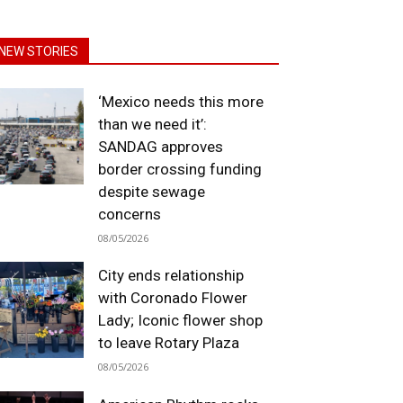
NEW STORIES
‘Mexico needs this more
than we need it’:
SANDAG approves
border crossing funding
despite sewage
concerns
08/05/2026
City ends relationship
with Coronado Flower
Lady; Iconic flower shop
to leave Rotary Plaza
08/05/2026