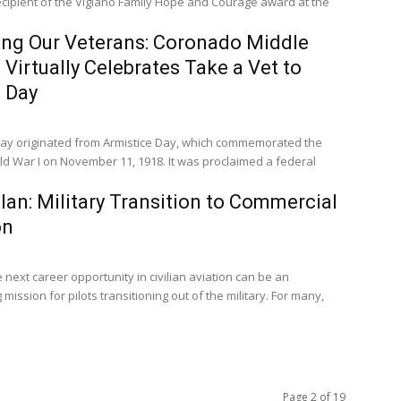
cipient of the Vigiano Family Hope and Courage award at the
ng Our Veterans: Coronado Middle
 Virtually Celebrates Take a Vet to
 Day
ay originated from Armistice Day, which commemorated the
ld War I on November 11, 1918. It was proclaimed a federal
plan: Military Transition to Commercial
on
 next career opportunity in civilian aviation can be an
 mission for pilots transitioning out of the military. For many,
Page 2 of 19