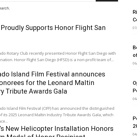
earch.
R
C
 Proudly Supports Honor Flight San
07
B
do Rotary Club recently presented Honor Flight San Diego with
o
nation. Honor Flight San Diego (HFSD) is a non-profit team of...
06
do Island Film Festival announces
onorees for the Leonard Maltin
O
P
ry Tribute Awards Gala
04
o Island Film Festival (CIFF) has announced the distinguished
f its 2025 Leonard Maltin Industry Tribute Awards Gala, which
P
ce...
2
s New Helicopter Installation Honors
04