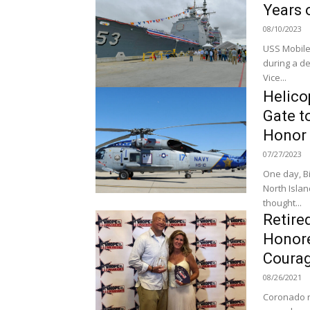
Years 
08/10/2023
USS Mobile
during a d
Vice...
Helico
Gate 
Honor 
07/27/2023
One day, Bi
North Island (
thought...
Retire
Honore
Coura
08/26/2021
Coronado re