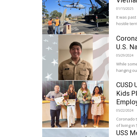
Vietna
01/15/2025
It was past
hostile ter
Corona
U.S. N
05/29/2024
While some
hanging out
CUSD U
Kids P
Employ
05/22/2024
Coronado te
of living in
USS Mo