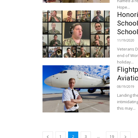
named a re
Hope...
Honori
School
School
11/19/2020
Veterans D
end of Wor
holiday...
Flight
Aviati
08/19/2019
Landing the
intimidating
this may...
...
1
2
3
19