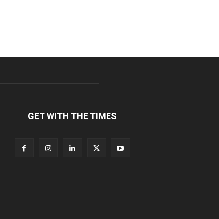
GET WITH THE TIMES