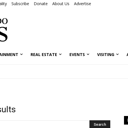
lity
Subscribe
Donate
About Us
Advertise
AINMENT
REAL ESTATE
EVENTS
VISITING
sults
Search