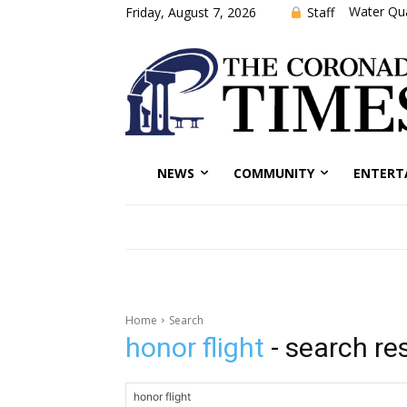
Water Qua
Staff
Friday, August 7, 2026
NEWS
COMMUNITY
ENTERT
Home
Search
honor flight
- search re