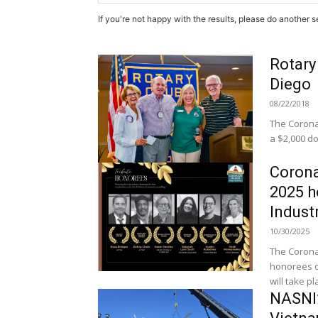
If you're not happy with the results, please do another s
Rotary
Diego
08/22/2018
The Corona
a $2,000 do
Corona
2025 h
Indust
10/30/2025
The Coronad
honorees o
will take pla
NASNI’