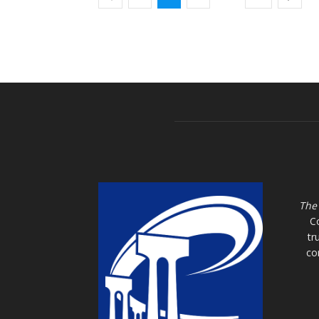
The
C
tr
co