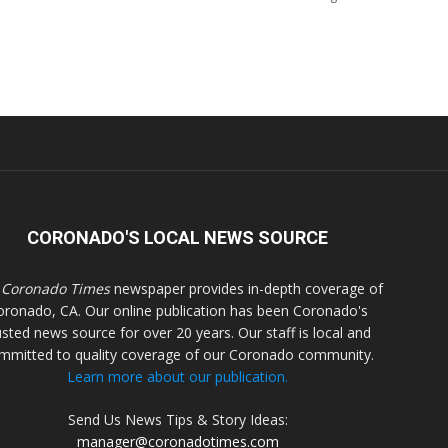
CORONADO'S LOCAL NEWS SOURCE
 Coronado Times
newspaper provides in-depth coverage of
oronado, CA. Our online publication has been Coronado's
usted news source for over 20 years. Our staff is local and
mmitted to quality coverage of our Coronado community.
Learn more about our publication.
Send Us News Tips & Story Ideas:
manager@coronadotimes.com