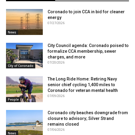
Coronado to join CCA in bid for cleaner
energy
07/27/2026
News
City Council agenda: Coronado poised to
formalize CCA membership, sewer
charges, and more
07/20/2026
City of Coronado
The Long Ride Home: Retiring Navy
senior chief cycling 1,400 miles to
Coronado for veteran mental health
07/09/2026
People
Coronado city beaches downgrade from
closure to advisory; Silver Strand
remains closed
07/06/2026
News