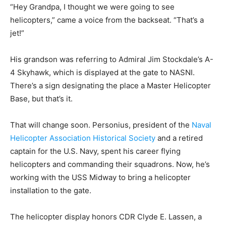
“Hey Grandpa, I thought we were going to see
helicopters,” came a voice from the backseat. “That’s a
jet!”
His grandson was referring to Admiral Jim Stockdale’s A-
4 Skyhawk, which is displayed at the gate to NASNI.
There’s a sign designating the place a Master Helicopter
Base, but that’s it.
That will change soon. Personius, president of the
Naval
Helicopter Association Historical Society
and a retired
captain for the U.S. Navy, spent his career flying
helicopters and commanding their squadrons. Now, he’s
working with the USS Midway to bring a helicopter
installation to the gate.
The helicopter display honors CDR Clyde E. Lassen, a