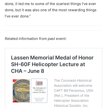
done, it led me to some of the scariest things I’ve ever
done, but it was also one of the most rewarding things
I’ve ever done.”
Related information from past event: