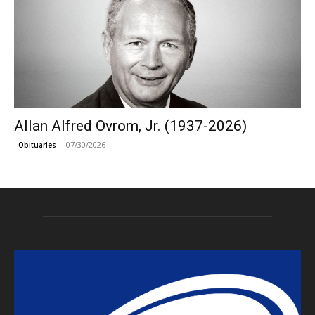
Allan Alfred Ovrom, Jr. (1937-2026)
07/30/2026
Obituaries