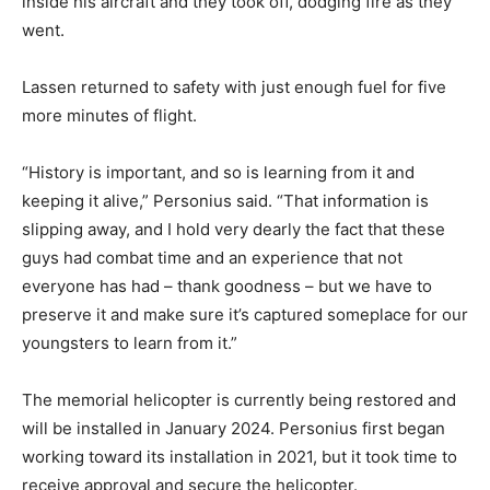
inside his aircraft and they took off, dodging fire as they
went.
Lassen returned to safety with just enough fuel for five
more minutes of flight.
“History is important, and so is learning from it and
keeping it alive,” Personius said. “That information is
slipping away, and I hold very dearly the fact that these
guys had combat time and an experience that not
everyone has had – thank goodness – but we have to
preserve it and make sure it’s captured someplace for our
youngsters to learn from it.”
The memorial helicopter is currently being restored and
will be installed in January 2024. Personius first began
working toward its installation in 2021, but it took time to
receive approval and secure the helicopter.