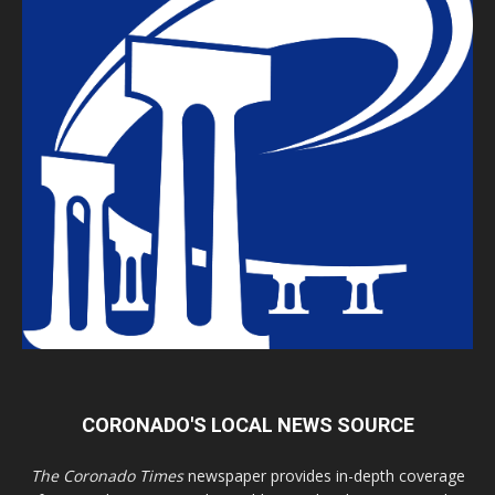
CORONADO'S LOCAL NEWS SOURCE
The Coronado Times
newspaper provides in-depth coverage