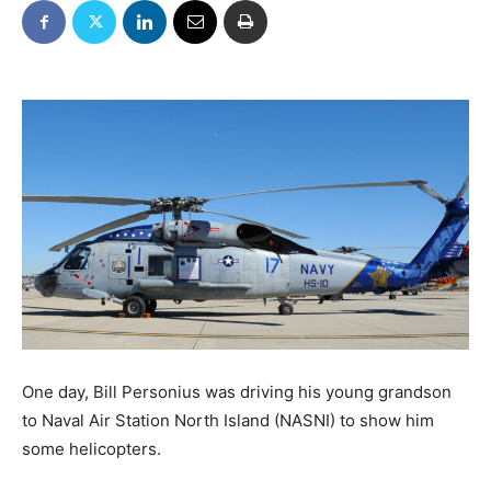
One day, Bill Personius was driving his young grandson
to Naval Air Station North Island (NASNI) to show him
some helicopters.