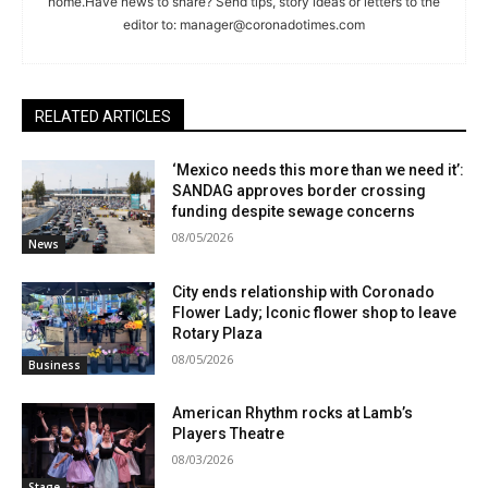
home.Have news to share? Send tips, story ideas or letters to the
editor to:
manager@coronadotimes.com
RELATED ARTICLES
‘Mexico needs this more than we need it’:
SANDAG approves border crossing
funding despite sewage concerns
08/05/2026
News
City ends relationship with Coronado
Flower Lady; Iconic flower shop to leave
Rotary Plaza
08/05/2026
Business
American Rhythm rocks at Lamb’s
Players Theatre
08/03/2026
Stage