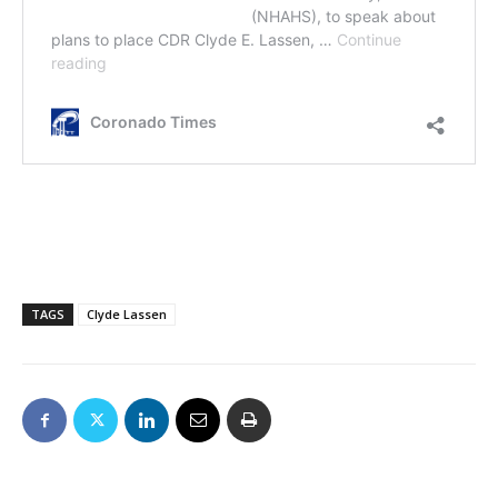
TAGS
Clyde Lassen