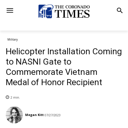
Military
Helicopter Installation Coming
to NASNI Gate to
Commemorate Vietnam
Medal of Honor Recipient
2
min.
Megan Kitt
07/27/2023