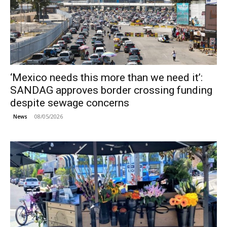
‘Mexico needs this more than we need it’:
SANDAG approves border crossing funding
despite sewage concerns
08/05/2026
News