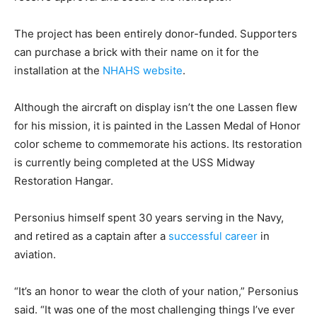
The project has been entirely donor-funded. Supporters
can purchase a brick with their name on it for the
installation at the
NHAHS website
.
Although the aircraft on display isn’t the one Lassen flew
for his mission, it is painted in the Lassen Medal of Honor
color scheme to commemorate his actions. Its restoration
is currently being completed at the USS Midway
Restoration Hangar.
Personius himself spent 30 years serving in the Navy,
and retired as a captain after a
successful career
in
aviation.
“It’s an honor to wear the cloth of your nation,” Personius
said. “It was one of the most challenging things I’ve ever