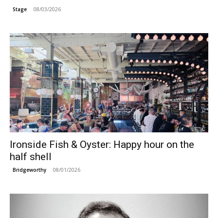
08/03/2026
Stage
Ironside Fish & Oyster: Happy hour on the
half shell
08/01/2026
Bridgeworthy