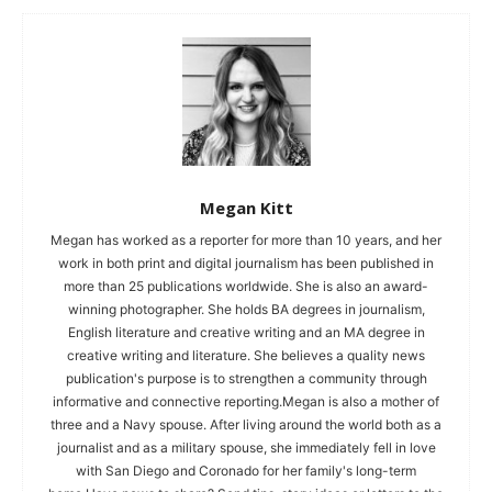
Megan Kitt
Megan has worked as a reporter for more than 10 years, and her
work in both print and digital journalism has been published in
more than 25 publications worldwide. She is also an award-
winning photographer. She holds BA degrees in journalism,
English literature and creative writing and an MA degree in
creative writing and literature. She believes a quality news
publication's purpose is to strengthen a community through
informative and connective reporting.Megan is also a mother of
three and a Navy spouse. After living around the world both as a
journalist and as a military spouse, she immediately fell in love
with San Diego and Coronado for her family's long-term