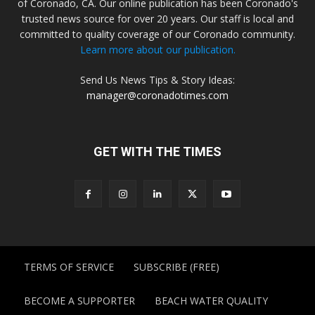
of Coronado, CA. Our online publication has been Coronado's
trusted news source for over 20 years. Our staff is local and
committed to quality coverage of our Coronado community.
Learn more about our publication.
Send Us News Tips & Story Ideas:
manager@coronadotimes.com
GET WITH THE TIMES
TERMS OF SERVICE
SUBSCRIBE (FREE)
BECOME A SUPPORTER
BEACH WATER QUALITY