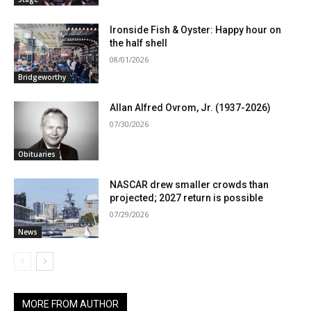
Ironside Fish & Oyster: Happy hour on
the half shell
08/01/2026
Bridgeworthy
Allan Alfred Ovrom, Jr. (1937-2026)
07/30/2026
Obituaries
NASCAR drew smaller crowds than
projected; 2027 return is possible
07/29/2026
News
MORE FROM AUTHOR