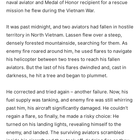
naval aviator and Medal of Honor recipient for a rescue
mission he flew during the Vietnam War.
It was past midnight, and two aviators had fallen in hostile
territory in North Vietnam. Lassen flew over a steep,
densely forested mountainside, searching for them. As
enemy fire roared around him, he used flares to navigate
his helicopter between two trees to reach his fallen
aviators. But the last of his flares dwindled and, cast in
darkness, he hit a tree and began to plummet.
He corrected and tried again – another failure. Now, his
fuel supply was tanking, and enemy fire was still whirring
past him, his aircraft significantly damaged. He couldn’t
regain a flare, so finally, he made a risky choice: He
turned on his landing lights, revealing himself to the
enemy, and landed. The surviving aviators scrambled