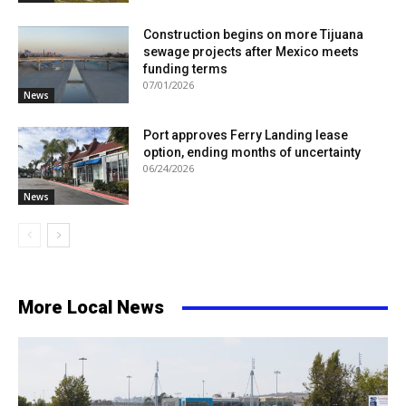
Construction begins on more Tijuana
sewage projects after Mexico meets
funding terms
07/01/2026
News
Port approves Ferry Landing lease
option, ending months of uncertainty
06/24/2026
News
More Local News