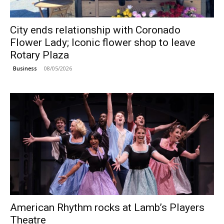
City ends relationship with Coronado
Flower Lady; Iconic flower shop to leave
Rotary Plaza
08/05/2026
Business
American Rhythm rocks at Lamb’s Players
Theatre