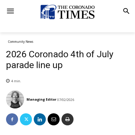
Community News
2026 Coronado 4th of July
parade line up
4
min.
Managing Editor
07/02/2026