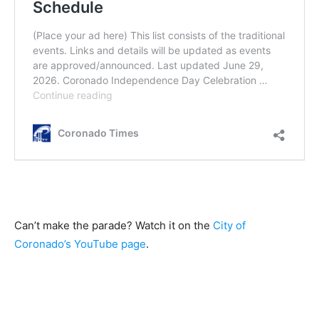
Can’t make the parade? Watch it on the
City of
Coronado’s YouTube page
.