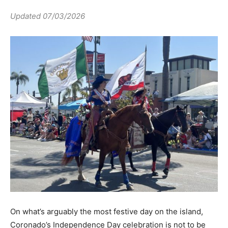
Updated 07/03/2026
On what’s arguably the most festive day on the island,
Coronado’s Independence Day celebration is not to be