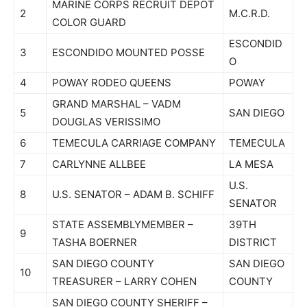
MARINE CORPS RECRUIT DEPOT
2
M.C.R.D.
COLOR GUARD
ESCONDID
3
ESCONDIDO MOUNTED POSSE
O
4
POWAY RODEO QUEENS
POWAY
GRAND MARSHAL – VADM
5
SAN DIEGO
DOUGLAS VERISSIMO
6
TEMECULA CARRIAGE COMPANY
TEMECULA
7
CARLYNNE ALLBEE
LA MESA
U.S.
8
U.S. SENATOR – ADAM B. SCHIFF
SENATOR
STATE ASSEMBLYMEMBER –
39TH
9
TASHA BOERNER
DISTRICT
SAN DIEGO COUNTY
SAN DIEGO
10
TREASURER – LARRY COHEN
COUNTY
SAN DIEGO COUNTY SHERIFF –