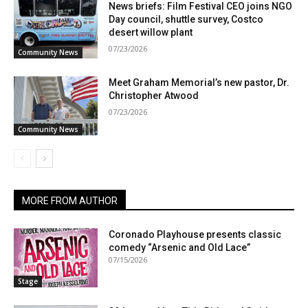
News briefs: Film Festival CEO joins NGO
Day council, shuttle survey, Costco
desert willow plant
07/23/2026
Community News
Meet Graham Memorial’s new pastor, Dr.
Christopher Atwood
07/23/2026
Community News
MORE FROM AUTHOR
Coronado Playhouse presents classic
comedy “Arsenic and Old Lace”
07/15/2026
Stage