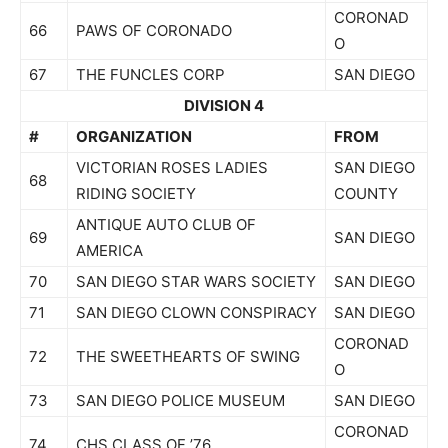
CORONAD
66
PAWS OF CORONADO
O
67
THE FUNCLES CORP
SAN DIEGO
DIVISION 4
#
ORGANIZATION
FROM
VICTORIAN ROSES LADIES
SAN DIEGO
68
RIDING SOCIETY
COUNTY
ANTIQUE AUTO CLUB OF
69
SAN DIEGO
AMERICA
70
SAN DIEGO STAR WARS SOCIETY
SAN DIEGO
71
SAN DIEGO CLOWN CONSPIRACY
SAN DIEGO
CORONAD
72
THE SWEETHEARTS OF SWING
O
73
SAN DIEGO POLICE MUSEUM
SAN DIEGO
CORONAD
74
CHS CLASS OF ’76