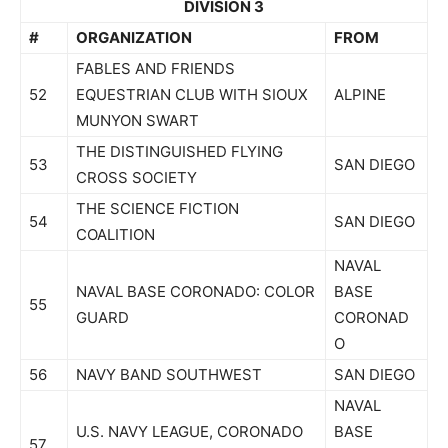
DIVISION 3
#
ORGANIZATION
FROM
FABLES AND FRIENDS
52
EQUESTRIAN CLUB WITH SIOUX
ALPINE
MUNYON SWART
THE DISTINGUISHED FLYING
53
SAN DIEGO
CROSS SOCIETY
THE SCIENCE FICTION
54
SAN DIEGO
COALITION
NAVAL
NAVAL BASE CORONADO: COLOR
BASE
55
GUARD
CORONAD
O
56
NAVY BAND SOUTHWEST
SAN DIEGO
NAVAL
U.S. NAVY LEAGUE, CORONADO
BASE
57