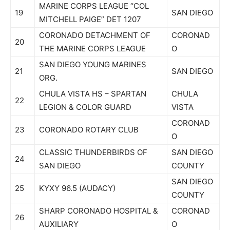
MARINE CORPS LEAGUE “COL
19
SAN DIEGO
MITCHELL PAIGE” DET 1207
CORONADO DETACHMENT OF
CORONAD
20
THE MARINE CORPS LEAGUE
O
SAN DIEGO YOUNG MARINES
21
SAN DIEGO
ORG.
CHULA VISTA HS – SPARTAN
CHULA
22
LEGION & COLOR GUARD
VISTA
CORONAD
23
CORONADO ROTARY CLUB
O
CLASSIC THUNDERBIRDS OF
SAN DIEGO
24
SAN DIEGO
COUNTY
SAN DIEGO
25
KYXY 96.5 (AUDACY)
COUNTY
SHARP CORONADO HOSPITAL &
CORONAD
26
AUXILIARY
O