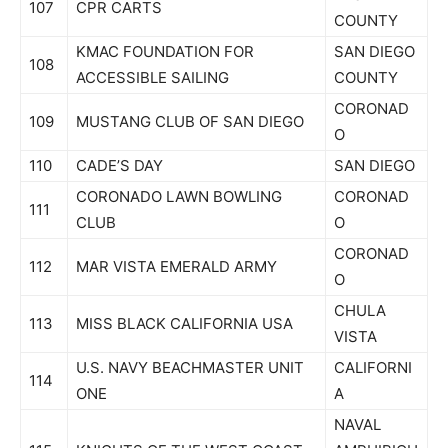
107
CPR CARTS
COUNTY
KMAC FOUNDATION FOR
SAN DIEGO
108
ACCESSIBLE SAILING
COUNTY
CORONAD
109
MUSTANG CLUB OF SAN DIEGO
O
110
CADE’S DAY
SAN DIEGO
CORONADO LAWN BOWLING
CORONAD
111
CLUB
O
CORONAD
112
MAR VISTA EMERALD ARMY
O
CHULA
113
MISS BLACK CALIFORNIA USA
VISTA
U.S. NAVY BEACHMASTER UNIT
CALIFORNI
114
ONE
A
NAVAL