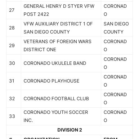
GENERAL HENRY D STYER VFW
CORONAD
27
POST 2422
O
VFW AUXILIARY DISTRICT 1 OF
SAN DIEGO
28
SAN DIEGO COUNTY
COUNTY
VETERANS OF FOREIGN WARS
CORONAD
29
DISTRICT ONE
O
CORONAD
30
CORONADO UKULELE BAND
O
CORONAD
31
CORONADO PLAYHOUSE
O
CORONAD
32
CORONADO FOOTBALL CLUB
O
CORONADO YOUTH SOCCER
CORONAD
33
INC.
O
DIVISION 2