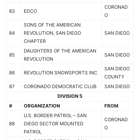
CORONAD
83
EDCO
O
SONS OF THE AMERICAN
84
REVOLUTION, SAN DIEGO
SAN DIEGO
CHAPTER
DAUGHTERS OF THE AMERICAN
85
SAN DIEGO
REVOLUTION
SAN DIEGO
86
REVOLUTION SNOWSPORTS INC
COUNTY
87
CORONADO DEMOCRATIC CLUB
SAN DIEGO
DIVISION 5
#
ORGANIZATION
FROM
U.S. BORDER PATROL – SAN
CORONAD
88
DIEGO SECTOR MOUNTED
O
PATROL