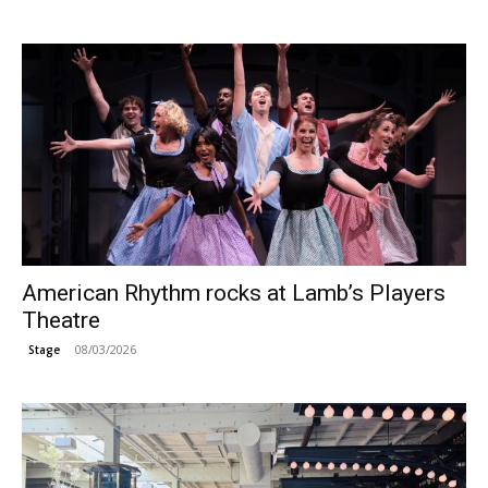
American Rhythm rocks at Lamb’s Players
Theatre
08/03/2026
Stage