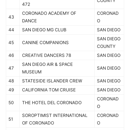
COUNTY
472
CORONADO ACADEMY OF
CORONAD
43
DANCE
O
44
SAN DIEGO MG CLUB
SAN DIEGO
SAN DIEGO
45
CANINE COMPANIONS
COUNTY
46
CREATIVE DANCERS 78
SAN DIEGO
SAN DIEGO AIR & SPACE
47
SAN DIEGO
MUSEUM
48
STATESIDE ISLANDER CREW
SAN DIEGO
49
CALIFORNIA TOM CRUISE
SAN DIEGO
CORONAD
50
THE HOTEL DEL CORONADO
O
SOROPTIMIST INTERNATIONAL
CORONAD
51
OF CORONADO
O