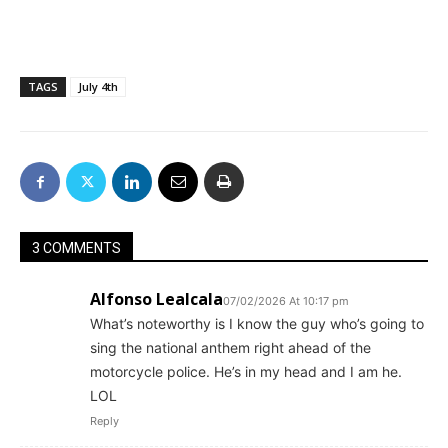
TAGS
July 4th
3 COMMENTS
Alfonso Lealcala
07/02/2026 At 10:17 pm
What’s noteworthy is I know the guy who’s going to
sing the national anthem right ahead of the
motorcycle police. He’s in my head and I am he.
LOL
Reply