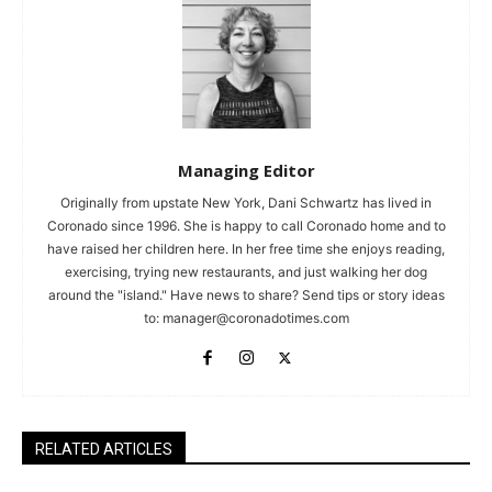
Managing Editor
Originally from upstate New York, Dani Schwartz has lived in
Coronado since 1996. She is happy to call Coronado home and to
have raised her children here. In her free time she enjoys reading,
exercising, trying new restaurants, and just walking her dog
around the "island." Have news to share? Send tips or story ideas
to:
manager@coronadotimes.com
RELATED ARTICLES