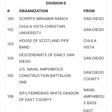
DIVISION 6
#
ORGANIZATION
FROM
100
SCRIPPS MIRAMAR RANCH
SAN DIEGO
CHULA VISTA CHRISTIAN
102
SAN DIEGO
UNIVERSITY
HOUSE OF SCOTLAND PIPE
CHULA
103
BAND
VISTA
DESCENDANTS OF EARLY SAN
104
SAN DIEGO
DIEGO
U.S. NAVAL AMPHIBIOUS
SAN DIEGO
105
CONSTRUCTION BATTALION
COUNTY
ONE
NAVAL
SIFU FERREIRA’S WHITE DRAGON
106
AMPHIBIOU
OF EAST COUNTY
S BASE
EAST