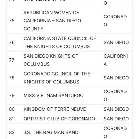
O
REPUBLICAN WOMEN OF
CORONAD
75
CALIFORNIA – SAN DIEGO
O
COUNTY
CALIFORNIA STATE COUNCIL OF
76
SAN DIEGO
THE KNIGHTS OF COLUMBUS
SAN DIEGO KNIGHTS OF
CALIFORNI
77
COLUMBUS
A
CORONADO COUNCIL OF THE
78
SAN DIEGO
KNIGHTS OF COLUMBUS
CORONAD
79
MISS VIETNAM SAN DIEGO
O
80
KINGDOM OF TERRE NEUVE
SAN DIEGO
81
OPTIMIST CLUB OF CORONADO
SAN DIEGO
CORONAD
82
J.S. THE RAG MAN BAND
O