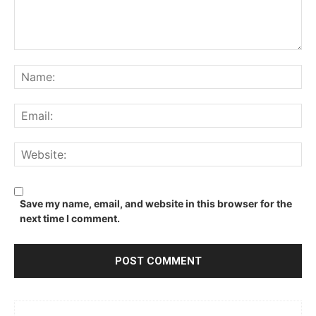
Comment:
Na
Ema
We
Save my name, email, and website in this browser for the
next time I comment.