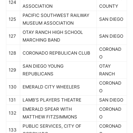
124
ASSOCIATION
COUNTY
PACIFIC SOUTHWEST RAILWAY
125
SAN DIEGO
MUSEUM ASSOCIATION
OTAY RANCH HIGH SCHOOL
127
SAN DIEGO
MARCHING BAND
CORONAD
128
CORONADO REPBULICAN CLUB
O
SAN DIEGO YOUNG
OTAY
129
REPUBLICANS
RANCH
CORONAD
130
EMERALD CITY WHEELERS
O
131
LAMB’S PLAYERS THEATRE
SAN DIEGO
EMERALD SPEAR WITH
CORONAD
132
MATTHEW FITZSIMMONS
O
PUBLIC SERVICES, CITY OF
CORONAD
133