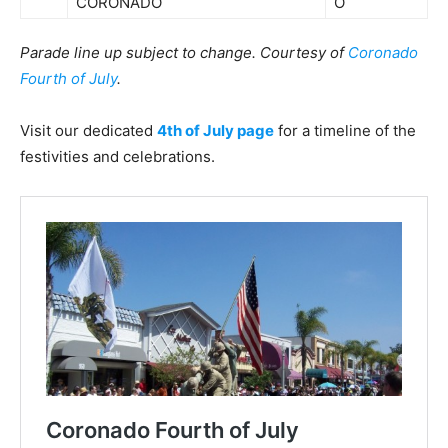
CORONADO
O
Parade line up subject to change. Courtesy of
Coronado
Fourth of July
.
Visit our dedicated
4th of July page
for a timeline of the
festivities and celebrations.