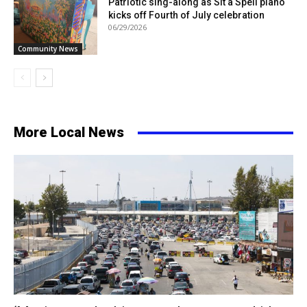
Patriotic sing-along as Sit a Spell piano
kicks off Fourth of July celebration
06/29/2026
Community News
More Local News