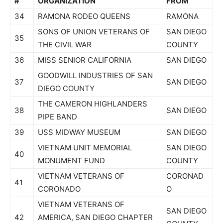
#
ORGANIZATION
FROM
34
RAMONA RODEO QUEENS
RAMONA
SONS OF UNION VETERANS OF
SAN DIEGO
35
THE CIVIL WAR
COUNTY
36
MISS SENIOR CALIFORNIA
SAN DIEGO
GOODWILL INDUSTRIES OF SAN
37
SAN DIEGO
DIEGO COUNTY
THE CAMERON HIGHLANDERS
38
SAN DIEGO
PIPE BAND
39
USS MIDWAY MUSEUM
SAN DIEGO
VIETNAM UNIT MEMORIAL
SAN DIEGO
40
MONUMENT FUND
COUNTY
VIETNAM VETERANS OF
CORONAD
41
CORONADO
O
VIETNAM VETERANS OF
SAN DIEGO
42
AMERICA, SAN DIEGO CHAPTER