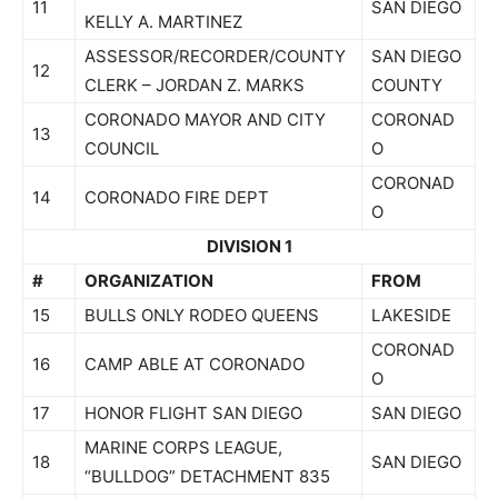
11
SAN DIEGO
KELLY A. MARTINEZ
ASSESSOR/RECORDER/COUNTY
SAN DIEGO
12
CLERK – JORDAN Z. MARKS
COUNTY
CORONADO MAYOR AND CITY
CORONAD
13
COUNCIL
O
CORONAD
14
CORONADO FIRE DEPT
O
DIVISION 1
#
ORGANIZATION
FROM
15
BULLS ONLY RODEO QUEENS
LAKESIDE
CORONAD
16
CAMP ABLE AT CORONADO
O
17
HONOR FLIGHT SAN DIEGO
SAN DIEGO
MARINE CORPS LEAGUE,
18
SAN DIEGO
“BULLDOG” DETACHMENT 835