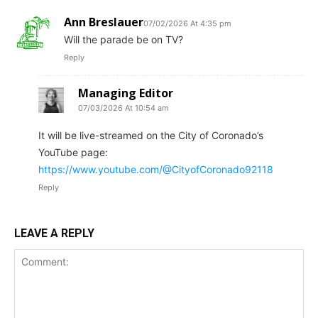
Ann Breslauer
07/02/2026 At 4:35 pm
Will the parade be on TV?
Reply
Managing Editor
07/03/2026 At 10:54 am
It will be live-streamed on the City of Coronado’s
YouTube page:
https://www.youtube.com/@CityofCoronado92118
Reply
LEAVE A REPLY