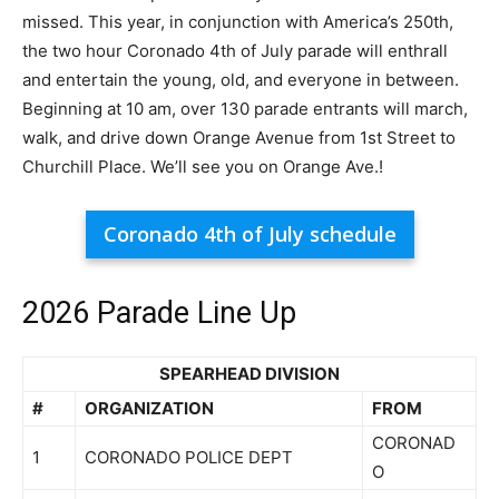
missed. This year, in conjunction with America’s 250th,
the two hour Coronado 4th of July parade will enthrall
and entertain the young, old, and everyone in between.
Beginning at 10 am, over 130 parade entrants will march,
walk, and drive down Orange Avenue from 1st Street to
Churchill Place. We’ll see you on Orange Ave.!
Coronado 4th of July schedule
2026 Parade Line Up
SPEARHEAD DIVISION
#
ORGANIZATION
FROM
CORONAD
1
CORONADO POLICE DEPT
O