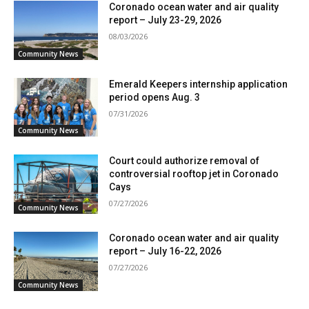
Coronado ocean water and air quality
report – July 23-29, 2026
08/03/2026
Community News
Emerald Keepers internship application
period opens Aug. 3
07/31/2026
Community News
Court could authorize removal of
controversial rooftop jet in Coronado
Cays
07/27/2026
Community News
Coronado ocean water and air quality
report – July 16-22, 2026
07/27/2026
Community News