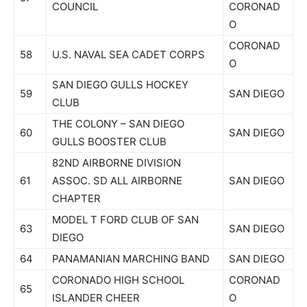
COUNCIL
CORONAD
O
CORONAD
58
U.S. NAVAL SEA CADET CORPS
O
SAN DIEGO GULLS HOCKEY
59
SAN DIEGO
CLUB
THE COLONY – SAN DIEGO
60
SAN DIEGO
GULLS BOOSTER CLUB
82ND AIRBORNE DIVISION
61
ASSOC. SD ALL AIRBORNE
SAN DIEGO
CHAPTER
MODEL T FORD CLUB OF SAN
63
SAN DIEGO
DIEGO
64
PANAMANIAN MARCHING BAND
SAN DIEGO
CORONADO HIGH SCHOOL
CORONAD
65
ISLANDER CHEER
O