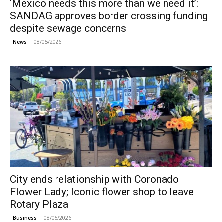
‘Mexico needs this more than we need it’:
SANDAG approves border crossing funding
despite sewage concerns
08/05/2026
News
City ends relationship with Coronado
Flower Lady; Iconic flower shop to leave
Rotary Plaza
08/05/2026
Business