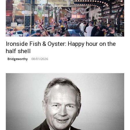
Ironside Fish & Oyster: Happy hour on the
half shell
08/01/2026
Bridgeworthy