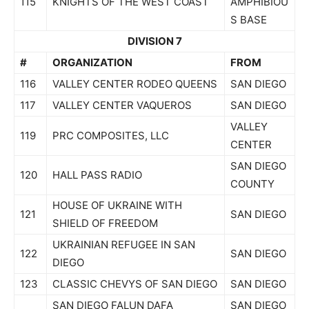
115
KNIGHTS OF THE WEST COAST
AMPHIBIOU
S BASE
DIVISION 7
#
ORGANIZATION
FROM
116
VALLEY CENTER RODEO QUEENS
SAN DIEGO
117
VALLEY CENTER VAQUEROS
SAN DIEGO
VALLEY
119
PRC COMPOSITES, LLC
CENTER
SAN DIEGO
120
HALL PASS RADIO
COUNTY
HOUSE OF UKRAINE WITH
121
SAN DIEGO
SHIELD OF FREEDOM
UKRAINIAN REFUGEE IN SAN
122
SAN DIEGO
DIEGO
123
CLASSIC CHEVYS OF SAN DIEGO
SAN DIEGO
SAN DIEGO FALUN DAFA
SAN DIEGO