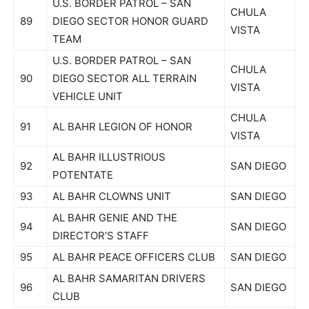
U.S. BORDER PATROL – SAN
CHULA
89
DIEGO SECTOR HONOR GUARD
VISTA
TEAM
U.S. BORDER PATROL – SAN
CHULA
90
DIEGO SECTOR ALL TERRAIN
VISTA
VEHICLE UNIT
CHULA
91
AL BAHR LEGION OF HONOR
VISTA
AL BAHR ILLUSTRIOUS
92
SAN DIEGO
POTENTATE
93
AL BAHR CLOWNS UNIT
SAN DIEGO
AL BAHR GENIE AND THE
94
SAN DIEGO
DIRECTOR’S STAFF
95
AL BAHR PEACE OFFICERS CLUB
SAN DIEGO
AL BAHR SAMARITAN DRIVERS
96
SAN DIEGO
CLUB