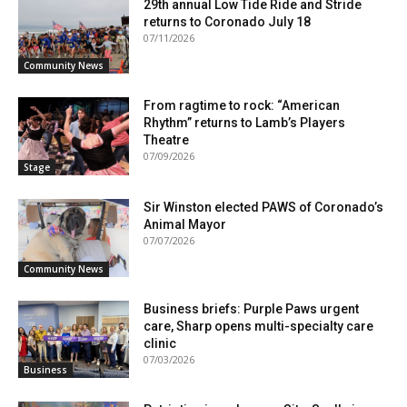
29th annual Low Tide Ride and Stride
returns to Coronado July 18
07/11/2026
Community News
From ragtime to rock: “American
Rhythm” returns to Lamb’s Players
Theatre
07/09/2026
Stage
Sir Winston elected PAWS of Coronado’s
Animal Mayor
07/07/2026
Community News
Business briefs: Purple Paws urgent
care, Sharp opens multi-specialty care
clinic
07/03/2026
Business