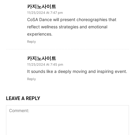
카지노사이트
11/25/2024 At 7:47 pm
CoSA Dance will present choreographies that
reflect wellness strategies and emotional
experiences.
Reply
카지노사이트
11/25/2024 At 7:45 pm
It sounds like a deeply moving and inspiring event.
Reply
LEAVE A REPLY