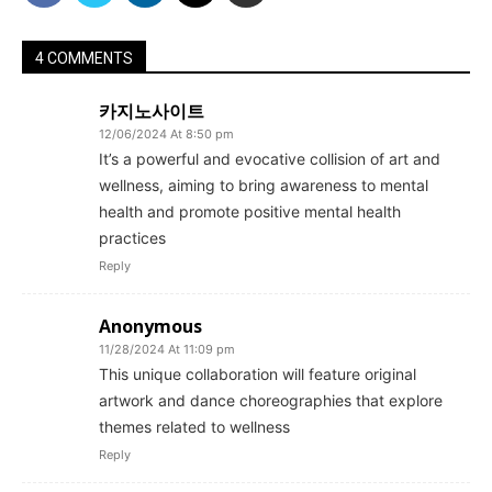
4 COMMENTS
카지노사이트
12/06/2024 At 8:50 pm
It’s a powerful and evocative collision of art and
wellness, aiming to bring awareness to mental
health and promote positive mental health
practices
Reply
Anonymous
11/28/2024 At 11:09 pm
This unique collaboration will feature original
artwork and dance choreographies that explore
themes related to wellness
Reply