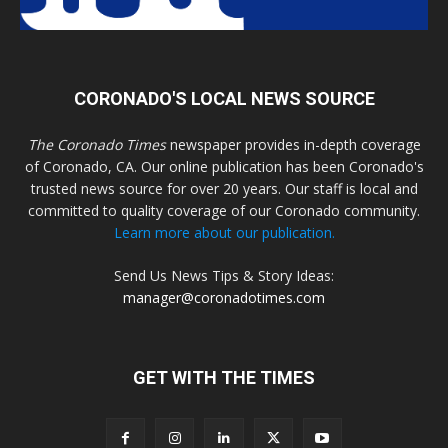
CORONADO'S LOCAL NEWS SOURCE
The Coronado Times
newspaper provides in-depth coverage
of Coronado, CA. Our online publication has been Coronado's
trusted news source for over 20 years. Our staff is local and
committed to quality coverage of our Coronado community.
Learn more about our publication.
Send Us News Tips & Story Ideas:
manager@coronadotimes.com
GET WITH THE TIMES