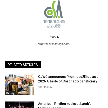
CoSA
http://cosasandiego.com/
RELATED ARTICLES
CJWC announces Promises2Kids as a
2026 A Taste of Coronado beneficiary
08/03/2026
Dining
American Rhythm rocks at Lamb’s