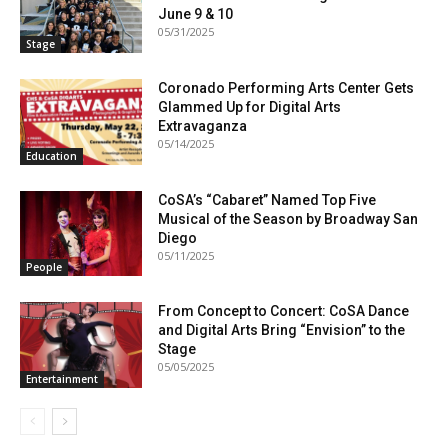
June 9 & 10
05/31/2025
Stage
Coronado Performing Arts Center Gets
Glammed Up for Digital Arts
Extravaganza
05/14/2025
Education
CoSA’s “Cabaret” Named Top Five
Musical of the Season by Broadway San
Diego
05/11/2025
People
From Concept to Concert: CoSA Dance
and Digital Arts Bring “Envision” to the
Stage
05/05/2025
Entertainment