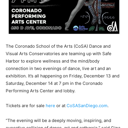
The Coronado School of the Arts (CoSA) Dance and
Visual Arts Conservatories are teaming up with Safe
Harbor to explore wellness and the mind/body
connection in two evenings of dance, live art and an
exhibition. It’s all happening on Friday, December 13 and
Saturday, December 14 at 7 pm in the Coronado
Performing Arts Center and lobby.
Tickets are for sale
here
or at
CoSASanDiego.com
.
“The evening will be a deeply moving, inspiring, and
evocative collision of dance, art and catharsis,” said Gina