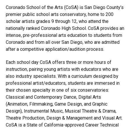
Coronado School of the Arts (CoSA) is San Diego County’s
premier public school arts conservatory, home to 200
scholar artists grades 9 through 12, who attend the
nationally ranked Coronado High School. CoSA provides an
intense, pre-professional arts education to students from
Coronado and from all over San Diego, who are admitted
after a competitive application/audition process.
Each school day CoSA offers three or more hours of
instruction, pairing young artists with educators who are
also industry specialists. With a curriculum designed by
professional artist/educators, students are immersed in
their chosen specialty in one of six conservatories:
Classical and Contemporary Dance, Digital Arts
(Animation, Filmmaking, Game Design, and Graphic
Design), Instrumental Music, Musical Theatre & Drama,
Theatre Production, Design & Management and Visual Art.
CoSA is a State of California-approved Career Technical