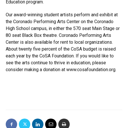
Education program.
Our award-winning student artists perform and exhibit at
the Coronado Performing Arts Center on the Coronado
High School campus, in either the 570 seat Main Stage or
80 seat Black Box theatre. Coronado Performing Arts
Center is also available for rent to local organizations.
About twenty five percent of the CoSA budget is raised
each year by the CoSA Foundation. If you would like to
see the arts continue to thrive in education, please
consider making a donation at
www.cosafoundation.org
.