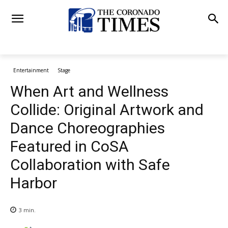
Entertainment
Stage
When Art and Wellness
Collide: Original Artwork and
Dance Choreographies
Featured in CoSA
Collaboration with Safe
Harbor
3
min.