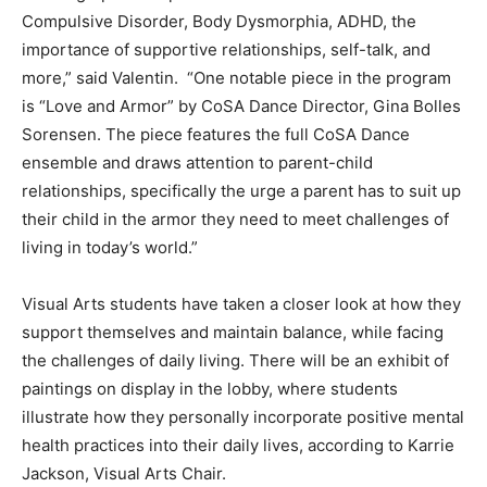
Compulsive Disorder, Body Dysmorphia, ADHD, the
importance of supportive relationships, self-talk, and
more,” said Valentin. “One notable piece in the program
is “Love and Armor” by CoSA Dance Director, Gina Bolles
Sorensen. The piece features the full CoSA Dance
ensemble and draws attention to parent-child
relationships, specifically the urge a parent has to suit up
their child in the armor they need to meet challenges of
living in today’s world.”
Visual Arts students have taken a closer look at how they
support themselves and maintain balance, while facing
the challenges of daily living. There will be an exhibit of
paintings on display in the lobby, where students
illustrate how they personally incorporate positive mental
health practices into their daily lives, according to Karrie
Jackson, Visual Arts Chair.