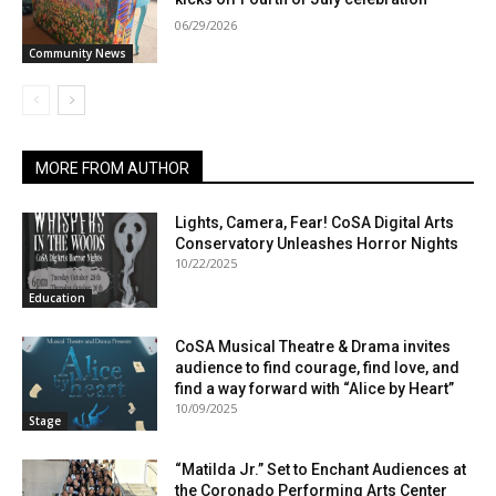
06/29/2026
Community News
MORE FROM AUTHOR
Lights, Camera, Fear! CoSA Digital Arts
Conservatory Unleashes Horror Nights
10/22/2025
Education
CoSA Musical Theatre & Drama invites
audience to find courage, find love, and
find a way forward with “Alice by Heart”
10/09/2025
Stage
“Matilda Jr.” Set to Enchant Audiences at
the Coronado Performing Arts Center