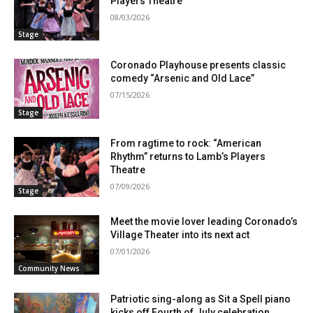
Players Theatre
08/03/2026
Stage
Coronado Playhouse presents classic
comedy “Arsenic and Old Lace”
07/15/2026
Stage
From ragtime to rock: “American
Rhythm” returns to Lamb’s Players
Theatre
07/09/2026
Stage
Meet the movie lover leading Coronado’s
Village Theater into its next act
07/01/2026
Community News
Patriotic sing-along as Sit a Spell piano
kicks off Fourth of July celebration