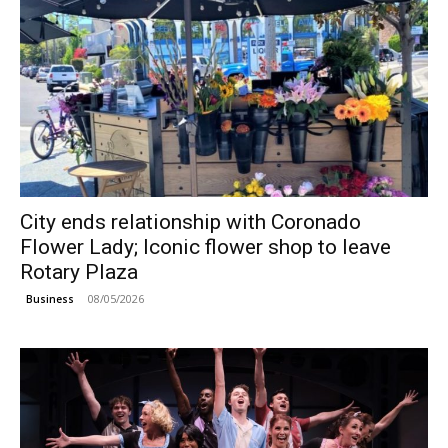
City ends relationship with Coronado
Flower Lady; Iconic flower shop to leave
Rotary Plaza
08/05/2026
Business