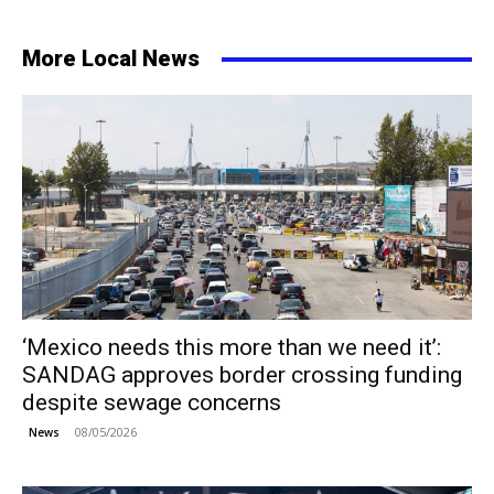
More Local News
‘Mexico needs this more than we need it’:
SANDAG approves border crossing funding
despite sewage concerns
08/05/2026
News