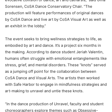
Sorensen, CoSA Dance Conservatory Chair. “The
production will feature performances of original dances
by CoSA Dance and live art by CoSA Visual Art as well as
an exhibit in the lobby.”
The event seeks to bring wellness strategies to life, as
embodied by art and dance. It’s a project six months in
the making. According to dance student Jeriah Valentin,
humans often struggle with emotional entanglements like
stress, grief, and mental disorders. These “knots” served
as a jumping off point for the collaboration between
CoSA Dance and Visual Arts. The artists then worked
with Safe Harbor to engage in mindfulness strategies and
art-making to unravel and untie these knots.
“In the dance production of
Unravel
, faculty and student
choreographers explore themes such as Obsessive-