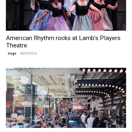
American Rhythm rocks at Lamb’s Players
Theatre
08/03/2026
Stage