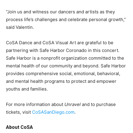
“Join us and witness our dancers and artists as they
process life’s challenges and celebrate personal growth,”
said Valentin.
CoSA Dance and CoSA Visual Art are grateful to be
partnering with Safe Harbor Coronado in this concert.
Safe Harbor is a nonprofit organization committed to the
mental health of our community and beyond. Safe Harbor
provides comprehensive social, emotional, behavioral,
and mental health programs to protect and empower
youths and families.
For more information about
Unravel
and to purchase
tickets, visit
CoSASanDiego.com
.
About CoSA