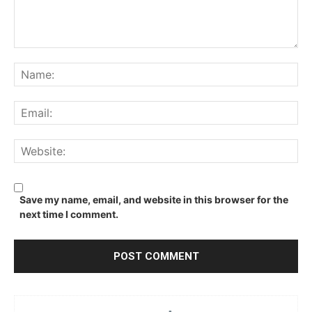
Comment:
Na
Ema
We
Save my name, email, and website in this browser for the
next time I comment.