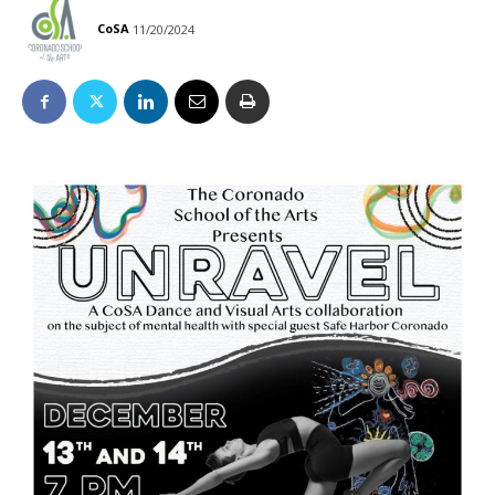
CoSA
11/20/2024