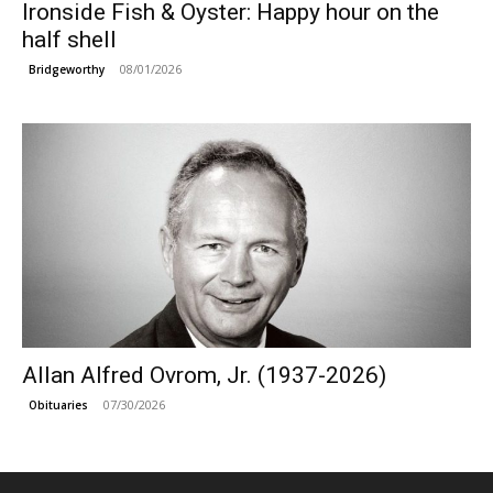
Ironside Fish & Oyster: Happy hour on the
half shell
08/01/2026
Bridgeworthy
Allan Alfred Ovrom, Jr. (1937-2026)
07/30/2026
Obituaries