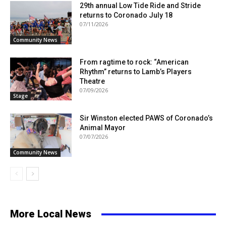
29th annual Low Tide Ride and Stride
returns to Coronado July 18
07/11/2026
Community News
From ragtime to rock: “American
Rhythm” returns to Lamb’s Players
Theatre
07/09/2026
Stage
Sir Winston elected PAWS of Coronado’s
Animal Mayor
07/07/2026
Community News
More Local News