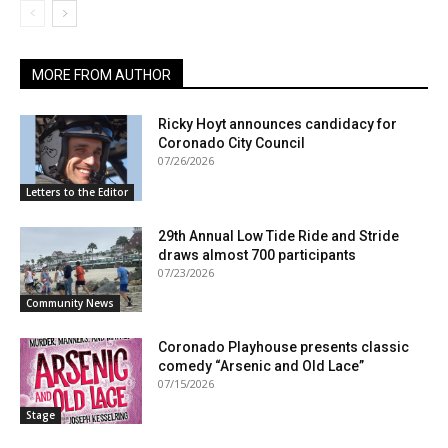
MORE FROM AUTHOR
Ricky Hoyt announces candidacy for
Coronado City Council
07/26/2026
Letters to the Editor
29th Annual Low Tide Ride and Stride
draws almost 700 participants
07/23/2026
Community News
Coronado Playhouse presents classic
comedy “Arsenic and Old Lace”
07/15/2026
Stage