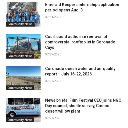
Emerald Keepers internship application
period opens Aug. 3
07/31/2026
Community News
Court could authorize removal of
controversial rooftop jet in Coronado
Cays
07/27/2026
Community News
Coronado ocean water and air quality
report – July 16-22, 2026
07/27/2026
Community News
News briefs: Film Festival CEO joins NGO
Day council, shuttle survey, Costco
desert willow plant
07/23/2026
Community News