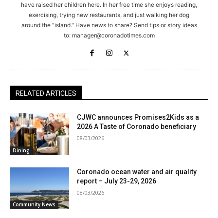
have raised her children here. In her free time she enjoys reading,
exercising, trying new restaurants, and just walking her dog
around the "island." Have news to share? Send tips or story ideas
to:
manager@coronadotimes.com
RELATED ARTICLES
CJWC announces Promises2Kids as a
2026 A Taste of Coronado beneficiary
08/03/2026
Dining
Coronado ocean water and air quality
report – July 23-29, 2026
08/03/2026
Community News