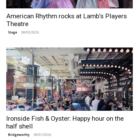
American Rhythm rocks at Lamb’s Players
Theatre
08/03/2026
Stage
Ironside Fish & Oyster: Happy hour on the
half shell
08/01/2026
Bridgeworthy