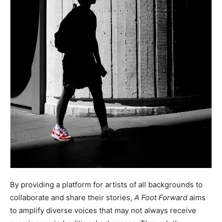
By providing a platform for artists of all backgrounds to
collaborate and share their stories,
A Foot Forward
aims
to amplify diverse voices that may not always receive