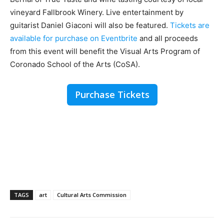
vineyard Fallbrook Winery. Live entertainment by
guitarist Daniel Giaconi will also be featured.
Tickets are
available for purchase on Eventbrite
and all proceeds
from this event will benefit the Visual Arts Program of
Coronado School of the Arts (CoSA).
Purchase Tickets
TAGS
art
Cultural Arts Commission