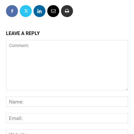
LEAVE A REPLY
Comment:
Na
Ema
We