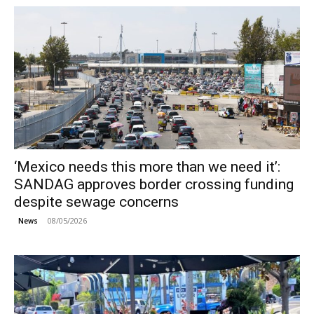
‘Mexico needs this more than we need it’:
SANDAG approves border crossing funding
despite sewage concerns
08/05/2026
News