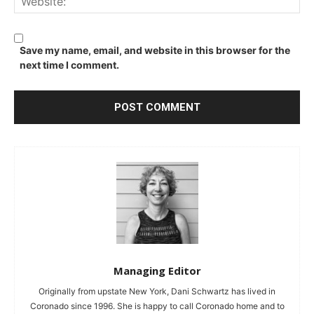
Save my name, email, and website in this browser for the
next time I comment.
Managing Editor
Originally from upstate New York, Dani Schwartz has lived in
Coronado since 1996. She is happy to call Coronado home and to