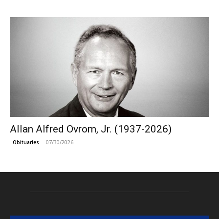
Allan Alfred Ovrom, Jr. (1937-2026)
07/30/2026
Obituaries