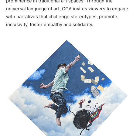
prominence in traditional art spaces. Through the
universal language of art, CCA invites viewers to engage
with narratives that challenge stereotypes, promote
inclusivity, foster empathy and solidarity.