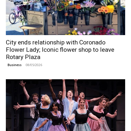
City ends relationship with Coronado
Flower Lady; Iconic flower shop to leave
Rotary Plaza
08/05/2026
Business