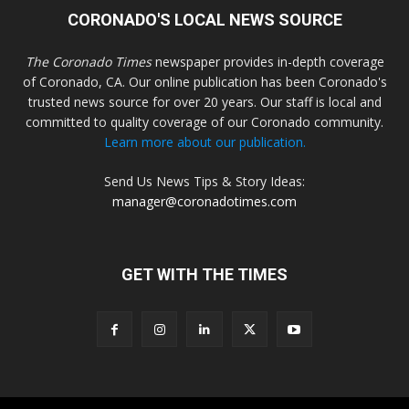
CORONADO'S LOCAL NEWS SOURCE
The Coronado Times
newspaper provides in-depth coverage
of Coronado, CA. Our online publication has been Coronado's
trusted news source for over 20 years. Our staff is local and
committed to quality coverage of our Coronado community.
Learn more about our publication.
Send Us News Tips & Story Ideas:
manager@coronadotimes.com
GET WITH THE TIMES