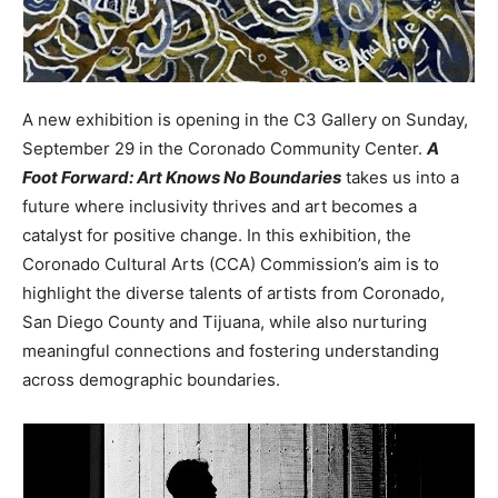
A new exhibition is opening in the C3 Gallery on Sunday,
September 29 in the Coronado Community Center.
A
Foot Forward: Art Knows No Boundaries
takes us into a
future where inclusivity thrives and art becomes a
catalyst for positive change. In this exhibition, the
Coronado Cultural Arts (CCA) Commission’s aim is to
highlight the diverse talents of artists from Coronado,
San Diego County and Tijuana, while also nurturing
meaningful connections and fostering understanding
across demographic boundaries.