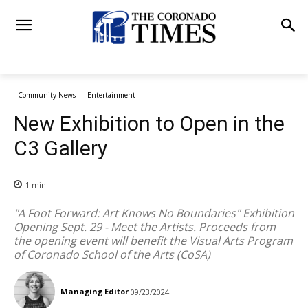
Community News
Entertainment
New Exhibition to Open in the
C3 Gallery
1
min.
"A Foot Forward: Art Knows No Boundaries" Exhibition
Opening Sept. 29 - Meet the Artists. Proceeds from
the opening event will benefit the Visual Arts Program
of Coronado School of the Arts (CoSA)
Managing Editor
09/23/2024