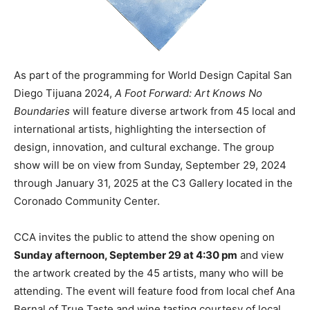
As part of the programming for World Design Capital San
Diego Tijuana 2024,
A Foot Forward: Art Knows No
Boundaries
will feature diverse artwork from 45 local and
international artists, highlighting the intersection of
design, innovation, and cultural exchange. The group
show will be on view from Sunday, September 29, 2024
through January 31, 2025 at the C3 Gallery located in the
Coronado Community Center.
CCA invites the public to attend the show opening on
Sunday afternoon, September 29 at 4:30 pm
and view
the artwork created by the 45 artists, many who will be
attending. The event will feature food from local chef Ana
Bernal of True Taste and wine tasting courtesy of local