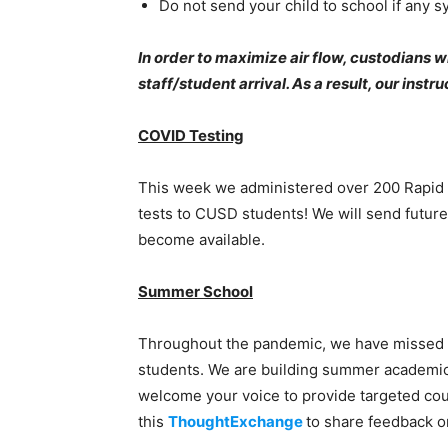
Do not send your child to school if any 
In order to maximize air flow, custodians 
staff/student arrival. As a result, our inst
COVID Testing
This week we administered over 200 Rapid C
tests to CUSD students! We will send future
become available.
Summer School
Throughout the pandemic, we have missed 
students. We are building summer academi
welcome your voice to provide targeted cou
this
ThoughtExchange
to share feedback 