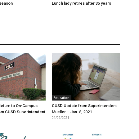
season
Lunch lady retires after 35 years
Education
Return to On-Campus
CUSD Update from Superintendent
rom CUSD Superintendent
Mueller – Jan. 8, 2021
01/09/2021