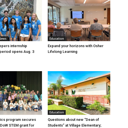
News
Education
pers internship
Expand your horizons with Osher
 period opens Aug. 3
Lifelong Learning
Education
ics program secures
Questions about new “Dean of
 DoW STEM grant for
Students” at Village Elementary;