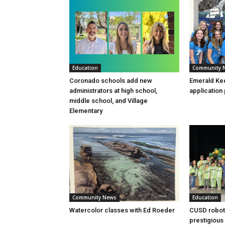
Education
Community 
Coronado schools add new
Emerald Kee
administrators at high school,
application
middle school, and Village
Elementary
Community News
Education
Watercolor classes with Ed Roeder
CUSD robot
prestigious