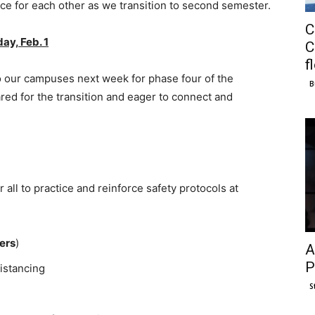
ace for each other as we transition to second semester.
C
ay, Feb. 1
C
f
 our campuses next week for phase four of the
B
red for the transition and eager to connect and
or all to practice and reinforce safety protocols at
ters
)
A
P
istancing
S