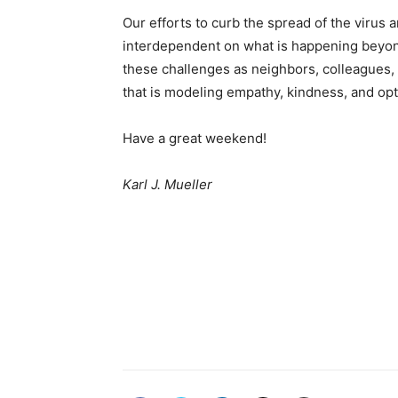
Our efforts to curb the spread of the virus
interdependent on what is happening beyond
these challenges as neighbors, colleagues,
that is modeling empathy, kindness, and op
Have a great weekend!
Karl J. Mueller