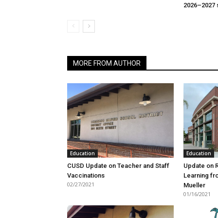
2026–2027 
MORE FROM AUTHOR
Education
Education
CUSD Update on Teacher and Staff
Update on 
Vaccinations
Learning f
02/27/2021
Mueller
01/16/2021