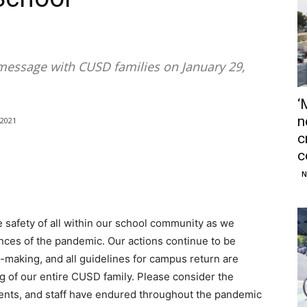
message with CUSD families on January 29,
‘
n
/2021
c
c
N
 safety of all within our school community as we
nces of the pandemic. Our actions continue to be
-making, and all guidelines for campus return are
ng of our entire CUSD family. Please consider the
rents, and staff have endured throughout the pandemic