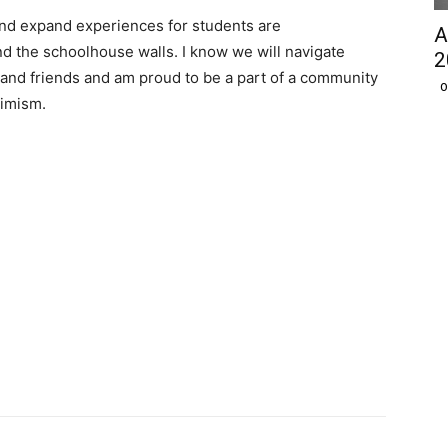
 and expand experiences for students are
A
 the schoolhouse walls. I know we will navigate
2
 and friends and am proud to be a part of a community
O
timism.