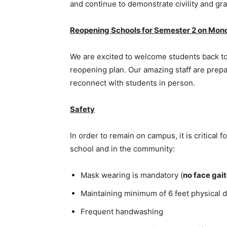
and continue to demonstrate civility and gr
Reopening Schools for Semester 2 on Mond
We are excited to welcome students back to
reopening plan. Our amazing staff are prepa
reconnect with students in person.
Safety
In order to remain on campus, it is critical f
school and in the community:
Mask wearing is mandatory (
no face gai
Maintaining minimum of 6 feet physical d
Frequent handwashing