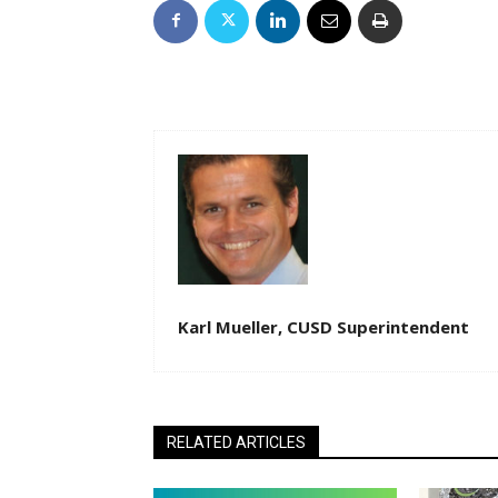
Karl Mueller, CUSD Superintendent
RELATED ARTICLES