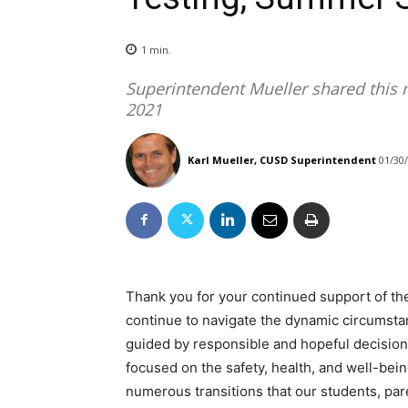
1
min.
Superintendent Mueller shared this 
2021
Karl Mueller, CUSD Superintendent
01/30
Thank you for your continued support of the
continue to navigate the dynamic circumsta
guided by responsible and hopeful decision
focused on the safety, health, and well-bei
numerous transitions that our students, pa