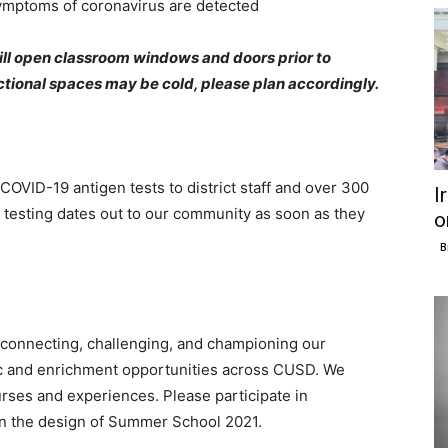
symptoms of coronavirus are detected
will open classroom windows and doors prior to
ructional spaces may be cold, please plan accordingly.
OVID-19 antigen tests to district staff and over 300
I
 testing dates out to our community as soon as they
o
B
connecting, challenging, and championing our
c and enrichment opportunities across CUSD. We
rses and experiences. Please participate in
on the design of Summer School 2021.