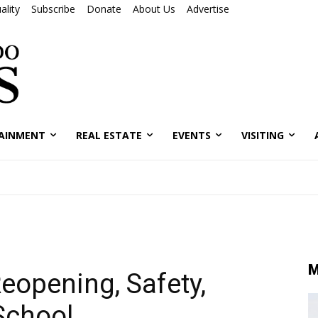
ality
Subscribe
Donate
About Us
Advertise
AINMENT
REAL ESTATE
EVENTS
VISITING
M
opening, Safety,
School