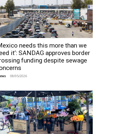
Mexico needs this more than we
eed it’: SANDAG approves border
rossing funding despite sewage
oncerns
08/05/2026
ews