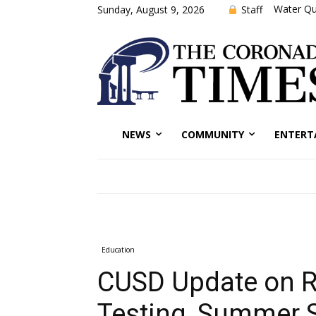
Water Qu
Staff
Sunday, August 9, 2026
NEWS
COMMUNITY
ENTERT
Education
CUSD Update on Re
Testing, Summer 