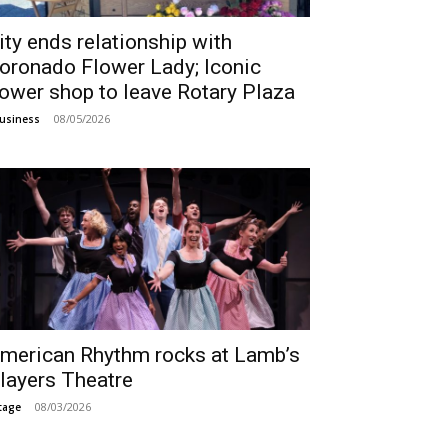
ity ends relationship with
oronado Flower Lady; Iconic
lower shop to leave Rotary Plaza
08/05/2026
usiness
merican Rhythm rocks at Lamb’s
layers Theatre
08/03/2026
tage