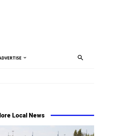
ADVERTISE
ore Local News