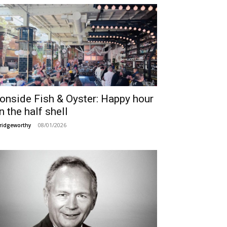
ronside Fish & Oyster: Happy hour
n the half shell
08/01/2026
ridgeworthy