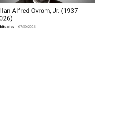
llan Alfred Ovrom, Jr. (1937-
026)
07/30/2026
bituaries